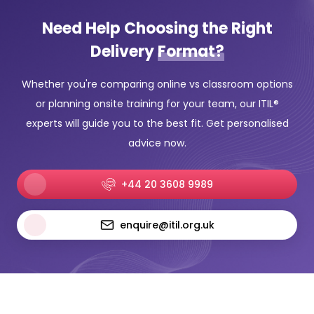
Need Help Choosing the Right
Delivery
Format?
Whether you're comparing online vs classroom options
or planning onsite training for your team, our ITIL®
experts will guide you to the best fit. Get personalised
advice now.
+44 20 3608 9989
enquire@itil.org.uk