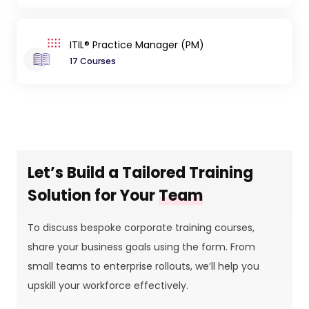
ITIL® Practice Manager (PM)
17 Courses
Let’s Build a Tailored Training
Solution for Your
Team
To discuss bespoke corporate training courses,
share your business goals using the form. From
small teams to enterprise rollouts, we’ll help you
upskill your workforce effectively.