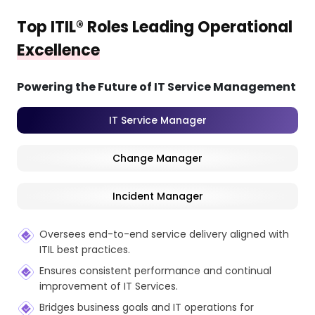
Top ITIL® Roles Leading Operational
Excellence
Powering the Future of IT Service Management
IT Service Manager
Change Manager
Incident Manager
Oversees end-to-end service delivery aligned with
ITIL best practices.
Ensures consistent performance and continual
improvement of IT Services.
Bridges business goals and IT operations for