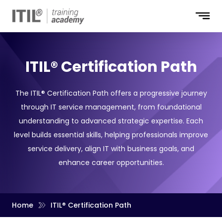
ITIL® Certification Path
The ITIL® Certification Path offers a progressive journey
through IT service management, from foundational
understanding to advanced strategic expertise. Each
level builds essential skills, helping professionals improve
service delivery, align IT with business goals, and
enhance career opportunities.
Home
ITIL® Certification Path