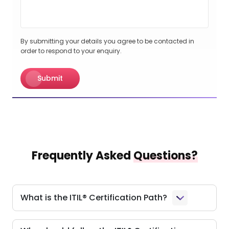
By submitting your details you agree to be contacted in
order to respond to your enquiry.
Submit
Frequently Asked
Questions?
What is the ITIL® Certification Path?