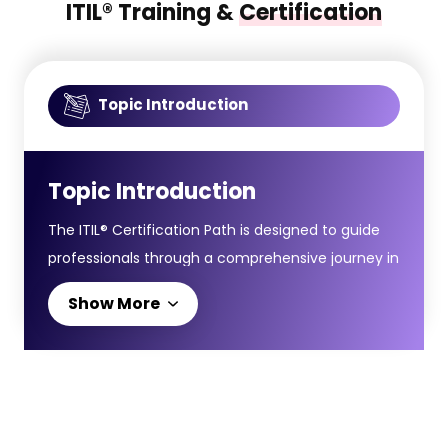
ITIL® Training &
Certification
Topic Introduction
Topic Introduction
The ITIL® Certification Path is designed to guide
professionals through a comprehensive journey in
IT Service Management, starting from
Show More
foundational principles to advanced strategic
expertise. It helps delegates develop capabilities
that align IT services with organisational goals.The
certification journey starts with the ITIL® 4
Foundation Course, introducing essential