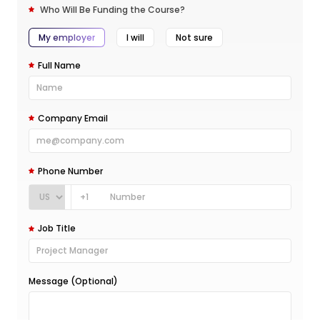
Who Will Be Funding the Course?
My employer
I will
Not sure
Full Name
Company Email
Phone Number
+1
Job Title
Message (Optional)