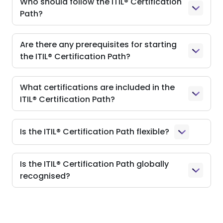
Who should follow the ITIL® Certification
Path?
Are there any prerequisites for starting
the ITIL® Certification Path?
What certifications are included in the
ITIL® Certification Path?
Is the ITIL® Certification Path flexible?
Is the ITIL® Certification Path globally
recognised?