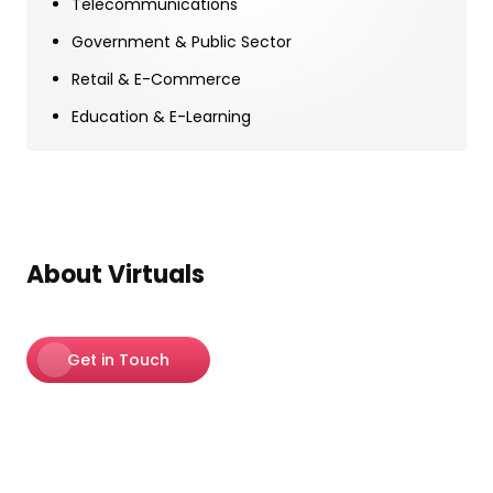
Telecommunications
Government & Public Sector
Retail & E-Commerce
Education & E-Learning
About Virtuals
Get in Touch