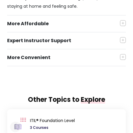
staying at home and feeling safe.
More Affordable
Expert Instructor Support
More Convenient
Other Topics to
Explore
ITIL® Foundation Level
3 Courses