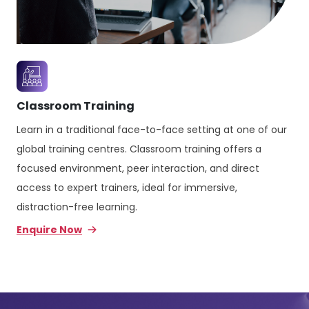
Classroom Training
Learn in a traditional face-to-face setting at one of our
global training centres. Classroom training offers a
focused environment, peer interaction, and direct
access to expert trainers, ideal for immersive,
distraction-free learning.
Enquire Now