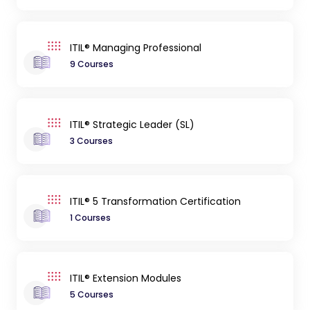
ITIL® Managing Professional
9 Courses
ITIL® Strategic Leader (SL)
3 Courses
ITIL® 5 Transformation Certification
1 Courses
ITIL® Extension Modules
5 Courses