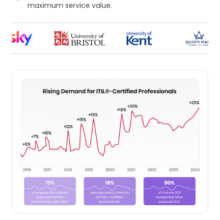
maximum service value.