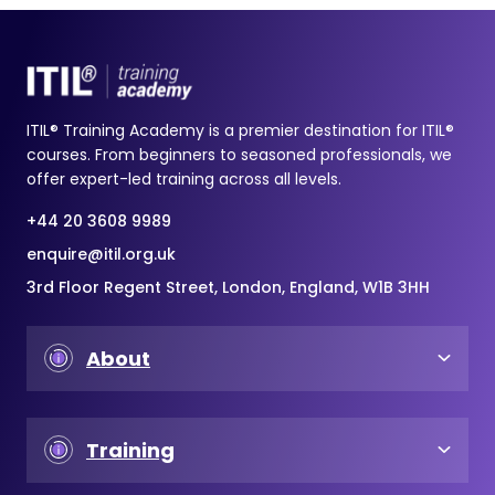
ITIL® Training Academy is a premier destination for ITIL®
courses. From beginners to seasoned professionals, we
offer expert-led training across all levels.
+44 20 3608 9989
enquire@itil.org.uk
3rd Floor Regent Street, London, England, W1B 3HH
About
Training