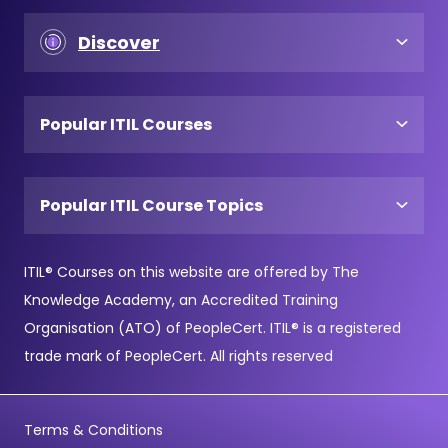
Discover
Popular ITIL Courses
Popular ITIL Course Topics
ITIL® Courses on this website are offered by The
Knowledge Academy, an Accredited Training
Organisation (ATO) of PeopleCert. ITIL® is a registered
trade mark of PeopleCert. All rights reserved
Terms & Conditions