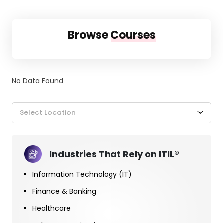
Browse
Courses
No Data Found
Select Location
Industries That Rely on ITIL®
Information Technology (IT)
Finance & Banking
Healthcare