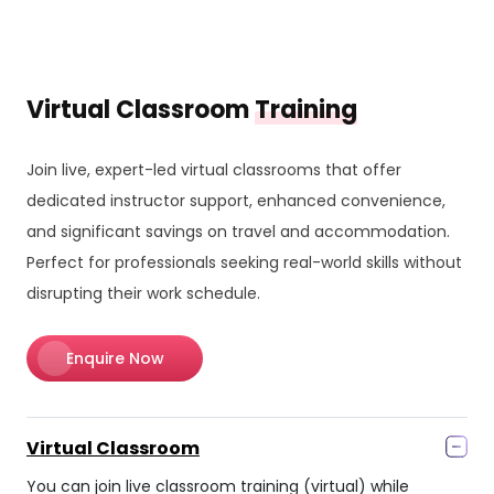
Virtual Classroom
Training
Join live, expert-led virtual classrooms that offer
dedicated instructor support, enhanced convenience,
and significant savings on travel and accommodation.
Perfect for professionals seeking real-world skills without
disrupting their work schedule.
Enquire Now
Virtual Classroom
You can join live classroom training (virtual) while