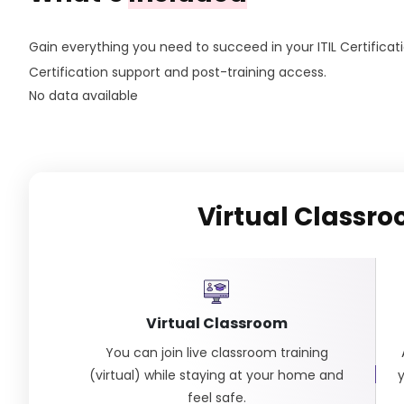
Gain everything you need to succeed in your ITIL Certificati
Certification support and post-training access.
No data available
Virtual Classr
Virtual Classroom
You can join live classroom training
(virtual) while staying at your home and
feel safe.