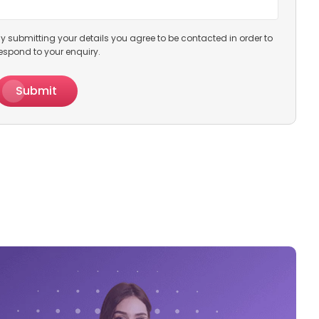
y submitting your details you agree to be contacted in order to
espond to your enquiry.
Submit