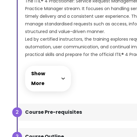
The ITIL® 4 Practitioner: Service Request Management
Practice Manager stream. It focuses on handling ser
timely delivery and a consistent user experience. Th
manage standardised requests such as access, infor
structured and value-driven manner.
Led by certified instructors, the training explores re
automation, user communication, and continual imp
practical skills and prepare for the official ITIL® 4 Pr
Management certification exam, which is available o
We provide comprehensive support during the exam
Show
simple as possible. This exam can be taken at a suitab
More
online, anywhere.
Course Pre-requisites
Course Outline