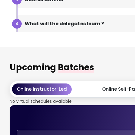
What will the delegates learn ?
Upcoming
Batches
Online Instructor-Led
Online Self-P
No virtual schedules available.