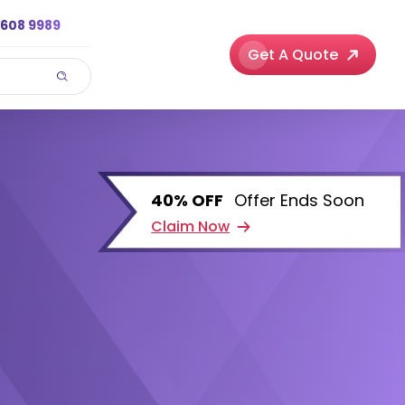
3608 9989
Get A Quote
40% OFF
Offer Ends Soon
Claim Now