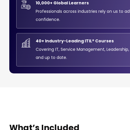
10,000+ Global Learners
Professionals across industries rely on us to a
confidence.
40+ Industry-Leading ITIL® Courses
Covering IT, Service Management, Leadership,
and up to date.
What’s
Included