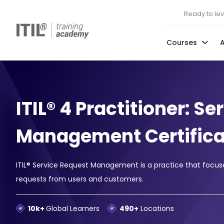
Ready to leve
Courses
ITIL® 4 Practitioner: S
Management Certifica
ITIL® Service Request Management is a practice that focuses 
requests from users and customers.
10k+
Global Learners
490+
Locations