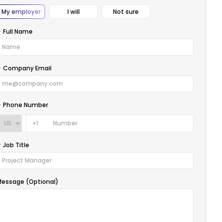
My employer
I will
Not sure
Full Name
Company Email
Phone Number
+1
Job Title
essage (Optional)