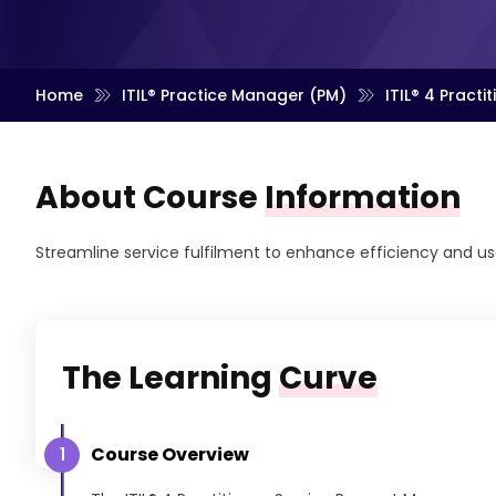
Home
ITIL® Practice Manager (PM)
ITIL® 4 Pract
About Course
Information
Streamline service fulfilment to enhance efficiency and us
The Learning
Curve
Course Overview