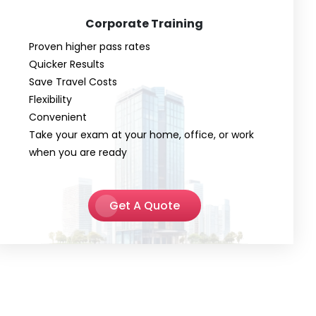
Corporate Training
Proven higher pass rates
Quicker Results
Save Travel Costs
Flexibility
Convenient
Take your exam at your home, office, or work
when you are ready
Get A Quote