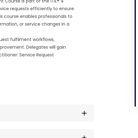
 Course is part of the ITIL® 4
vice requests efficiently to ensure
is course enables professionals to
mation, or service changes in a
quest fulfilment workflows,
rovement. Delegates will gain
actitioner: Service Request
nline with flexible access.
 process to make the experience as
le time, subject to availability,