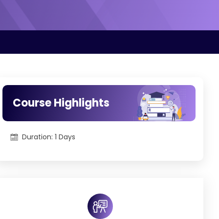
Course Highlights
Duration: 1 Days