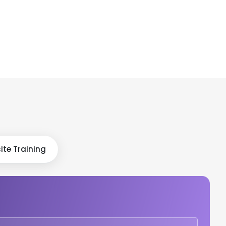
ite Training