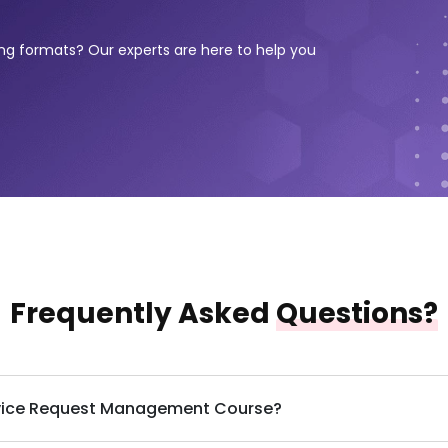
ing formats? Our experts are here to help you
Frequently Asked
Questions?
Service Request Management Course?