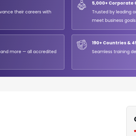
5,000+ Corporate 
dvance their careers with
Trusted by leading o
meet business goals
190+ Countries & 4
 and more — all accredited
Seamless training del