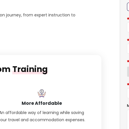
on journey, from expert instruction to
oom
Training
More Affordable
M
An affordable way of learning while saving
your travel and accommodation expenses.