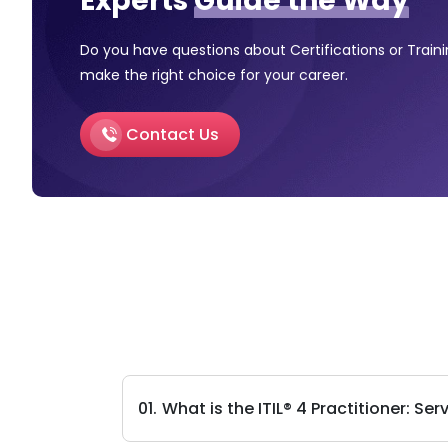
Experts
Guide the Way
Do you have questions about Certifications or Train
make the right choice for your career.
Contact Us
What is the ITIL® 4 Practitioner: 