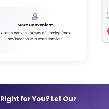
B
r
More Convenient
A more convenient way of learning from
any location with extra comfort.
Right for You? Let Our