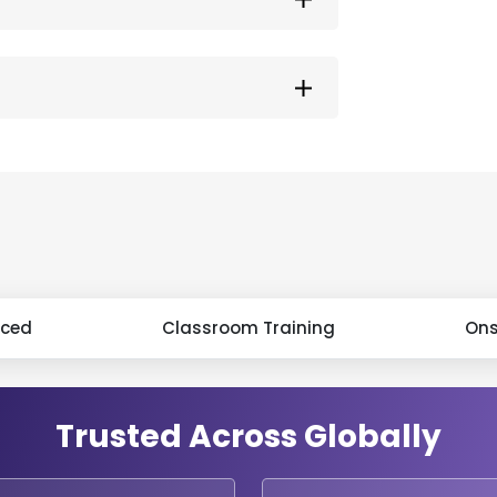
aced
Classroom Training
Ons
Trusted Across Globally