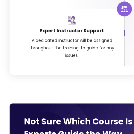
Expert Instructor Support
A dedicated instructor will be assigned
throughout the training, to guide for any
issues.
Not Sure Which Course Is 