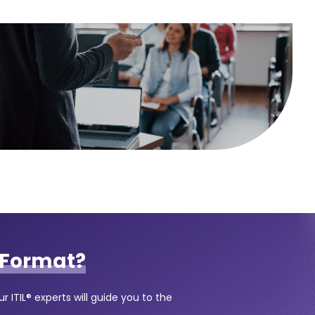
Format?
 ITIL® experts will guide you to the