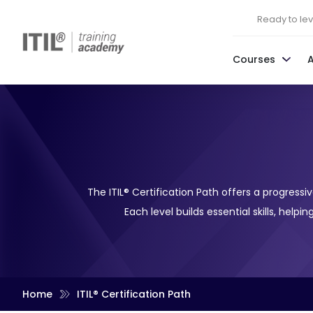
Ready to leve
Courses
The ITIL® Certification Path offers a progres
Each level builds essential skills, help
Home
ITIL® Certification Path