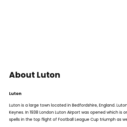
About Luton
Luton
Luton is a large town located in Bedfordshire, England. Lut
Keynes. In 1938 London Luton Airport was opened which is on
spells in the top flight of Football League Cup triumph as we