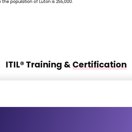
 the population of Luton is 255,000.
ITIL® Training &
Certification