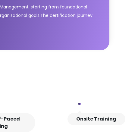
ce Management, starting from foundational
organisational goals.The certification journey
framework. Learners then progress through
e lifecycle. This path equips delegates with
ion.This ITIL® Managing Professional bundle
lf-Paced
Onsite Training
ing