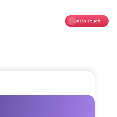
Get in Touch