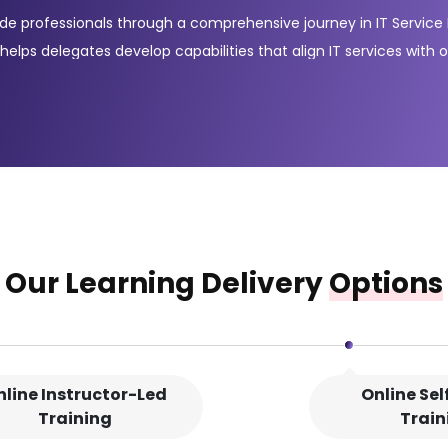
guide professionals through a comprehensive journey in IT Servi
 helps delegates develop capabilities that align IT services with 
ntroducing essential terminology and core concepts of the ITIL® 
ication path, a bundle of five modules that cover the full-servic
prove service quality, ultimately enhancing customer satisfact
bled teams, services and workflows.
Our Learning Delivery
Options
nline Instructor-Led
Online Se
Training
Train