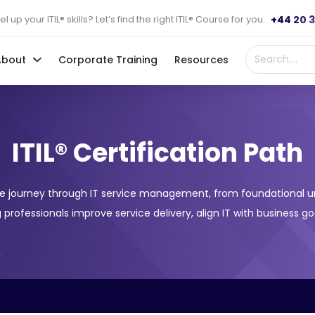
+44 20 
l up your ITIL® skills? Let’s find the right ITIL® Course for you.
About
Corporate Training
Resources
ITIL® Certification Path
sive journey through IT service management, from foundational 
ing professionals improve service delivery, align IT with business