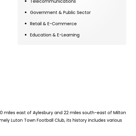
Telecommunications
Government & Public Sector
Retail & E-Commerce
Education & E-Learning
20 miles east of Aylesbury and 22 miles south-east of Milton
ely Luton Town Football Club, its history includes various