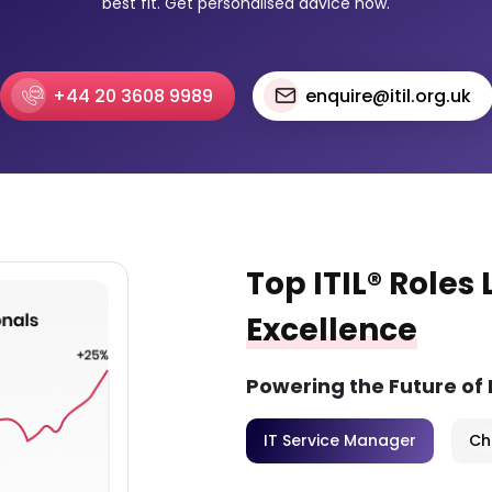
best fit. Get personalised advice now.
+44 20 3608 9989
enquire@itil.org.uk
Top ITIL® Roles
Excellence
Powering the Future of
IT Service Manager
Ch