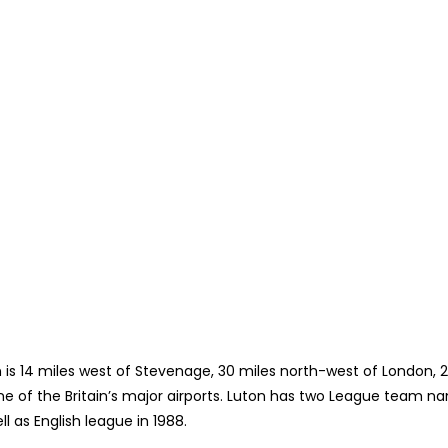
on is 14 miles west of Stevenage, 30 miles north-west of London, 
e of the Britain’s major airports. Luton has two League team nam
ll as English league in 1988.