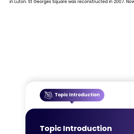
in Luton. St Georges Square was reconstructed in 2007. Now
Topic Introduction
Topic Introduction