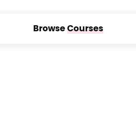
Browse
Courses