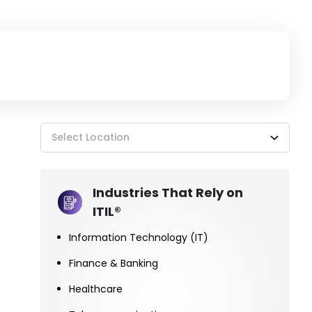
Select Location
Industries That Rely on
ITIL®
Information Technology (IT)
Finance & Banking
Healthcare