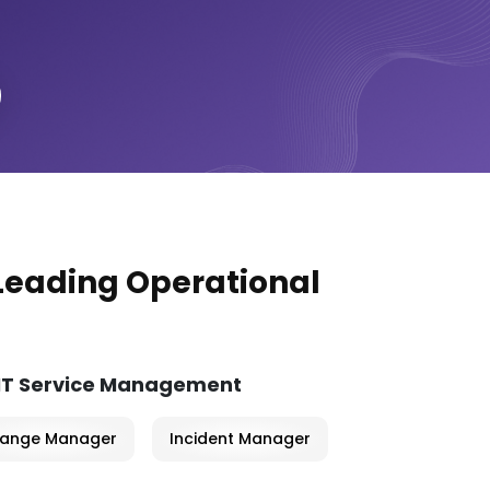
 Leading Operational
 IT Service Management
ange Manager
Incident Manager