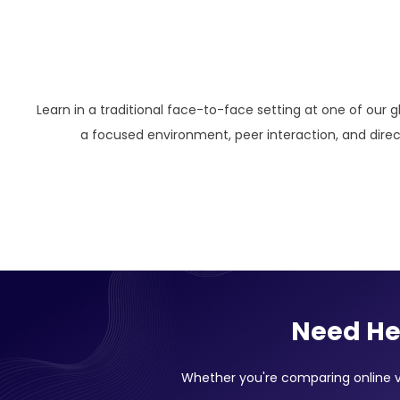
Learn in a traditional face-to-face setting at one of our g
a focused environment, peer interaction, and direct
Need He
Whether you're comparing online vs 