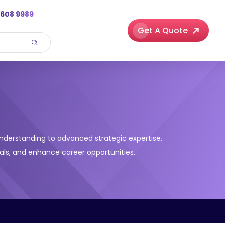
3608 9989
Get A Quote
understanding to advanced strategic expertise.
 goals, and enhance career opportunities.