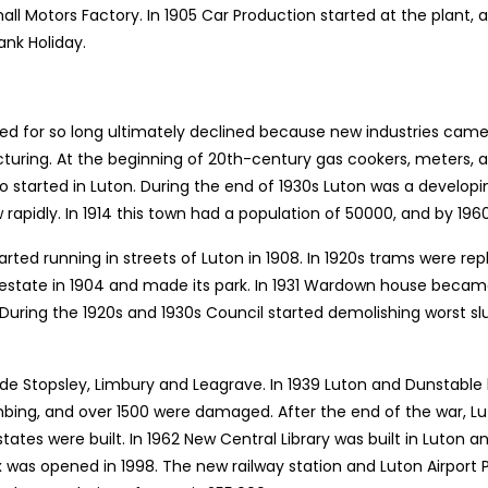
ll Motors Factory. In 1905 Car Production started at the plant, 
ank Holiday.
hed for so long ultimately declined because new industries came
ing. At the beginning of 20th-century gas cookers, meters, as 
so started in Luton. During the end of 1930s Luton was a devel
w rapidly. In 1914 this town had a population of 50000, and by 196
rted running in streets of Luton in 1908. In 1920s trams were rep
estate in 1904 and made its park. In 1931 Wardown house beca
. During the 1920s and 1930s Council started demolishing worst s
ude Stopsley, Limbury and Leagrave. In 1939 Luton and Dunstabl
bing, and over 1500 were damaged. After the end of the war, 
states were built. In 1962 New Central Library was built in Luton
 was opened in 1998. The new railway station and Luton Airport P