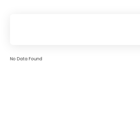
No Data Found