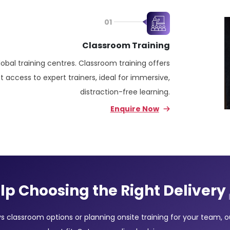
01
Classroom Training
lobal training centres. Classroom training offers
 access to expert trainers, ideal for immersive,
distraction-free learning.
Enquire Now
lp Choosing the Right Delivery
classroom options or planning onsite training for your team, our