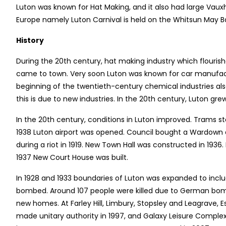
Luton was known for Hat Making, and it also had large Vauxha
Europe namely Luton Carnival is held on the Whitsun May B
History
During the 20th century, hat making industry which flouris
came to town. Very soon Luton was known for car manufactur
beginning of the twentieth-century chemical industries al
this is due to new industries. In the 20th century, Luton gre
In the 20th century, conditions in Luton improved. Trams sta
1938 Luton airport was opened. Council bought a Wardown 
during a riot in 1919. New Town Hall was constructed in 1936
1937 New Court House was built.
In 1928 and 1933 boundaries of Luton was expanded to incl
bombed. Around 107 people were killed due to German bom
new homes. At Farley Hill, Limbury, Stopsley and Leagrave, E
made unitary authority in 1997, and Galaxy Leisure Complex