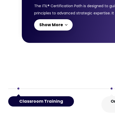
The ITIL® Certification Path is designed to 
principles to advanced strategic expertise. It
starts with the ITIL® 4 Foundation Course, i
Show More
the ITIL® 4 Managing Professional (MP) certif
the knowledge to reduce service costs and im
enables individuals to run successful IT-ena
Classroom Training
O