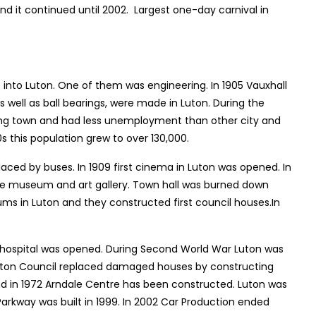
and it continued until 2002. Largest one-day carnival in
 into Luton. One of them was engineering. In 1905 Vauxhall
well as ball bearings, were made in Luton. During the
oping town and had less unemployment than other city and
0s this population grew to over 130,000.
laced by buses. In 1909 first cinema in Luton was opened. In
me museum and art gallery. Town hall was burned down
lums in Luton and they constructed first council houses.In
e hospital was opened. During Second World War Luton was
Luton Council replaced damaged houses by constructing
 and in 1972 Arndale Centre has been constructed. Luton was
arkway was built in 1999. In 2002 Car Production ended