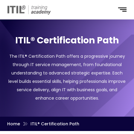
ITIL® Certification Path
The ITIL® Certification Path offers a progressive journey
through IT service management, from foundational
understanding to advanced strategic expertise. Each
level builds essential skills, helping professionals improve
service delivery, align IT with business goals, and
enhance career opportunities.
Home
ITIL® Certification Path