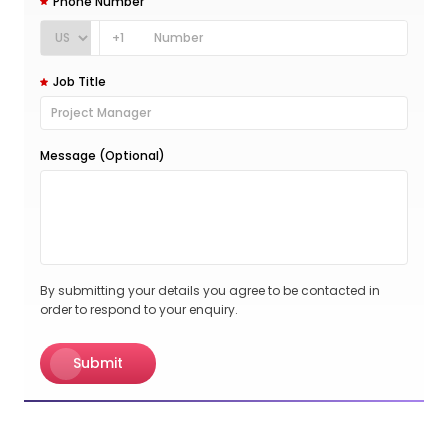
Phone Number
+1
Job Title
Message (Optional)
By submitting your details you agree to be contacted in
order to respond to your enquiry.
Submit