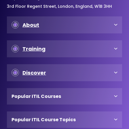
3rd Floor Regent Street, London, England, W1B 3HH
About
Training
Discover
Popular ITIL Courses
Popular ITIL Course Topics