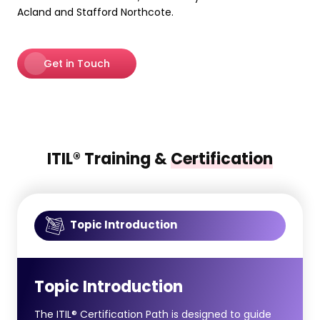
Acland and Stafford Northcote.
Get in Touch
ITIL® Training &
Certification
Topic Introduction
Topic Introduction
The ITIL® Certification Path is designed to guide