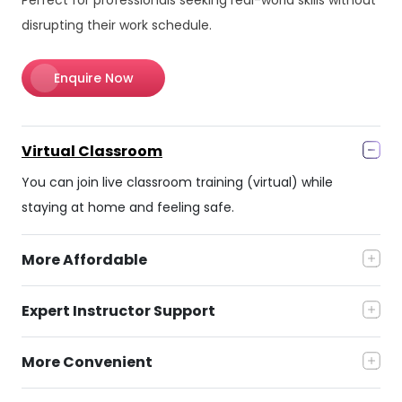
disrupting their work schedule.
Enquire Now
Virtual Classroom
You can join live classroom training (virtual) while
staying at home and feeling safe.
More Affordable
Expert Instructor Support
More Convenient