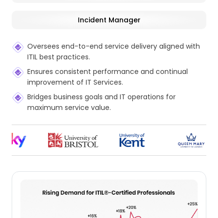
Incident Manager
Oversees end-to-end service delivery aligned with
ITIL best practices.
Ensures consistent performance and continual
improvement of IT Services.
Bridges business goals and IT operations for
maximum service value.