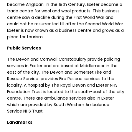
became Anglican. In the 19th Century, Exeter became a
trade centre for wool and wool products. This business
centre saw a decline during the First World War and
could not be resurrected till after the Second World War.
Exeter is now known as a business centre and grows as a
place for tourism.
Public Services
The Devon and Cornwall Constabulary provide policing
services in Exeter and are based at Middlemoor in the
east of the city. The Devon and Somerset Fire and
Rescue Service provides Fire Rescue services to the
locality. A hospital by The Royal Devon and Exeter NHS
Foundation Trust is located to the south-east of the city
centre. There are ambulance services also in Exeter
which are provided by South Western Ambulance
Service NHS Trust.
Landmarks