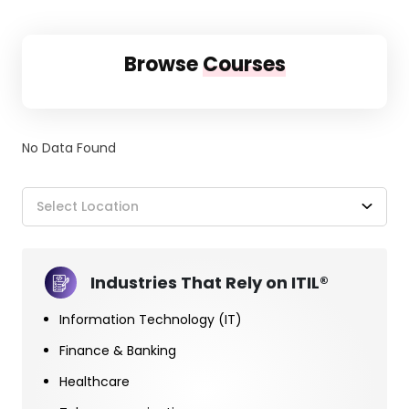
Browse
Courses
No Data Found
Select Location
Industries That Rely on ITIL®
Information Technology (IT)
Finance & Banking
Healthcare