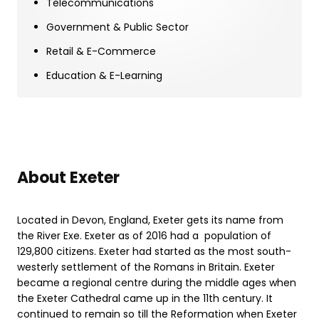
Telecommunications
Government & Public Sector
Retail & E-Commerce
Education & E-Learning
About Exeter
Located in Devon, England, Exeter gets its name from
the River Exe. Exeter as of 2016 had a population of
129,800 citizens. Exeter had started as the most south-
westerly settlement of the Romans in Britain. Exeter
became a regional centre during the middle ages when
the Exeter Cathedral came up in the 11th century. It
continued to remain so till the Reformation when Exeter