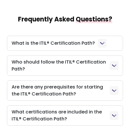
Frequently Asked
Questions?
What is the ITIL® Certification Path?
Who should follow the ITIL® Certification
Path?
Are there any prerequisites for starting
the ITIL® Certification Path?
What certifications are included in the
ITIL® Certification Path?