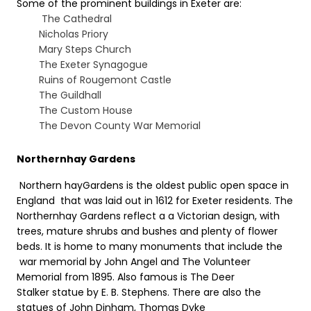
Some of the prominent buildings in Exeter are:
The Cathedral
Nicholas Priory
Mary Steps Church
The Exeter Synagogue
Ruins of Rougemont Castle
The Guildhall
The Custom House
The Devon County War Memorial
Northernhay Gardens
Northern hayGardens is the oldest public open space in
England that was laid out in 1612 for Exeter residents. The
Northernhay Gardens reflect a a Victorian design, with
trees, mature shrubs and bushes and plenty of flower
beds. It is home to many monuments that include the
war memorial by John Angel and The Volunteer
Memorial from 1895. Also famous is The Deer
Stalker statue by E. B. Stephens. There are also the
statues of John Dinham, Thomas Dyke