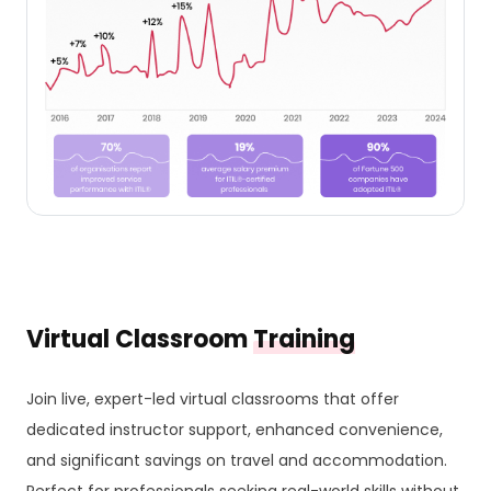
Virtual Classroom
Training
Join live, expert-led virtual classrooms that offer
dedicated instructor support, enhanced convenience,
and significant savings on travel and accommodation.
Perfect for professionals seeking real-world skills without