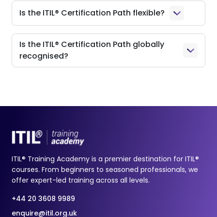
Is the ITIL® Certification Path flexible?
Is the ITIL® Certification Path globally
recognised?
ITIL® Training Academy is a premier destination for ITIL®
courses. From beginners to seasoned professionals, we
offer expert-led training across all levels.
+44 20 3608 9989
enquire@itil.org.uk