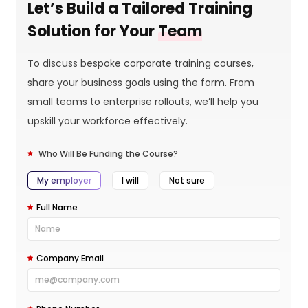
Let’s Build a Tailored Training
Solution for Your
Team
To discuss bespoke corporate training courses,
share your business goals using the form. From
small teams to enterprise rollouts, we’ll help you
upskill your workforce effectively.
Who Will Be Funding the Course?
My employer
I will
Not sure
Full Name
Company Email