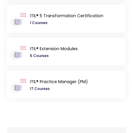
ITIL® 5 Transformation Certification
1 Courses
ITIL® Extension Modules
5 Courses
ITIL® Practice Manager (PM)
17 Courses