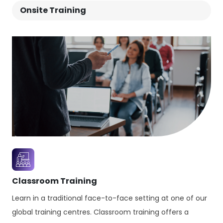
Onsite Training
successful IT-enabled teams, services and
workflows.
Classroom Training
Learn in a traditional face-to-face setting at one of our
global training centres. Classroom training offers a