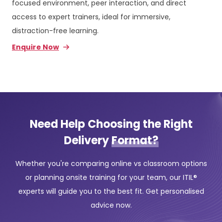
focused environment, peer interaction, and direct
access to expert trainers, ideal for immersive,
distraction-free learning.
Enquire Now
Need Help Choosing the Right
Delivery
Format?
Whether you're comparing online vs classroom options
or planning onsite training for your team, our ITIL®
experts will guide you to the best fit. Get personalised
advice now.