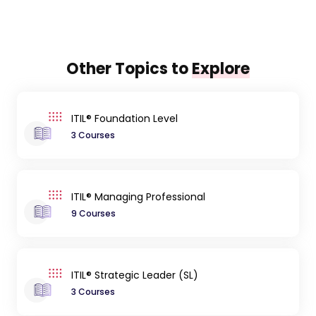
Other Topics to
Explore
ITIL® Foundation Level
3 Courses
ITIL® Managing Professional
9 Courses
ITIL® Strategic Leader (SL)
3 Courses