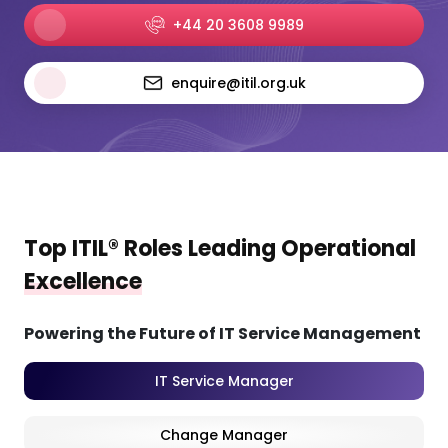
+44 20 3608 9989
enquire@itil.org.uk
Top ITIL® Roles Leading Operational
Excellence
Powering the Future of IT Service Management
IT Service Manager
Change Manager