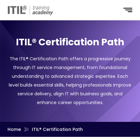
ITIL® Certification Path
The ITIL® Certification Path offers a progressive journey
through IT service management, from foundational
understanding to advanced strategic expertise. Each
level builds essential skills, helping professionals improve
service delivery, align IT with business goals, and
enhance career opportunities.
Home
ITIL® Certification Path