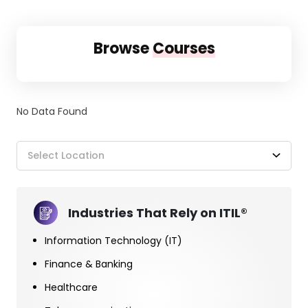
Browse
Courses
No Data Found
Select Location
Industries That Rely on ITIL®
Information Technology (IT)
Finance & Banking
Healthcare