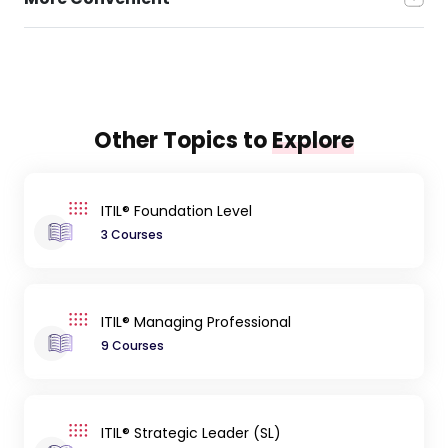
Other Topics to
Explore
ITIL® Foundation Level
3 Courses
ITIL® Managing Professional
9 Courses
ITIL® Strategic Leader (SL)