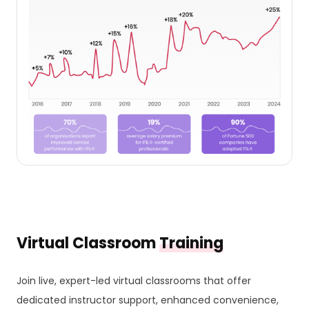
Virtual Classroom
Training
Join live, expert-led virtual classrooms that offer
dedicated instructor support, enhanced convenience,