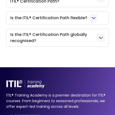
ITIL® Certification Path?
Is the ITIL® Certification Path flexible?
Is the ITIL® Certification Path globally
recognised?
ITIL® Training Academy is a premier destination for ITIL®
courses. From beginners to seasoned professionals, we
offer expert-led training across all levels.