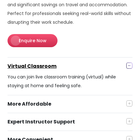
and significant savings on travel and accommodation.
Perfect for professionals seeking real-world skills without
disrupting their work schedule.
Enquire Now
Virtual Classroom
You can join live classroom training (virtual) while
staying at home and feeling safe.
More Affordable
Expert Instructor Support
More Convenient