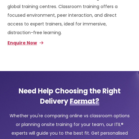
global training centres. Classroom training offers a
focused environment, peer interaction, and direct
access to expert trainers, ideal for immersive,
distraction-free learning.
Enquire Now
Need Help Choosing the Right
Delivery
Format?
Whether you're comparing online vs classroom options
or planning onsite training for your team, our ITIL®
experts will guide you to the best fit. Get personalised