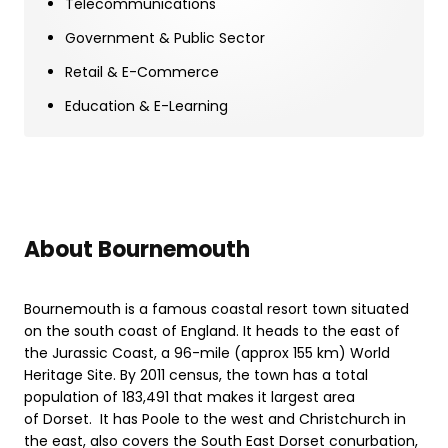
Telecommunications
Government & Public Sector
Retail & E-Commerce
Education & E-Learning
About Bournemouth
Bournemouth is a famous coastal resort town situated
on the south coast of England. It heads to the east of
the Jurassic Coast, a 96-mile (approx 155 km) World
Heritage Site. By 2011 census, the town has a total
population of 183,491 that makes it largest area
of Dorset. It has Poole to the west and Christchurch in
the east, also covers the South East Dorset conurbation,