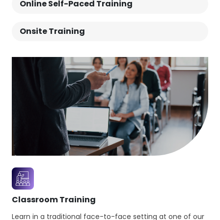
Online Self-Paced Training
customer satisfaction.This ITIL® Managing
Professional bundle enables individuals to run
Onsite Training
successful IT-enabled teams, services and
workflows.
Classroom Training
Learn in a traditional face-to-face setting at one of our