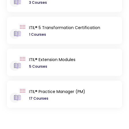
3 Courses
ITIL® 5 Transformation Certification
1 Courses
ITIL® Extension Modules
5 Courses
ITIL® Practice Manager (PM)
17 Courses