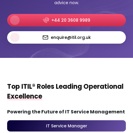
advice now.
+44 20 3608 9989
enquire@itil.org.uk
Top ITIL® Roles Leading Operational
Excellence
Powering the Future of IT Service Management
IT Service Manager