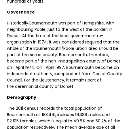
hundreds of years.
Governance
Historically Bournemouth was part of Hampshire, with
neighbouring Poole, just to the west of the border, in
Dorset. At the time of the local government re-
organisation in 1974, it was considered required that the
whole of the Bournemouth/Poole urban area should be
part of the same county. Bournemouth, therefore,
became part of the non-metropolitan county of Dorset
on 1 April 1974. On 1 April 1997, Bournemouth became an
independent authority, independent from Dorset County
Council. For the Lieutenancy, it remains part of
the ceremonial county of Dorset.
Demography
The 2011 census records the total population of
Bournemouth as 183,491, includes 91,386 males and
92,105 females, which is equal to 49.8% and 50.2% of the
population respectively. The mean average age of all