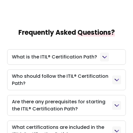
Frequently Asked
Questions?
What is the ITIL® Certification Path?
Who should follow the ITIL® Certification
Path?
Are there any prerequisites for starting
the ITIL® Certification Path?
What certifications are included in the