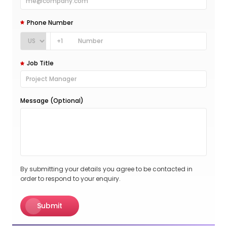
Phone Number
+1
Job Title
Message (Optional)
By submitting your details you agree to be contacted in
order to respond to your enquiry.
Submit