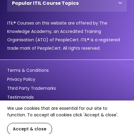
Popular ITIL Course Topics
ITIL® Courses on this website are offered by The
Knowledge Academy, an Accredited Training
Organisation (ATO) of PeopleCert. ITIL® is a registered
trade mark of PeopleCert. All rights reserved
Terms & Conditions
Privacy Policy
Third Party Trademarks
Testimonials
We use cookies that are essential for our site to
© Copyright 2026 - Pentagon Training Limited - All Rights
function. To accept all cookies click 'Accept & close'.
Reserved
Accept & close