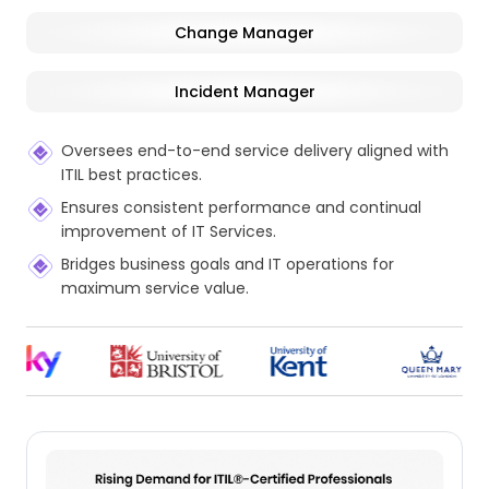
Change Manager
Incident Manager
Oversees end-to-end service delivery aligned with
ITIL best practices.
Ensures consistent performance and continual
improvement of IT Services.
Bridges business goals and IT operations for
maximum service value.