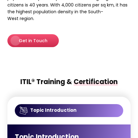
citizens is 40 years. With 4,000 citizens per sq km, it has
the highest population density in the South-
West region.
Get in Touch
ITIL® Training &
Certification
Topic Introduction
Topic Introduction