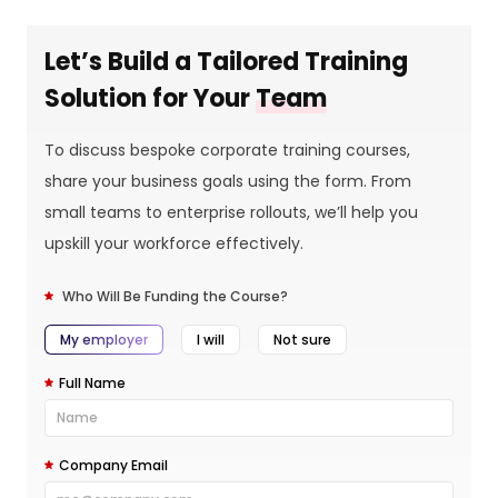
Let’s Build a Tailored Training
Solution for Your
Team
To discuss bespoke corporate training courses,
share your business goals using the form. From
small teams to enterprise rollouts, we’ll help you
upskill your workforce effectively.
Who Will Be Funding the Course?
My employer
I will
Not sure
Full Name
Company Email