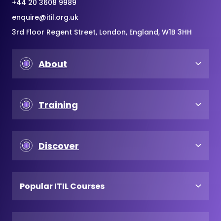
+44 20 3608 9989
enquire@itil.org.uk
3rd Floor Regent Street, London, England, W1B 3HH
About
Training
Discover
Popular ITIL Courses