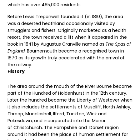
which has over 465,000 residents.
Before Lewis Tregonwell founded it (in 1810), the area
was a deserted heathland occasionally visited by
smugglers and fishers. Originally marketed as a health
resort, the town received a lift when it appeared in the
book in 1841 by Augustus Granville named as
The Spas of
England
. Bournemouth became a recognised town in
1870 as its growth truly accelerated with the arrival of
the railway.
History
The area around the mouth of the River Bourne became
part of the Hundred of Holdenhurst in the 12th century.
Later the hundred became the Liberty of Westover when
it also includes the settlements of Muscliff, North Ashley,
Throop, Muccleshell, Ilford, Tuckton, Wick and
Pokesdown, and incorporated into the Manor
of Christchurch. The Hampshire and Dorset region
around it had been the place of human settlement for