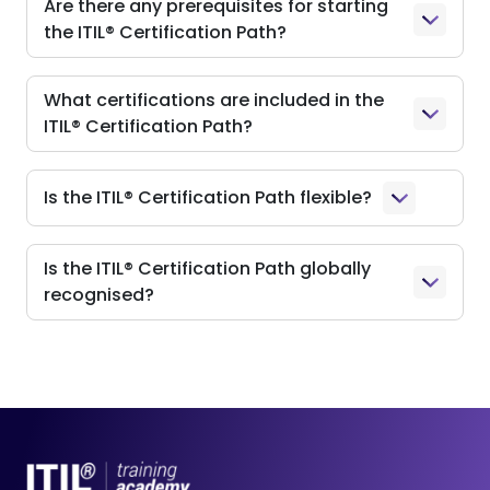
Are there any prerequisites for starting
the ITIL® Certification Path?
What certifications are included in the
ITIL® Certification Path?
Is the ITIL® Certification Path flexible?
Is the ITIL® Certification Path globally
recognised?