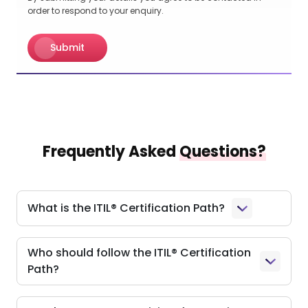
order to respond to your enquiry.
Submit
Frequently Asked
Questions?
What is the ITIL® Certification Path?
Who should follow the ITIL® Certification
Path?