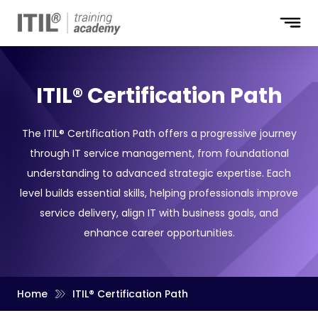
ITIL® Certification Path
The ITIL® Certification Path offers a progressive journey
through IT service management, from foundational
understanding to advanced strategic expertise. Each
level builds essential skills, helping professionals improve
service delivery, align IT with business goals, and
enhance career opportunities.
Home
ITIL® Certification Path