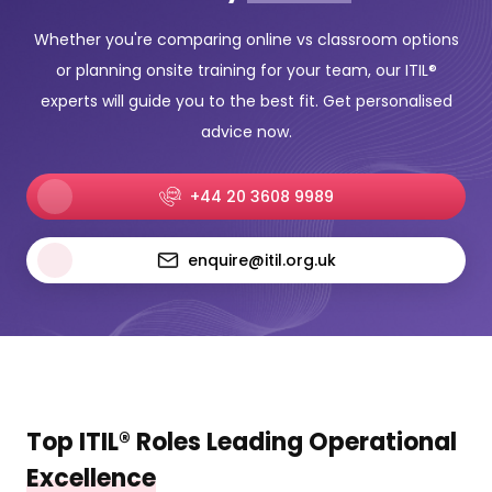
Whether you're comparing online vs classroom options
or planning onsite training for your team, our ITIL®
experts will guide you to the best fit. Get personalised
advice now.
+44 20 3608 9989
enquire@itil.org.uk
Top ITIL® Roles Leading Operational
Excellence