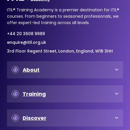
ITIL® Training Academy is a premier destination for ITIL®
courses. From beginners to seasoned professionals, we
offer expert-led training across all levels.
+44 20 3608 9989
enquire@itil.org.uk
3rd Floor Regent Street, London, England, W1B 3HH
About
Training
Discover