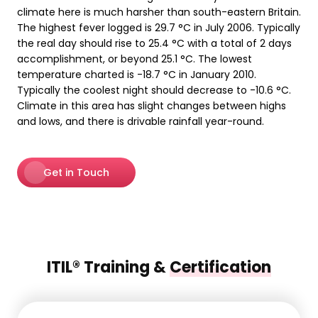
climate here is much harsher than south-eastern Britain.
The highest fever logged is 29.7 °C in July 2006. Typically
the real day should rise to 25.4 °C with a total of 2 days
accomplishment, or beyond 25.1 °C. The lowest
temperature charted is -18.7 °C in January 2010.
Typically the coolest night should decrease to -10.6 °C.
Climate in this area has slight changes between highs
and lows, and there is drivable rainfall year-round.
Get in Touch
ITIL® Training &
Certification