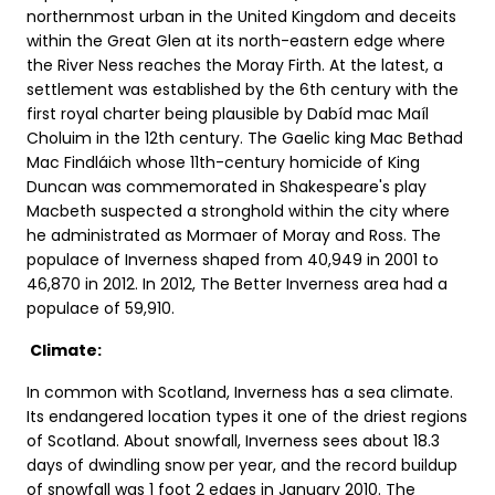
northernmost urban in the United Kingdom and deceits
within the Great Glen at its north-eastern edge where
the River Ness reaches the Moray Firth. At the latest, a
settlement was established by the 6th century with the
first royal charter being plausible by Dabíd mac Maíl
Choluim in the 12th century. The Gaelic king Mac Bethad
Mac Findláich whose 11th-century homicide of King
Duncan was commemorated in Shakespeare's play
Macbeth suspected a stronghold within the city where
he administrated as Mormaer of Moray and Ross. The
populace of Inverness shaped from 40,949 in 2001 to
46,870 in 2012. In 2012, The Better Inverness area had a
populace of 59,910.
Climate:
In common with Scotland, Inverness has a sea climate.
Its endangered location types it one of the driest regions
of Scotland. About snowfall, Inverness sees about 18.3
days of dwindling snow per year, and the record buildup
of snowfall was 1 foot 2 edges in January 2010. The