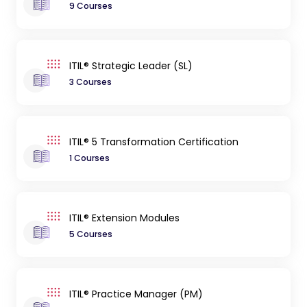
9 Courses
ITIL® Strategic Leader (SL)
3 Courses
ITIL® 5 Transformation Certification
1 Courses
ITIL® Extension Modules
5 Courses
ITIL® Practice Manager (PM)