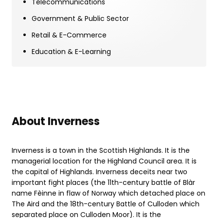
Telecommunications
Government & Public Sector
Retail & E-Commerce
Education & E-Learning
About Inverness
Inverness is a town in the Scottish Highlands. It is the
managerial location for the Highland Council area. It is
the capital of Highlands. Inverness deceits near two
important fight places (the 11th-century battle of Blàr
name Fèinne in flaw of Norway which detached place on
The Aird and the 18th-century Battle of Culloden which
separated place on Culloden Moor). It is the