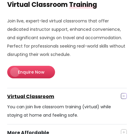
Virtual Classroom
Training
Join live, expert-led virtual classrooms that offer
dedicated instructor support, enhanced convenience,
and significant savings on travel and accommodation.
Perfect for professionals seeking real-world skills without
disrupting their work schedule.
Enquire Now
Virtual Classroom
You can join live classroom training (virtual) while
staying at home and feeling safe.
More Affordable