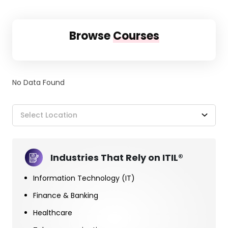
Browse
Courses
No Data Found
Select Location
Industries That Rely on ITIL®
Information Technology (IT)
Finance & Banking
Healthcare