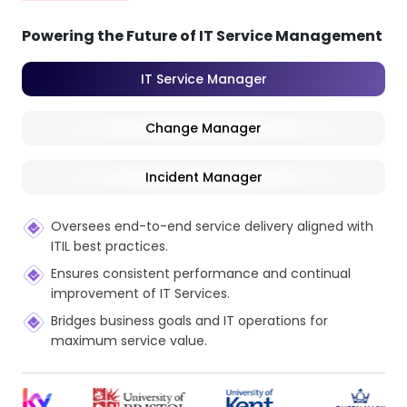
Powering the Future of IT Service Management
IT Service Manager
Change Manager
Incident Manager
Oversees end-to-end service delivery aligned with
ITIL best practices.
Ensures consistent performance and continual
improvement of IT Services.
Bridges business goals and IT operations for
maximum service value.