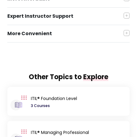
Expert Instructor Support
More Convenient
Other Topics to
Explore
ITIL® Foundation Level
3 Courses
ITIL® Managing Professional