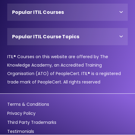
Popular ITIL Courses
Popular ITIL Course Topics
ITIL® Courses on this website are offered by The
Knowledge Academy, an Accredited Training
Organisation (ATO) of PeopleCert. ITIL® is a registered
trade mark of PeopleCert. All rights reserved
Terms & Conditions
Privacy Policy
Third Party Trademarks
Testimonials