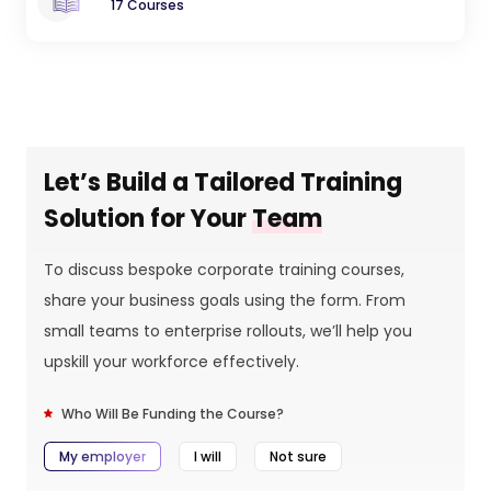
17 Courses
Let’s Build a Tailored Training
Solution for Your
Team
To discuss bespoke corporate training courses,
share your business goals using the form. From
small teams to enterprise rollouts, we’ll help you
upskill your workforce effectively.
Who Will Be Funding the Course?
My employer
I will
Not sure