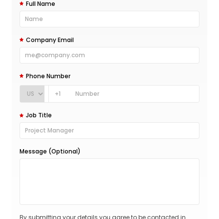
Full Name
Company Email
Phone Number
+1
Job Title
Message (Optional)
By submitting your details you agree to be contacted in