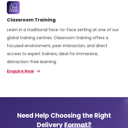
Classroom Training
Learn in a traditional face-to-face setting at one of our
global training centres. Classroom training offers a
focused environment, peer interaction, and direct
access to expert trainers, ideal for immersive,
distraction-free learning.
Enquire Now
Need Help Choosing the Right
Delivery
Format?