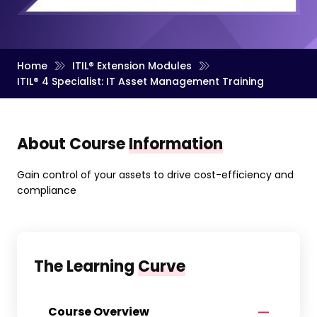
Home
ITIL® Extension Modules
ITIL® 4 Specialist: IT Asset Management Training
About Course
Information
Gain control of your assets to drive cost-efficiency and
compliance
The Learning
Curve
Course Overview