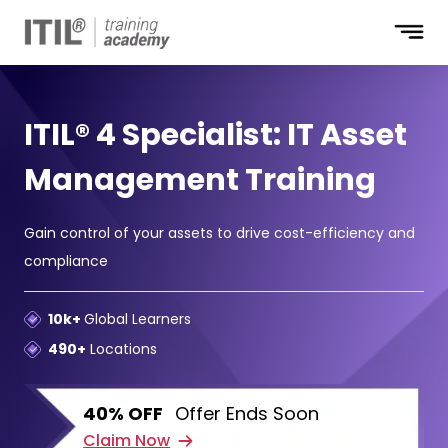
ITIL® 4 Specialist: IT Asset
Management Training
Gain control of your assets to drive cost-efficiency and
compliance
10k+
Global Learners
490+
Locations
40% OFF
Offer Ends Soon
Claim Now