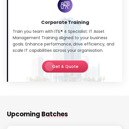
Corporate Training
Train you team with ITIL® 4 Specialist: IT Asset
Management Training aligned to your business
goals. Enhance performance, drive efficiency, and
scale IT capabilities across your organisation.
Get A Quote
Upcoming
Batches