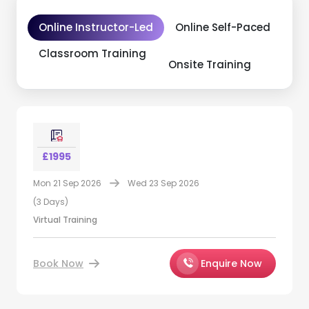
Online Instructor-Led
Online Self-Paced
Classroom Training
Onsite Training
£1995
Mon 21 Sep 2026
Wed 23 Sep 2026
(3 Days)
Virtual Training
Book Now
Enquire Now