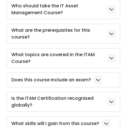
Who should take the IT Asset
Management Course?
What are the prerequisites for this
course?
What topics are covered in the ITAM
Course?
Does this course include an exam?
Is the ITAM Certification recognised
globally?
What skills will I gain from this course?