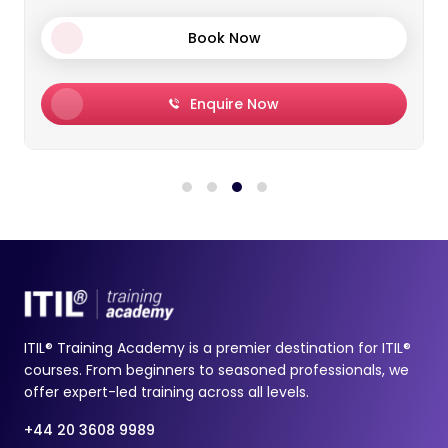
Book Now
Enquire Now
ITIL® Training Academy is a premier destination for ITIL®
courses. From beginners to seasoned professionals, we
offer expert-led training across all levels.
+44 20 3608 9989