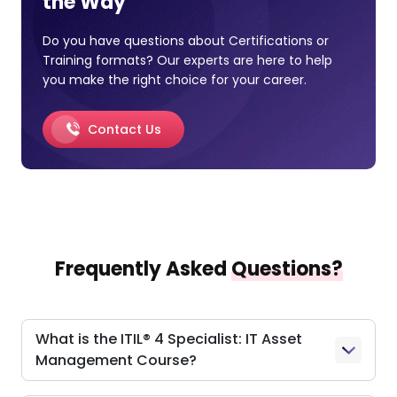
the Way
Do you have questions about Certifications or
Training formats? Our experts are here to help
you make the right choice for your career.
Contact Us
Frequently Asked
Questions?
What is the ITIL® 4 Specialist: IT Asset
Management Course?