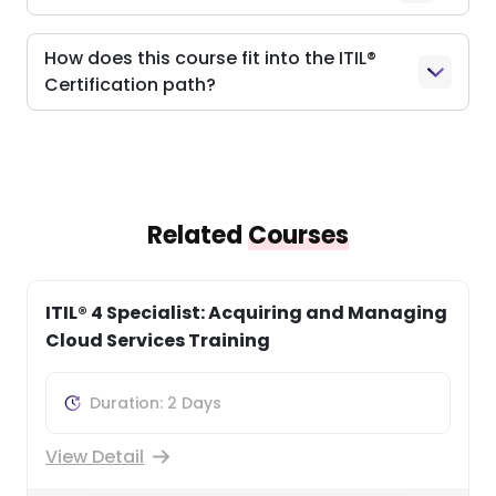
How does this course fit into the ITIL®
Certification path?
Related
Courses
ITIL® 4 Specialist: Business Relationship
Management Course
Duration: 3 Days
View Detail