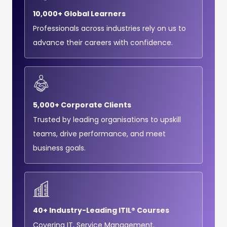
10,000+ Global Learners
Professionals across industries rely on us to
advance their careers with confidence.
5,000+ Corporate Clients
Trusted by leading organisations to upskill
teams, drive performance, and meet
business goals.
40+ Industry-Leading ITIL® Courses
Covering IT, Service Management,