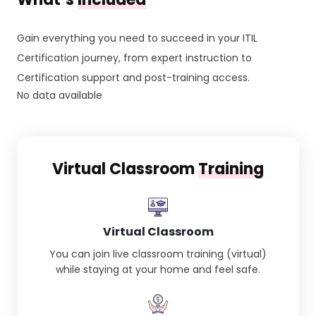
Gain everything you need to succeed in your ITIL
Certification journey, from expert instruction to
Certification support and post-training access.
No data available
Virtual Classroom
Training
Virtual Classroom
You can join live classroom training (virtual)
while staying at your home and feel safe.