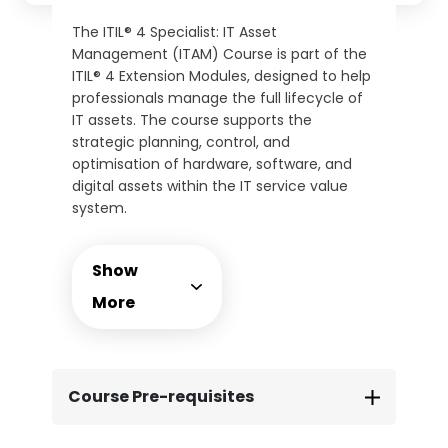
The ITIL® 4 Specialist: IT Asset
Management (ITAM) Course is part of the
ITIL® 4 Extension Modules, designed to help
professionals manage the full lifecycle of
IT assets. The course supports the
strategic planning, control, and
optimisation of hardware, software, and
digital assets within the IT service value
system.
This instructor-led course provides
practical guidance on governance,
Show
inventory control, licensing, and risk
management. Delegates will be equipped
More
with actionable frameworks to manage
asset value, support audit readiness, and
align ITAM with broader organisational
goals. The course includes the official ITIL®
Course Pre-requisites
4 ITAM certification exam, taken online at
your convenience.