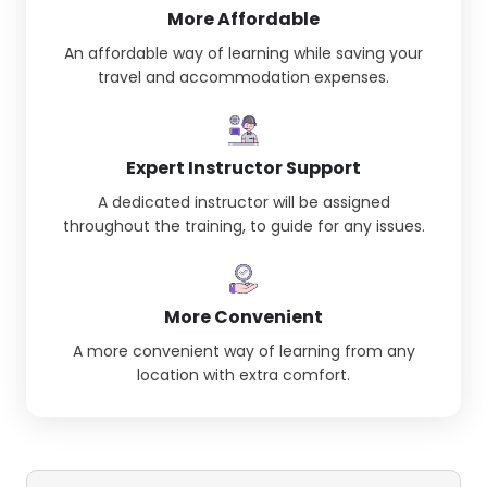
More Affordable
An affordable way of learning while saving your
travel and accommodation expenses.
Expert Instructor Support
A dedicated instructor will be assigned
throughout the training, to guide for any issues.
More Convenient
A more convenient way of learning from any
location with extra comfort.