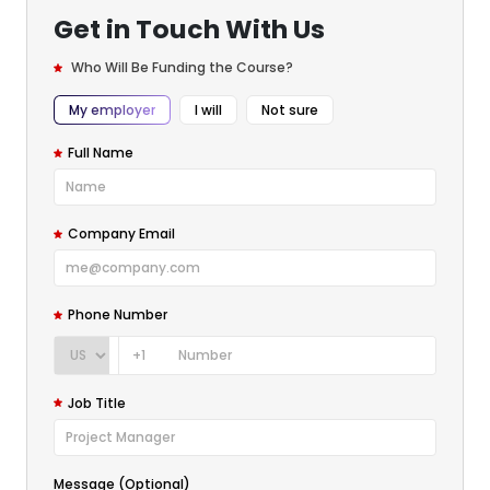
Get in Touch With Us
Who Will Be Funding the Course?
My employer
I will
Not sure
Full Name
Company Email
Phone Number
+1
Job Title
Message (Optional)