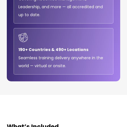
Leadership, and more — all accredited and
up to date.
190+ Countries & 490+ Locations
Seamless training delivery anywhere in the
world — virtual or onsite.
What’s
Included