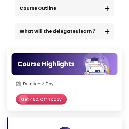
We offer complete exam and learning
support to ensure a confident and
Course Outline
successful certification journey.
What will the delegates learn ?
Course Highlights
Duration: 3 Days
Get 40% Off Today