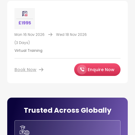
£1995
Mon 16 Nov 2026
Wed 18 Nov 2026
(3 Days)
Virtual Training
Book Now
Enquire Now
Trusted Across Globally