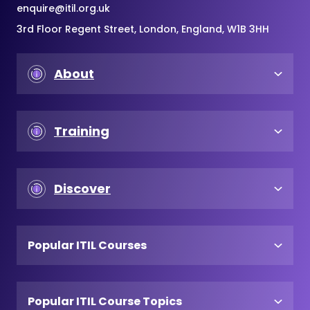
enquire@itil.org.uk
3rd Floor Regent Street, London, England, W1B 3HH
About
Training
Discover
Popular ITIL Courses
Popular ITIL Course Topics