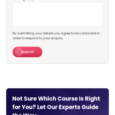
By submitting your details you agree to be contacted in
order to respond to your enquiry.
Submit
Not Sure Which Course Is Right
for You? Let Our Experts
Guide