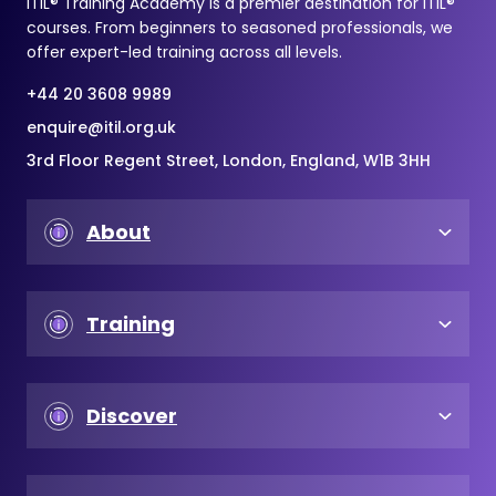
ITIL® Training Academy is a premier destination for ITIL®
courses. From beginners to seasoned professionals, we
offer expert-led training across all levels.
+44 20 3608 9989
enquire@itil.org.uk
3rd Floor Regent Street, London, England, W1B 3HH
About
Training
Discover