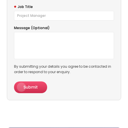
Job Title
Message (Optional)
By submitting your details you agree to be contacted in
order to respond to your enquiry.
Submit