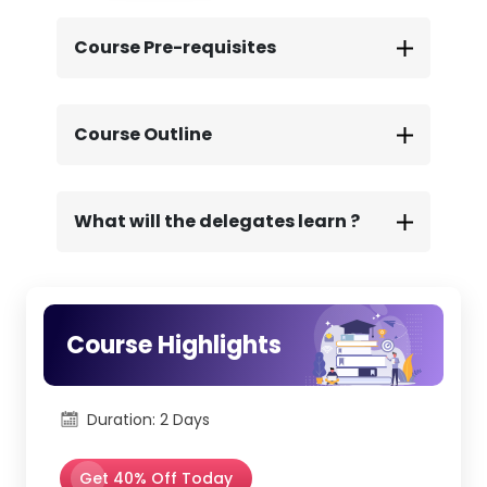
includes the official ITIL® 4 AMCS
Certification exam, taken online at your
Course Pre-requisites
convenience.
We provide full support throughout the
assessment process, ensuring a smooth,
guided exam experience from start to
Course Outline
finish.
What will the delegates learn ?
Course Highlights
Duration: 2 Days
Get 40% Off Today