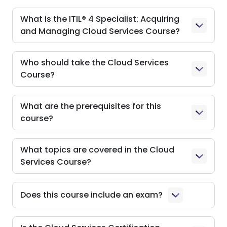
What is the ITIL® 4 Specialist: Acquiring
and Managing Cloud Services Course?
Who should take the Cloud Services
Course?
What are the prerequisites for this
course?
What topics are covered in the Cloud
Services Course?
Does this course include an exam?