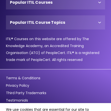
Popular ITIL Courses
Popular ITIL Course Topics
ITIL® Courses on this website are offered by The
Knowledge Academy, an Accredited Training
Organisation (ATO) of PeopleCert. ITIL® is a registered
trade mark of PeopleCert. All rights reserved
Terms & Conditions
Privacy Policy
Third Party Trademarks
Testimonials
We use cookies that are essential for our site to
© Copyright 2026 - Pentagon Training Limited - All Rights