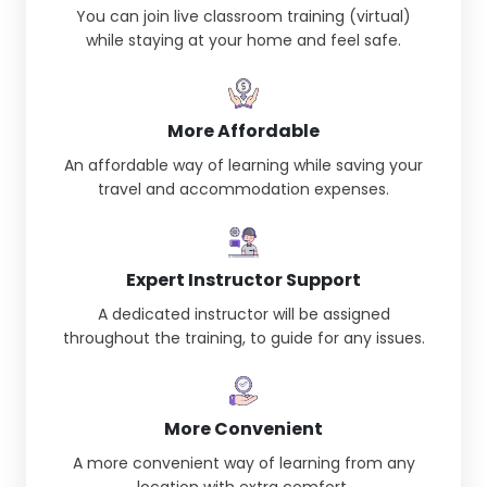
You can join live classroom training (virtual)
while staying at your home and feel safe.
More Affordable
An affordable way of learning while saving your
travel and accommodation expenses.
Expert Instructor Support
A dedicated instructor will be assigned
throughout the training, to guide for any issues.
More Convenient
A more convenient way of learning from any
location with extra comfort.