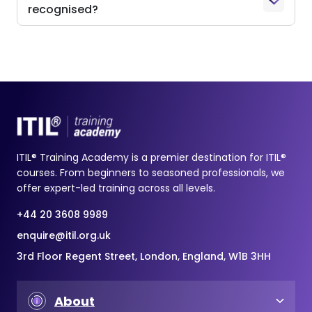
recognised?
ITIL® Training Academy is a premier destination for ITIL®
courses. From beginners to seasoned professionals, we
offer expert-led training across all levels.
+44 20 3608 9989
enquire@itil.org.uk
3rd Floor Regent Street, London, England, W1B 3HH
About