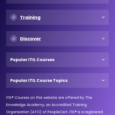
Training
Discover
Popular ITIL Courses
Popular ITIL Course Topics
ITIL® Courses on this website are offered by The
Knowledge Academy, an Accredited Training
Organisation (ATO) of PeopleCert. ITIL® is a registered