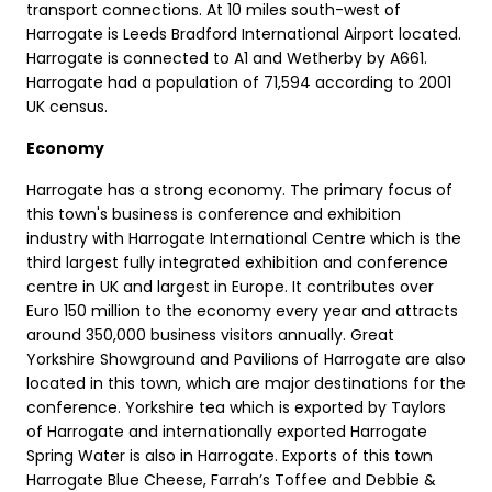
transport connections. At 10 miles south-west of
Harrogate is Leeds Bradford International Airport located.
Harrogate is connected to A1 and Wetherby by A661.
Harrogate had a population of 71,594 according to 2001
UK census.
Economy
Harrogate has a strong economy. The primary focus of
this town's business is conference and exhibition
industry with Harrogate International Centre which is the
third largest fully integrated exhibition and conference
centre in UK and largest in Europe. It contributes over
Euro 150 million to the economy every year and attracts
around 350,000 business visitors annually. Great
Yorkshire Showground and Pavilions of Harrogate are also
located in this town, which are major destinations for the
conference. Yorkshire tea which is exported by Taylors
of Harrogate and internationally exported Harrogate
Spring Water is also in Harrogate. Exports of this town
Harrogate Blue Cheese, Farrah’s Toffee and Debbie &