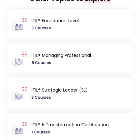
ITIL® Foundation Level
3 Courses
ITIL® Managing Professional
9 Courses
ITIL® Strategic Leader (SL)
3 Courses
ITIL® 5 Transformation Certification
1 Courses