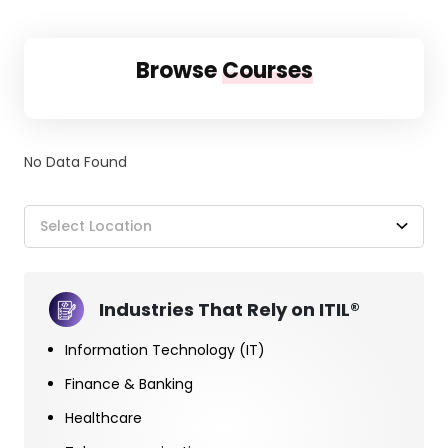
Browse
Courses
No Data Found
Select Location
Industries That Rely on ITIL®
Information Technology (IT)
Finance & Banking
Healthcare