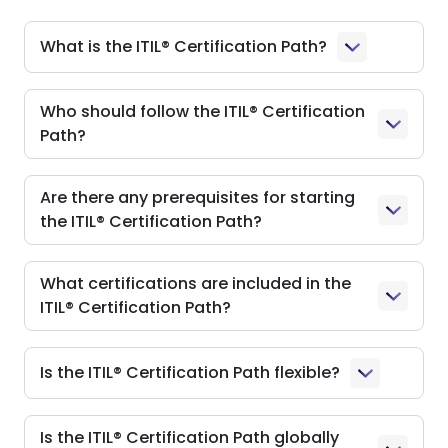
What is the ITIL® Certification Path?
Who should follow the ITIL® Certification
Path?
Are there any prerequisites for starting
the ITIL® Certification Path?
What certifications are included in the
ITIL® Certification Path?
Is the ITIL® Certification Path flexible?
Is the ITIL® Certification Path globally