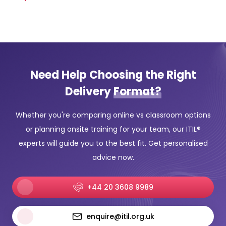
Need Help Choosing the Right
Delivery
Format?
Whether you're comparing online vs classroom options
or planning onsite training for your team, our ITIL®
experts will guide you to the best fit. Get personalised
advice now.
+44 20 3608 9989
enquire@itil.org.uk