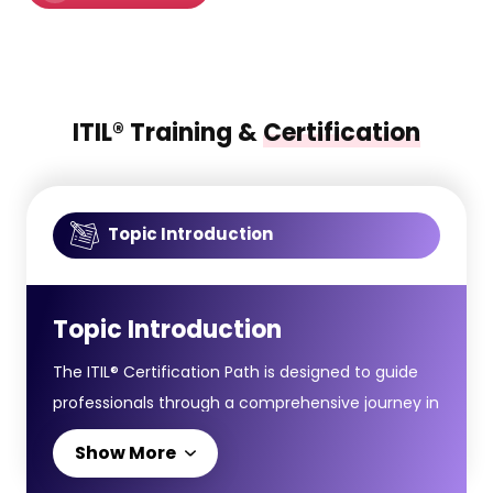
ITIL® Training &
Certification
Topic Introduction
Topic Introduction
The ITIL® Certification Path is designed to guide
professionals through a comprehensive journey in
IT Service Management, starting from
Show More
foundational principles to advanced strategic