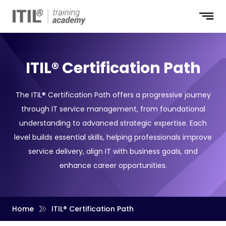
ITIL® Certification Path
The ITIL® Certification Path offers a progressive journey
through IT service management, from foundational
understanding to advanced strategic expertise. Each
level builds essential skills, helping professionals improve
service delivery, align IT with business goals, and
enhance career opportunities.
Home
ITIL® Certification Path