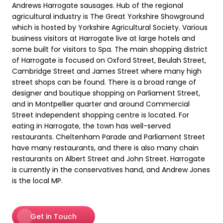
Andrews Harrogate sausages. Hub of the regional
agricultural industry is The Great Yorkshire Showground
which is hosted by Yorkshire Agricultural Society. Various
business visitors at Harrogate live at large hotels and
some built for visitors to Spa. The main shopping district
of Harrogate is focused on Oxford Street, Beulah Street,
Cambridge Street and James Street where many high
street shops can be found. There is a broad range of
designer and boutique shopping on Parliament Street,
and in Montpellier quarter and around Commercial
Street independent shopping centre is located. For
eating in Harrogate, the town has well-served
restaurants. Cheltenham Parade and Parliament Street
have many restaurants, and there is also many chain
restaurants on Albert Street and John Street. Harrogate
is currently in the conservatives hand, and Andrew Jones
is the local MP.
Get in Touch