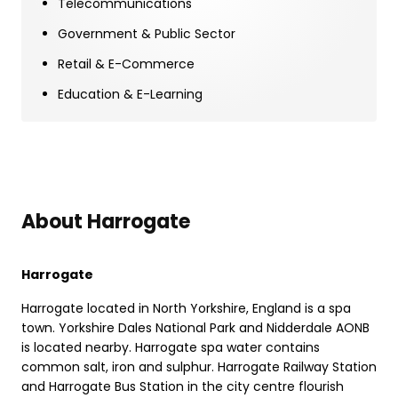
Telecommunications
Government & Public Sector
Retail & E-Commerce
Education & E-Learning
About Harrogate
Harrogate
Harrogate located in North Yorkshire, England is a spa
town. Yorkshire Dales National Park and Nidderdale AONB
is located nearby. Harrogate spa water contains
common salt, iron and sulphur. Harrogate Railway Station
and Harrogate Bus Station in the city centre flourish