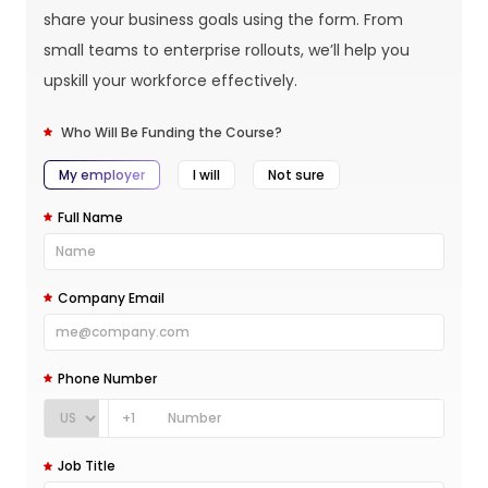
share your business goals using the form. From
small teams to enterprise rollouts, we’ll help you
upskill your workforce effectively.
Who Will Be Funding the Course?
My employer
I will
Not sure
Full Name
Company Email
Phone Number
+1
Job Title