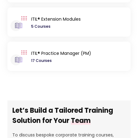
ITIL® Extension Modules
5 Courses
ITIL® Practice Manager (PM)
17 Courses
Let’s Build a Tailored Training
Solution for Your
Team
To discuss bespoke corporate training courses,