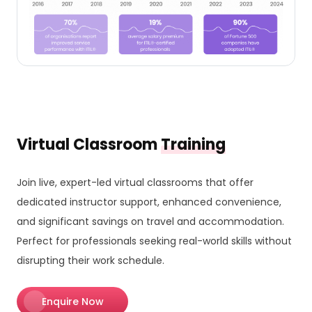
Virtual Classroom
Training
Join live, expert-led virtual classrooms that offer
dedicated instructor support, enhanced convenience,
and significant savings on travel and accommodation.
Perfect for professionals seeking real-world skills without
disrupting their work schedule.
Enquire Now