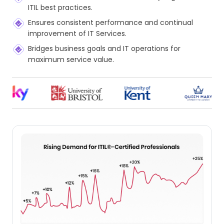
ITIL best practices.
Ensures consistent performance and continual
improvement of IT Services.
Bridges business goals and IT operations for
maximum service value.