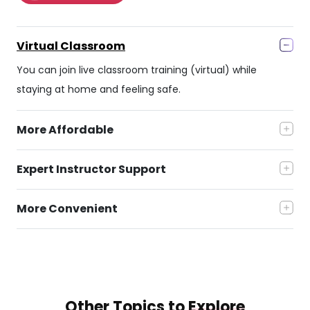
Virtual Classroom
You can join live classroom training (virtual) while
staying at home and feeling safe.
More Affordable
Expert Instructor Support
More Convenient
Other Topics to
Explore