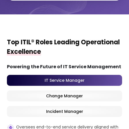
Top ITIL® Roles Leading Operational
Excellence
Powering the Future of IT Service Management
IT Service Manager
Change Manager
Incident Manager
Oversees end-to-end service delivery aligned with