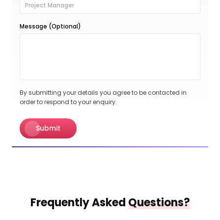
Message (Optional)
By submitting your details you agree to be contacted in
order to respond to your enquiry.
Submit
Frequently Asked
Questions?