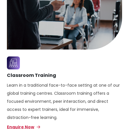
Classroom Training
Learn in a traditional face-to-face setting at one of our
global training centres. Classroom training offers a
focused environment, peer interaction, and direct
access to expert trainers, ideal for immersive,
distraction-free learning.
Enquire Now