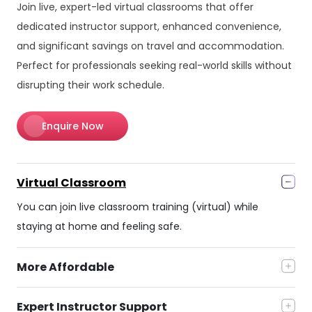
Join live, expert-led virtual classrooms that offer
dedicated instructor support, enhanced convenience,
and significant savings on travel and accommodation.
Perfect for professionals seeking real-world skills without
disrupting their work schedule.
Enquire Now
Virtual Classroom
You can join live classroom training (virtual) while
staying at home and feeling safe.
More Affordable
Expert Instructor Support