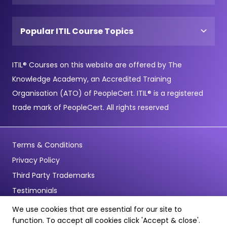
Popular ITIL Course Topics
ITIL® Courses on this website are offered by The
Knowledge Academy, an Accredited Training
Organisation (ATO) of PeopleCert. ITIL® is a registered
trade mark of PeopleCert. All rights reserved
Terms & Conditions
Privacy Policy
Third Party Trademarks
Testimonials
We use cookies that are essential for our site to
© Copyright 2026 - Pentagon Training Limited - All Rights
function. To accept all cookies click 'Accept & close'.
Reserved