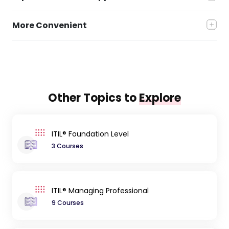
More Convenient
Other Topics to
Explore
ITIL® Foundation Level
3 Courses
ITIL® Managing Professional
9 Courses