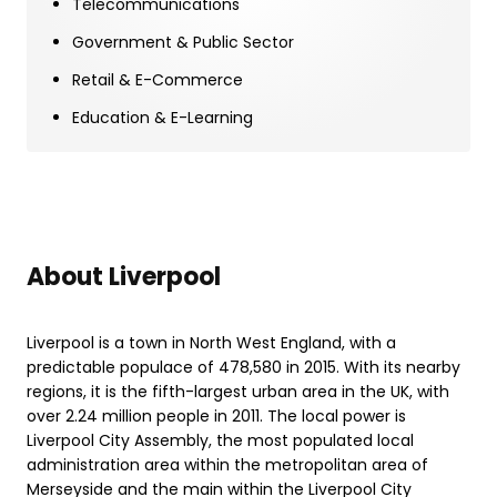
Telecommunications
Government & Public Sector
Retail & E-Commerce
Education & E-Learning
About Liverpool
Liverpool is a town in North West England, with a
predictable populace of 478,580 in 2015. With its nearby
regions, it is the fifth-largest urban area in the UK, with
over 2.24 million people in 2011. The local power is
Liverpool City Assembly, the most populated local
administration area within the metropolitan area of
Merseyside and the main within the Liverpool City