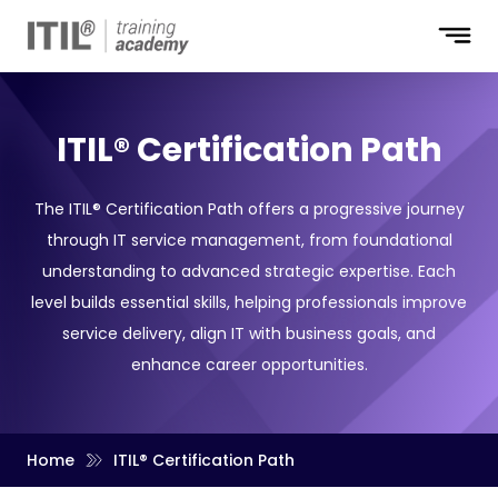
ITIL® Certification Path
The ITIL® Certification Path offers a progressive journey
through IT service management, from foundational
understanding to advanced strategic expertise. Each
level builds essential skills, helping professionals improve
service delivery, align IT with business goals, and
enhance career opportunities.
Home
ITIL® Certification Path