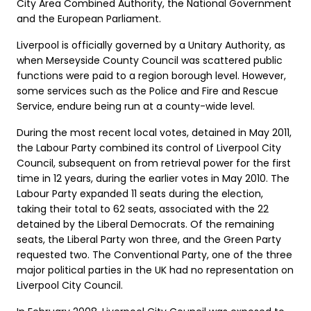
City Area Combined Authority, the National Government
and the European Parliament.
Liverpool is officially governed by a Unitary Authority, as
when Merseyside County Council was scattered public
functions were paid to a region borough level. However,
some services such as the Police and Fire and Rescue
Service, endure being run at a county-wide level.
During the most recent local votes, detained in May 2011,
the Labour Party combined its control of Liverpool City
Council, subsequent on from retrieval power for the first
time in 12 years, during the earlier votes in May 2010. The
Labour Party expanded 11 seats during the election,
taking their total to 62 seats, associated with the 22
detained by the Liberal Democrats. Of the remaining
seats, the Liberal Party won three, and the Green Party
requested two. The Conventional Party, one of the three
major political parties in the UK had no representation on
Liverpool City Council.