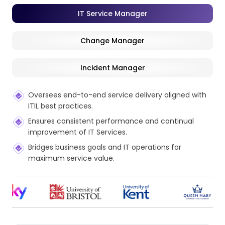
IT Service Manager
Change Manager
Incident Manager
Oversees end-to-end service delivery aligned with
ITIL best practices.
Ensures consistent performance and continual
improvement of IT Services.
Bridges business goals and IT operations for
maximum service value.