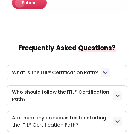
Submit
Frequently Asked
Questions?
What is the ITIL® Certification Path?
Who should follow the ITIL® Certification
Path?
Are there any prerequisites for starting
the ITIL® Certification Path?