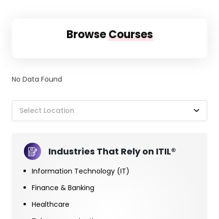
Browse
Courses
No Data Found
Select Location
Industries That Rely on ITIL®
Information Technology (IT)
Finance & Banking
Healthcare