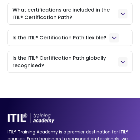
What certifications are included in the
ITIL® Certification Path?
Is the ITIL® Certification Path flexible?
Is the ITIL® Certification Path globally
recognised?
ITIL® Training Academy is a premier destination for ITIL®
courses. From beginners to seasoned professionals, we