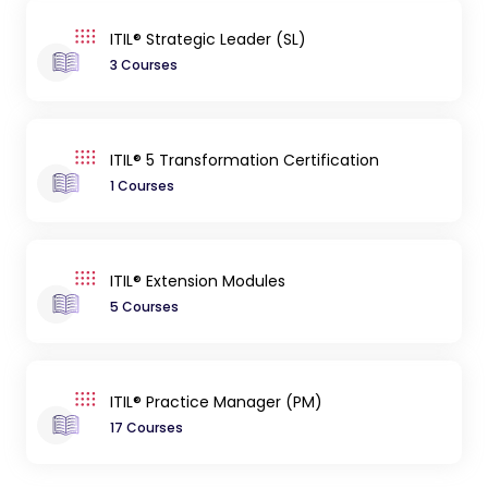
ITIL® Strategic Leader (SL)
3 Courses
ITIL® 5 Transformation Certification
1 Courses
ITIL® Extension Modules
5 Courses
ITIL® Practice Manager (PM)
17 Courses