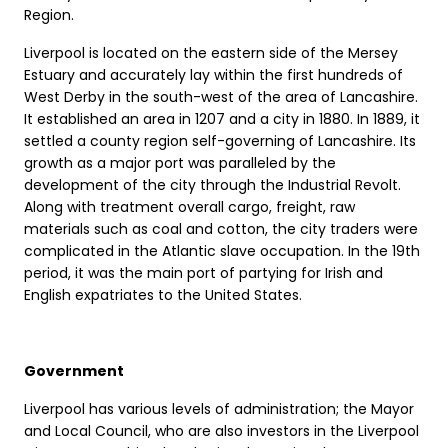
Region.
Liverpool is located on the eastern side of the Mersey
Estuary and accurately lay within the first hundreds of
West Derby in the south-west of the area of Lancashire.
It established an area in 1207 and a city in 1880. In 1889, it
settled a county region self-governing of Lancashire. Its
growth as a major port was paralleled by the
development of the city through the Industrial Revolt.
Along with treatment overall cargo, freight, raw
materials such as coal and cotton, the city traders were
complicated in the Atlantic slave occupation. In the 19th
period, it was the main port of partying for Irish and
English expatriates to the United States.
Government
Liverpool has various levels of administration; the Mayor
and Local Council, who are also investors in the Liverpool