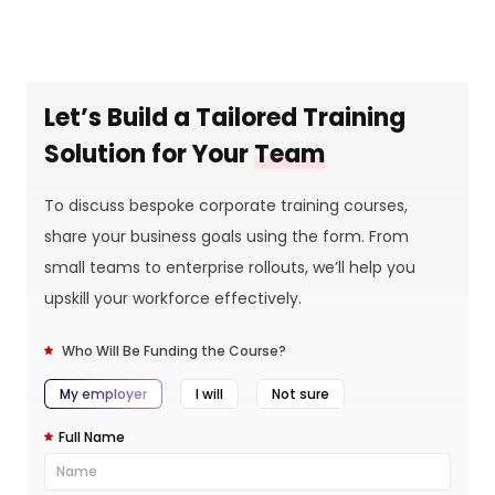
Let’s Build a Tailored Training
Solution for Your
Team
To discuss bespoke corporate training courses,
share your business goals using the form. From
small teams to enterprise rollouts, we’ll help you
upskill your workforce effectively.
Who Will Be Funding the Course?
My employer
I will
Not sure
Full Name