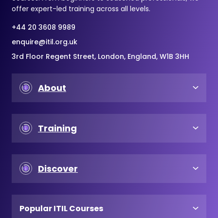
offer expert-led training across all levels.
+44 20 3608 9989
enquire@itil.org.uk
3rd Floor Regent Street, London, England, W1B 3HH
About
Training
Discover
Popular ITIL Courses