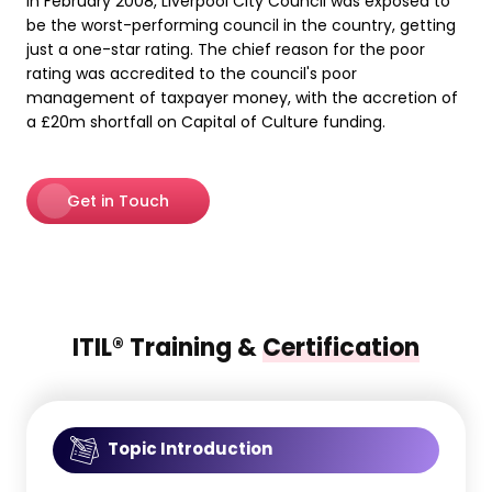
In February 2008, Liverpool City Council was exposed to
be the worst-performing council in the country, getting
just a one-star rating. The chief reason for the poor
rating was accredited to the council's poor
management of taxpayer money, with the accretion of
a £20m shortfall on Capital of Culture funding.
Get in Touch
ITIL® Training &
Certification
Topic Introduction