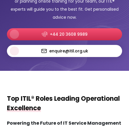
or planning onsite training for your team, our ITIL®
experts will guide you to the best fit. Get personalised
advice now.
+44 20 3608 9989
enquire@itil.org.uk
Top ITIL® Roles Leading Operational
Excellence
Powering the Future of IT Service Management