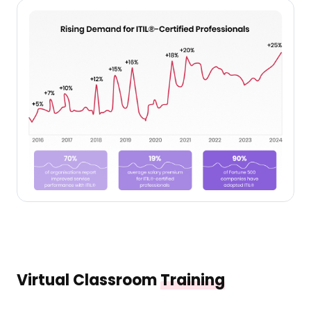
Virtual Classroom
Training