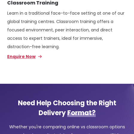
Classroom Training
Learn in a traditional face-to-face setting at one of our
global training centres. Classroom training offers a
focused environment, peer interaction, and direct
access to expert trainers, ideal for immersive,
distraction-free learning.
Enquire Now
Need Help Choosing the Right
Delivery
Format?
Whether you're comparing online vs classroom options