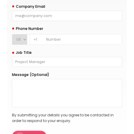
Company Email
Phone Number
+1
Job Title
Message (Optional)
By submitting your details you agree to be contacted in
order to respond to your enquiry.