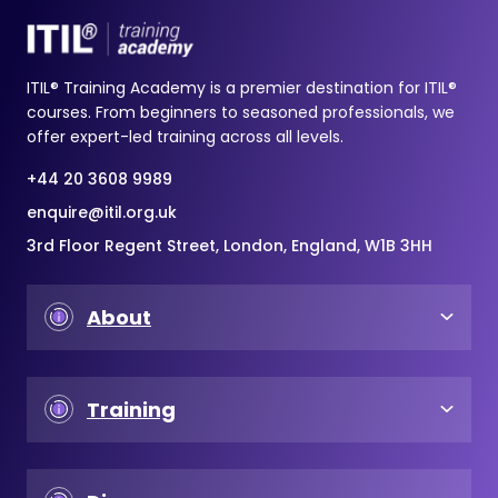
ITIL® Training Academy is a premier destination for ITIL®
courses. From beginners to seasoned professionals, we
offer expert-led training across all levels.
+44 20 3608 9989
enquire@itil.org.uk
3rd Floor Regent Street, London, England, W1B 3HH
About
Training