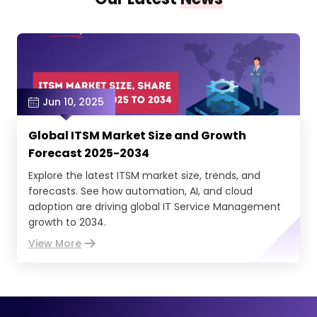
Jun 10, 2025
Global ITSM Market Size and Growth
Forecast 2025-2034
Explore the latest ITSM market size, trends, and
forecasts. See how automation, AI, and cloud
adoption are driving global IT Service Management
growth to 2034.
View More