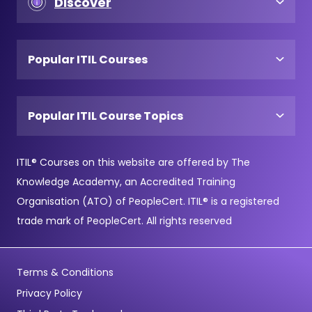
Discover
Popular ITIL Courses
Popular ITIL Course Topics
ITIL® Courses on this website are offered by The
Knowledge Academy, an Accredited Training
Organisation (ATO) of PeopleCert. ITIL® is a registered
trade mark of PeopleCert. All rights reserved
Terms & Conditions
Privacy Policy