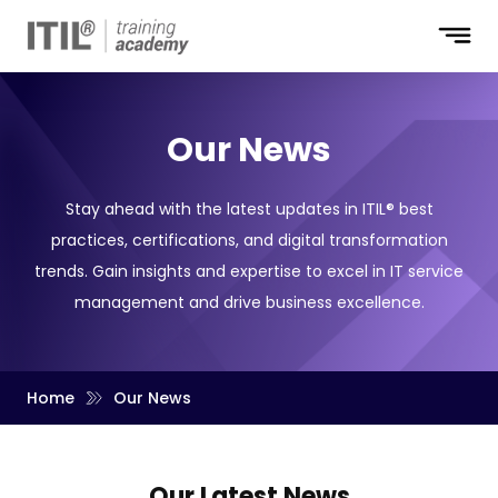
Our News
Stay ahead with the latest updates in ITIL® best
practices, certifications, and digital transformation
trends. Gain insights and expertise to excel in IT service
management and drive business excellence.
Home
Our News
Our Latest
News