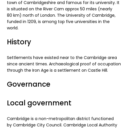
town of Cambridgeshire and famous for its university. It
is situated on the River Cam approx 50 miles (nearly
80 km) north of London. The University of Cambridge,
funded in 1209, is among top five universities in the
world.
History
Settlements have existed near to the Cambridge area
since ancient times. Archaeological proof of occupation
through the Iron Age is a settlement on Castle Hill.
Governance
Local government
Cambridge is a non-metropolitan district functioned
by Cambridge City Council. Cambridge Local Authority