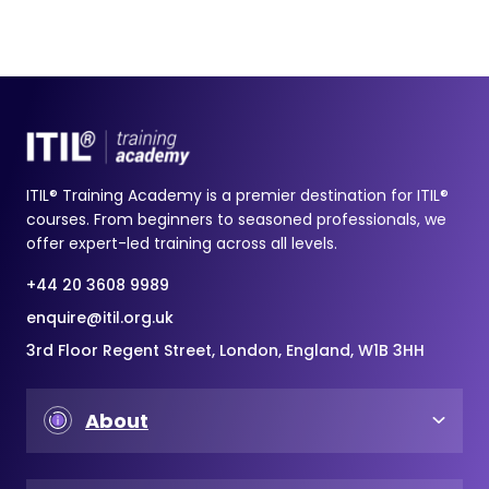
ITIL® Training Academy is a premier destination for ITIL®
courses. From beginners to seasoned professionals, we
offer expert-led training across all levels.
+44 20 3608 9989
enquire@itil.org.uk
3rd Floor Regent Street, London, England, W1B 3HH
About