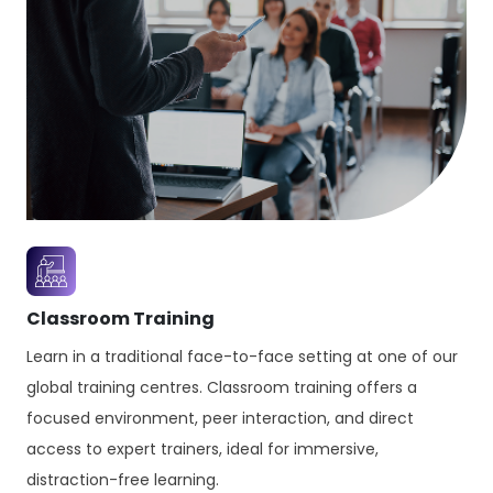
Classroom Training
Learn in a traditional face-to-face setting at one of our
global training centres. Classroom training offers a
focused environment, peer interaction, and direct
access to expert trainers, ideal for immersive,
distraction-free learning.