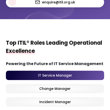
enquire@itil.org.uk
Top ITIL® Roles Leading Operational
Excellence
Powering the Future of IT Service Management
IT Service Manager
Change Manager
Incident Manager