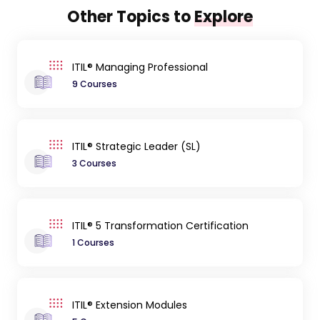
Other Topics to
Explore
ITIL® Managing Professional
9 Courses
ITIL® Strategic Leader (SL)
3 Courses
ITIL® 5 Transformation Certification
1 Courses
ITIL® Extension Modules