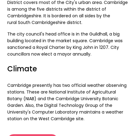
District covers most of the City's urban area. Cambridge
is among the five districts within the district of
Cambridgeshire. It is bordered on all sides by the
rural South Cambridgeshire district.
The city council's head office is in the Guildhall, a big
building located in the market square. Cambridge was
sanctioned a Royal Charter by King John in 1207. City
councillors now elect a mayor annually.
Climate
Cambridge presently has two official weather observing
stations. These are National Institute of Agricultural
Botany (NIAB) and the Cambridge University Botanic
Garden. Also, the Digital Technology Group of the
University's Computer Laboratory maintains a weather
station on the West Cambridge site.