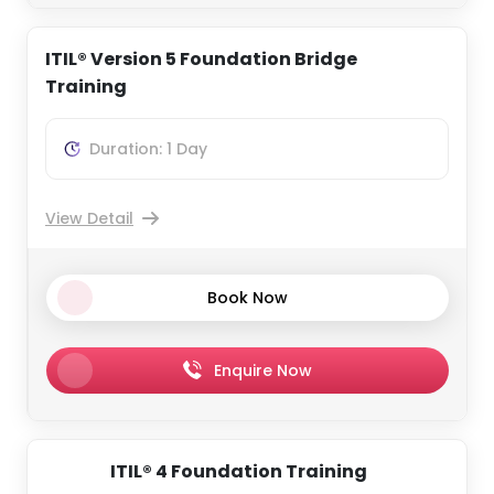
ITIL® Version 5 Foundation Bridge
Training
Duration: 1 Day
View Detail
Book Now
Enquire Now
ITIL® 4 Foundation Training