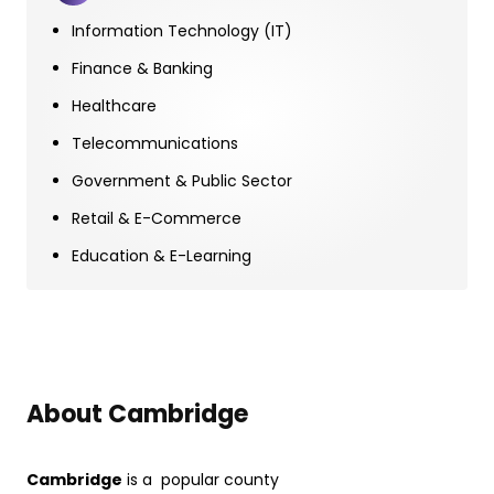
Information Technology (IT)
Finance & Banking
Healthcare
Telecommunications
Government & Public Sector
Retail & E-Commerce
Education & E-Learning
About Cambridge
Cambridge
is a popular county