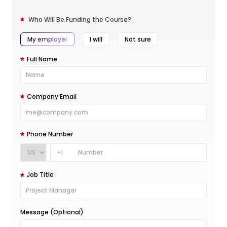
Who Will Be Funding the Course?
My employer
I will
Not sure
Full Name
Company Email
Phone Number
+1
Job Title
Message (Optional)