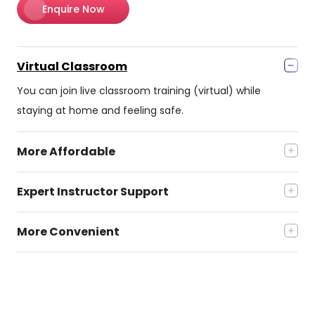
Enquire Now
Virtual Classroom
You can join live classroom training (virtual) while
staying at home and feeling safe.
More Affordable
Expert Instructor Support
More Convenient