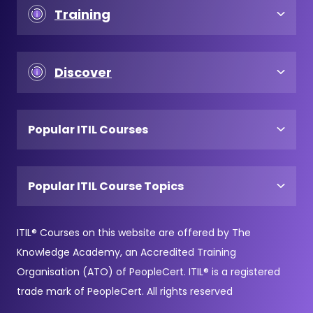
Training
Discover
Popular ITIL Courses
Popular ITIL Course Topics
ITIL® Courses on this website are offered by The
Knowledge Academy, an Accredited Training
Organisation (ATO) of PeopleCert. ITIL® is a registered
trade mark of PeopleCert. All rights reserved