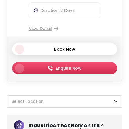
Duration: 2 Days
View Detail
Book Now
Enquire Now
Select Location
Industries That Rely on ITIL®