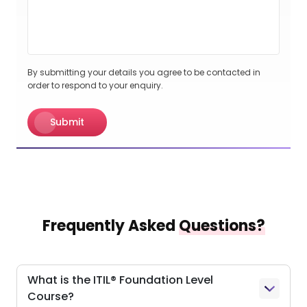
By submitting your details you agree to be contacted in
order to respond to your enquiry.
Submit
Frequently Asked
Questions?
What is the ITIL® Foundation Level
Course?