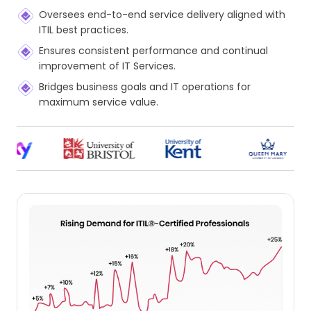
Oversees end-to-end service delivery aligned with
ITIL best practices.
Ensures consistent performance and continual
improvement of IT Services.
Bridges business goals and IT operations for
maximum service value.