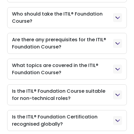
Who should take the ITIL® Foundation
Course?
Are there any prerequisites for the ITIL®
Foundation Course?
What topics are covered in the ITIL®
Foundation Course?
Is the ITIL® Foundation Course suitable
for non-technical roles?
Is the ITIL® Foundation Certification
recognised globally?