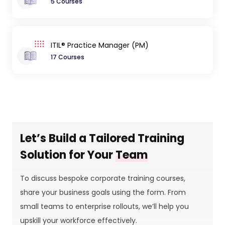
5 Courses
ITIL® Practice Manager (PM)
17 Courses
Let’s Build a Tailored Training
Solution for Your
Team
To discuss bespoke corporate training courses,
share your business goals using the form. From
small teams to enterprise rollouts, we’ll help you
upskill your workforce effectively.