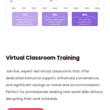
Virtual Classroom
Training
Join live, expert-led virtual classrooms that offer
dedicated instructor support, enhanced convenience,
and significant savings on travel and accommodation.
Perfect for professionals seeking real-world skills without
disrupting their work schedule.