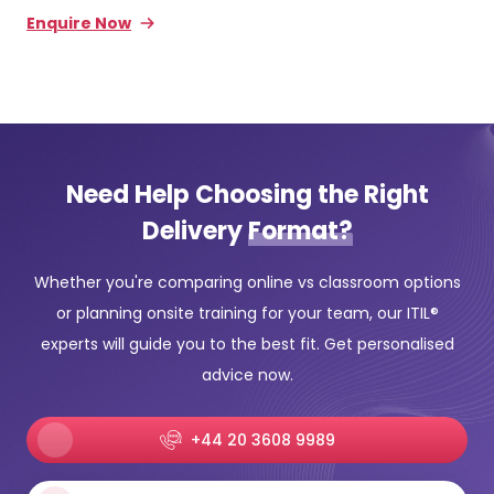
Enquire Now
Need Help Choosing the Right
Delivery
Format?
Whether you're comparing online vs classroom options
or planning onsite training for your team, our ITIL®
experts will guide you to the best fit. Get personalised
advice now.
+44 20 3608 9989