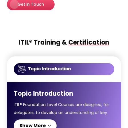
Get in Touch
ITIL® Training &
Certification
Topic Introduction
Topic Introduction
ITIL® Foundation Level Courses are designed, for
delegates, to develop an understanding of key
concepts and terminology in the ITIL® Service
Show More