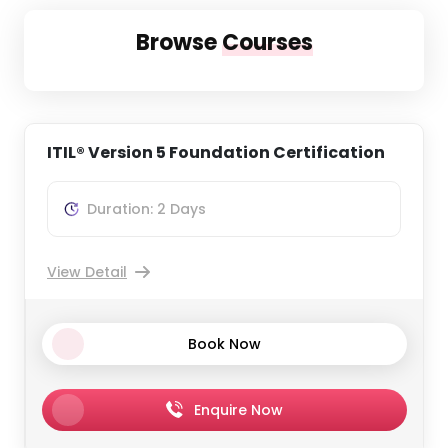
Browse
Courses
ITIL® Version 5 Foundation Certification
Duration: 2 Days
View Detail
Book Now
Enquire Now