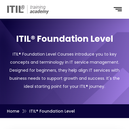
ITIL® Foundation Level
ITIL® Foundation Level Courses introduce you to key
concepts and terminology in IT service management.
Designed for beginners, they help align IT services with
business needs to support growth and success. It's the
ideal starting point for your ITIL® journey.
Home
ITIL® Foundation Level