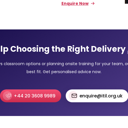
Enquire Now
lp Choosing the Right Delivery
classroom options or planning onsite training for your team, our
best fit. Get personalised advice now.
+44 20 3608 9989
enquire@itil.org.uk