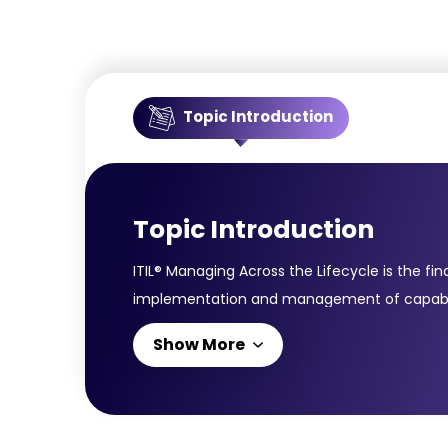
Topic Introduction
Topic Introduction
ITIL® Managing Across the Lifecycle is the fin
implementation and management of capabilitie
you combine knowledge of various ITIL® areas
Show More
ITIL®:Service DesignService StrategyService