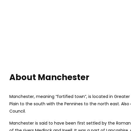
About Manchester
Manchester, meaning “fortified town”, is located in Greater
Plain to the south with the Pennines to the north east. Als
Council.
Manchester is said to have been first settled by the Rom
of the rivers Medlock and Irwell. It was a part of Lancashi