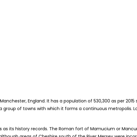
 Manchester, England. It has a population of 530,300 as per 2015 
o a group of towns with which it forms a continuous metropolis. 
ans as its history records. The Roman fort of Mamucium or Ma
re, although areas of Cheshire south of the River Mersey were inc