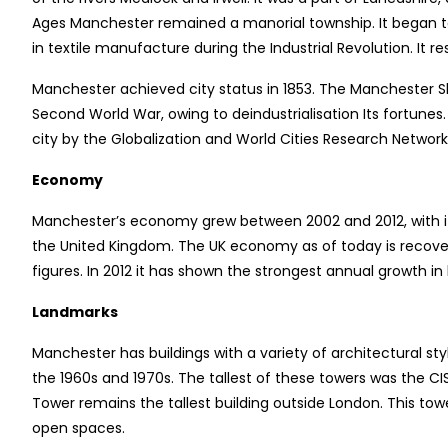
Ages Manchester remained a manorial township. It began t
in textile manufacture during the Industrial Revolution. It res
Manchester achieved city status in 1853. The Manchester Sh
Second World War, owing to deindustrialisation Its fortune
city by the Globalization and World Cities Research Networ
Economy
Manchester’s economy grew between 2002 and 2012, with its
the United Kingdom. The UK economy as of today is recover
figures. In 2012 it has shown the strongest annual growth in
Landmarks
Manchester has buildings with a variety of architectural st
the 1960s and 1970s. The tallest of these towers was the C
Tower remains the tallest building outside London. This tow
open spaces.