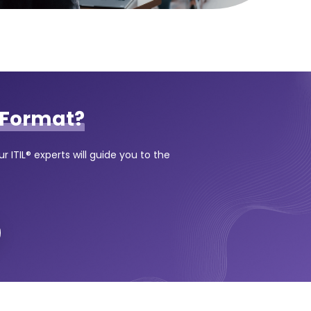
Format?
 ITIL® experts will guide you to the