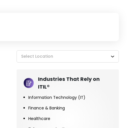
Select Location
Industries That Rely on
ITIL®
Information Technology (IT)
Finance & Banking
Healthcare