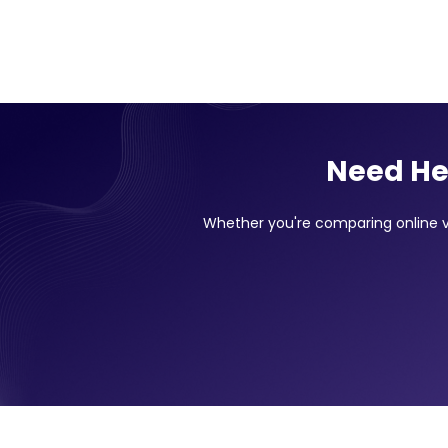
Need He
Whether you're comparing online vs 