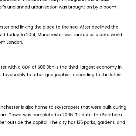
ter's unplanned urbanisation was brought on by a boom
ter and linking the place to the sea. After declined the
 it today. In 2014, Manchester was ranked as a beta world
rom London.
er with a GDP of $88.3bn is the third-largest economy in
 favourably to other geographies according to the latest
anchester is also home to skyscrapers that were built during
etham Tower was completed in 2006. Till date, the Beetham
er outside the capital. The city has 135 parks, gardens, and