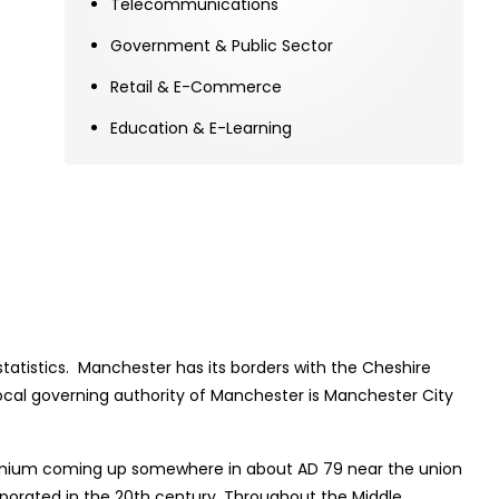
Telecommunications
Government & Public Sector
Retail & E-Commerce
Education & E-Learning
statistics. Manchester has its borders with the Cheshire
Local governing authority of Manchester is Manchester City
ncunium coming up somewhere in about AD 79 near the union
orporated in the 20th century. Throughout the Middle