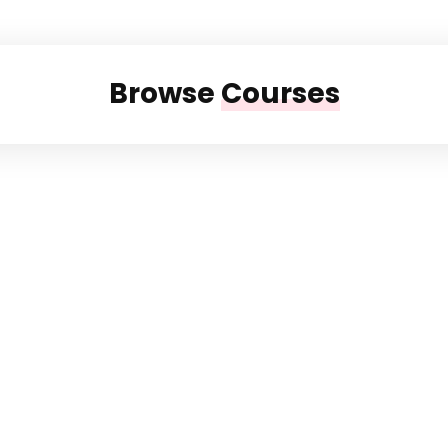
Browse
Courses