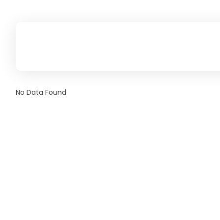
No Data Found