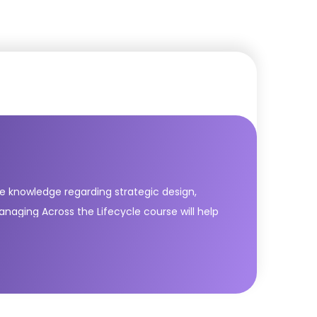
lete knowledge regarding strategic design,
naging Across the Lifecycle course will help
owing are five core publications of