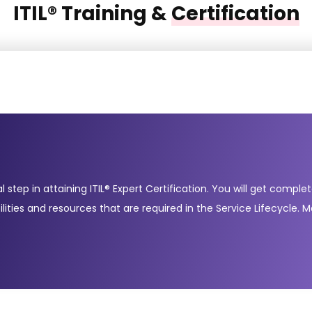
ITIL® Training &
Certification
al step in attaining ITIL® Expert Certification. You will get comp
s and resources that are required in the Service Lifecycle. Ma
 in the lifecycle into a single service management strategy. Foll
 TransitionService OperationContinual Service Improvement