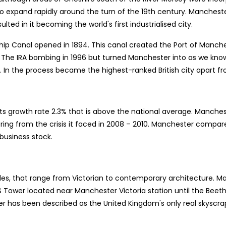
o expand rapidly around the turn of the 19th century. Manches
ulted in it becoming the world's first industrialised city.
ip Canal opened in 1894. This canal created the Port of Manches
s. The IRA bombing in 1996 but turned Manchester into as we know
k. In the process became the highest-ranked British city apart f
 growth rate 2.3% that is above the national average. Manchest
ing from the crisis it faced in 2008 – 2010. Manchester compare
 business stock.
yles, that range from Victorian to contemporary architecture. M
IS Tower located near Manchester Victoria station until the Be
er has been described as the United Kingdom's only real skyscrap