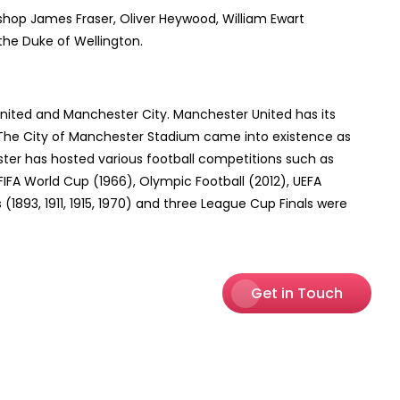
hop James Fraser, Oliver Heywood, William Ewart
the Duke of Wellington.
nited and Manchester City. Manchester United has its
 The City of Manchester Stadium came into existence as
ter has hosted various football competitions such as
IFA World Cup (1966), Olympic Football (2012), UEFA
893, 1911, 1915, 1970) and three League Cup Finals were
Get in Touch