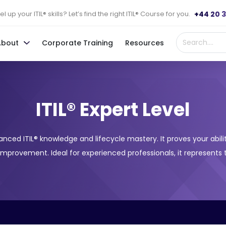
+44 20 
l up your ITIL® skills? Let’s find the right ITIL® Course for you.
About
Corporate Training
Resources
ITIL® Expert Level
advanced ITIL® knowledge and lifecycle mastery. It proves your ab
 improvement. Ideal for experienced professionals, it represents 