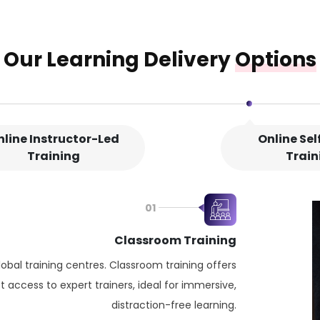
Our Learning Delivery
Options
nline Instructor-Led
Online Se
Training
Train
01
Classroom Training
lobal training centres. Classroom training offers
 access to expert trainers, ideal for immersive,
distraction-free learning.