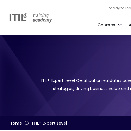
Ready to leve
Courses
ITIL® Expert Level Certification validates 
strategies, driving business value and
Home
ITIL® Expert Level