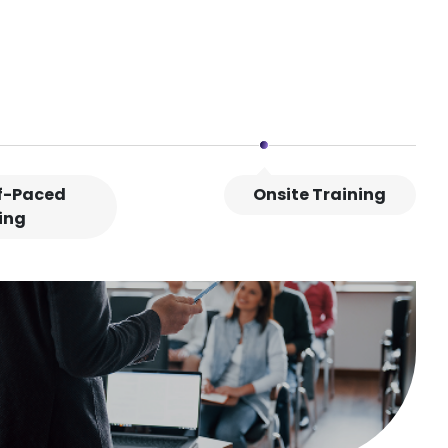
lf-Paced
Onsite Training
ing