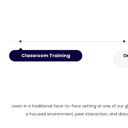
Classroom Training
O
Learn in a traditional face-to-face setting at one of our g
a focused environment, peer interaction, and direct