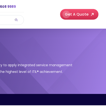
3608 9989
Get A Quote
ility to apply integrated service management
the highest level of ITIL® achievement.