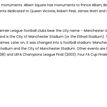
c monuments. Albert Square has monuments to Prince Albert, Bis
nts dedicated to Queen Victoria, Robert Peel, James Watt and 
emier League football clubs bear the city name – Manchester U
nd is the City of Manchester Stadium (or the Etihad Stadium).
es. Later on, it was changed into a football stadium. Manches
d Stadium and the City of Manchester Stadium. Other events are F
8) and UEFA Champions League Final (2003). Four FA Cup Finals (1