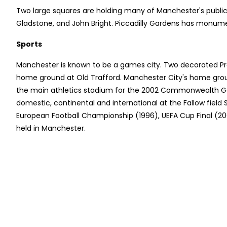
Two large squares are holding many of Manchester's publi
Gladstone, and John Bright. Piccadilly Gardens has monume
Sports
Manchester is known to be a games city. Two decorated Pr
home ground at Old Trafford. Manchester City's home grou
the main athletics stadium for the 2002 Commonwealth Gam
domestic, continental and international at the Fallow fiel
European Football Championship (1996), UEFA Cup Final (200
held in Manchester.