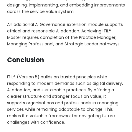
designing, implementing, and embedding improvements
across the service value system.
An additional AI Governance extension module supports
ethical and responsible AI adoption. Achieving ITIL®
Master requires completion of the Practice Manager,
Managing Professional, and Strategic Leader pathways.
Conclusion
ITIL® (Version 5) builds on trusted principles while
responding to modern demands such as digital delivery,
AI adoption, and sustainable practices. By offering a
clearer structure and stronger focus on value, it
supports organisations and professionals in managing
services while remaining adaptable to change. This
makes it a valuable framework for navigating future
challenges with confidence.