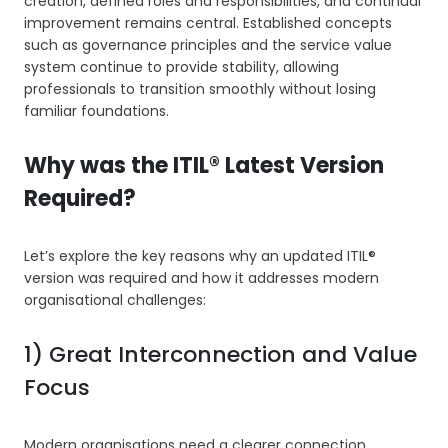
creation, defined roles and responsibilities, and continual
improvement remains central. Established concepts
such as governance principles and the service value
system continue to provide stability, allowing
professionals to transition smoothly without losing
familiar foundations.
Why was the ITIL® Latest Version
Required?
Let’s explore the key reasons why an updated ITIL®
version was required and how it addresses modern
organisational challenges:
1) Great Interconnection and Value
Focus
Modern organisations need a clearer connection