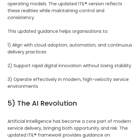
operating models. The updated ITIL® version reflects
these realities while maintaining control and
consistency.
This updated guidance helps organisations to:
1) Align with cloud adoption, automation, and continuous
delivery practices
2) Support rapid digital innovation without losing stability
3) Operate effectively in modern, high-velocity service
environments
5) The AI Revolution
Artificial Intelligence has become a core part of modern
service delivery, bringing both opportunity and risk. The
updated ITIL® framework provides guidance on