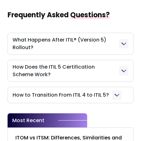
Frequently Asked
Questions?
What Happens After ITIL® (Version 5)
Rollout?
How Does the ITIL 5 Certification
Scheme Work?
How to Transition From ITIL 4 to ITIL 5?
Most Recent
ITOM vs ITSM: Differences, Similarities and