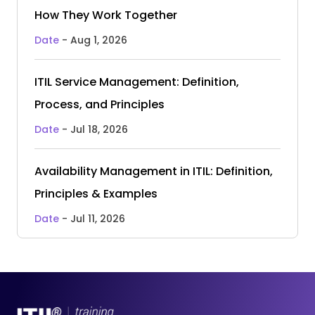
How They Work Together
Date
- Aug 1, 2026
ITIL Service Management: Definition,
Process, and Principles
Date
- Jul 18, 2026
Availability Management in ITIL: Definition,
Principles & Examples
Date
- Jul 11, 2026