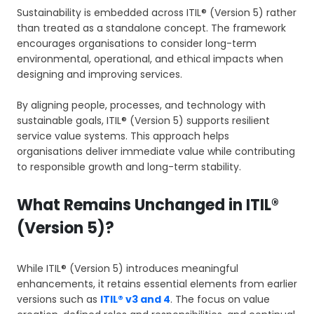
Sustainability is embedded across ITIL® (Version 5) rather
than treated as a standalone concept. The framework
encourages organisations to consider long-term
environmental, operational, and ethical impacts when
designing and improving services.
By aligning people, processes, and technology with
sustainable goals, ITIL® (Version 5) supports resilient
service value systems. This approach helps
organisations deliver immediate value while contributing
to responsible growth and long-term stability.
What Remains Unchanged in ITIL®
(Version 5)?
While ITIL® (Version 5) introduces meaningful
enhancements, it retains essential elements from earlier
versions such as
ITIL® v3 and 4
. The focus on value