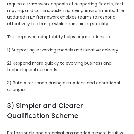
require a framework capable of supporting flexible, fast-
moving, and continuously improving environments. The
updated ITIL® framework enables teams to respond
effectively to change while maintaining stability.
This improved adaptability helps organisations to:
1) Support agile working models and iterative delivery
2) Respond more quickly to evolving business and
technological demands
3) Build a resilience during disruptions and operational
changes
3) Simpler and Clearer
Qualification Scheme
Professionals and organisations needed a more intuitive