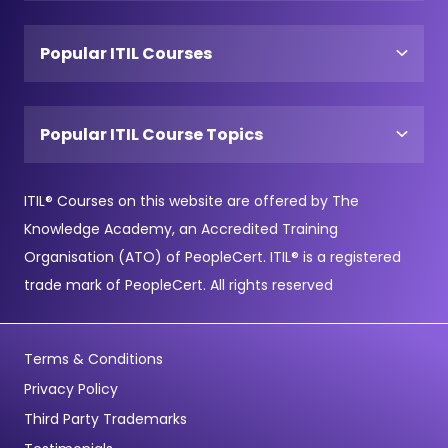
Popular ITIL Courses
Popular ITIL Course Topics
ITIL® Courses on this website are offered by The
Knowledge Academy, an Accredited Training
Organisation (ATO) of PeopleCert. ITIL® is a registered
trade mark of PeopleCert. All rights reserved
Terms & Conditions
Privacy Policy
Third Party Trademarks