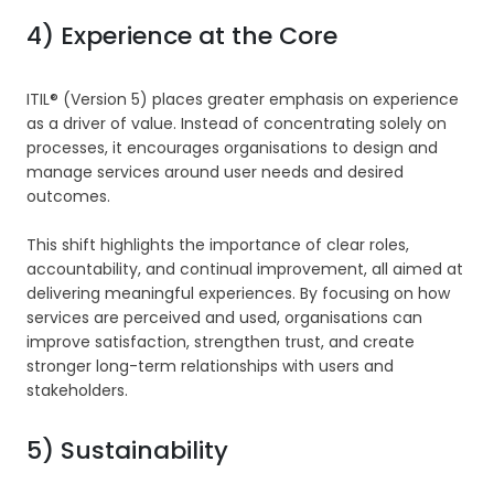
4) Experience at the Core
ITIL® (Version 5) places greater emphasis on experience
as a driver of value. Instead of concentrating solely on
processes, it encourages organisations to design and
manage services around user needs and desired
outcomes.
This shift highlights the importance of clear roles,
accountability, and continual improvement, all aimed at
delivering meaningful experiences. By focusing on how
services are perceived and used, organisations can
improve satisfaction, strengthen trust, and create
stronger long-term relationships with users and
stakeholders.
5) Sustainability