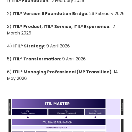
1)
ITIL® Foundation
: 12 February 2026
2)
ITIL® Version 5 Foundation Bridge
: 26 February 2026
3)
ITIL® Product, ITIL® Service, ITIL® Experience
: 12
March 2026
4)
ITIL® Strategy
: 9 April 2026
5)
ITIL® Transformation
: 9 April 2026
6)
ITIL® Managing Professional (MP Transition)
: 14
May 2026