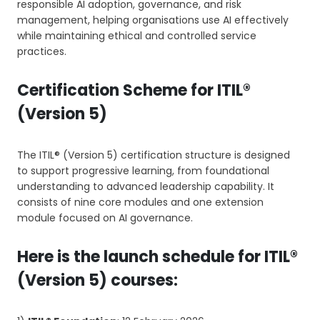
responsible AI adoption, governance, and risk
management, helping organisations use AI effectively
while maintaining ethical and controlled service
practices.
Certification Scheme for ITIL®
(Version 5)
The ITIL® (Version 5) certification structure is designed
to support progressive learning, from foundational
understanding to advanced leadership capability. It
consists of nine core modules and one extension
module focused on AI governance.
Here is the launch schedule for ITIL®
(Version 5) courses: