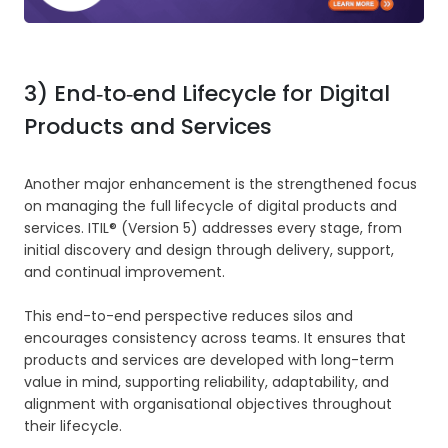
3) End‑to‑end Lifecycle for Digital
Products and Services
Another major enhancement is the strengthened focus
on managing the full lifecycle of digital products and
services. ITIL® (Version 5) addresses every stage, from
initial discovery and design through delivery, support,
and continual improvement.
This end-to-end perspective reduces silos and
encourages consistency across teams. It ensures that
products and services are developed with long-term
value in mind, supporting reliability, adaptability, and
alignment with organisational objectives throughout
their lifecycle.