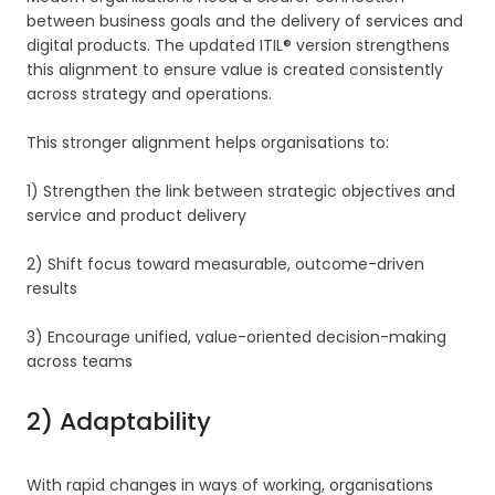
between business goals and the delivery of services and
digital products. The updated ITIL® version strengthens
this alignment to ensure value is created consistently
across strategy and operations.
This stronger alignment helps organisations to:
1) Strengthen the link between strategic objectives and
service and product delivery
2) Shift focus toward measurable, outcome-driven
results
3) Encourage unified, value-oriented decision-making
across teams
2) Adaptability
With rapid changes in ways of working, organisations