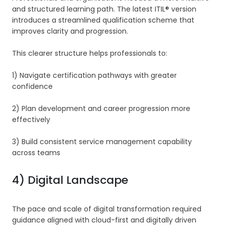
and structured learning path. The latest ITIL® version
introduces a streamlined qualification scheme that
improves clarity and progression.
This clearer structure helps professionals to:
1) Navigate certification pathways with greater
confidence
2) Plan development and career progression more
effectively
3) Build consistent service management capability
across teams
4) Digital Landscape
The pace and scale of digital transformation required
guidance aligned with cloud-first and digitally driven