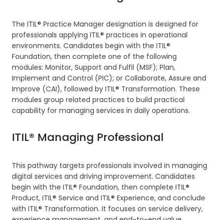
The ITIL® Practice Manager designation is designed for
professionals applying ITIL® practices in operational
environments. Candidates begin with the ITIL®
Foundation, then complete one of the following
modules: Monitor, Support and Fulfil (MSF); Plan,
Implement and Control (PIC); or Collaborate, Assure and
Improve (CAI), followed by ITIL® Transformation. These
modules group related practices to build practical
capability for managing services in daily operations.
ITIL® Managing Professional
This pathway targets professionals involved in managing
digital services and driving improvement. Candidates
begin with the ITIL® Foundation, then complete ITIL®
Product, ITIL® Service and ITIL® Experience, and conclude
with ITIL® Transformation. It focuses on service delivery,
experience management, and end-to-end value