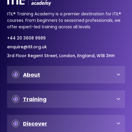
ITIL® Training Academy is a premier destination for ITIL®
courses. From beginners to seasoned professionals, we
offer expert-led training across all levels.
+44 20 3608 9989
enquire@itil.org.uk
3rd Floor Regent Street, London, England, W1B 3HH
About
Training
Discover