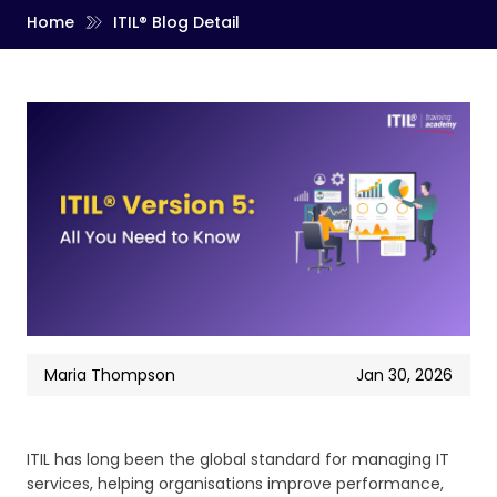
Home
ITIL® Blog Detail
Maria Thompson
Jan 30, 2026
ITIL has long been the global standard for managing IT
services, helping organisations improve performance,