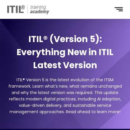
ITIL® (Version 5):
Everything New in ITIL
Latest Version
ITIL® Version 5 is the latest evolution of the ITSM
framework. Learn what’s new, what remains unchanged
and why the latest version was required. This update
reflects modern digital practices, including AI adoption,
value-driven delivery, and sustainable service
management approaches. Read ahead to learn more!