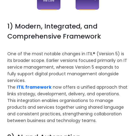
1) Modern, Integrated, and
Comprehensive Framework
One of the most notable changes in ITIL® (Version 5) is
its broader scope. Earlier versions focused primarily on IT
service management, whereas Version 5 expands to
fully support digital product management alongside
services.
The
ITIL framework
now offers a unified approach that
links strategy, development, delivery, and operations.
This integration enables organisations to manage
products and services together using shared language
and consistent practices, strengthening collaboration
between business and technology teams.