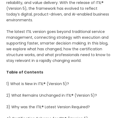
reliability, and value delivery. With the release of ITIL®
(Version 5), the framework has evolved to reflect
today’s digital, product-driven, and AI-enabled business
environments.
The latest ITIL version goes beyond traditional service
management, connecting strategy with execution and
supporting faster, smarter decision making. In this blog,
we explore what has changed, how the certification
structure works, and what professionals need to know to
stay relevant in a rapidly changing world.
Table of Contents
1) What is New in ITIL® (Version 5)?
2) What Remains Unchanged in ITIL® (Version 5)?
3) Why was the ITIL® Latest Version Required?