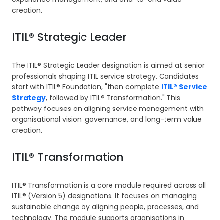
creation.
ITIL® Strategic Leader
The ITIL® Strategic Leader designation is aimed at senior
professionals shaping ITIL service strategy. Candidates
start with ITIL® Foundation, "then complete
ITIL® Service
Strategy
, followed by ITIL® Transformation." This
pathway focuses on aligning service management with
organisational vision, governance, and long-term value
creation.
ITIL® Transformation
ITIL® Transformation is a core module required across all
ITIL® (Version 5) designations. It focuses on managing
sustainable change by aligning people, processes, and
technology. The module supports organisations in