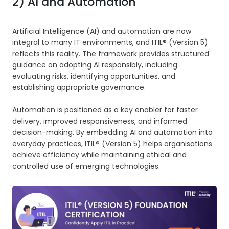
2) AI and Automation
Artificial Intelligence (AI) and automation are now
integral to many IT environments, and ITIL® (Version 5)
reflects this reality. The framework provides structured
guidance on adopting AI responsibly, including
evaluating risks, identifying opportunities, and
establishing appropriate governance.
Automation is positioned as a key enabler for faster
delivery, improved responsiveness, and informed
decision-making. By embedding AI and automation into
everyday practices, ITIL® (Version 5) helps organisations
achieve efficiency while maintaining ethical and
controlled use of emerging technologies.