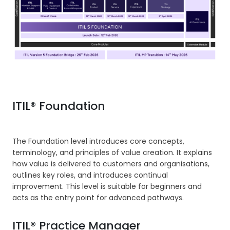
ITIL® Foundation
The Foundation level introduces core concepts,
terminology, and principles of value creation. It explains
how value is delivered to customers and organisations,
outlines key roles, and introduces continual
improvement. This level is suitable for beginners and
acts as the entry point for advanced pathways.
ITIL® Practice Manager