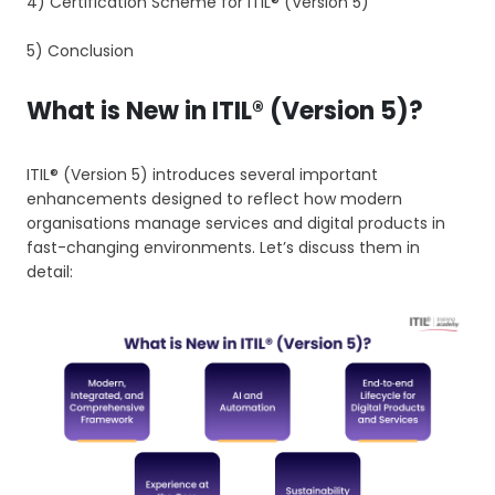
4) Certification Scheme for ITIL® (Version 5)
5) Conclusion
What is New in ITIL® (Version 5)?
ITIL® (Version 5) introduces several important
enhancements designed to reflect how modern
organisations manage services and digital products in
fast-changing environments. Let’s discuss them in
detail: