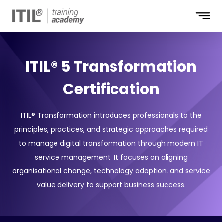
Unlock up to
40%
off today!
ITIL® 5 Transformation
Who Will Be Funding the Course?
Certification
My employer
I will
Not sure
Full Name
ITIL® Transformation introduces professionals to the
principles, practices, and strategic approaches required
to manage digital transformation through modern IT
Company Email
service management. It focuses on aligning
organisational change, technology adoption, and service
Phone Number
value delivery to support business success.
+1
Job Title