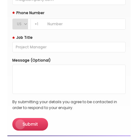
Phone Number
+1
Job Title
Message (Optional)
By submitting your details you agree to be contacted in
order to respond to your enquiry.
Submit