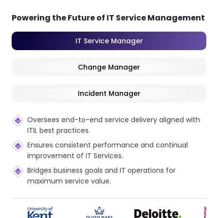
Powering the Future of IT Service Management
IT Service Manager
Change Manager
Incident Manager
Oversees end-to-end service delivery aligned with
ITIL best practices.
Ensures consistent performance and continual
improvement of IT Services.
Bridges business goals and IT operations for
maximum service value.