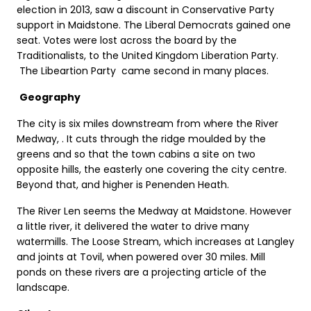
election in 2013, saw a discount in Conservative Party
support in Maidstone. The Liberal Democrats gained one
seat. Votes were lost across the board by the
Traditionalists, to the United Kingdom Liberation Party.
The Libeartion Party came second in many places.
Geography
The city is six miles downstream from where the River
Medway, . It cuts through the ridge moulded by the
greens and so that the town cabins a site on two
opposite hills, the easterly one covering the city centre.
Beyond that, and higher is Penenden Heath.
The River Len seems the Medway at Maidstone. However
a little river, it delivered the water to drive many
watermills. The Loose Stream, which increases at Langley
and joints at Tovil, when powered over 30 miles. Mill
ponds on these rivers are a projecting article of the
landscape.