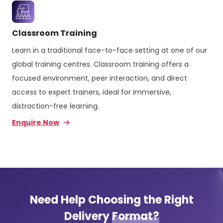
Classroom Training
Learn in a traditional face-to-face setting at one of our
global training centres. Classroom training offers a
focused environment, peer interaction, and direct
access to expert trainers, ideal for immersive,
distraction-free learning.
Enquire Now
Need Help Choosing the Right
Delivery
Format?