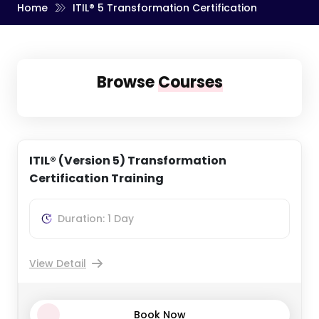
Home
ITIL® 5 Transformation Certification
Message (Optional)
Browse
Courses
By submitting your details you agree to be contacted in
order to respond to your enquiry.
ITIL® (Version 5) Transformation
Get Up To 40% off
Certification Training
Duration: 1 Day
View Detail
Book Now