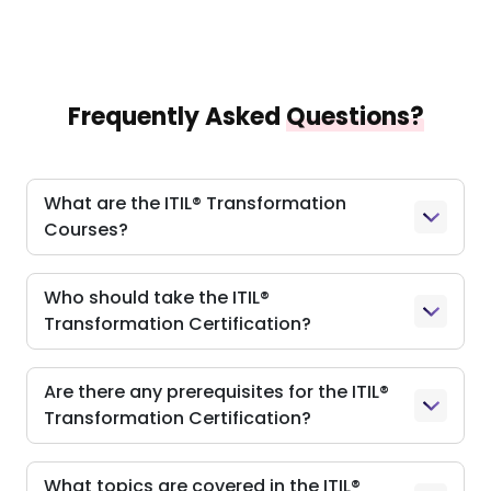
Frequently Asked
Questions?
What are the ITIL® Transformation
Courses?
Who should take the ITIL®
Transformation Certification?
Are there any prerequisites for the ITIL®
Transformation Certification?
What topics are covered in the ITIL®