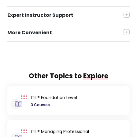
Expert Instructor Support
More Convenient
Other Topics to
Explore
ITIL® Foundation Level
3 Courses
ITIL® Managing Professional