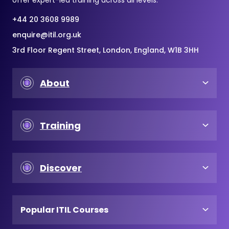
+44 20 3608 9989
enquire@itil.org.uk
3rd Floor Regent Street, London, England, W1B 3HH
About
Training
Discover
Popular ITIL Courses