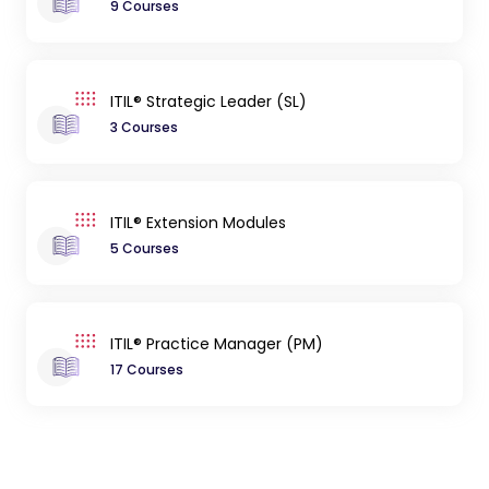
9 Courses
ITIL® Strategic Leader (SL)
3 Courses
ITIL® Extension Modules
5 Courses
ITIL® Practice Manager (PM)
17 Courses