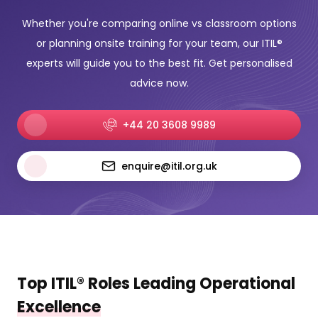
Whether you're comparing online vs classroom options
or planning onsite training for your team, our ITIL®
experts will guide you to the best fit. Get personalised
advice now.
+44 20 3608 9989
enquire@itil.org.uk
Top ITIL® Roles Leading Operational
Excellence