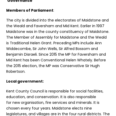
Governance
Members of Parliament
:
The city is divided into the electorates of Maidstone and
the Weald and Faversham and Mid Kent. Earlier in 1997
Maidstone was in the county constituency of Maidstone.
The Member of Assembly for Maidstone and the Weald
is Traditional Helen Grant. Preceding MPs include Ann
Widdecombe, Sir John Wells, Sir Alfred Bossom and
Benjamin Disraeli. Since 2015 the MP for Faversham and
Mid Kent has been Conventional Helen Whately. Before
the 2015 election, the MP was Conservative Sir Hugh
Robertson.
Local government:
Kent County Council is responsible for social facilities,
education, and conservation. It is also responsible
for new organisation, fire services and minerals. It is
chosen every four years. Maidstone elects nine
legislatures, and villages are in the four rural districts. The