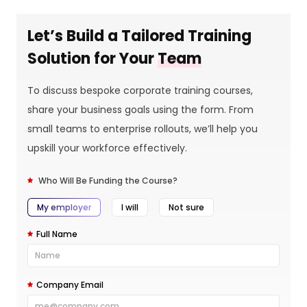
Let’s Build a Tailored Training
Solution for Your
Team
To discuss bespoke corporate training courses,
share your business goals using the form. From
small teams to enterprise rollouts, we’ll help you
upskill your workforce effectively.
Who Will Be Funding the Course?
My employer
I will
Not sure
Full Name
Company Email