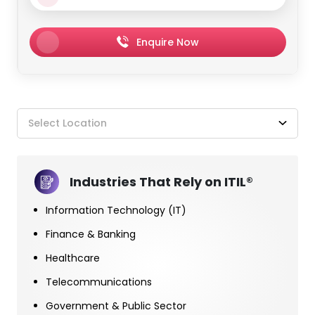
Enquire Now
Select Location
Industries That Rely on ITIL®
Information Technology (IT)
Finance & Banking
Healthcare
Telecommunications
Government & Public Sector