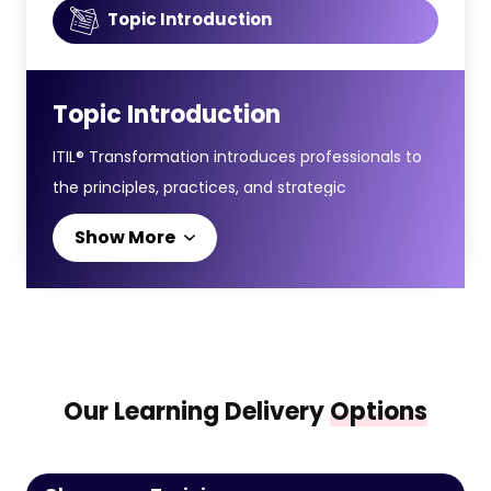
Topic Introduction
Topic Introduction
ITIL® Transformation introduces professionals to
the principles, practices, and strategic
approaches required to manage digital
Show More
transformation through modern IT service
management. It focuses on aligning
organisational change, technology adoption, and
service value delivery to support business
success.
Our Learning Delivery
Options