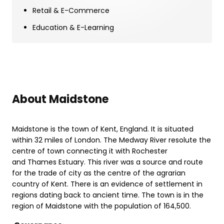
Retail & E-Commerce
Education & E-Learning
About Maidstone
Maidstone is the town of Kent, England. It is situated
within 32 miles of London. The Medway River resolute the
centre of town connecting it with Rochester
and Thames Estuary. This river was a source and route
for the trade of city as the centre of the agrarian
country of Kent. There is an evidence of settlement in
regions dating back to ancient time. The town is in the
region of Maidstone with the population of 164,500.