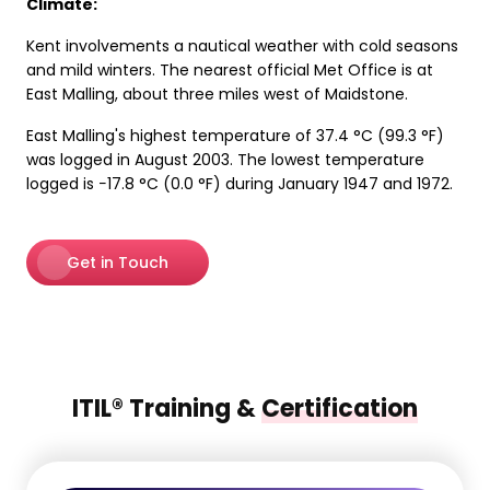
Climate:
Kent involvements a nautical weather with cold seasons
and mild winters. The nearest official Met Office is at
East Malling, about three miles west of Maidstone.
East Malling's highest temperature of 37.4 °C (99.3 °F)
was logged in August 2003. The lowest temperature
logged is −17.8 °C (0.0 °F) during January 1947 and 1972.
Get in Touch
ITIL® Training &
Certification