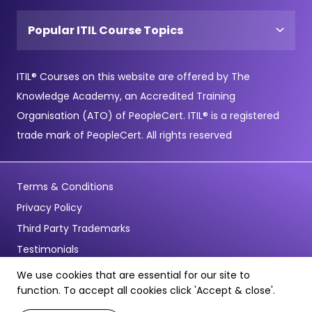
Popular ITIL Course Topics
ITIL® Courses on this website are offered by The
Knowledge Academy, an Accredited Training
Organisation (ATO) of PeopleCert. ITIL® is a registered
trade mark of PeopleCert. All rights reserved
Terms & Conditions
Privacy Policy
Third Party Trademarks
Testimonials
We use cookies that are essential for our site to
© Copyright 2026 - Pentagon Training Limited - All Rights
function. To accept all cookies click 'Accept & close'.
Reserved