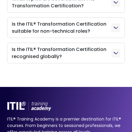
Transformation Certification?
Is the ITIL® Transformation Certification
suitable for non-technical roles?
Is the ITIL® Transformation Certification
recognised globally?
ITIL® Training Academy is a premier destination for ITIL®
courses. From beginners to seasoned professionals, we
offer expert-led training across all levels.