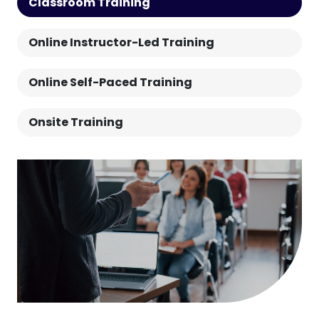
Classroom Training
Online Instructor-Led Training
Online Self-Paced Training
Onsite Training