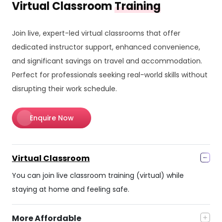
Virtual Classroom
Training
Join live, expert-led virtual classrooms that offer
dedicated instructor support, enhanced convenience,
and significant savings on travel and accommodation.
Perfect for professionals seeking real-world skills without
disrupting their work schedule.
Enquire Now
Virtual Classroom
You can join live classroom training (virtual) while
staying at home and feeling safe.
More Affordable