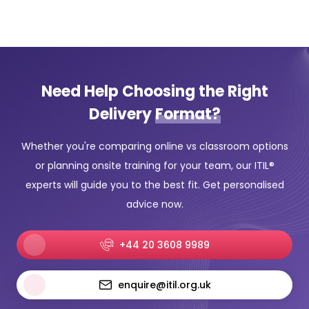
Need Help Choosing the Right
Delivery
Format?
Whether you're comparing online vs classroom options
or planning onsite training for your team, our ITIL®
experts will guide you to the best fit. Get personalised
advice now.
+44 20 3608 9989
enquire@itil.org.uk