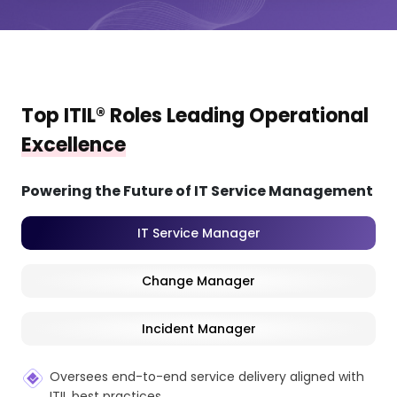
Top ITIL® Roles Leading Operational
Excellence
Powering the Future of IT Service Management
IT Service Manager
Change Manager
Incident Manager
Oversees end-to-end service delivery aligned with
ITIL best practices.