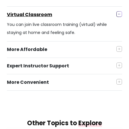
Virtual Classroom
You can join live classroom training (virtual) while
staying at home and feeling safe.
More Affordable
Expert Instructor Support
More Convenient
Other Topics to
Explore