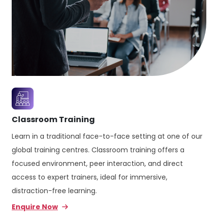
Classroom Training
Learn in a traditional face-to-face setting at one of our
global training centres. Classroom training offers a
focused environment, peer interaction, and direct
access to expert trainers, ideal for immersive,
distraction-free learning.
Enquire Now