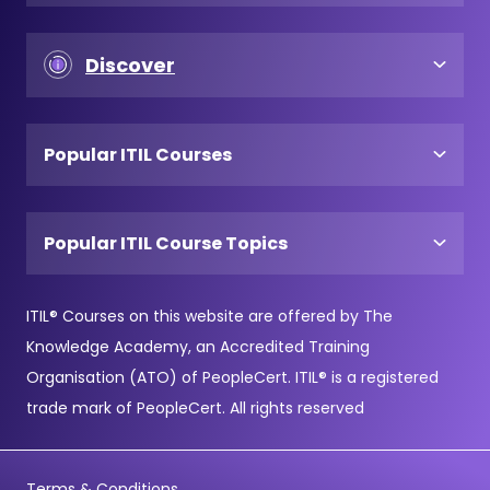
Discover
Popular ITIL Courses
Popular ITIL Course Topics
ITIL® Courses on this website are offered by The
Knowledge Academy, an Accredited Training
Organisation (ATO) of PeopleCert. ITIL® is a registered
trade mark of PeopleCert. All rights reserved
Terms & Conditions