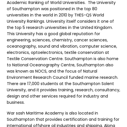
Academic Ranking of World Universities. The University
of Southampton was positioned in the top 80
universities in the world in 2010 by THES-QS World
University Rankings. University itself considers it one of
the top 5 research universities in the United Kingdom.
This University has a good global reputation for
engineering, sciences, chemistry, cancer sciences,
oceanography, sound and vibration, computer science,
electronics, optoelectronics, textile conservation at
Textile Conservation Centre. Southampton is also home
to National Oceanography Centre, Southampton also
was known as NOCS, and the focus of Natural
Environment Research Council funded marine research.
There are 17,000 students at the Southampton Solent
University, and it provides training, research, consultancy,
design and other services required for industry and
business.
War sash Maritime Academy is also located in
Southampton that provides certification and training for
international offshore oil industries and shipping. Along