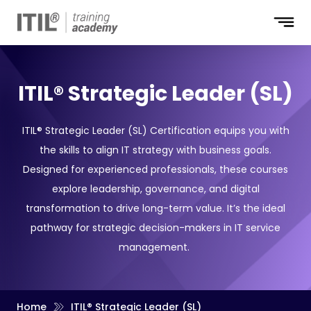
ITIL® Strategic Leader (SL)
ITIL® Strategic Leader (SL) Certification equips you with
the skills to align IT strategy with business goals.
Designed for experienced professionals, these courses
explore leadership, governance, and digital
transformation to drive long-term value. It’s the ideal
pathway for strategic decision-makers in IT service
management.
Home
ITIL® Strategic Leader (SL)