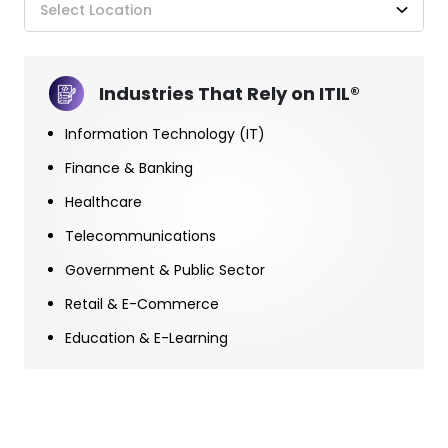
Select Location
Industries That Rely on ITIL®
Information Technology (IT)
Finance & Banking
Healthcare
Telecommunications
Government & Public Sector
Retail & E-Commerce
Education & E-Learning