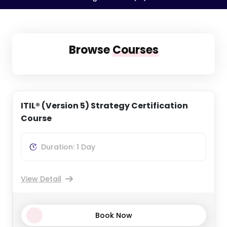
Browse
Courses
ITIL® (Version 5) Strategy Certification
Course
Duration: 1 Day
View Detail
Book Now