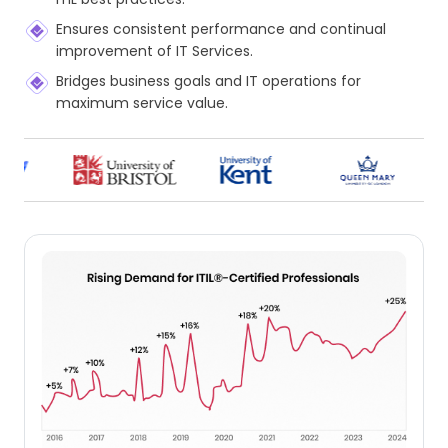
Ensures consistent performance and continual
improvement of IT Services.
Bridges business goals and IT operations for
maximum service value.