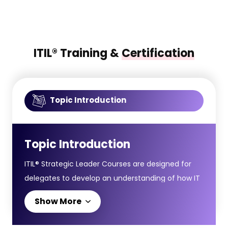
ITIL® Training &
Certification
Topic Introduction
Topic Introduction
ITIL® Strategic Leader Courses are designed for
delegates to develop an understanding of how IT
leadership and digital strategy align with broader
Show More
business goals, helping organisations thrive in an
evolving digital environment. The ITIL® Strategic