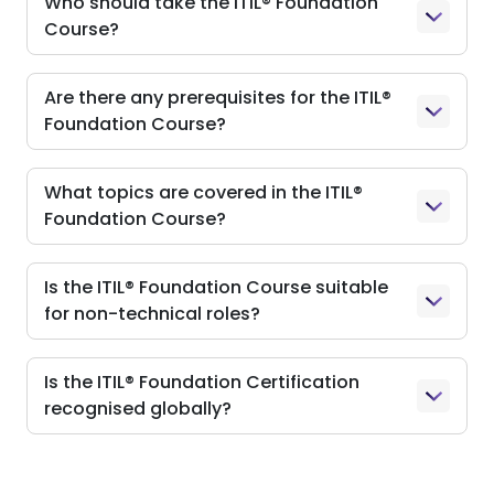
Who should take the ITIL® Foundation
Course?
Are there any prerequisites for the ITIL®
Foundation Course?
What topics are covered in the ITIL®
Foundation Course?
Is the ITIL® Foundation Course suitable
for non-technical roles?
Is the ITIL® Foundation Certification
recognised globally?