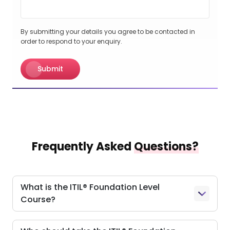
By submitting your details you agree to be contacted in
order to respond to your enquiry.
Submit
Frequently Asked
Questions?
What is the ITIL® Foundation Level
Course?