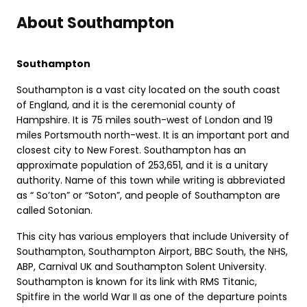
About Southampton
Southampton
Southampton is a vast city located on the south coast
of England, and it is the ceremonial county of
Hampshire. It is 75 miles south-west of London and 19
miles Portsmouth north-west. It is an important port and
closest city to New Forest. Southampton has an
approximate population of 253,651, and it is a unitary
authority. Name of this town while writing is abbreviated
as “ So’ton” or “Soton”, and people of Southampton are
called Sotonian.
This city has various employers that include University of
Southampton, Southampton Airport, BBC South, the NHS,
ABP, Carnival UK and Southampton Solent University.
Southampton is known for its link with RMS Titanic,
Spitfire in the world War II as one of the departure points