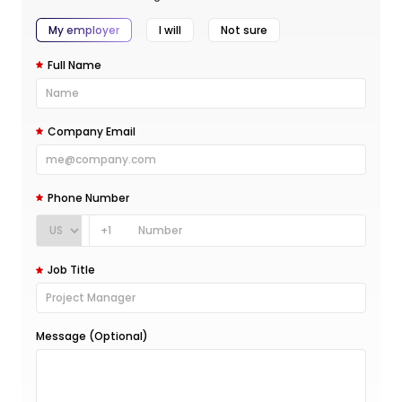
My employer
I will
Not sure
Full Name
Company Email
Phone Number
+1
Job Title
Message (Optional)