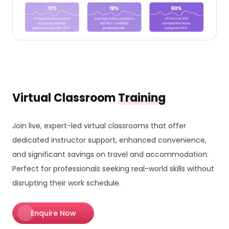
Virtual Classroom
Training
Join live, expert-led virtual classrooms that offer
dedicated instructor support, enhanced convenience,
and significant savings on travel and accommodation.
Perfect for professionals seeking real-world skills without
disrupting their work schedule.
Enquire Now