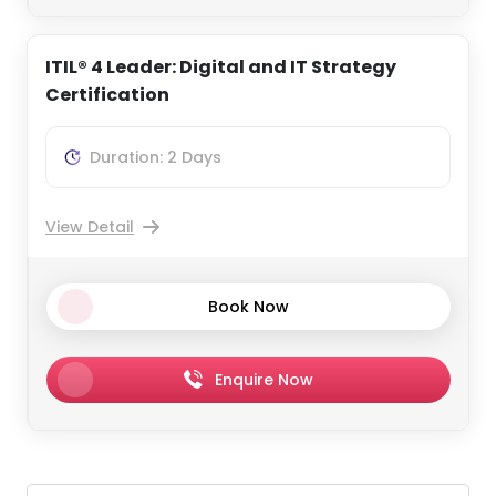
ITIL® 4 Leader: Digital and IT Strategy
Certification
Duration: 2 Days
View Detail
Book Now
Enquire Now