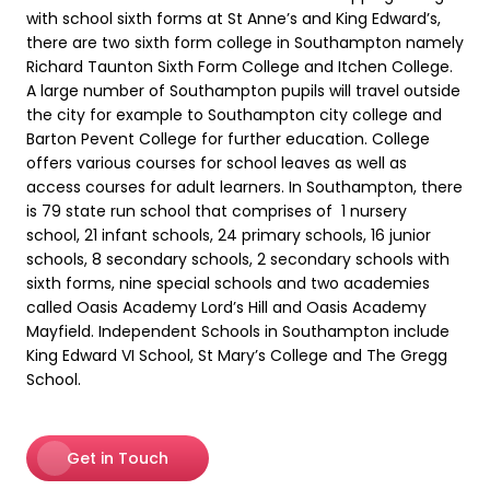
with school sixth forms at St Anne’s and King Edward’s,
there are two sixth form college in Southampton namely
Richard Taunton Sixth Form College and Itchen College.
A large number of Southampton pupils will travel outside
the city for example to Southampton city college and
Barton Pevent College for further education. College
offers various courses for school leaves as well as
access courses for adult learners. In Southampton, there
is 79 state run school that comprises of 1 nursery
school, 21 infant schools, 24 primary schools, 16 junior
schools, 8 secondary schools, 2 secondary schools with
sixth forms, nine special schools and two academies
called Oasis Academy Lord’s Hill and Oasis Academy
Mayfield. Independent Schools in Southampton include
King Edward VI School, St Mary’s College and The Gregg
School.
Get in Touch