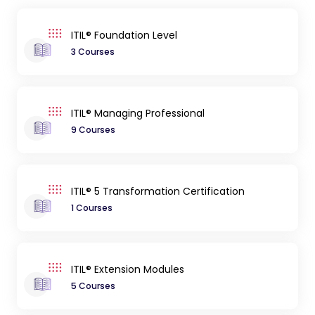
ITIL® Foundation Level
3 Courses
ITIL® Managing Professional
9 Courses
ITIL® 5 Transformation Certification
1 Courses
ITIL® Extension Modules
5 Courses