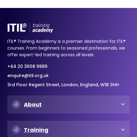
ITIL® Training Academy is a premier destination for ITIL®
courses. From beginners to seasoned professionals, we
offer expert-led training across all levels.
+44 20 3608 9989
enquire@itil.org.uk
3rd Floor Regent Street, London, England, W1B 3HH
About
Training