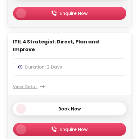
Enquire Now
ITIL 4 Strategist: Direct, Plan and
Improve
Duration: 2 Days
View Detail
Book Now
Enquire Now