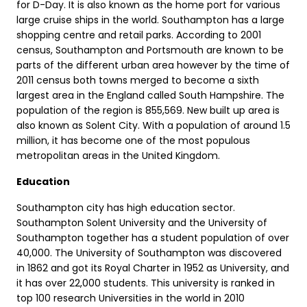
for D-Day. It is also known as the home port for various
large cruise ships in the world. Southampton has a large
shopping centre and retail parks. According to 2001
census, Southampton and Portsmouth are known to be
parts of the different urban area however by the time of
2011 census both towns merged to become a sixth
largest area in the England called South Hampshire. The
population of the region is 855,569. New built up area is
also known as Solent City. With a population of around 1.5
million, it has become one of the most populous
metropolitan areas in the United Kingdom.
Education
Southampton city has high education sector.
Southampton Solent University and the University of
Southampton together has a student population of over
40,000. The University of Southampton was discovered
in 1862 and got its Royal Charter in 1952 as University, and
it has over 22,000 students. This university is ranked in
top 100 research Universities in the world in 2010