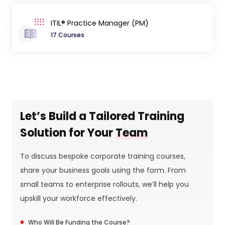
ITIL® Practice Manager (PM)
17 Courses
Let’s Build a Tailored Training
Solution for Your
Team
To discuss bespoke corporate training courses,
share your business goals using the form. From
small teams to enterprise rollouts, we’ll help you
upskill your workforce effectively.
Who Will Be Funding the Course?