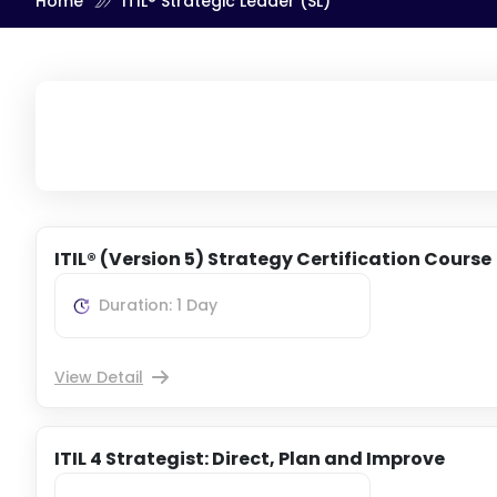
Home
ITIL® Strategic Leader (SL)
ITIL® (Version 5) Strategy Certification Course
Duration: 1 Day
View Detail
ITIL 4 Strategist: Direct, Plan and Improve