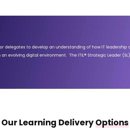
for delegates to develop an understanding of how IT leadership a
 in an evolving digital environment. The ITIL® Strategic Leader (
prove (DPI) and ITIL® Leader: Digital and IT Strategy (DITS). Thes
o steer digital transformation initiatives and improve long-term 
 and continual improvement, while the DITS module focuses on str
y provide the knowledge and credentials needed to become an ITI
Our Learning Delivery
Options