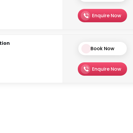
Enquire Now
ation
Book Now
Enquire Now