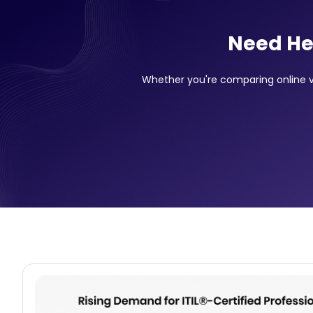
Need He
Whether you're comparing online vs 