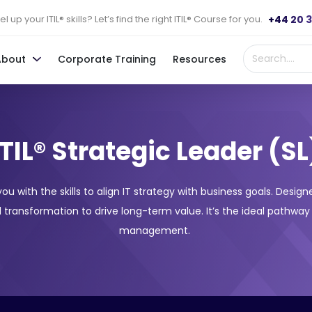
+44 20 
l up your ITIL® skills? Let’s find the right ITIL® Course for you.
About
Corporate Training
Resources
ITIL® Strategic Leader (SL
 you with the skills to align IT strategy with business goals. Desi
 transformation to drive long-term value. It’s the ideal pathway
management.