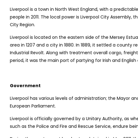
Liverpool is a town in North West England, with a predictable 
people in 2011. The local power is Liverpool City Assembly,
City Region.
Liverpool is located on the eastern side of the Mersey Estua
area in 1207 and a city in 1880. In 1889, it settled a count
Industrial Revolt. Along with treatment overall cargo, freig
period, it was the main port of partying for Irish and English
Government
Liverpool has various levels of administration; the Mayor a
European Parliament.
Liverpool is officially governed by a Unitary Authority, as
such as the Police and Fire and Rescue Service, endure bein