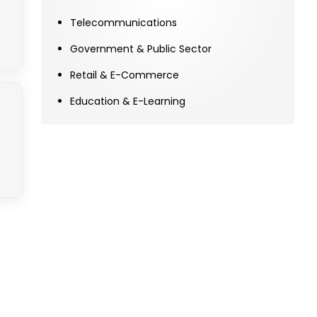
Telecommunications
Government & Public Sector
Retail & E-Commerce
Education & E-Learning