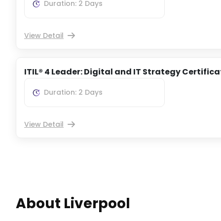
Duration: 2 Days
View Detail
ITIL® 4 Leader: Digital and IT Strategy Certific
Duration: 2 Days
View Detail
About Liverpool