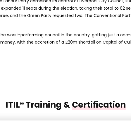
e Labour Party combined its control of Liverpool City Council, su
 expanded 11 seats during the election, taking their total to 62 s
ree, and the Green Party requested two. The Conventional Party,
the worst-performing council in the country, getting just a one-s
oney, with the accretion of a £20m shortfall on Capital of Cul
ITIL® Training &
Certification