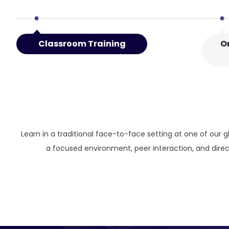
Classroom Training
O
Learn in a traditional face-to-face setting at one of our g
a focused environment, peer interaction, and direct