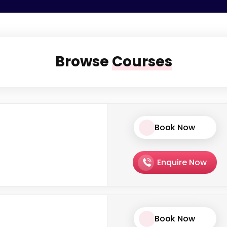
Browse
Courses
Book Now
Enquire Now
Book Now