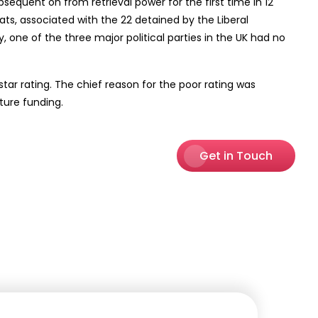
bsequent on from retrieval power for the first time in 12
eats, associated with the 22 detained by the Liberal
 one of the three major political parties in the UK had no
tar rating. The chief reason for the poor rating was
ture funding.
Get in Touch