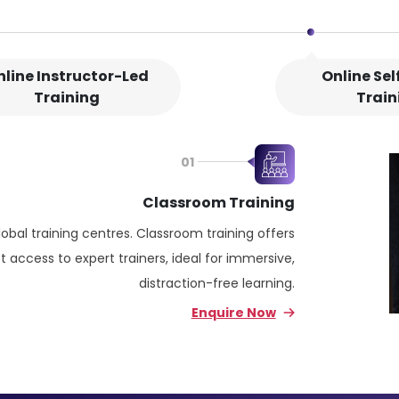
nline Instructor-Led
Online Se
Training
Train
01
Classroom Training
lobal training centres. Classroom training offers
 access to expert trainers, ideal for immersive,
distraction-free learning.
Enquire Now