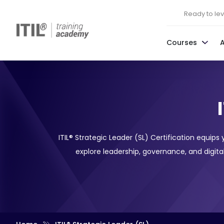
Ready to leve
Courses
ITIL® Strategic Leader (SL) Certification equips
explore leadership, governance, and digital