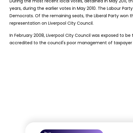
During the most recent local votes, detained in May 2011, th
years, during the earlier votes in May 2010. The Labour Party
Democrats. Of the remaining seats, the Liberal Party won th
representation on Liverpool City Council.
In February 2008, Liverpool City Council was exposed to be 
accredited to the council's poor management of taxpayer m