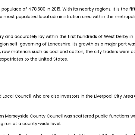
populace of 478,580 in 2015. With its nearby regions, it is the fif
 the most populated local administration area within the metropo
ry and accurately lay within the first hundreds of West Derby in
y region self-governing of Lancashire. Its growth as a major port 
ht, raw materials such as coal and cotton, the city traders were c
 expatriates to the United States.
nd Local Council, who are also investors in the Liverpool City A
 when Merseyside County Council was scattered public functions w
g run at a county-wide level.