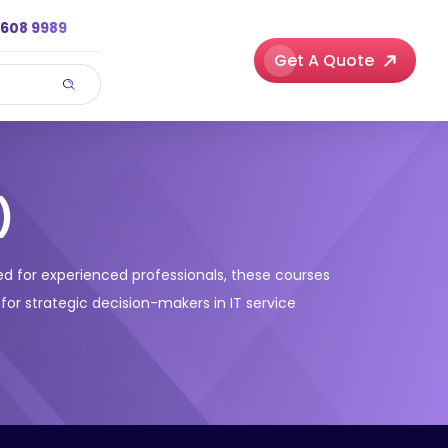
3608 9989
Get A Quote
)
gned for experienced professionals, these courses
 for strategic decision-makers in IT service