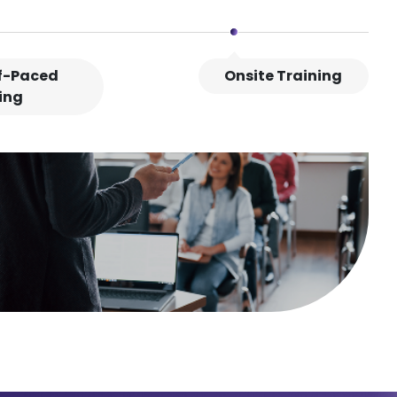
lf-Paced
Onsite Training
ing