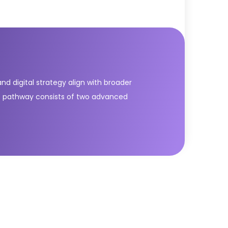
nd digital strategy align with broader
SL) pathway consists of two advanced
e modules equip learners with essential
service value. The DPI module builds universal
ategic thinking, business-IT alignment, and
L® Strategic Leader.