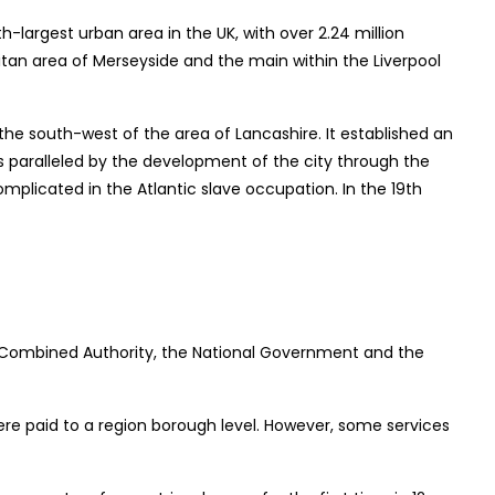
th-largest urban area in the UK, with over 2.24 million
litan area of Merseyside and the main within the Liverpool
 the south-west of the area of Lancashire. It established an
was paralleled by the development of the city through the
omplicated in the Atlantic slave occupation. In the 19th
rea Combined Authority, the National Government and the
ere paid to a region borough level. However, some services