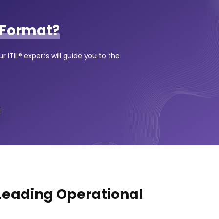
Format?
 ITIL® experts will guide you to the
 Leading Operational