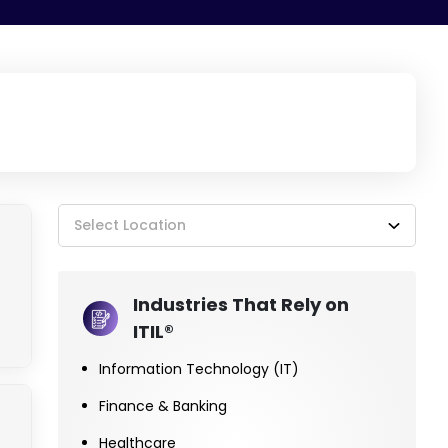
Select Location
Industries That Rely on
ITIL®
Information Technology (IT)
Finance & Banking
Healthcare