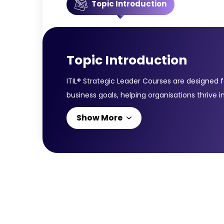
Topic Introduction
Topic Introduction
ITIL® Strategic Leader Courses are designed 
business goals, helping organisations thrive
modules: ITIL® Strategist: Direct, Plan and Im
Show More
leadership, planning, and governance skills t
capabilities in planning, direction-setting,
navigating digital disruption. Together, the