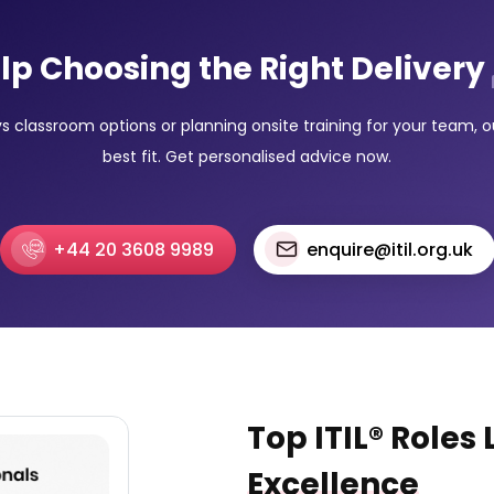
lp Choosing the Right Delivery
classroom options or planning onsite training for your team, our
best fit. Get personalised advice now.
+44 20 3608 9989
enquire@itil.org.uk
Top ITIL® Roles
Excellence