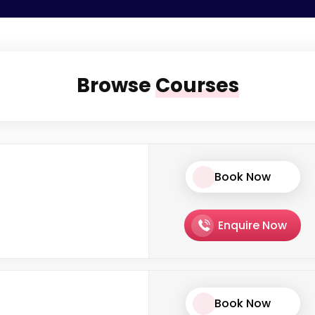
Browse
Courses
Book Now
Enquire Now
Book Now