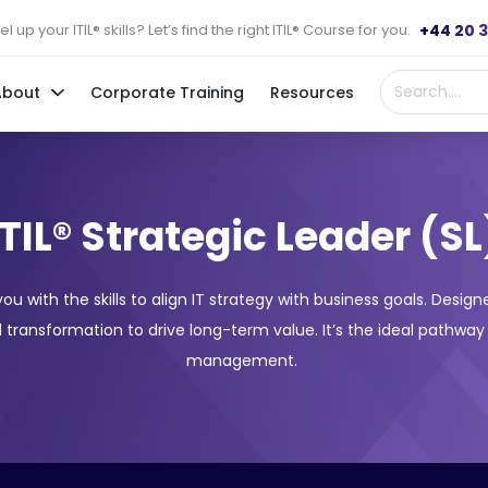
+44 20 
l up your ITIL® skills? Let’s find the right ITIL® Course for you.
About
Corporate Training
Resources
ITIL® Strategic Leader (SL
 you with the skills to align IT strategy with business goals. Desi
 transformation to drive long-term value. It’s the ideal pathway
management.