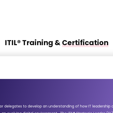
ITIL® Training &
Certification
for delegates to develop an understanding of how IT leadership a