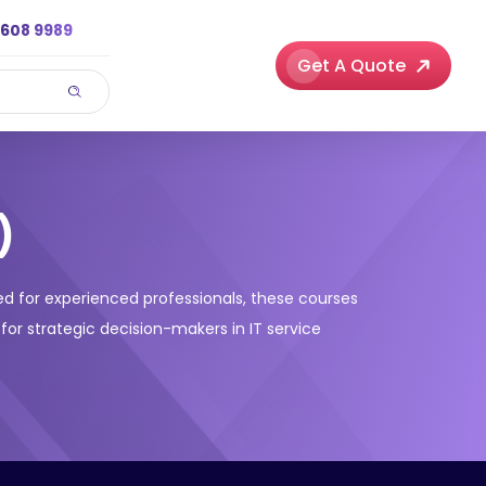
3608 9989
Get A Quote
)
gned for experienced professionals, these courses
 for strategic decision-makers in IT service