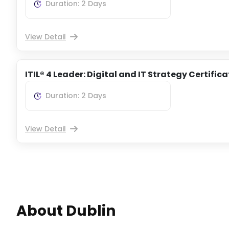
Duration: 2 Days
View Detail
ITIL® 4 Leader: Digital and IT Strategy Certific
Duration: 2 Days
View Detail
About Dublin