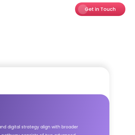
Get in Touch
nd digital strategy align with broader