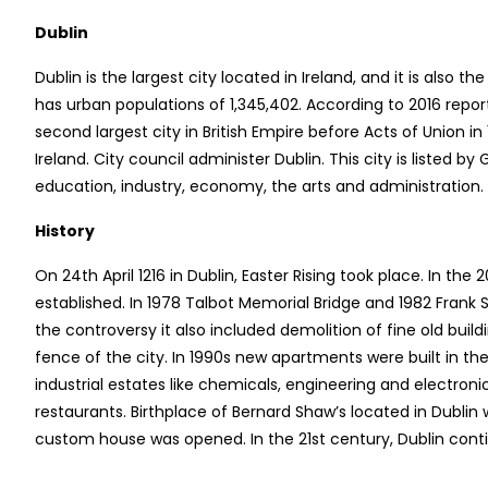
Dublin
Dublin is the largest city located in Ireland, and it is also th
has urban populations of 1,345,402. According to 2016 repor
second largest city in British Empire before Acts of Union in
Ireland. City council administer Dublin. This city is listed
education, industry, economy, the arts and administration.
History
On 24th April 1216 in Dublin, Easter Rising took place. In th
established. In 1978 Talbot Memorial Bridge and 1982 Frank
the controversy it also included demolition of fine old bui
fence of the city. In 1990s new apartments were built in the c
industrial estates like chemicals, engineering and electron
restaurants. Birthplace of Bernard Shaw’s located in Dublin 
custom house was opened. In the 21st century, Dublin contin