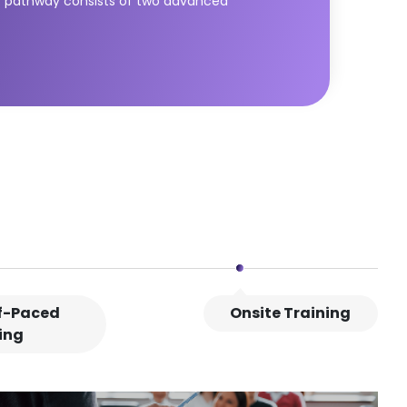
SL) pathway consists of two advanced
e modules equip learners with essential
service value. The DPI module builds universal
ategic thinking, business-IT alignment, and
L® Strategic Leader.
lf-Paced
Onsite Training
ing