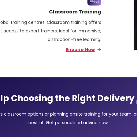
Classroom Training
lobal training centres. Classroom training offers
 access to expert trainers, ideal for immersive,
distraction-free learning.
Enquire Now
lp Choosing the Right Delivery
classroom options or planning onsite training for your team, our
best fit. Get personalised advice now.