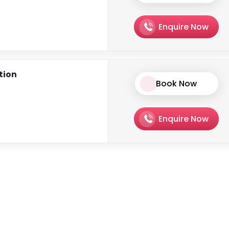
Enquire Now
ation
Book Now
Enquire Now