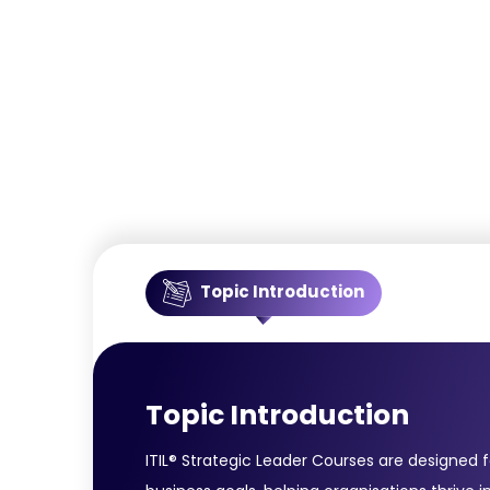
Topic Introduction
Topic Introduction
ITIL® Strategic Leader Courses are designed 