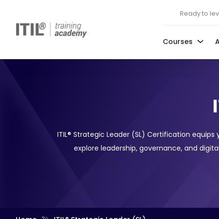
Ready to leve
Courses
ITIL® Strategic Leader (SL) Certification equips
explore leadership, governance, and digital