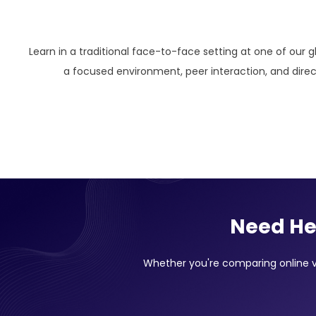
Learn in a traditional face-to-face setting at one of our g
a focused environment, peer interaction, and direct
Need He
Whether you're comparing online vs 