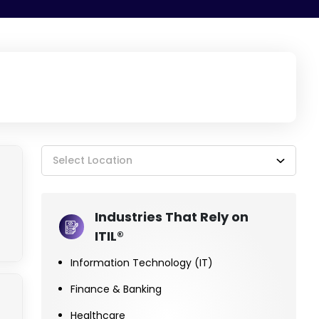
Select Location
Industries That Rely on
ITIL®
Information Technology (IT)
Finance & Banking
Healthcare