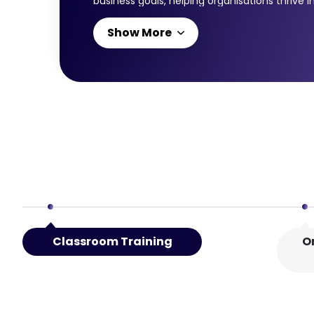
business goals, helping organisations thrive
modules: ITIL® Strategist: Direct, Plan and Im
Show More
leadership, planning, and governance skills t
capabilities in planning, direction-setting,
navigating digital disruption. Together, the
Classroom Training
O