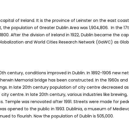
e capital of Ireland. It is the province of Leinster on the east coa
t, the population of Greater Dublin Area was 1,904,806. In the 
 1800. After the division of Ireland in 1922, Dublin became the cap
 by Globalization and World Cities Research Network (GaWC) as Glob
e 20th century, conditions improved in Dublin. In 1892-1906 new net
 Sherwin Memorial bridge has been constructed. In the 1960s an
ldings. In late 20th century population of city centre decreased
ity centre. In late 20th century, various industries like brewing, 
ics. Temple was renovated after 1991. Streets were made for pede
was opened to the public in 1993. Dublinia, a museum of Medieval 
ued to flourish. Now the population of Dublin is 505,000.