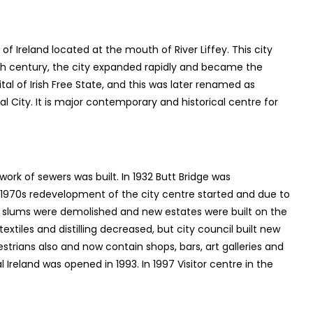
st of Ireland located at the mouth of River Liffey. This city
17th century, the city expanded rapidly and became the
ital of Irish Free State, and this was later renamed as
al City. It is major contemporary and historical centre for
work of sewers was built. In 1932 Butt Bridge was
d 1970s redevelopment of the city centre started and due to
 as slums were demolished and new estates were built on the
textiles and distilling decreased, but city council built new
strians also and now contain shops, bars, art galleries and
Ireland was opened in 1993. In 1997 Visitor centre in the