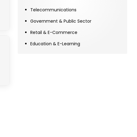
Telecommunications
Government & Public Sector
Retail & E-Commerce
Education & E-Learning