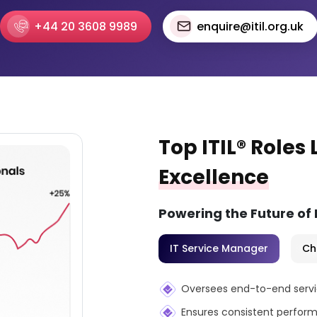
+44 20 3608 9989
enquire@itil.org.uk
Top ITIL® Roles
Excellence
Powering the Future of
IT Service Manager
Ch
Oversees end-to-end service
Ensures consistent perform