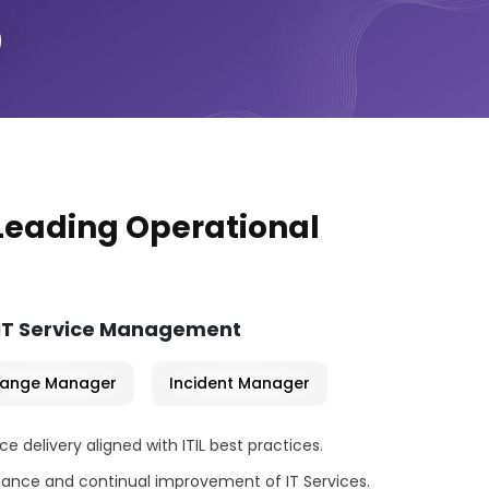
 Leading Operational
 IT Service Management
ange Manager
Incident Manager
 delivery aligned with ITIL best practices.
ance and continual improvement of IT Services.