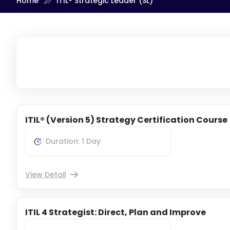
Home
ITIL® Strategic Leader (SL)
ITIL® (Version 5) Strategy Certification Course
Duration: 1 Day
View Detail
ITIL 4 Strategist: Direct, Plan and Improve