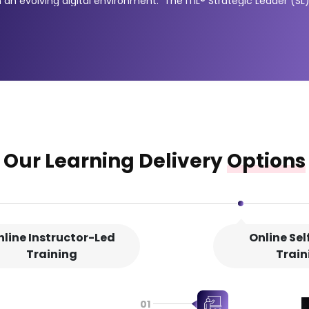
 in an evolving digital environment. The ITIL® Strategic Leader (
prove (DPI) and ITIL® Leader: Digital and IT Strategy (DITS). Thes
o steer digital transformation initiatives and improve long-term 
 and continual improvement, while the DITS module focuses on str
y provide the knowledge and credentials needed to become an ITI
Our Learning Delivery
Options
nline Instructor-Led
Online Se
Training
Train
01