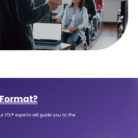
Format?
 ITIL® experts will guide you to the