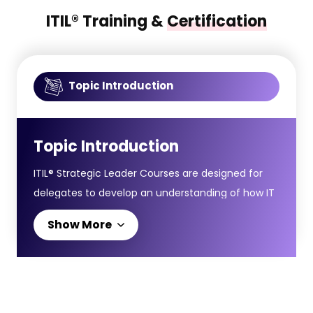
ITIL® Training &
Certification
Topic Introduction
Topic Introduction
ITIL® Strategic Leader Courses are designed for
delegates to develop an understanding of how IT
leadership and digital strategy align with broader
Show More
business goals, helping organisations thrive in an
evolving digital environment. The ITIL® Strategic
Leader (SL) pathway consists of two advanced
modules: ITIL® Strategist: Direct, Plan and Improve
(DPI) and ITIL® Leader: Digital and IT Strategy