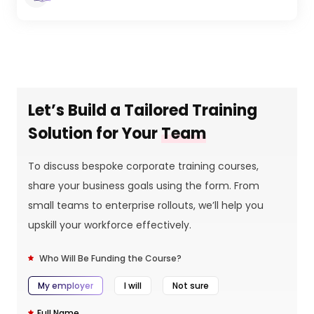
Let’s Build a Tailored Training
Solution for Your
Team
To discuss bespoke corporate training courses,
share your business goals using the form. From
small teams to enterprise rollouts, we’ll help you
upskill your workforce effectively.
Who Will Be Funding the Course?
My employer
I will
Not sure
Full Name