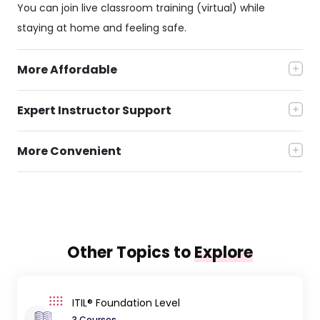
You can join live classroom training (virtual) while
staying at home and feeling safe.
More Affordable
Expert Instructor Support
More Convenient
Other Topics to
Explore
ITIL® Foundation Level
3 Courses