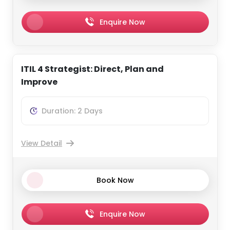
Enquire Now
ITIL 4 Strategist: Direct, Plan and
Improve
Duration: 2 Days
View Detail
Book Now
Enquire Now