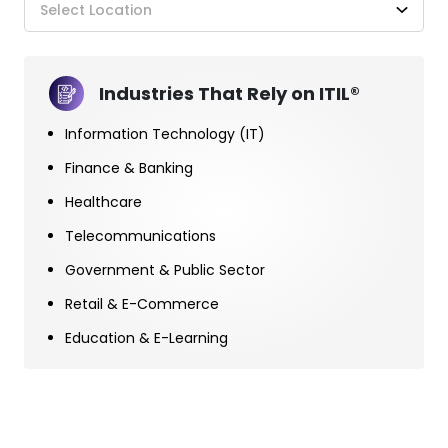
Select Location
Industries That Rely on ITIL®
Information Technology (IT)
Finance & Banking
Healthcare
Telecommunications
Government & Public Sector
Retail & E-Commerce
Education & E-Learning