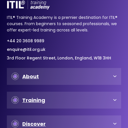
ITIL® Training Academy is a premier destination for ITIL®
courses. From beginners to seasoned professionals, we
offer expert-led training across all levels.
+44 20 3608 9989
enquire@itil.org.uk
3rd Floor Regent Street, London, England, W1B 3HH
About
Training
Discover