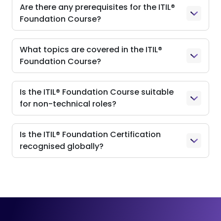
Are there any prerequisites for the ITIL®
Foundation Course?
What topics are covered in the ITIL®
Foundation Course?
Is the ITIL® Foundation Course suitable
for non-technical roles?
Is the ITIL® Foundation Certification
recognised globally?