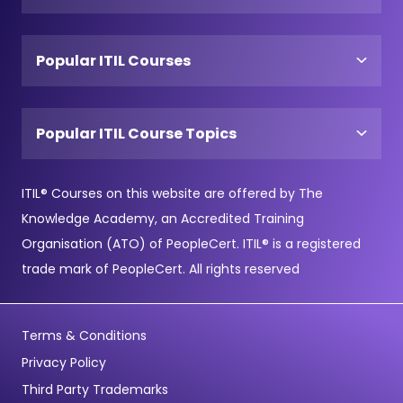
Popular ITIL Courses
Popular ITIL Course Topics
ITIL® Courses on this website are offered by The
Knowledge Academy, an Accredited Training
Organisation (ATO) of PeopleCert. ITIL® is a registered
trade mark of PeopleCert. All rights reserved
Terms & Conditions
Privacy Policy
Third Party Trademarks