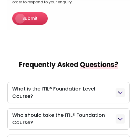
order to respond to your enquiry.
Submit
Frequently Asked
Questions?
What is the ITIL® Foundation Level
Course?
Who should take the ITIL® Foundation
Course?