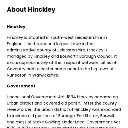
About Hinckley
Hinckley
Hinckley is situated in south-west Leicestershire in
England. It is the second largest town in the
administrative county of Leicestershire. Hinckley is
managed by Hinckley and Bosworth Borough Council. It
exists approximately at the midpoint between cities of
Coventry and Leicester and is near to the big town of
Nuneaton in Warwickshire.
Government
Under Local Government Act, 1894 Hinckley became an
urban district and covered old parish. After the county
review order, the urban district of Hinckley was expanded
to include old parishes of Burbage, Earl Shilton, Barwell
and most of Stoke Golding. Under Local Government Act