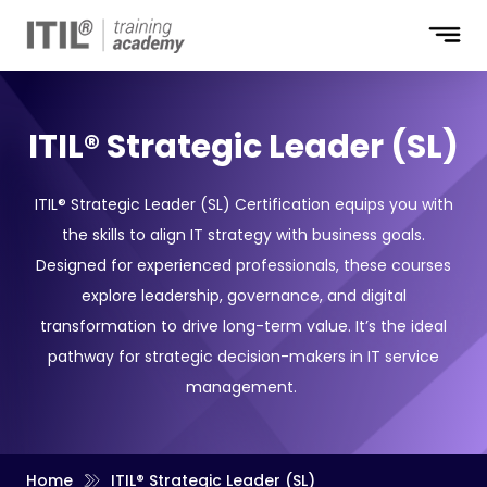
ITIL® Strategic Leader (SL)
ITIL® Strategic Leader (SL) Certification equips you with
the skills to align IT strategy with business goals.
Designed for experienced professionals, these courses
explore leadership, governance, and digital
transformation to drive long-term value. It’s the ideal
pathway for strategic decision-makers in IT service
management.
Home
ITIL® Strategic Leader (SL)