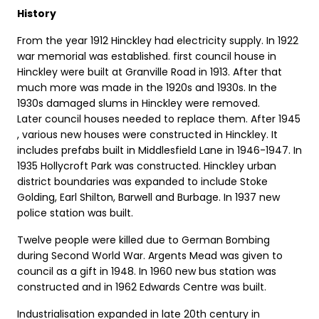
History
From the year 1912 Hinckley had electricity supply. In 1922
war memorial was established. first council house in
Hinckley were built at Granville Road in 1913. After that
much more was made in the 1920s and 1930s. In the
1930s damaged slums in Hinckley were removed.
Later council houses needed to replace them. After 1945
, various new houses were constructed in Hinckley. It
includes prefabs built in Middlesfield Lane in 1946-1947. In
1935 Hollycroft Park was constructed. Hinckley urban
district boundaries was expanded to include Stoke
Golding, Earl Shilton, Barwell and Burbage. In 1937 new
police station was built.
Twelve people were killed due to German Bombing
during Second World War. Argents Mead was given to
council as a gift in 1948. In 1960 new bus station was
constructed and in 1962 Edwards Centre was built.
Industrialisation expanded in late 20th century in