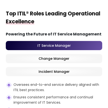
Top ITIL® Roles Leading Operational
Excellence
Powering the Future of IT Service Management
IT Service Manager
Change Manager
Incident Manager
Oversees end-to-end service delivery aligned with
ITIL best practices.
Ensures consistent performance and continual
improvement of IT Services.