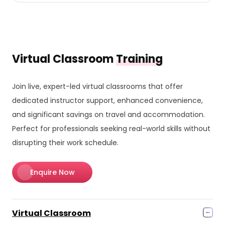
Virtual Classroom
Training
Join live, expert-led virtual classrooms that offer
dedicated instructor support, enhanced convenience,
and significant savings on travel and accommodation.
Perfect for professionals seeking real-world skills without
disrupting their work schedule.
Enquire Now
Virtual Classroom