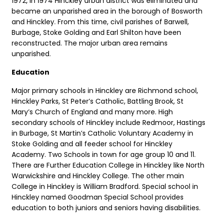
1972, in 1974 Hinckley urban district was eliminated and
became an unparished area in the borough of Bosworth
and Hinckley. From this time, civil parishes of Barwell,
Burbage, Stoke Golding and Earl Shilton have been
reconstructed. The major urban area remains
unparished.
Education
Major primary schools in Hinckley are Richmond school,
Hinckley Parks, St Peter’s Catholic, Battling Brook, St
Mary’s Church of England and many more. High
secondary schools of Hinckley include Redmoor, Hastings
in Burbage, St Martin’s Catholic Voluntary Academy in
Stoke Golding and all feeder school for Hinckley
Academy. Two Schools in town for age group 10 and 11.
There are Further Education College in Hinckley like North
Warwickshire and Hinckley College. The other main
College in Hinckley is William Bradford. Special school in
Hinckley named Goodman Special School provides
education to both juniors and seniors having disabilities.