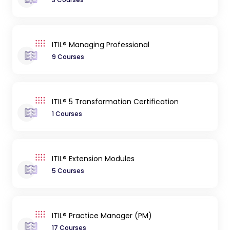
ITIL® Managing Professional
9 Courses
ITIL® 5 Transformation Certification
1 Courses
ITIL® Extension Modules
5 Courses
ITIL® Practice Manager (PM)
17 Courses