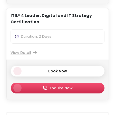
ITIL® 4 Leader: Digital and IT Strategy
Certification
Duration: 2 Days
View Detail
Book Now
Enquire Now