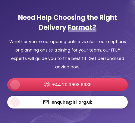
Need Help Choosing the Right
Delivery
Format?
Whether you're comparing online vs classroom options
or planning onsite training for your team, our ITIL®
experts will guide you to the best fit. Get personalised
advice now.
+44 20 3608 9989
enquire@itil.org.uk