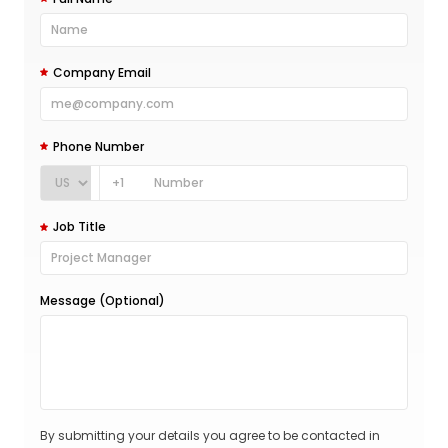
Company Email
Phone Number
+1
Job Title
Message (Optional)
By submitting your details you agree to be contacted in