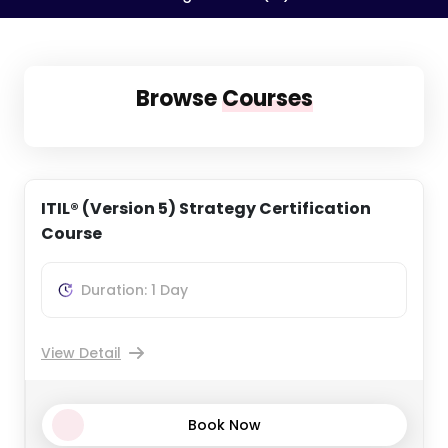
Browse
Courses
ITIL® (Version 5) Strategy Certification
Course
Duration: 1 Day
View Detail
Book Now