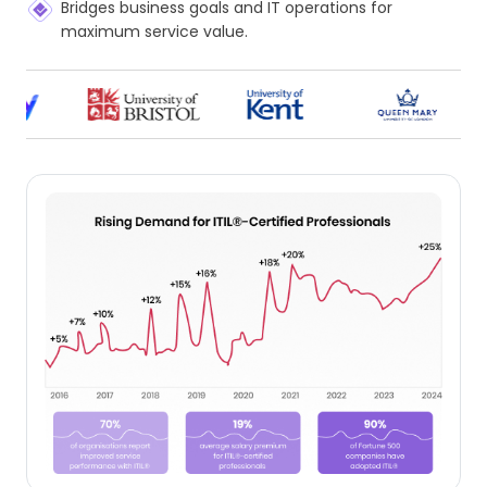
Bridges business goals and IT operations for
maximum service value.