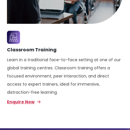
Classroom Training
Learn in a traditional face-to-face setting at one of our
global training centres. Classroom training offers a
focused environment, peer interaction, and direct
access to expert trainers, ideal for immersive,
distraction-free learning.
Enquire Now