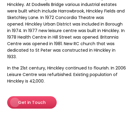
Hinckley. At Dodwells Bridge various industrial estates
were built which include Harrowbrook, Hinckley Fields and
Sketchley Lane. In 1972 Concordia Theatre was
opened. Hinckley Urban District was included in Borough
in 1974. In 1977 new leisure centre was built in Hinckley. In
1978 Health Centre in Hill Street was opened. Britannia
Centre was opened in 1981. New RC church that was
dedicated to St Peter was constructed in Hinckley in
1933.
In the 21st century, Hinckley continued to flourish. In 2006
Leisure Centre was refurbished. Existing population of
Hinckley is 42,000.
Get in Touch