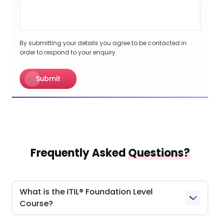
By submitting your details you agree to be contacted in
order to respond to your enquiry.
Submit
Frequently Asked
Questions?
What is the ITIL® Foundation Level
Course?