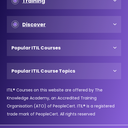
Training
Discover
Popular ITIL Courses
Popular ITIL Course Topics
ITIL® Courses on this website are offered by The
Knowledge Academy, an Accredited Training
Organisation (ATO) of PeopleCert. ITIL® is a registered
trade mark of PeopleCert. All rights reserved