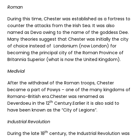
Roman
During this time, Chester was established as a fortress to
counter the attacks from the Irish Sea. It was also
named as Deva owing to the name of the goddess Dee.
Many theories suggest that Chester was initially the city
of choice instead of Londonium (now London) for
becoming the principal city of the Roman Province of
Britannia Superior (what is now the United Kingdom).
Medivial
After the withdrawl of the Roman troops, Chester
became a part of Powys – one of the many kingdoms of
Romano-British era.Chester was renamed as
th
Deverdoeu in the 12
Century.Earlier it is also said to
have been known as the “City of Legions”.
Industrial Revolution
th
During the late 18
century, the Industrial Revolution was