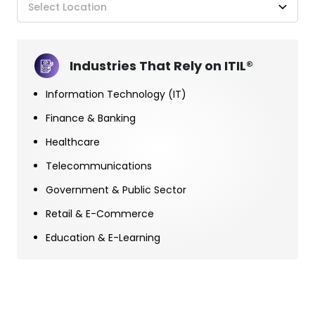
Select Location
Industries That Rely on ITIL®
Information Technology (IT)
Finance & Banking
Healthcare
Telecommunications
Government & Public Sector
Retail & E-Commerce
Education & E-Learning