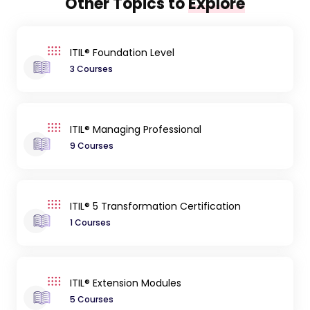
Other Topics to
Explore
ITIL® Foundation Level
3 Courses
ITIL® Managing Professional
9 Courses
ITIL® 5 Transformation Certification
1 Courses
ITIL® Extension Modules
5 Courses