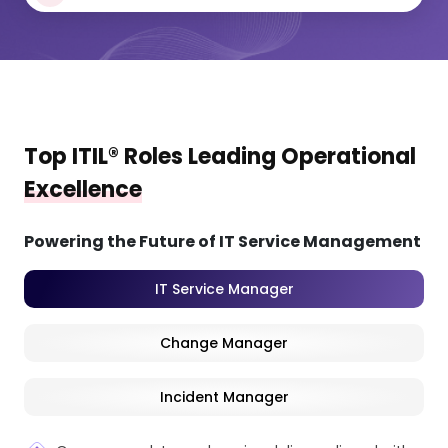
Top ITIL® Roles Leading Operational
Excellence
Powering the Future of IT Service Management
IT Service Manager
Change Manager
Incident Manager