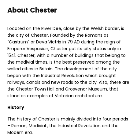
About Chester
Located on the River Dee, close by the Welsh border, is
the city of Chester. Founded by the Romans as
“Castrum” or Deva Victrix in 79 AD during the reign of
Emperor Vespasian, Chester got its city status only in
1541. Chester, with a number of buildings that belong to
the medivial times, is the best preserved among the
walled cities in Britain. The development of the city
began with the Industrial Revolution which brought
railways, canals and new roads to the city. Also, there are
the Chester Town Hall and Grosvenor Museum, that
stand as examples of Victorian architecture.
History
The history of Chester is mainly divided into four periods
– Roman, Medivial , the Industrial Revolution and the
Modern era.