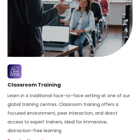
Classroom Training
Learn in a traditional face-to-face setting at one of our
global training centres. Classroom training offers a
focused environment, peer interaction, and direct
access to expert trainers, ideal for immersive,
distraction-free learning.