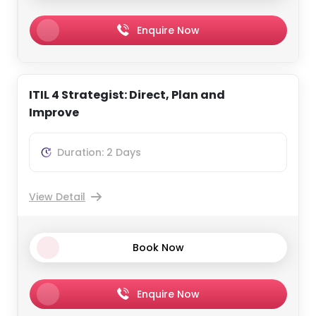
Enquire Now
ITIL 4 Strategist: Direct, Plan and
Improve
Duration: 2 Days
View Detail
Book Now
Enquire Now