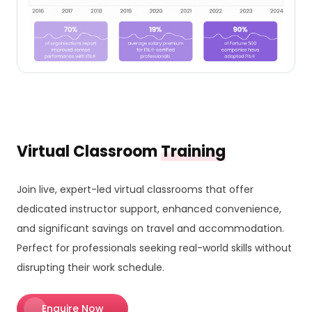
Virtual Classroom
Training
Join live, expert-led virtual classrooms that offer
dedicated instructor support, enhanced convenience,
and significant savings on travel and accommodation.
Perfect for professionals seeking real-world skills without
disrupting their work schedule.
Enquire Now