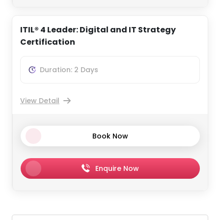
ITIL® 4 Leader: Digital and IT Strategy
Certification
Duration: 2 Days
View Detail
Book Now
Enquire Now