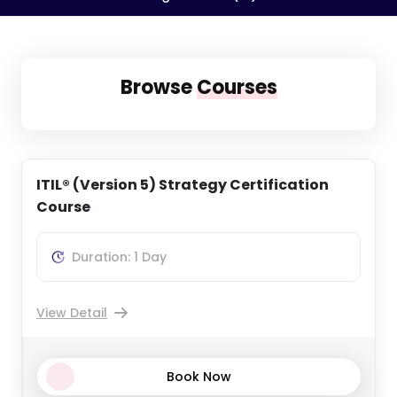
Browse
Courses
ITIL® (Version 5) Strategy Certification
Course
Duration: 1 Day
View Detail
Book Now