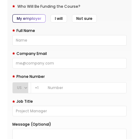
Who Will Be Funding the Course?
My employer
I will
Not sure
Full Name
Company Email
Phone Number
+1
Job Title
Message (Optional)