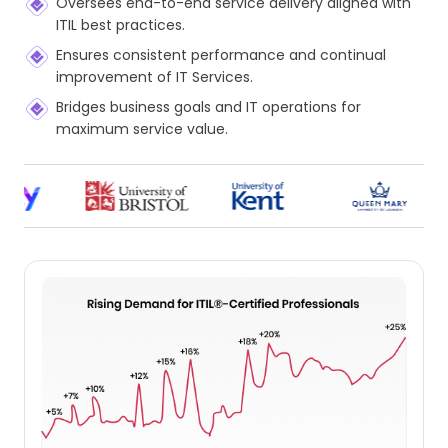
Oversees end-to-end service delivery aligned with
ITIL best practices.
Ensures consistent performance and continual
improvement of IT Services.
Bridges business goals and IT operations for
maximum service value.