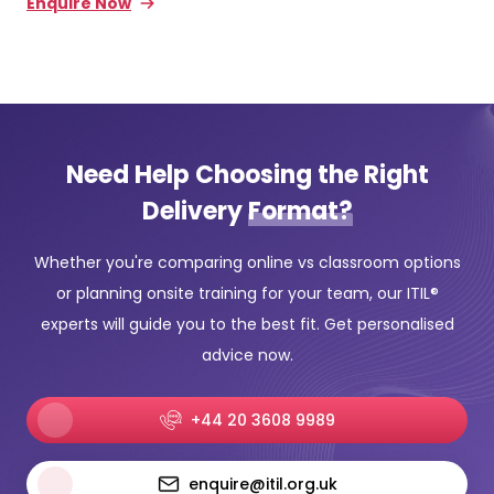
Enquire Now
Need Help Choosing the Right
Delivery
Format?
Whether you're comparing online vs classroom options
or planning onsite training for your team, our ITIL®
experts will guide you to the best fit. Get personalised
advice now.
+44 20 3608 9989
enquire@itil.org.uk