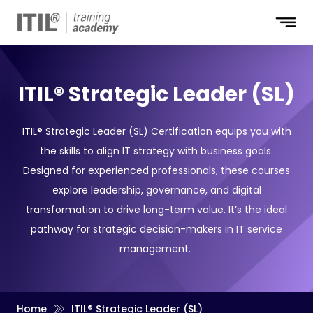
ITIL® Strategic Leader (SL)
ITIL® Strategic Leader (SL) Certification equips you with
the skills to align IT strategy with business goals.
Designed for experienced professionals, these courses
explore leadership, governance, and digital
transformation to drive long-term value. It’s the ideal
pathway for strategic decision-makers in IT service
management.
Home
ITIL® Strategic Leader (SL)