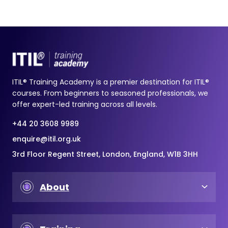
ITIL® Training Academy is a premier destination for ITIL®
courses. From beginners to seasoned professionals, we
offer expert-led training across all levels.
+44 20 3608 9989
enquire@itil.org.uk
3rd Floor Regent Street, London, England, W1B 3HH
About