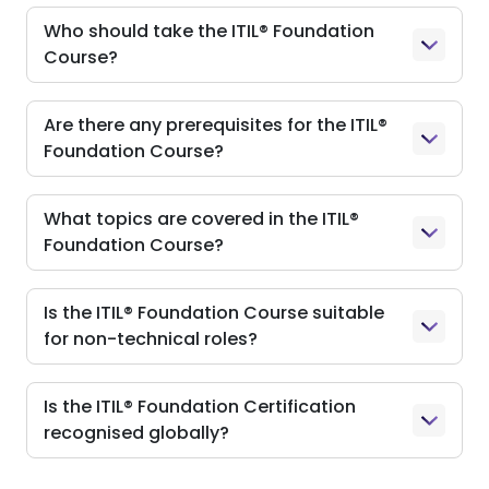
Who should take the ITIL® Foundation
Course?
Are there any prerequisites for the ITIL®
Foundation Course?
What topics are covered in the ITIL®
Foundation Course?
Is the ITIL® Foundation Course suitable
for non-technical roles?
Is the ITIL® Foundation Certification
recognised globally?