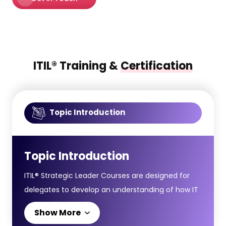
ITIL® Training &
Certification
Topic Introduction
Topic Introduction
ITIL® Strategic Leader Courses are designed for
delegates to develop an understanding of how IT
leadership and digital strategy align with broader
Show More
business goals, helping organisations thrive in an