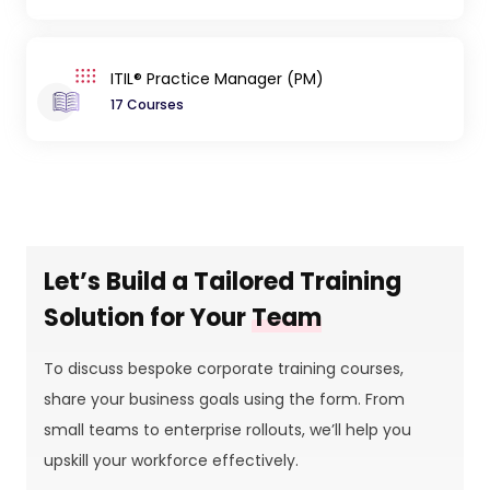
ITIL® Practice Manager (PM)
17 Courses
Let’s Build a Tailored Training
Solution for Your
Team
To discuss bespoke corporate training courses,
share your business goals using the form. From
small teams to enterprise rollouts, we’ll help you
upskill your workforce effectively.