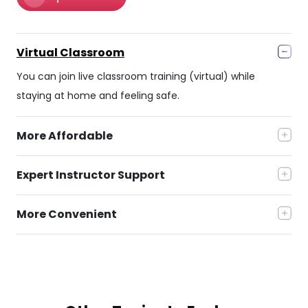
Virtual Classroom
You can join live classroom training (virtual) while
staying at home and feeling safe.
More Affordable
Expert Instructor Support
More Convenient