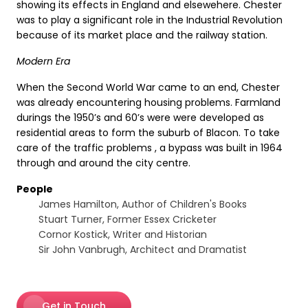
showing its effects in England and elsewehere. Chester
was to play a significant role in the Industrial Revolution
because of its market place and the railway station.
Modern Era
When the Second World War came to an end, Chester
was already encountering housing problems. Farmland
durings the 1950’s and 60’s were were developed as
residential areas to form the suburb of Blacon. To take
care of the traffic problems , a bypass was built in 1964
through and around the city centre.
People
James Hamilton, Author of Children's Books
Stuart Turner, Former Essex Cricketer
Cornor Kostick, Writer and Historian
Sir John Vanbrugh, Architect and Dramatist
Get in Touch