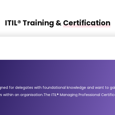
ITIL® Training &
Certification
gned for delegates with foundational knowledge and want to gain 
s within an organisation.The ITIL® Managing Professional Certifi
 and digital transformation. These courses include Create, Deli
mpleting these courses demonstrates your readiness to manage mo