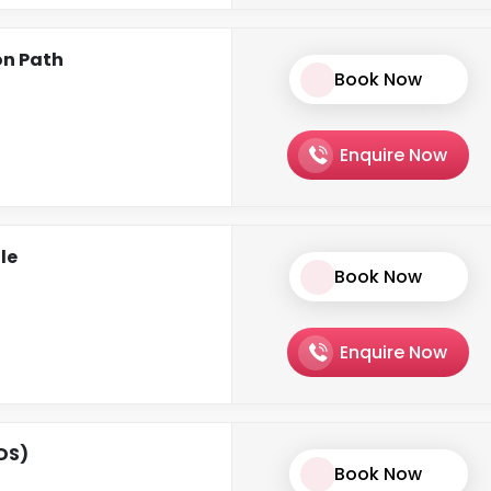
on Path
Book Now
Enquire Now
le
Book Now
Enquire Now
CDS)
Book Now