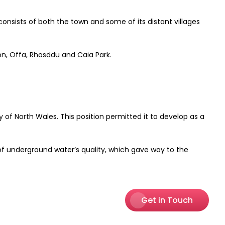
sists of both the town and some of its distant villages
on, Offa, Rhosddu and Caia Park.
f North Wales. This position permitted it to develop as a
of underground water’s quality, which gave way to the
Get in Touch