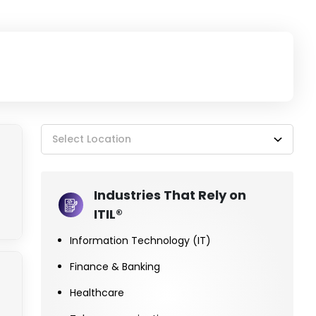
Select Location
Industries That Rely on
ITIL®
Information Technology (IT)
Finance & Banking
Healthcare