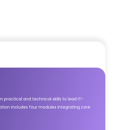
practical and technical skills to lead IT-
cation includes four modules integrating core
ver & Support; Drive Stakeholder Value; High
dern IT services with agility and