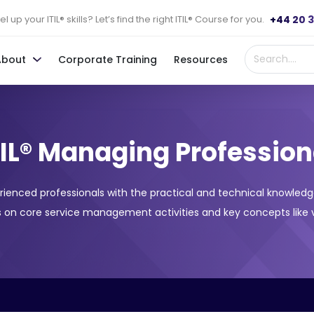
+44 20 
l up your ITIL® skills? Let’s find the right ITIL® Course for you.
About
Corporate Training
Resources
TIL® Managing Profession
rienced professionals with the practical and technical knowledg
 on core service management activities and key concepts like v