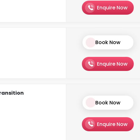
Enquire Now
Book Now
Enquire Now
ransition
Book Now
Enquire Now