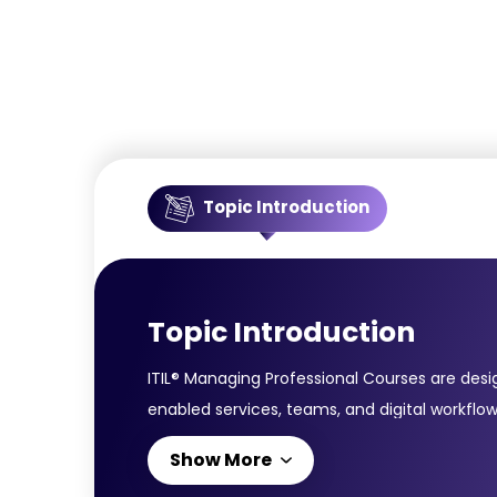
Topic Introduction
Topic Introduction
ITIL® Managing Professional Courses are desi
enabled services, teams, and digital workflow
service management practices, value streams,
Show More
Velocity IT; and Direct, Plan & Improve. Co