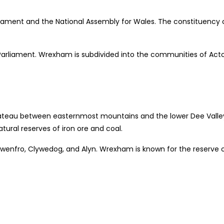
ent and the National Assembly for Wales. The constituency con
’s Parliament. Wrexham is subdivided into the communities of Act
lateau between easternmost mountains and the lower Dee Valley o
atural reserves of iron ore and coal.
 Gwenfro, Clywedog, and Alyn. Wrexham is known for the reserve 