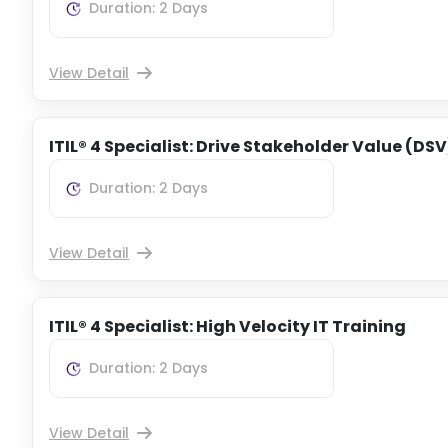
Duration: 2 Days
View Detail
ITIL® 4 Specialist: Drive Stakeholder Value (DSV
Duration: 2 Days
View Detail
ITIL® 4 Specialist: High Velocity IT Training
Duration: 2 Days
View Detail