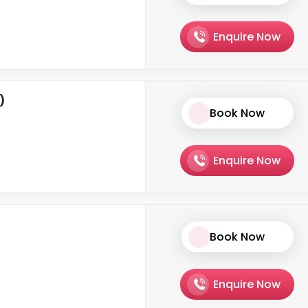
Enquire Now
)
Book Now
Enquire Now
Book Now
Enquire Now