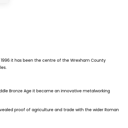
ce 1996 it has been the centre of the Wrexham County
les.
 Middle Bronze Age it became an innovative metalworking
vealed proof of agriculture and trade with the wider Roman