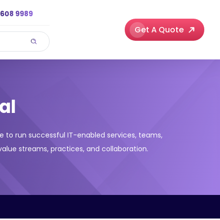
3608 9989
Get A Quote
al
e to run successful IT-enabled services, teams,
alue streams, practices, and collaboration.