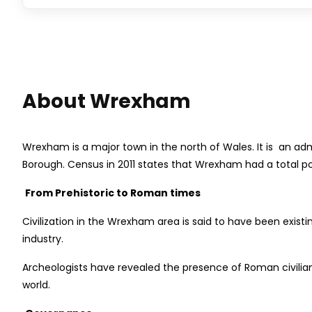
About Wrexham
Wrexham is a major town in the north of Wales. It is an ad
Borough. Census in 2011 states that Wrexham had a total pop
From Prehistoric to Roman times
Civilization in the Wrexham area is said to have been exis
industry.
Archeologists have revealed the presence of Roman civilia
world.