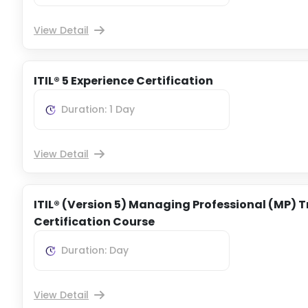
View Detail
ITIL® 5 Experience Certification
Duration: 1 Day
View Detail
ITIL® (Version 5) Managing Professional (MP) T
Certification Course
Duration: Day
View Detail