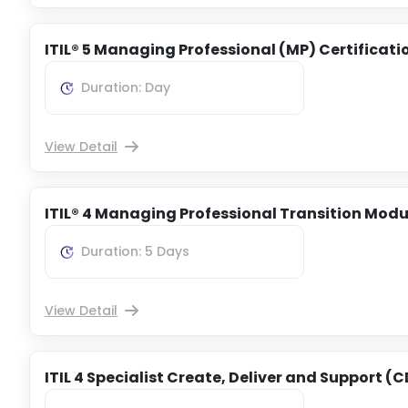
ITIL® 5 Managing Professional (MP) Certificati
Duration: Day
View Detail
ITIL® 4 Managing Professional Transition Modu
Duration: 5 Days
View Detail
ITIL 4 Specialist Create, Deliver and Support (