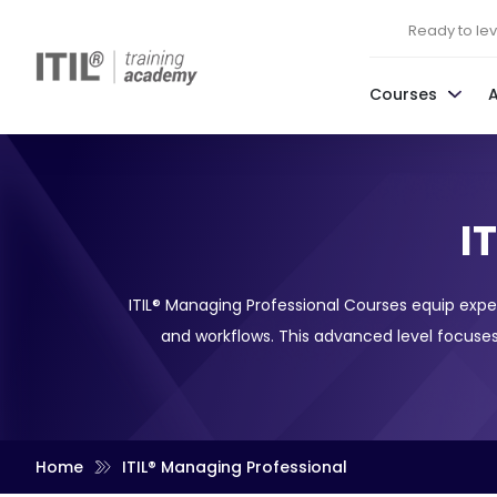
Ready to leve
Courses
I
ITIL® Managing Professional Courses equip expe
and workflows. This advanced level focuses
Home
ITIL® Managing Professional