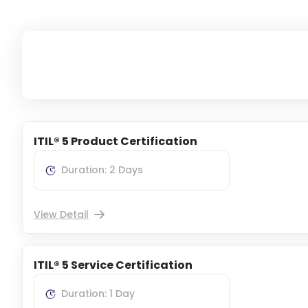
ITIL® 5 Product Certification
Duration: 2 Days
View Detail
ITIL® 5 Service Certification
Duration: 1 Day