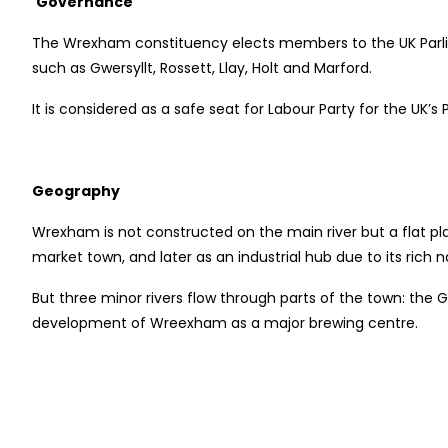
Governance
The Wrexham constituency elects members to the UK Parliam
such as Gwersyllt, Rossett, Llay, Holt and Marford.
It is considered as a safe seat for Labour Party for the UK
Geography
Wrexham is not constructed on the main river but a flat p
market town, and later as an industrial hub due to its rich n
But three minor rivers flow through parts of the town: the
development of Wreexham as a major brewing centre.