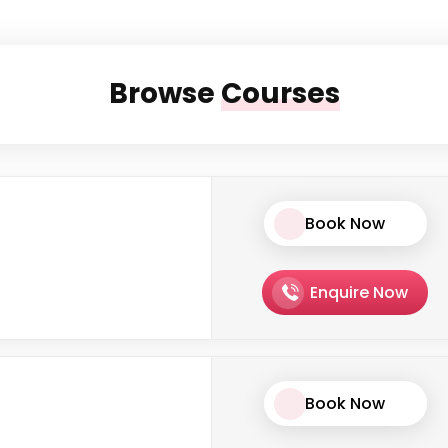
Browse
Courses
Book Now
Enquire Now
Book Now