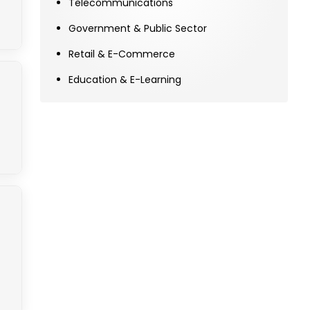
Telecommunications
Government & Public Sector
Retail & E-Commerce
Education & E-Learning