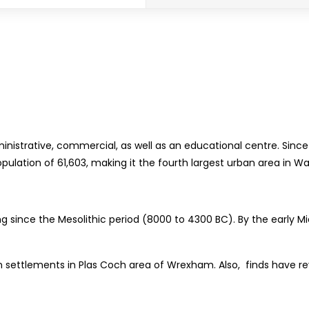
ministrative, commercial, as well as an educational centre. Sin
ulation of 61,603, making it the fourth largest urban area in Wa
ting since the Mesolithic period (8000 to 4300 BC). By the early
n settlements in Plas Coch area of Wrexham. Also, finds have re