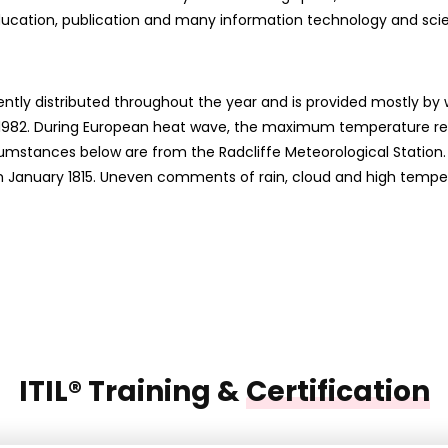
ducation, publication and many information technology and sc
ently distributed throughout the year and is provided mostly by 
y 1982. During European heat wave, the maximum temperature reco
rcumstances below are from the Radcliffe Meteorological Station
from January 1815. Uneven comments of rain, cloud and high tempe
ITIL® Training &
Certification