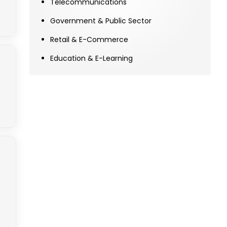
Telecommunications
Government & Public Sector
Retail & E-Commerce
Education & E-Learning