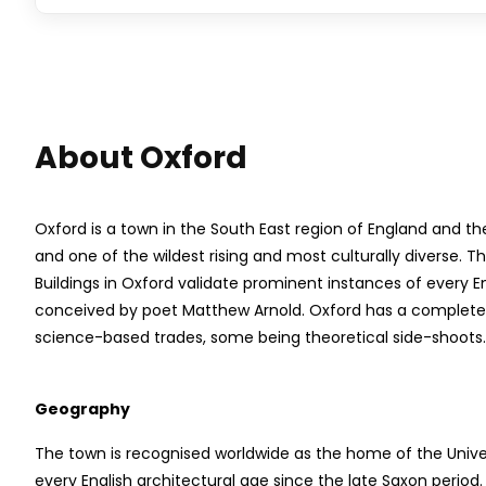
About Oxford
Oxford is a town in the South East region of England and th
and one of the wildest rising and most culturally diverse. T
Buildings in Oxford validate prominent instances of every E
conceived by poet Matthew Arnold. Oxford has a complete fi
science-based trades, some being theoretical side-shoots.
Geography
The town is recognised worldwide as the home of the Univer
every English architectural age since the late Saxon period