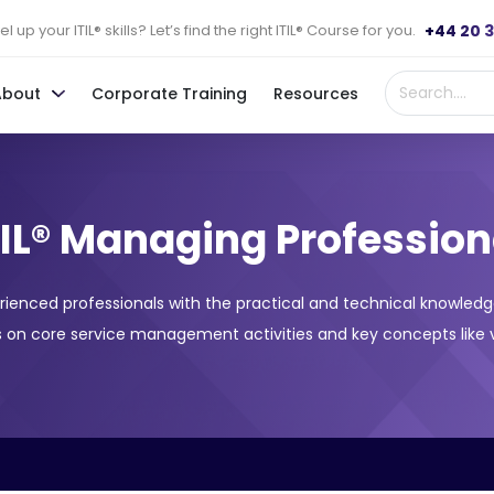
+44 20 
l up your ITIL® skills? Let’s find the right ITIL® Course for you.
About
Corporate Training
Resources
TIL® Managing Profession
rienced professionals with the practical and technical knowledg
 on core service management activities and key concepts like v