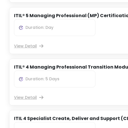
ITIL® 5 Managing Professional (MP) Certificati
Duration: Day
View Detail
ITIL® 4 Managing Professional Transition Modu
Duration: 5 Days
View Detail
ITIL 4 Specialist Create, Deliver and Support (