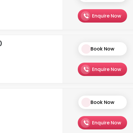
Enquire Now
)
Book Now
Enquire Now
Book Now
Enquire Now