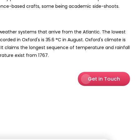
ience-based crafts, some being academic side-shoots.
weather systems that arrive from the Atlantic. The lowest
rded in Oxford's is 35.6 °C in August. Oxford's climate is
. It claims the longest sequence of temperature and rainfall
rature exist from 1767.
Get in Touch