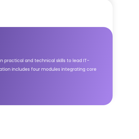
practical and technical skills to lead IT-
cation includes four modules integrating core
ver & Support; Drive Stakeholder Value; High
dern IT services with agility and
les across the service value chain. It equips
tive, end-to-end operating model.