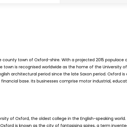
e county town of Oxford-shire. With a projected 2015 populace of
he town is recognised worldwide as the home of the University of 
nglish architectural period since the late Saxon period. Oxford 
nancial base. Its businesses comprise motor industrial, educati
sity of Oxford, the oldest college in the English-speaking worl
. Oxford is known as the city of fantasising spires, a term inv