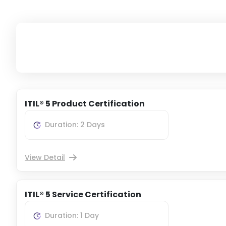
ITIL® 5 Product Certification
Duration: 2 Days
View Detail
ITIL® 5 Service Certification
Duration: 1 Day