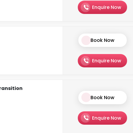
Enquire Now
Book Now
Enquire Now
ransition
Book Now
Enquire Now