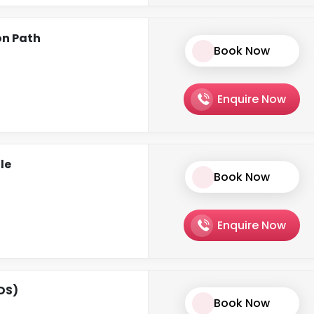
on Path
Book Now
Enquire Now
le
Book Now
Enquire Now
CDS)
Book Now