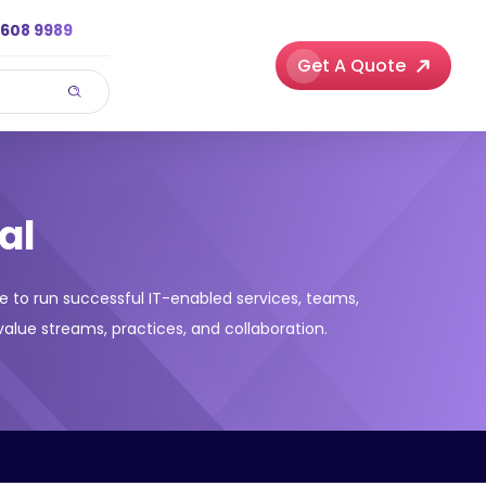
3608 9989
Get A Quote
al
e to run successful IT-enabled services, teams,
alue streams, practices, and collaboration.