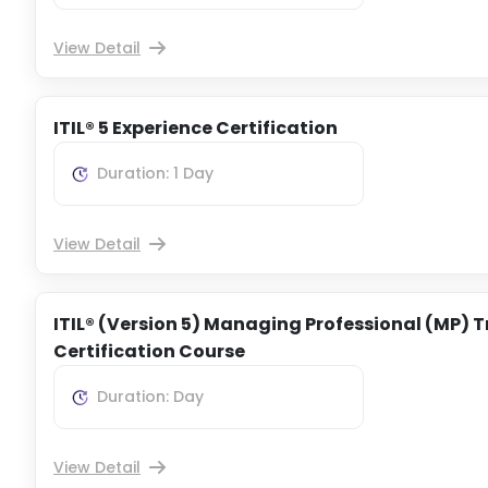
View Detail
ITIL® 5 Experience Certification
Duration: 1 Day
View Detail
ITIL® (Version 5) Managing Professional (MP) T
Certification Course
Duration: Day
View Detail