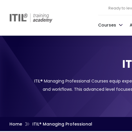
Ready to leve
Courses
I
ITIL® Managing Professional Courses equip expe
and workflows. This advanced level focuses
Home
ITIL® Managing Professional