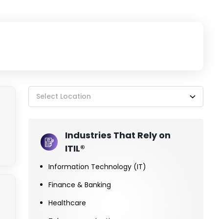
Select Location
Industries That Rely on
ITIL®
Information Technology (IT)
Finance & Banking
Healthcare