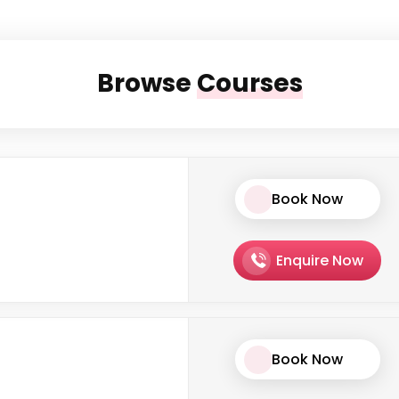
Browse
Courses
Book Now
Enquire Now
Book Now