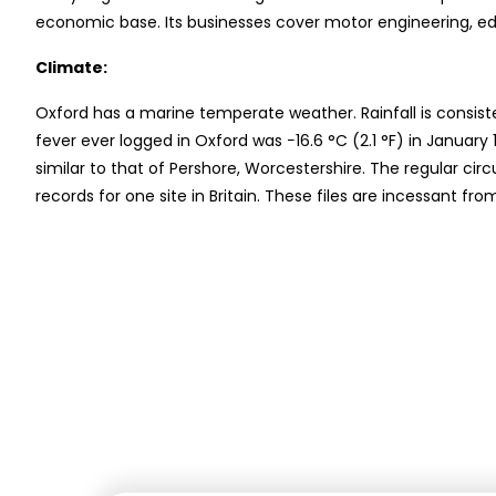
economic base. Its businesses cover motor engineering, e
Climate:
Oxford has a marine temperate weather. Rainfall is consist
fever ever logged in Oxford was −16.6 °C (2.1 °F) in Januar
similar to that of Pershore, Worcestershire. The regular ci
records for one site in Britain. These files are incessant 