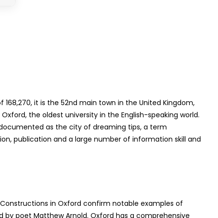
 168,270, it is the 52nd main town in the United Kingdom,
Oxford, the oldest university in the English-speaking world.
is documented as the city of dreaming tips, a term
on, publication and a large number of information skill and
d. Constructions in Oxford confirm notable examples of
ented by poet Matthew Arnold. Oxford has a comprehensive