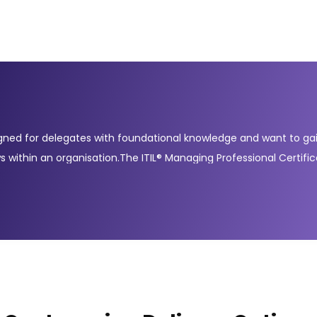
gned for delegates with foundational knowledge and want to gain 
s within an organisation.The ITIL® Managing Professional Certifi
 and digital transformation. These courses include Create, Deli
mpleting these courses demonstrates your readiness to manage mo
IT service managers, practitioners, and professionals working in ro
operations with evolving business goals and to adopt a collabora