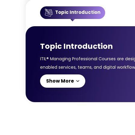
Topic Introduction
Topic Introduction
ITIL® Managing Professional Courses are desi
enabled services, teams, and digital workflow
service management practices, value streams,
Show More
Velocity IT; and Direct, Plan & Improve. Co
effectiveness.This certification is ideal for 
you with the expertise required to align IT 