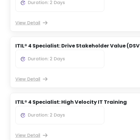
Duration: 2 Days
View Detail
ITIL® 4 Specialist: Drive Stakeholder Value (DSV
Duration: 2 Days
View Detail
ITIL® 4 Specialist: High Velocity IT Training
Duration: 2 Days
View Detail