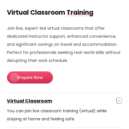
Virtual Classroom
Training
Join live, expert-led virtual classrooms that offer
dedicated instructor support, enhanced convenience,
and significant savings on travel and accommodation.
Perfect for professionals seeking real-world skills without
disrupting their work schedule.
Enquire Now
Virtual Classroom
You can join live classroom training (virtual) while
staying at home and feeling safe.