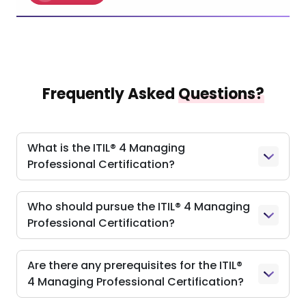
Frequently Asked
Questions?
What is the ITIL® 4 Managing
Professional Certification?
Who should pursue the ITIL® 4 Managing
Professional Certification?
Are there any prerequisites for the ITIL®
4 Managing Professional Certification?