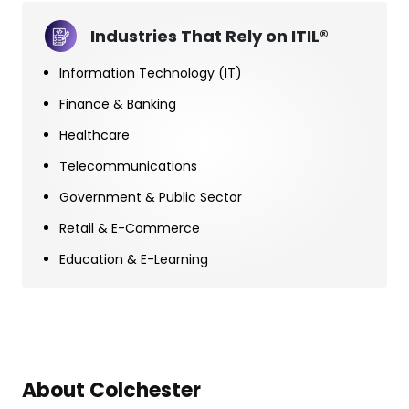
Industries That Rely on ITIL®
Information Technology (IT)
Finance & Banking
Healthcare
Telecommunications
Government & Public Sector
Retail & E-Commerce
Education & E-Learning
About Colchester