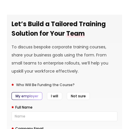
Let’s Build a Tailored Training
Solution for Your
Team
To discuss bespoke corporate training courses,
share your business goals using the form. From
small teams to enterprise rollouts, we’ll help you
upskill your workforce effectively.
Who Will Be Funding the Course?
My employer
I will
Not sure
Full Name
Company Email