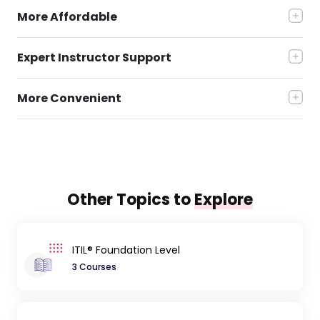
More Affordable
Expert Instructor Support
More Convenient
Other Topics to
Explore
ITIL® Foundation Level
3 Courses