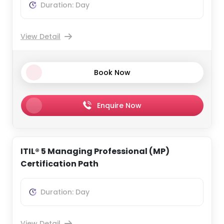
Duration: Day
View Detail
Book Now
Enquire Now
ITIL® 5 Managing Professional (MP)
Certification Path
Duration: Day
View Detail