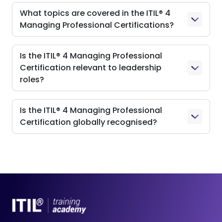
What topics are covered in the ITIL® 4
Managing Professional Certifications?
Is the ITIL® 4 Managing Professional
Certification relevant to leadership
roles?
Is the ITIL® 4 Managing Professional
Certification globally recognised?