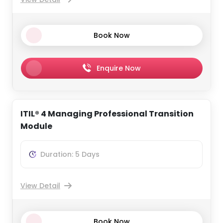
Book Now
Enquire Now
ITIL® 4 Managing Professional Transition
Module
Duration: 5 Days
View Detail
Book Now