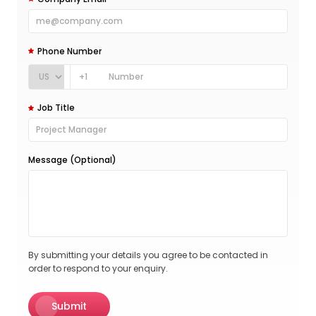
Phone Number
+1
Job Title
Message (Optional)
By submitting your details you agree to be contacted in
order to respond to your enquiry.
Submit