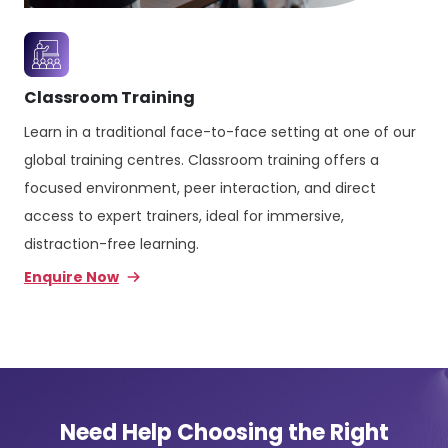
Classroom Training
Learn in a traditional face-to-face setting at one of our
global training centres. Classroom training offers a
focused environment, peer interaction, and direct
access to expert trainers, ideal for immersive,
distraction-free learning.
Enquire Now
Need Help Choosing the Right