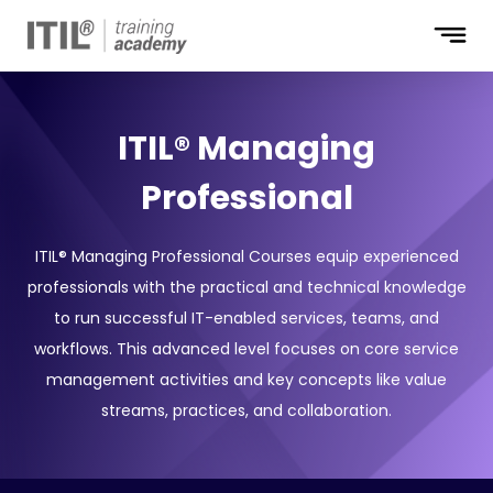
ITIL® Managing
Professional
ITIL® Managing Professional Courses equip experienced
professionals with the practical and technical knowledge
to run successful IT-enabled services, teams, and
workflows. This advanced level focuses on core service
management activities and key concepts like value
streams, practices, and collaboration.