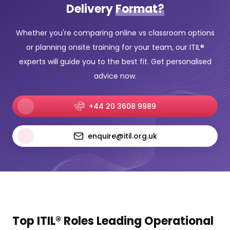
Delivery
Format?
Whether you're comparing online vs classroom options
or planning onsite training for your team, our ITIL®
experts will guide you to the best fit. Get personalised
advice now.
+44 20 3608 9989
enquire@itil.org.uk
Top ITIL® Roles Leading Operational