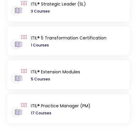
ITIL® Strategic Leader (SL)
3 Courses
ITIL® 5 Transformation Certification
1 Courses
ITIL® Extension Modules
5 Courses
ITIL® Practice Manager (PM)
17 Courses