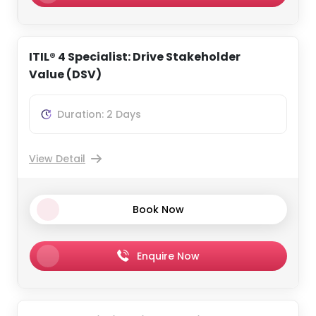
ITIL® 4 Specialist: Drive Stakeholder
Value (DSV)
Duration: 2 Days
View Detail
Book Now
Enquire Now