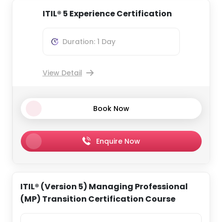
ITIL® 5 Experience Certification
Duration: 1 Day
View Detail
Book Now
Enquire Now
ITIL® (Version 5) Managing Professional
(MP) Transition Certification Course