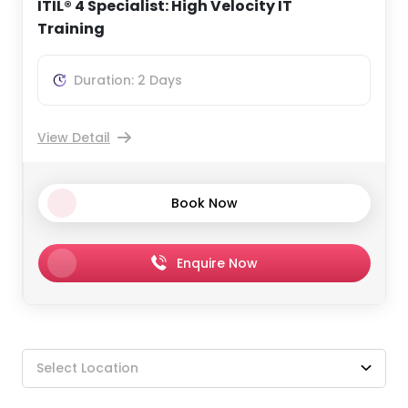
ITIL® 4 Specialist: High Velocity IT
Training
Duration: 2 Days
View Detail
Book Now
Enquire Now
Select Location