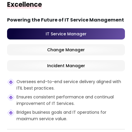
Excellence
Powering the Future of IT Service Management
IT Service Manager
Change Manager
Incident Manager
Oversees end-to-end service delivery aligned with
ITIL best practices.
Ensures consistent performance and continual
improvement of IT Services.
Bridges business goals and IT operations for
maximum service value.