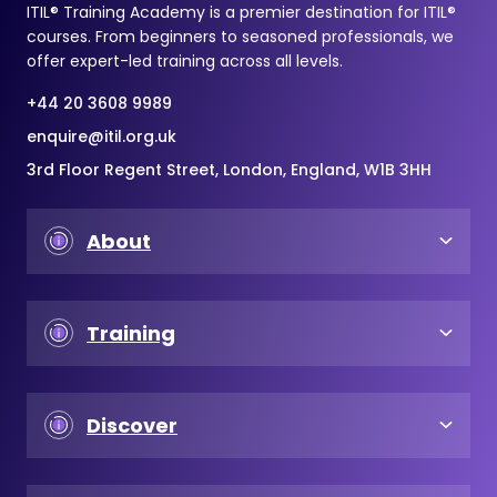
ITIL® Training Academy is a premier destination for ITIL®
courses. From beginners to seasoned professionals, we
offer expert-led training across all levels.
+44 20 3608 9989
enquire@itil.org.uk
3rd Floor Regent Street, London, England, W1B 3HH
About
Training
Discover