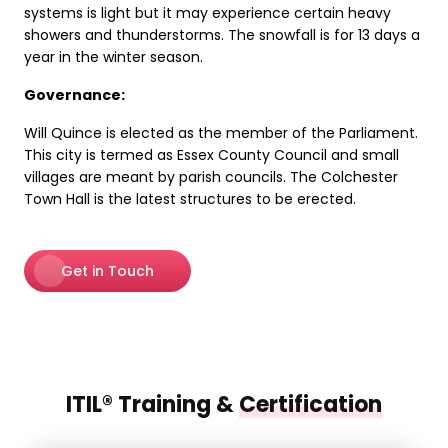
systems is light but it may experience certain heavy
showers and thunderstorms. The snowfall is for 13 days a
year in the winter season.
Governance:
Will Quince is elected as the member of the Parliament.
This city is termed as Essex County Council and small
villages are meant by parish councils. The Colchester
Town Hall is the latest structures to be erected.
Get in Touch
ITIL® Training &
Certification