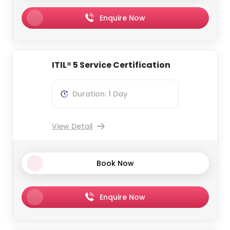
Enquire Now
ITIL® 5 Service Certification
Duration: 1 Day
View Detail
Book Now
Enquire Now