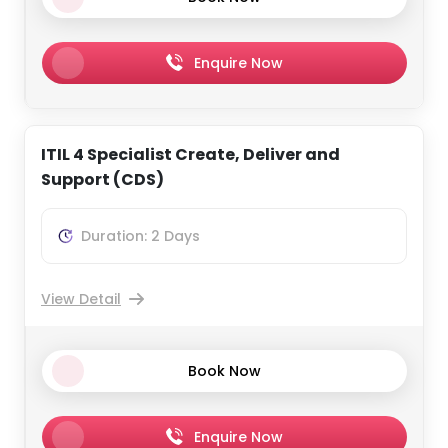
Enquire Now
ITIL 4 Specialist Create, Deliver and
Support (CDS)
Duration: 2 Days
View Detail
Book Now
Enquire Now