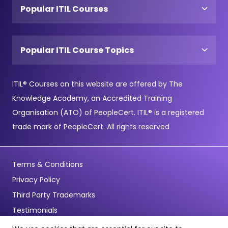
Popular ITIL Courses
Popular ITIL Course Topics
ITIL® Courses on this website are offered by The
Knowledge Academy, an Accredited Training
Organisation (ATO) of PeopleCert. ITIL® is a registered
trade mark of PeopleCert. All rights reserved
Terms & Conditions
Privacy Policy
Third Party Trademarks
Testimonials