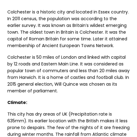
Colchester is a historic city and located in Essex country.
In 2011 census, the population was according to the
earlier survey. It was known as Britain’s wildest emerging
town. The oldest town in Britain is Colchester. It was the
capital of Roman Britain for some time. Later it attained
membership of Ancient European Towns Network.
Colchester is 50 miles of London and linked with capital
by 12 roads and Eastern Main Line. It was considered as
popular town of commuters and less than 20 miles away
from Harwich. It is a home of castles and football club. In
2015 general election, Will Quince was chosen as its
member of parliament.
Climate:
This city has dry areas of UK (Precipitation rate is
635mm). Its earlier location with the British makes it less
prone to despairs. The few of the nights of it are freezing
during winter months. The rainfall from Atlantic climate