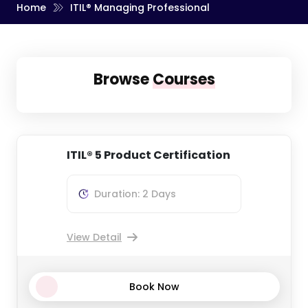
Home
ITIL® Managing Professional
Browse
Courses
ITIL® 5 Product Certification
Duration: 2 Days
View Detail
Book Now