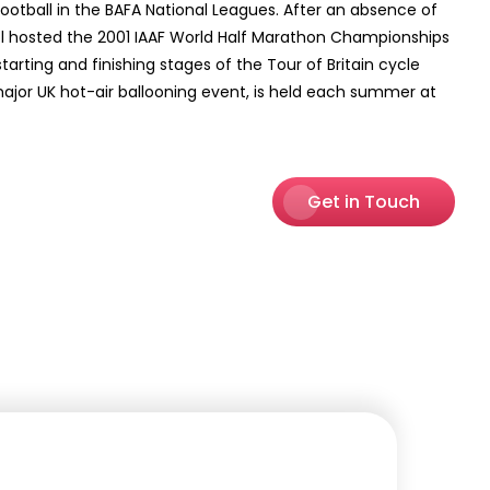
Football in the BAFA National Leagues. After an absence of
ristol hosted the 2001 IAAF World Half Marathon Championships
starting and finishing stages of the Tour of Britain cycle
a major UK hot-air ballooning event, is held each summer at
Get in Touch