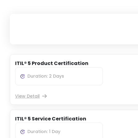
ITIL® 5 Product Certification
Duration: 2 Days
View Detail
ITIL® 5 Service Certification
Duration: 1 Day