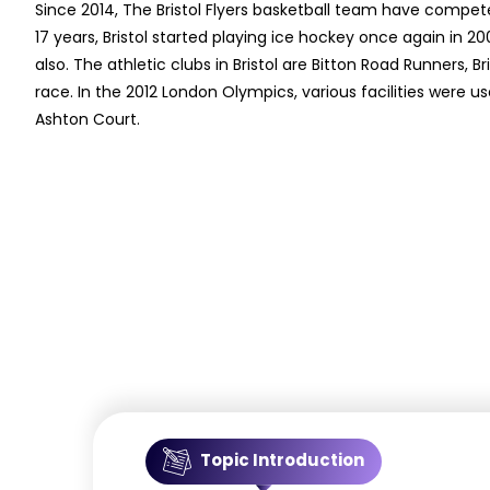
Since 2014, The Bristol Flyers basketball team have compete
17 years, Bristol started playing ice hockey once again in 20
also. The athletic clubs in Bristol are Bitton Road Runners, B
race. In the 2012 London Olympics, various facilities were u
Ashton Court.
Topic Introduction