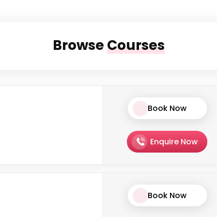
Browse
Courses
Book Now
Enquire Now
Book Now