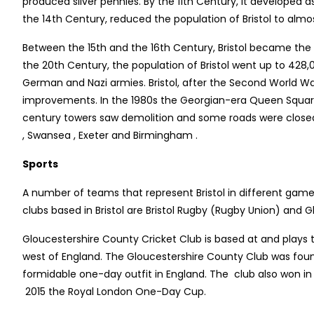
produced silver pennies. By the 11th Century, it developed a
the 14th Century, reduced the population of Bristol to almos
Between the 15th and the 16th Century, Bristol became the s
the 20th Century, the population of Bristol went up to 428
German and Nazi armies. Bristol, after the Second World W
improvements. In the 1980s the Georgian-era Queen Square
century towers saw demolition and some roads were closed 
, Swansea , Exeter and Birmingham .
Sports
A number of teams that represent Bristol in different games i
clubs based in Bristol are Bristol Rugby (Rugby Union) and 
Gloucestershire County Cricket Club is based at and plays 
west of England. The Gloucestershire County Club was found
formidable one-day outfit in England. The club also won 
2015 the Royal London One-Day Cup.