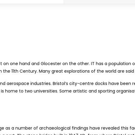
et on one hand and Glocester on the other. IT has a population o
he 11th Century. Many great explorations of the world are said t
and aerospace industries. Bristol’s city-centre docks have been r
is home to two universities. Some artistic and sporting organisat
Age as a number of archaeological findings have revealed this fac