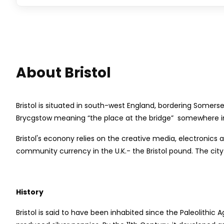
About Bristol
Bristol is situated in south-west England, bordering Somers
Brycgstow meaning “the place at the bridge” somewhere in t
Bristol's econony relies on the creative media, electronics 
community currency in the U.K.- the Bristol pound. The city 
History
Bristol is said to have been inhabited since the Paleolithic 