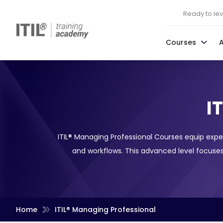
Ready to leve
Courses
I
ITIL® Managing Professional Courses equip expe
and workflows. This advanced level focuses
Home
ITIL® Managing Professional