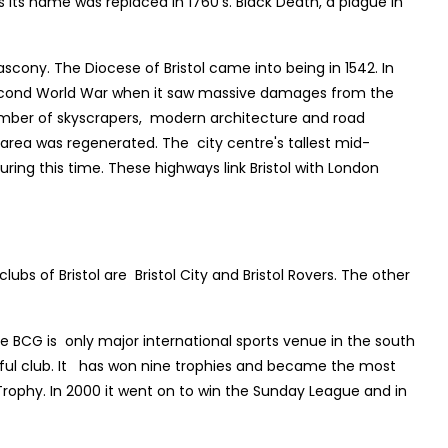
s its name was replaced in 1760’s. Black Death, a plague in
scony. The Diocese of Bristol came into being in 1542. In
he Second World War when it saw massive damages from the
number of skyscrapers, modern architecture and road
rea was regenerated. The city centre's tallest mid-
ng this time. These highways link Bristol with London
ubs of Bristol are Bristol City and Bristol Rovers. The other
e BCG is only major international sports venue in the south
ssful club. It has won nine trophies and became the most
ophy. In 2000 it went on to win the Sunday League and in