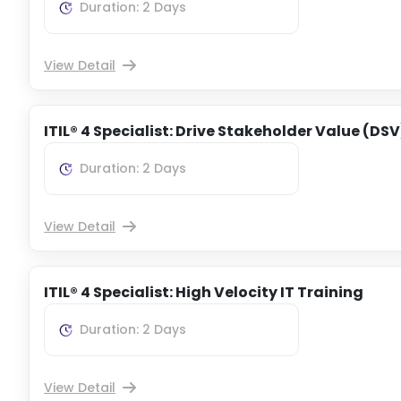
Duration: 2 Days
View Detail
ITIL® 4 Specialist: Drive Stakeholder Value (DSV
Duration: 2 Days
View Detail
ITIL® 4 Specialist: High Velocity IT Training
Duration: 2 Days
View Detail