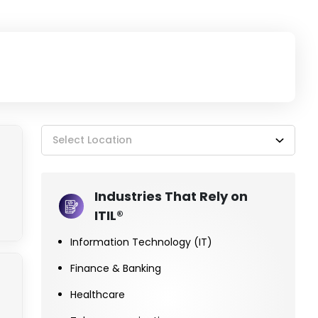
Select Location
Industries That Rely on
ITIL®
Information Technology (IT)
Finance & Banking
Healthcare