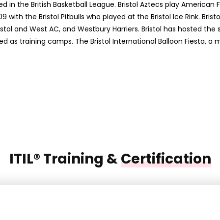
d in the British Basketball League. Bristol Aztecs play American 
09 with the Bristol Pitbulls who played at the Bristol Ice Rink. B
ristol and West AC, and Westbury Harriers. Bristol has hosted the 
sed as training camps. The Bristol International Balloon Fiesta, 
ITIL® Training &
Certification