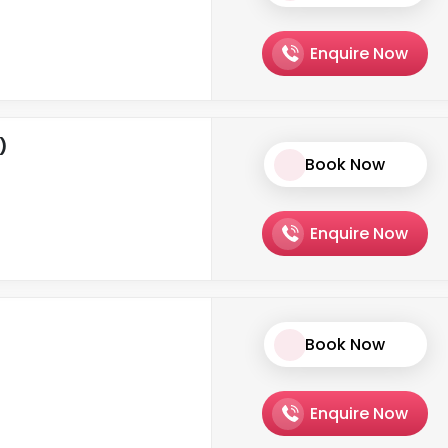
Enquire Now
)
Book Now
Enquire Now
Book Now
Enquire Now