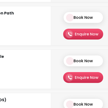
on Path
Book Now
Enquire Now
le
Book Now
Enquire Now
CDS)
Book Now