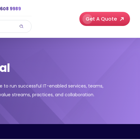
3608 9989
Get A Quote
al
e to run successful IT-enabled services, teams,
alue streams, practices, and collaboration.