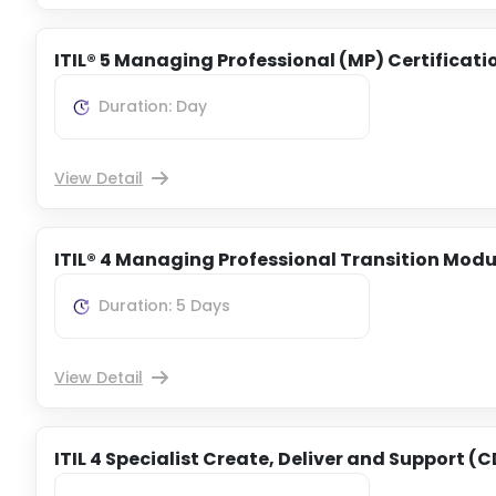
ITIL® 5 Managing Professional (MP) Certificati
Duration: Day
View Detail
ITIL® 4 Managing Professional Transition Modu
Duration: 5 Days
View Detail
ITIL 4 Specialist Create, Deliver and Support (