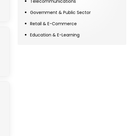
Telecommunications
Government & Public Sector
Retail & E-Commerce
Education & E-Learning