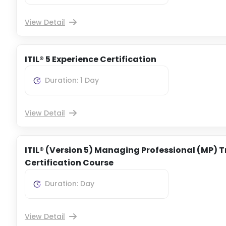
View Detail
ITIL® 5 Experience Certification
Duration: 1 Day
View Detail
ITIL® (Version 5) Managing Professional (MP) T
Certification Course
Duration: Day
View Detail