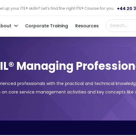
+44 20 
l up your ITIL® skills? Let’s find the right ITIL® Course for you.
About
Corporate Training
Resources
TIL® Managing Profession
rienced professionals with the practical and technical knowledg
 on core service management activities and key concepts like v