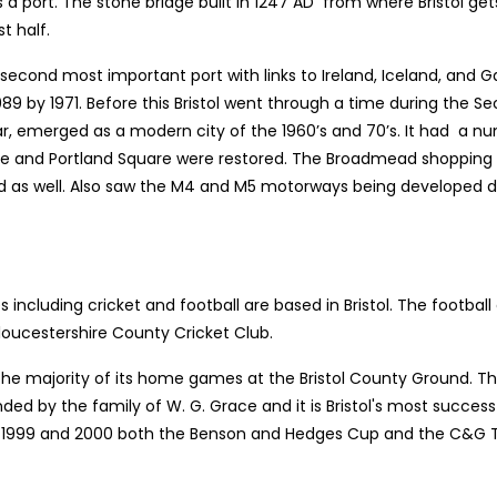
s a port. The stone bridge built in 1247 AD from where Bristol get
t half.
econd most important port with links to Ireland, Iceland, and Ga
,089 by 1971. Before this Bristol went through a time during t
ar, emerged as a modern city of the 1960’s and 70’s. It had a 
 and Portland Square were restored. The Broadmead shopping a
as well. Also saw the M4 and M5 motorways being developed duri
ncluding cricket and football are based in Bristol. The football cl
Gloucestershire County Cricket Club.
the majority of its home games at the Bristol County Ground. Th
ed by the family of W. G. Grace and it is Bristol's most succe
in 1999 and 2000 both the Benson and Hedges Cup and the C&G Tr