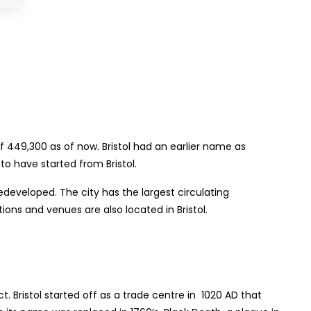
f 449,300 as of now. Bristol had an earlier name as
o have started from Bristol.
edeveloped. The city has the largest circulating
ions and venues are also located in Bristol.
t. Bristol started off as a trade centre in 1020 AD that