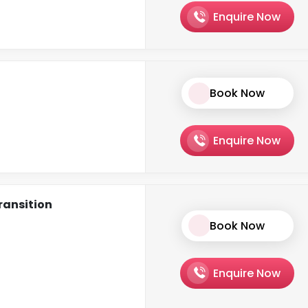
Enquire Now
Book Now
Enquire Now
ransition
Book Now
Enquire Now