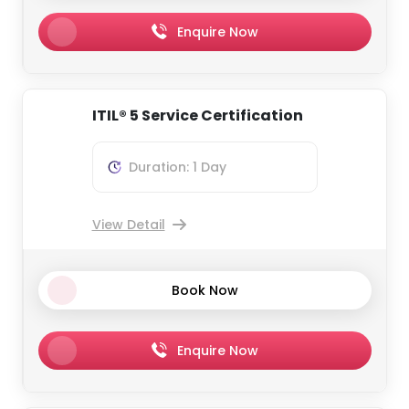
Enquire Now
ITIL® 5 Service Certification
Duration: 1 Day
View Detail
Book Now
Enquire Now