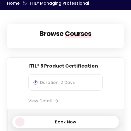
Home
ITIL® Managing Professional
Browse
Courses
ITIL® 5 Product Certification
Duration: 2 Days
View Detail
Book Now