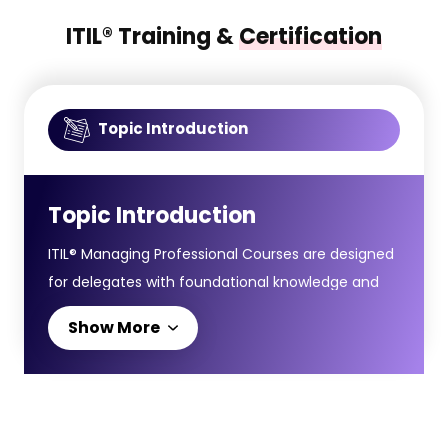
ITIL® Training &
Certification
Topic Introduction
Topic Introduction
ITIL® Managing Professional Courses are designed
for delegates with foundational knowledge and
want to gain practical and technical skills to lead
Show More
IT-enabled services, teams, and digital workflows
within an organisation.The ITIL® Managing
Professional Certification includes four modules
integrating core service management practices,