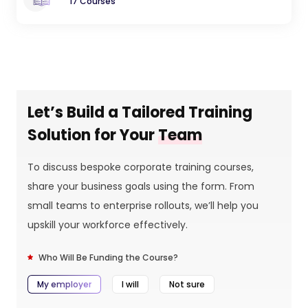
17 Courses
Let’s Build a Tailored Training
Solution for Your
Team
To discuss bespoke corporate training courses,
share your business goals using the form. From
small teams to enterprise rollouts, we’ll help you
upskill your workforce effectively.
Who Will Be Funding the Course?
My employer
I will
Not sure