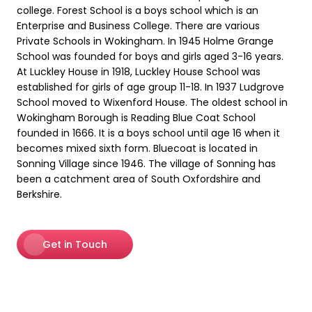
college. Forest School is a boys school which is an
Enterprise and Business College. There are various
Private Schools in Wokingham. In 1945 Holme Grange
School was founded for boys and girls aged 3-16 years.
At Luckley House in 1918, Luckley House School was
established for girls of age group 11-18. In 1937 Ludgrove
School moved to Wixenford House. The oldest school in
Wokingham Borough is Reading Blue Coat School
founded in 1666. It is a boys school until age 16 when it
becomes mixed sixth form. Bluecoat is located in
Sonning Village since 1946. The village of Sonning has
been a catchment area of South Oxfordshire and
Berkshire.
Get in Touch