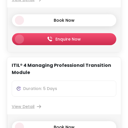
Book Now
Enquire Now
ITIL® 4 Managing Professional Transition
Module
Duration: 5 Days
View Detail
Book Now