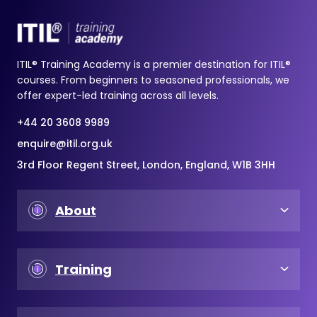
ITIL® Training Academy is a premier destination for ITIL®
courses. From beginners to seasoned professionals, we
offer expert-led training across all levels.
+44 20 3608 9989
enquire@itil.org.uk
3rd Floor Regent Street, London, England, W1B 3HH
About
Training