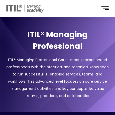
ITIL® Managing
Professional
ITIL® Managing Professional Courses equip experienced
professionals with the practical and technical knowledge
to run successful IT-enabled services, teams, and
workflows. This advanced level focuses on core service
management activities and key concepts like value
streams, practices, and collaboration.