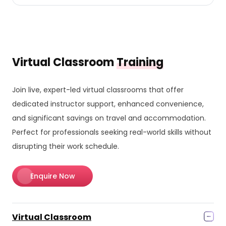
Virtual Classroom
Training
Join live, expert-led virtual classrooms that offer
dedicated instructor support, enhanced convenience,
and significant savings on travel and accommodation.
Perfect for professionals seeking real-world skills without
disrupting their work schedule.
Enquire Now
Virtual Classroom