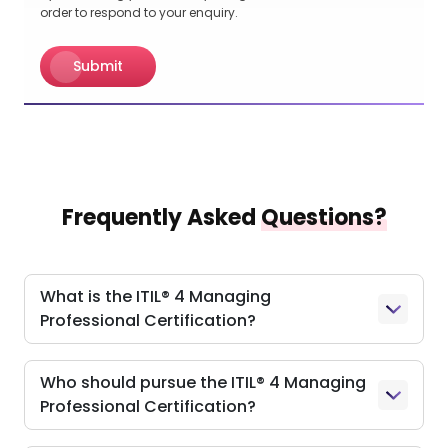
order to respond to your enquiry.
Submit
Frequently Asked
Questions?
What is the ITIL® 4 Managing
Professional Certification?
Who should pursue the ITIL® 4 Managing
Professional Certification?