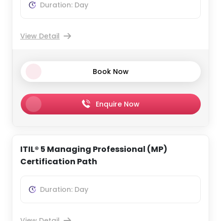
Duration: Day
View Detail
Book Now
Enquire Now
ITIL® 5 Managing Professional (MP)
Certification Path
Duration: Day
View Detail