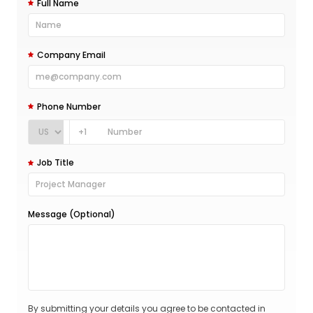
Full Name
Company Email
Phone Number
+1
Job Title
Message (Optional)
By submitting your details you agree to be contacted in