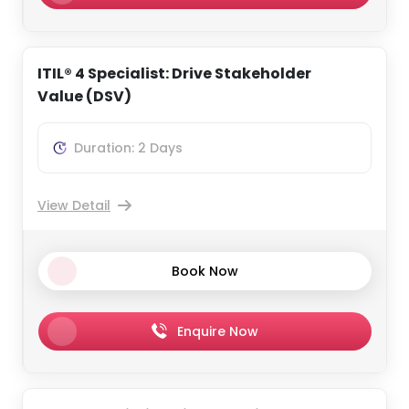
ITIL® 4 Specialist: Drive Stakeholder
Value (DSV)
Duration: 2 Days
View Detail
Book Now
Enquire Now