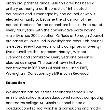
urban civil parishes. Since 1998 this area has been a
unitary authority area. It consists of 54 elected
councillors and is managed by one councillor who is
elected annually to become the chairman of the
council. Elections for the council are held in three out of
every four years, with the conservative party having
majority since 2002 election. Offices of Borough Council
are based at Shute End in Wokingham town. This council
is elected every four years, and it comprises of twenty-
five councillors that represent Norreys, Wescott,
Evendons and Emmbrook. Every year one person is
elected as mayor. The current town hall was
constructed in 1860 on Guildhall site. Since 1987,
Wokingham Constituency’s MP is John Redwood.
Education
Wokingham has four state secondary schools. The
emmbrook school is a coeducational school, computing
and maths college. St Crispin’s School is also a
coeducational school which is a computing and maths