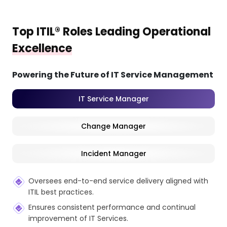
Top ITIL® Roles Leading Operational
Excellence
Powering the Future of IT Service Management
IT Service Manager
Change Manager
Incident Manager
Oversees end-to-end service delivery aligned with
ITIL best practices.
Ensures consistent performance and continual
improvement of IT Services.