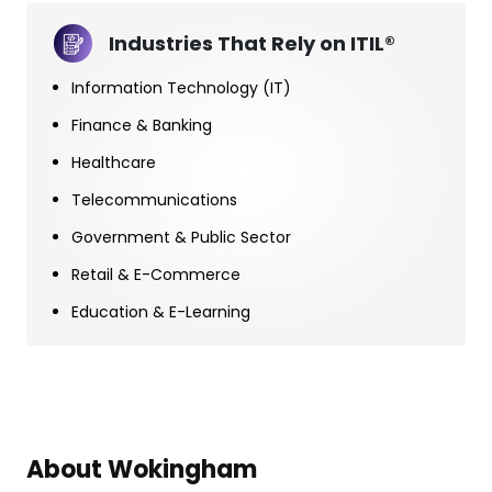
Industries That Rely on ITIL®
Information Technology (IT)
Finance & Banking
Healthcare
Telecommunications
Government & Public Sector
Retail & E-Commerce
Education & E-Learning
About Wokingham