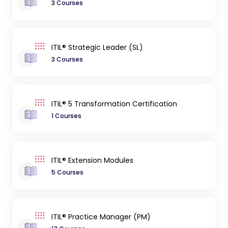
3 Courses
ITIL® Strategic Leader (SL)
3 Courses
ITIL® 5 Transformation Certification
1 Courses
ITIL® Extension Modules
5 Courses
ITIL® Practice Manager (PM)