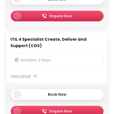
Enquire Now
ITIL 4 Specialist Create, Deliver and
Support (CDS)
Duration: 2 Days
View Detail
Book Now
Enquire Now