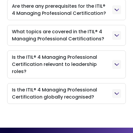
Are there any prerequisites for the ITIL®
4 Managing Professional Certification?
What topics are covered in the ITIL® 4
Managing Professional Certifications?
Is the ITIL® 4 Managing Professional
Certification relevant to leadership
roles?
Is the ITIL® 4 Managing Professional
Certification globally recognised?