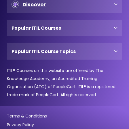
Discover
Popular ITIL Courses
Popular ITIL Course Topics
ITIL® Courses on this website are offered by The
Knowledge Academy, an Accredited Training
Organisation (ATO) of PeopleCert. ITIL® is a registered
trade mark of PeopleCert. All rights reserved
Terms & Conditions
Privacy Policy