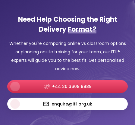
Need Help Choosing the Right
Delivery
Format?
Whether you're comparing online vs classroom options
or planning onsite training for your team, our ITIL®
experts will guide you to the best fit. Get personalised
advice now.
+44 20 3608 9989
enquire@itil.org.uk