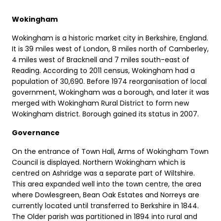
Wokingham
Wokingham is a historic market city in Berkshire, England.
It is 39 miles west of London, 8 miles north of Camberley,
4 miles west of Bracknell and 7 miles south-east of
Reading. According to 2011 census, Wokingham had a
population of 30,690. Before 1974 reorganisation of local
government, Wokingham was a borough, and later it was
merged with Wokingham Rural District to form new
Wokingham district. Borough gained its status in 2007.
Governance
On the entrance of Town Hall, Arms of Wokingham Town
Council is displayed. Northern Wokingham which is
centred on Ashridge was a separate part of Wiltshire.
This area expanded well into the town centre, the area
where Dowlesgreen, Bean Oak Estates and Norreys are
currently located until transferred to Berkshire in 1844.
The Older parish was partitioned in 1894 into rural and