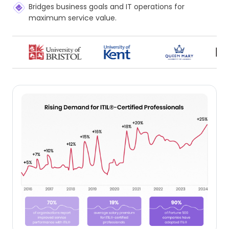
Bridges business goals and IT operations for
maximum service value.