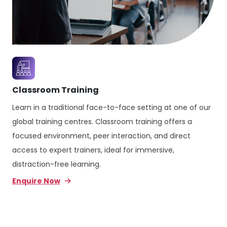
Classroom Training
Learn in a traditional face-to-face setting at one of our
global training centres. Classroom training offers a
focused environment, peer interaction, and direct
access to expert trainers, ideal for immersive,
distraction-free learning.
Enquire Now