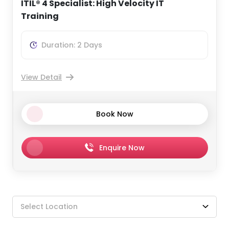
ITIL® 4 Specialist: High Velocity IT
Training
Duration: 2 Days
View Detail
Book Now
Enquire Now
Select Location