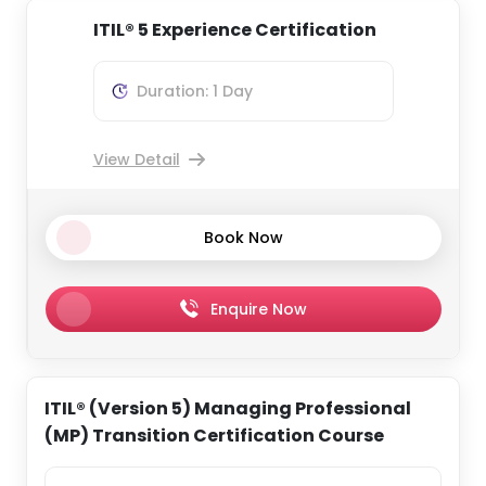
ITIL® 5 Experience Certification
Duration: 1 Day
View Detail
Book Now
Enquire Now
ITIL® (Version 5) Managing Professional
(MP) Transition Certification Course