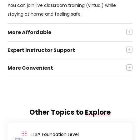
You can join live classroom training (virtual) while
staying at home and feeling safe.
More Affordable
Expert Instructor Support
More Convenient
Other Topics to
Explore
ITIL® Foundation Level