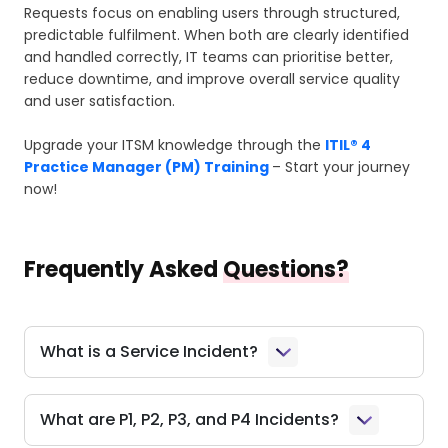
Requests focus on enabling users through structured,
predictable fulfilment. When both are clearly identified
and handled correctly, IT teams can prioritise better,
reduce downtime, and improve overall service quality
and user satisfaction.
Upgrade your ITSM knowledge through the
ITIL® 4
Practice Manager (PM) Training
– Start your journey
now!
Frequently Asked
Questions?
What is a Service Incident?
What are P1, P2, P3, and P4 Incidents?