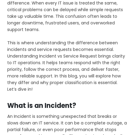
difference. When every IT issue is treated the same,
critical problems can be delayed while simple requests
take up valuable time. This confusion often leads to
longer downtime, frustrated users, and overworked
support teams.
This is where understanding the difference between
incidents and service requests becomes essential.
Understanding Incident vs Service Request brings clarity
to IT operations. It helps teams respond with the right
priority, follow the correct process, and deliver faster,
more reliable support. In this blog, you will explore how
they differ and why proper classification is essential.
Let’s dive in!
What is an Incident?
An Incident is something unexpected that breaks or
slows down an IT service. It can be a complete outage, a
partial failure, or even poor performance that stops