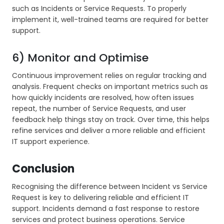
such as Incidents or Service Requests. To properly
implement it, well-trained teams are required for better
support.
6) Monitor and Optimise
Continuous improvement relies on regular tracking and
analysis. Frequent checks on important metrics such as
how quickly incidents are resolved, how often issues
repeat, the number of Service Requests, and user
feedback help things stay on track. Over time, this helps
refine services and deliver a more reliable and efficient
IT support experience.
Conclusion
Recognising the difference between Incident vs Service
Request is key to delivering reliable and efficient IT
support. Incidents demand a fast response to restore
services and protect business operations. Service