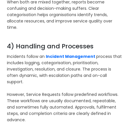
When both are mixed together, reports become
confusing and decision-making suffers. Clear
categorisation helps organisations identify trends,
allocate resources, and improve service quality over
time.
4) Handling and Processes
Incidents follow an
Incident Management
process that
includes logging, categorisation, prioritisation,
investigation, resolution, and closure. The process is
often dynamic, with escalation paths and on-call
support.
However, Service Requests follow predefined workflows.
These workflows are usually documented, repeatable,
and sometimes fully automated. Approvals, fulfilment
steps, and completion criteria are clearly defined in
advance.