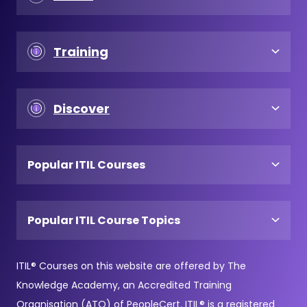
Training
Discover
Popular ITIL Courses
Popular ITIL Course Topics
ITIL® Courses on this website are offered by The
Knowledge Academy, an Accredited Training
Organisation (ATO) of PeopleCert. ITIL® is a registered