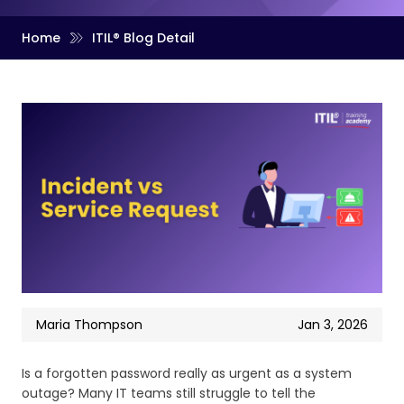
Home
ITIL® Blog Detail
Maria Thompson
Jan 3, 2026
Is a forgotten password really as urgent as a system
outage? Many IT teams still struggle to tell the