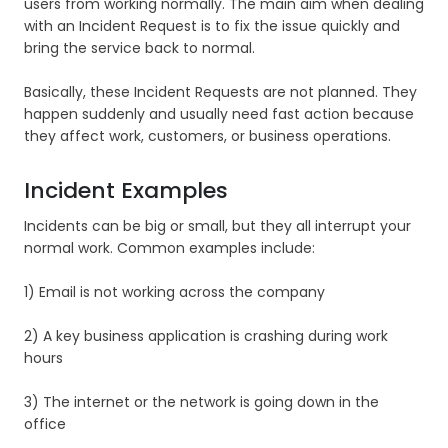
users from working normally. The main aim when dealing
with an Incident Request is to fix the issue quickly and
bring the service back to normal.
Basically, these Incident Requests are not planned. They
happen suddenly and usually need fast action because
they affect work, customers, or business operations.
Incident Examples
Incidents can be big or small, but they all interrupt your
normal work. Common examples include:
1) Email is not working across the company
2) A key business application is crashing during work
hours
3) The internet or the network is going down in the
office