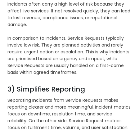
Incidents often carry a high level of risk because they
affect live services. If not resolved quickly, they can lead
to lost revenue, compliance issues, or reputational
damage.
In comparison to Incidents, Service Requests typically
involve low risk. They are planned activities and rarely
require urgent action or escalation. This is why Incidents
are prioritised based on urgency and impact, while
Service Requests are usually handled on a first-come
basis within agreed timeframes.
3) Simplifies Reporting
Separating Incidents from Service Requests makes
reporting clearer and more meaningful. Incident metrics
focus on downtime, resolution time, and service
reliability. On the other side, Service Request metrics
focus on fulfilment time, volume, and user satisfaction.