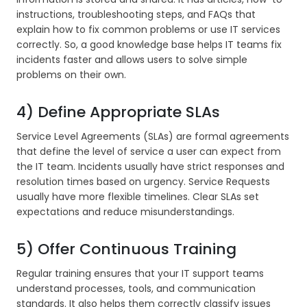
instructions, troubleshooting steps, and FAQs that
explain how to fix common problems or use IT services
correctly. So, a good knowledge base helps IT teams fix
incidents faster and allows users to solve simple
problems on their own.
4) Define Appropriate SLAs
Service Level Agreements (SLAs) are formal agreements
that define the level of service a user can expect from
the IT team. Incidents usually have strict responses and
resolution times based on urgency. Service Requests
usually have more flexible timelines. Clear SLAs set
expectations and reduce misunderstandings.
5) Offer Continuous Training
Regular training ensures that your IT support teams
understand processes, tools, and communication
standards. It also helps them correctly classify issues