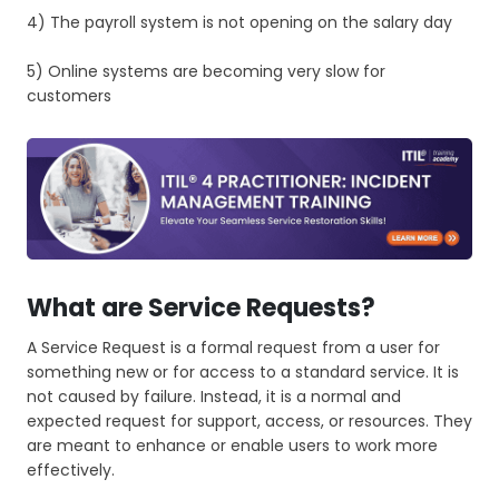
4) The payroll system is not opening on the salary day
5) Online systems are becoming very slow for
customers
What are Service Requests?
A Service Request is a formal request from a user for
something new or for access to a standard service. It is
not caused by failure. Instead, it is a normal and
expected request for support, access, or resources. They
are meant to enhance or enable users to work more
effectively.