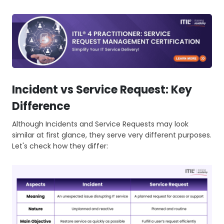
Incident vs Service Request: Key
Difference
Although Incidents and Service Requests may look
similar at first glance, they serve very different purposes.
Let's check how they differ: