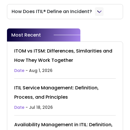
How Does ITIL® Define an Incident?
Most Recent
ITOM vs ITSM: Differences, Similarities and
How They Work Together
Date
- Aug 1, 2026
ITIL Service Management: Definition,
Process, and Principles
Date
- Jul 18, 2026
Availability Management in ITIL: Definition,