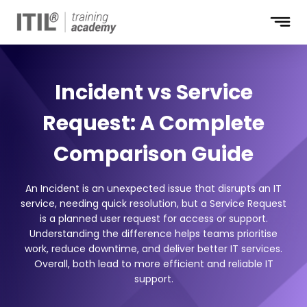
Incident vs Service
Request: A Complete
Comparison Guide
An Incident is an unexpected issue that disrupts an IT
service, needing quick resolution, but a Service Request
is a planned user request for access or support.
Understanding the difference helps teams prioritise
work, reduce downtime, and deliver better IT services.
Overall, both lead to more efficient and reliable IT
support.