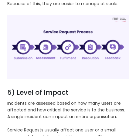
Because of this, they are easier to manage at scale.
5) Level of Impact
Incidents are assessed based on how many users are
affected and how critical the service is to the business.
A single incident can impact an entire organisation.
Service Requests usually affect one user or a small