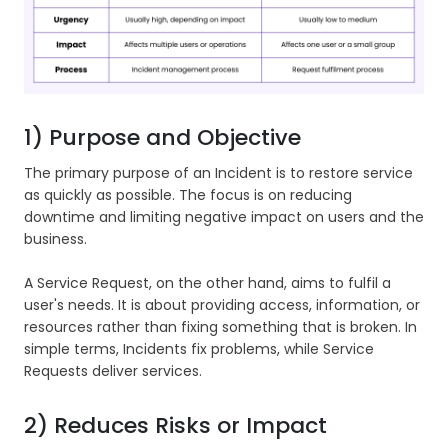
1) Purpose and Objective
The primary purpose of an Incident is to restore service
as quickly as possible. The focus is on reducing
downtime and limiting negative impact on users and the
business.
A Service Request, on the other hand, aims to fulfil a
user's needs. It is about providing access, information, or
resources rather than fixing something that is broken. In
simple terms, Incidents fix problems, while Service
Requests deliver services.
2) Reduces Risks or Impact