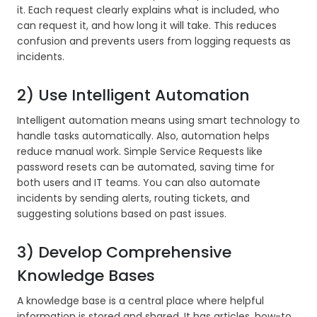
it. Each request clearly explains what is included, who
can request it, and how long it will take. This reduces
confusion and prevents users from logging requests as
incidents.
2) Use Intelligent Automation
Intelligent automation means using smart technology to
handle tasks automatically. Also, automation helps
reduce manual work. Simple Service Requests like
password resets can be automated, saving time for
both users and IT teams. You can also automate
incidents by sending alerts, routing tickets, and
suggesting solutions based on past issues.
3) Develop Comprehensive
Knowledge Bases
A knowledge base is a central place where helpful
information is stored and shared. It has articles, how-to