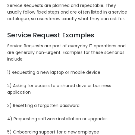
Service Requests are planned and repeatable. They
usually follow fixed steps and are often listed in a service
catalogue, so users know exactly what they can ask for.
Service Request Examples
Service Requests are part of everyday IT operations and
are generally non-urgent. Examples for these scenarios
include:
1) Requesting a new laptop or mobile device
2) Asking for access to a shared drive or business
application
3) Resetting a forgotten password
4) Requesting software installation or upgrades
5) Onboarding support for a new employee