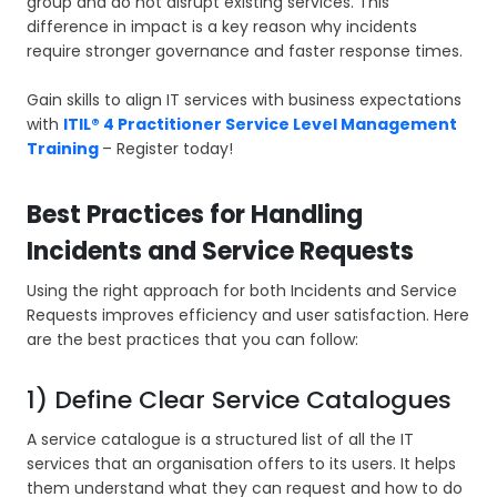
group and do not disrupt existing services. This
difference in impact is a key reason why incidents
require stronger governance and faster response times.
Gain skills to align IT services with business expectations
with
ITIL® 4 Practitioner Service Level Management
Training
– Register today!
Best Practices for Handling
Incidents and Service Requests
Using the right approach for both Incidents and Service
Requests improves efficiency and user satisfaction. Here
are the best practices that you can follow:
1) Define Clear Service Catalogues
A service catalogue is a structured list of all the IT
services that an organisation offers to its users. It helps
them understand what they can request and how to do