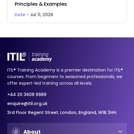
Principles & Examples
Date
- Jul 11, 2026
ITIL® Training Academy is a premier destination for ITIL®
courses. From beginners to seasoned professionals, we
offer expert-led training across all levels.
+44 20 3608 9989
enquire@itil.org.uk
3rd Floor Regent Street, London, England, W1B 3HH
About