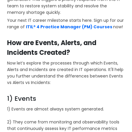
team to restore system stability and resolve the
memory shortage quickly.
Your next IT career milestone starts here. Sign up for our
range of
ITIL® 4 Practice Manager (PM) Courses
now!
How are Events, Alerts, and
Incidents Created?
Now let’s explore the processes through which Events,
Alerts and Incidents are created in IT operations. It'll help
you further understand the differences between Events
vs Alerts vs Incidents:
1) Events
1) Events are almost always system generated.
2) They come from monitoring and observability tools
that continuously assess key IT performance metrics