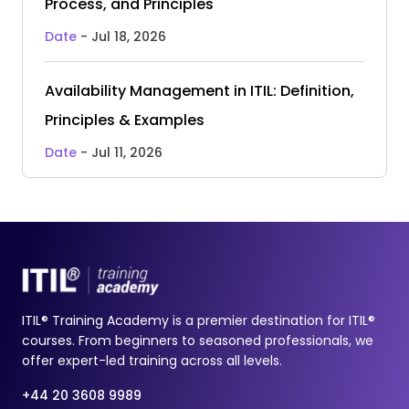
Process, and Principles
Date
- Jul 18, 2026
Availability Management in ITIL: Definition,
Principles & Examples
Date
- Jul 11, 2026
ITIL® Training Academy is a premier destination for ITIL®
courses. From beginners to seasoned professionals, we
offer expert-led training across all levels.
+44 20 3608 9989