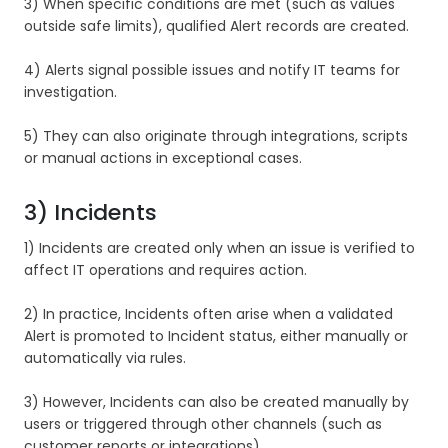
3) When specific conditions are met (such as values
outside safe limits), qualified Alert records are created.
4) Alerts signal possible issues and notify IT teams for
investigation.
5) They can also originate through integrations, scripts
or manual actions in exceptional cases.
3) Incidents
1) Incidents are created only when an issue is verified to
affect IT operations and requires action.
2) In practice, Incidents often arise when a validated
Alert is promoted to Incident status, either manually or
automatically via rules.
3) However, Incidents can also be created manually by
users or triggered through other channels (such as
customer reports or integrations)