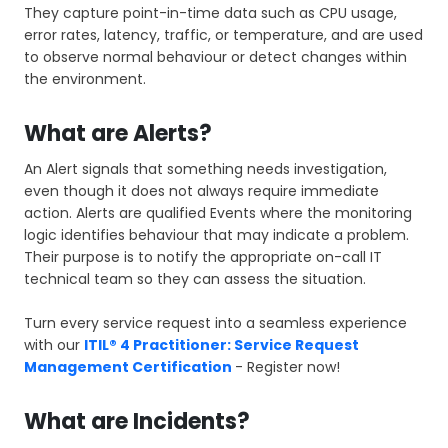
They capture point-in-time data such as CPU usage,
error rates, latency, traffic, or temperature, and are used
to observe normal behaviour or detect changes within
the environment.
What are Alerts?
An Alert signals that something needs investigation,
even though it does not always require immediate
action. Alerts are qualified Events where the monitoring
logic identifies behaviour that may indicate a problem.
Their purpose is to notify the appropriate on-call IT
technical team so they can assess the situation.
Turn every service request into a seamless experience
with our
ITIL® 4 Practitioner: Service Request
Management Certification
- Register now!
What are Incidents?