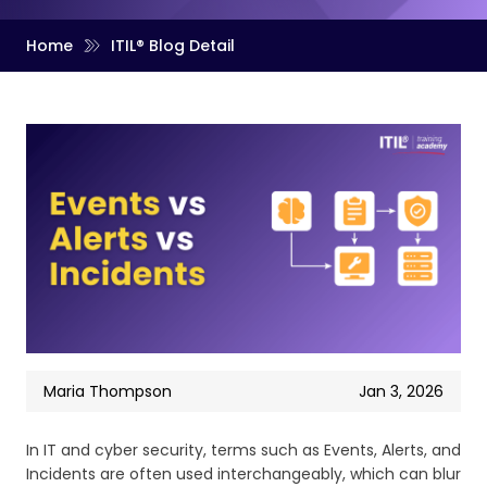
Home
ITIL® Blog Detail
Maria Thompson
Jan 3, 2026
In IT and cyber security, terms such as Events, Alerts, and
Incidents are often used interchangeably, which can blur