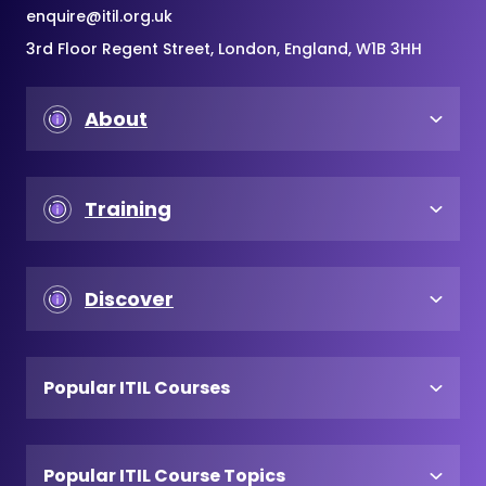
enquire@itil.org.uk
3rd Floor Regent Street, London, England, W1B 3HH
About
Training
Discover
Popular ITIL Courses
Popular ITIL Course Topics