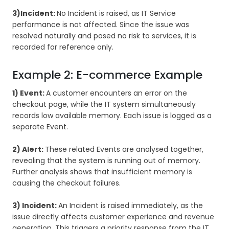
3)Incident:
No Incident is raised, as IT Service
performance is not affected. Since the issue was
resolved naturally and posed no risk to services, it is
recorded for reference only.
Example 2: E-commerce Example
1) Event:
A customer encounters an error on the
checkout page, while the IT system simultaneously
records low available memory. Each issue is logged as a
separate Event.
2) Alert:
These related Events are analysed together,
revealing that the system is running out of memory.
Further analysis shows that insufficient memory is
causing the checkout failures.
3) Incident:
An Incident is raised immediately, as the
issue directly affects customer experience and revenue
generation. This triggers a priority response from the IT