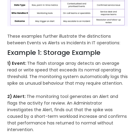
These examples further illustrate the distinctions
between Events vs Alerts vs Incidents in IT operations:
Example 1: Storage Example
1) Event:
The flash storage array detects an average
read or write speed that exceeds its normal operating
threshold. The monitoring system automatically logs this
spike as unusual behaviour that may require attention.
2) Alert:
The monitoring tool generates an Alert and
flags the activity for review. An Administrator
investigates the Alert, finds out that the spike was
caused by a short-term workload increase and confirms
that performance has returned to normal without
intervention.