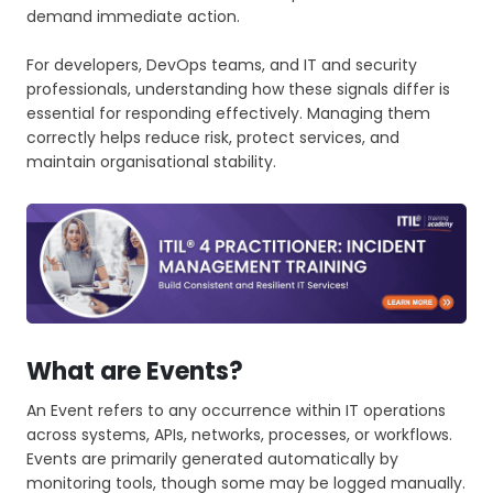
demand immediate action.
For developers, DevOps teams, and IT and security
professionals, understanding how these signals differ is
essential for responding effectively. Managing them
correctly helps reduce risk, protect services, and
maintain organisational stability.
What are Events?
An Event refers to any occurrence within IT operations
across systems, APIs, networks, processes, or workflows.
Events are primarily generated automatically by
monitoring tools, though some may be logged manually.