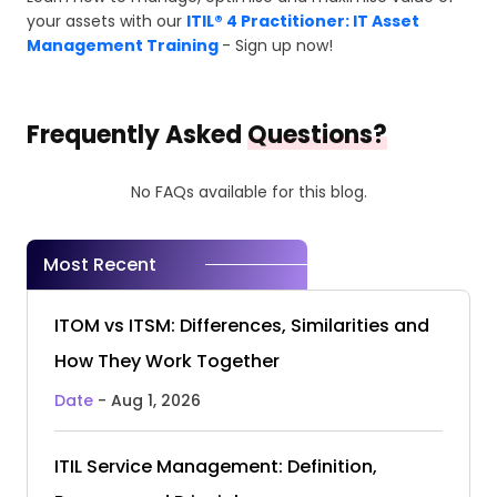
your assets with our
ITIL® 4 Practitioner: IT Asset
Management Training
- Sign up now!
Frequently Asked
Questions?
No FAQs available for this blog.
Most Recent
ITOM vs ITSM: Differences, Similarities and
How They Work Together
Date
- Aug 1, 2026
ITIL Service Management: Definition,