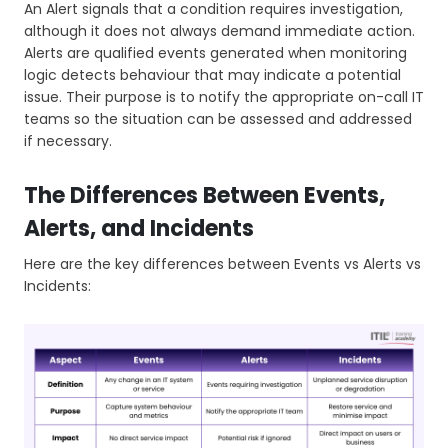
An Alert signals that a condition requires investigation,
although it does not always demand immediate action.
Alerts are qualified events generated when monitoring
logic detects behaviour that may indicate a potential
issue. Their purpose is to notify the appropriate on-call IT
teams so the situation can be assessed and addressed
if necessary.
The Differences Between Events,
Alerts, and Incidents
Here are the key differences between Events vs Alerts vs
Incidents: