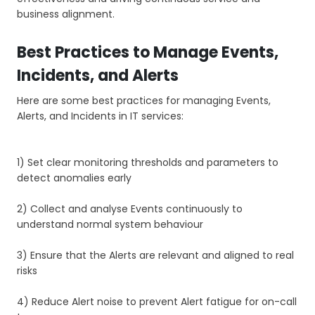
business alignment.
Best Practices to Manage Events,
Incidents, and Alerts
Here are some best practices for managing Events,
Alerts, and Incidents in IT services:
1) Set clear monitoring thresholds and parameters to
detect anomalies early
2) Collect and analyse Events continuously to
understand normal system behaviour
3) Ensure that the Alerts are relevant and aligned to real
risks
4) Reduce Alert noise to prevent Alert fatigue for on-call