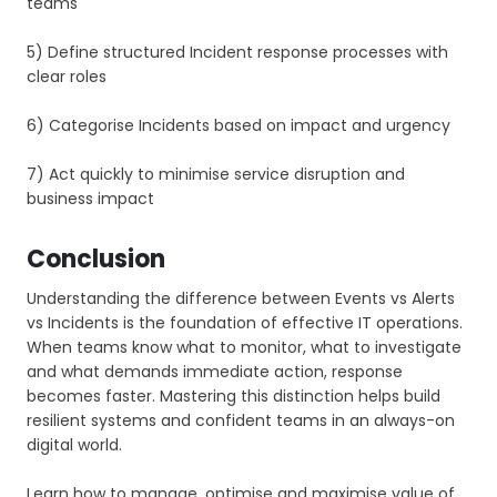
teams
5) Define structured Incident response processes with
clear roles
6) Categorise Incidents based on impact and urgency
7) Act quickly to minimise service disruption and
business impact
Conclusion
Understanding the difference between Events vs Alerts
vs Incidents is the foundation of effective IT operations.
When teams know what to monitor, what to investigate
and what demands immediate action, response
becomes faster. Mastering this distinction helps build
resilient systems and confident teams in an always-on
digital world.
Learn how to manage, optimise and maximise value of