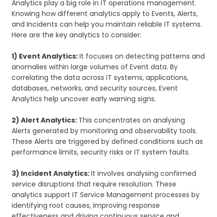
Analytics play a big role in IT operations management.
Knowing how different analytics apply to Events, Alerts,
and Incidents can help you maintain reliable IT systems.
Here are the key analytics to consider:
1) Event Analytics:
It focuses on detecting patterns and
anomalies within large volumes of Event data. By
correlating the data across IT systems, applications,
databases, networks, and security sources, Event
Analytics help uncover early warning signs.
2) Alert Analytics:
This concentrates on analysing
Alerts generated by monitoring and observability tools.
These Alerts are triggered by defined conditions such as
performance limits, security risks or IT system faults.
3) Incident Analytics:
It involves analysing confirmed
service disruptions that require resolution. These
analytics support IT Service Management processes by
identifying root causes, improving response
effectiveness and driving continuous service and