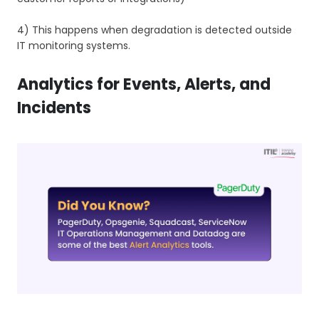
4) This happens when degradation is detected outside
IT monitoring systems.
Analytics for Events, Alerts, and
Incidents