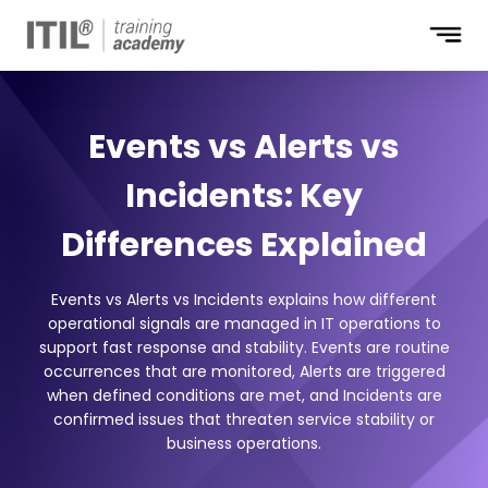
Events vs Alerts vs
Incidents: Key
Differences Explained
Events vs Alerts vs Incidents explains how different
operational signals are managed in IT operations to
support fast response and stability. Events are routine
occurrences that are monitored, Alerts are triggered
when defined conditions are met, and Incidents are
confirmed issues that threaten service stability or
business operations.