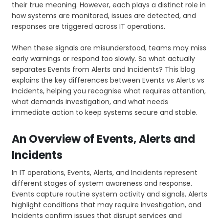
their true meaning. However, each plays a distinct role in
how systems are monitored, issues are detected, and
responses are triggered across IT operations.
When these signals are misunderstood, teams may miss
early warnings or respond too slowly. So what actually
separates Events from Alerts and Incidents? This blog
explains the key differences between Events vs Alerts vs
Incidents, helping you recognise what requires attention,
what demands investigation, and what needs
immediate action to keep systems secure and stable.
An Overview of Events, Alerts and
Incidents
In IT operations, Events, Alerts, and Incidents represent
different stages of system awareness and response.
Events capture routine system activity and signals, Alerts
highlight conditions that may require investigation, and
Incidents confirm issues that disrupt services and