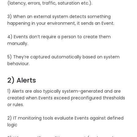
(latency, errors, traffic, saturation etc.).
3) When an external system detects something
happening in your environment, it sends an Event.
4) Events don’t require a person to create them
manually.
5) They’re captured automatically based on system
behaviour.
2) Alerts
1) Alerts are also typically system-generated and are
created when Events exceed preconfigured thresholds
or rules.
2) IT monitoring tools evaluate Events against defined
logic