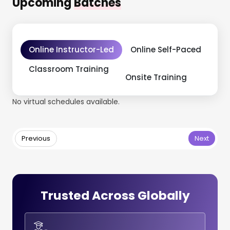
Upcoming
Batches
Online Instructor-Led
Online Self-Paced
Classroom Training
Onsite Training
No virtual schedules available.
Previous
Next
Trusted Across Globally