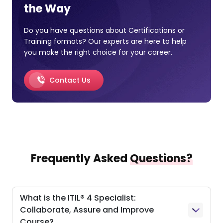
the Way
Do you have questions about Certifications or
Training formats? Our experts are here to help
you make the right choice for your career.
Contact Us
Frequently Asked
Questions?
What is the ITIL® 4 Specialist:
Collaborate, Assure and Improve
Course?