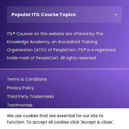
Popular ITIL Course Topics
ITIL® Courses on this website are offered by The
Knowledge Academy, an Accredited Training
Organisation (ATO) of PeopleCert. ITIL® is a registered
trade mark of PeopleCert. All rights reserved
Terms & Conditions
Privacy Policy
Third Party Trademarks
Testimonials
We use cookies that are essential for our site to
© Copyright 2026 - Pentagon Training Limited - All Rights
function. To accept all cookies click 'Accept & close'.
Reserved