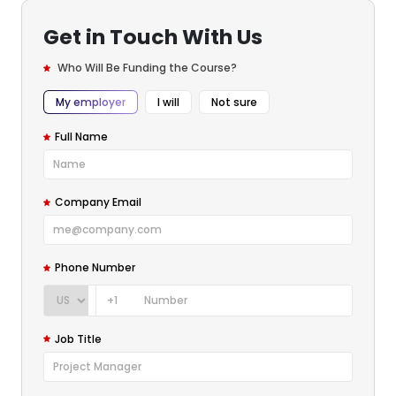
Get in Touch With Us
Who Will Be Funding the Course?
My employer
I will
Not sure
Full Name
Company Email
Phone Number
+1
Job Title