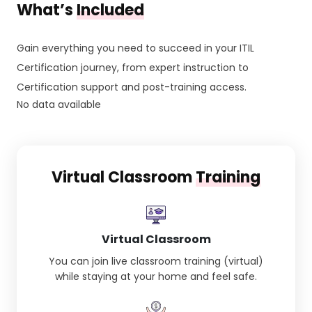
What’s
Included
Gain everything you need to succeed in your ITIL
Certification journey, from expert instruction to
Certification support and post-training access.
No data available
Virtual Classroom
Training
Virtual Classroom
You can join live classroom training (virtual)
while staying at your home and feel safe.