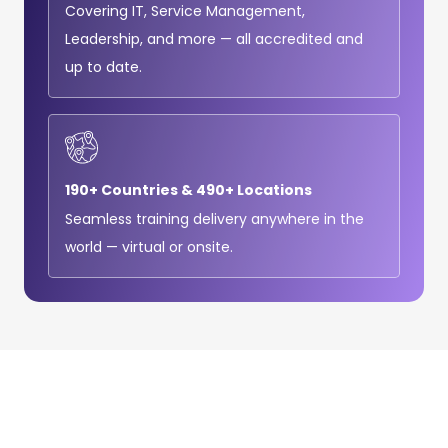
Covering IT, Service Management,
Leadership, and more — all accredited and
up to date.
190+ Countries & 490+ Locations
Seamless training delivery anywhere in the
world — virtual or onsite.