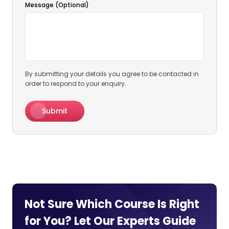
Message (Optional)
By submitting your details you agree to be contacted in
order to respond to your enquiry.
Submit
Not Sure Which Course Is Right
for You? Let Our Experts
Guide