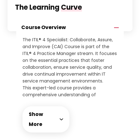
The Learning
Curve
Course Overview
The ITIL® 4 Specialist: Collaborate, Assure,
and Improve (CAI) Course is part of the
ITIL® 4 Practice Manager stream. It focuses
on the essential practices that foster
collaboration, ensure service quality, and
drive continual improvement within IT
service management environments.
This expert-led course provides a
comprehensive understanding of
practices such as relationship
management, service validation, continual
Show
improvement, and organisational change
management. Learners will develop the
More
ability to ensure service assurance and
optimise performance across IT functions.