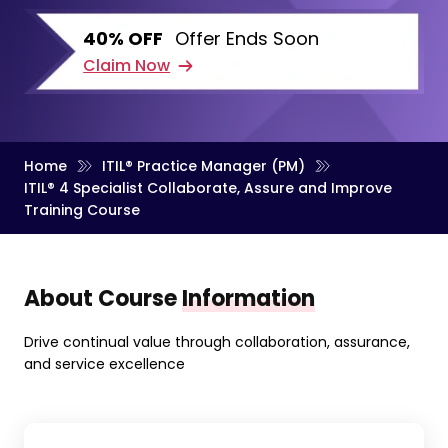
40% OFF
Offer Ends Soon
Claim Now
Home
ITIL® Practice Manager (PM)
ITIL® 4 Specialist Collaborate, Assure and Improve
Training Course
About Course
Information
Drive continual value through collaboration, assurance,
and service excellence