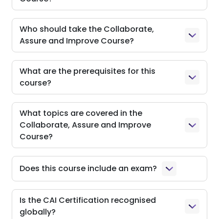
Who should take the Collaborate,
Assure and Improve Course?
What are the prerequisites for this
course?
What topics are covered in the
Collaborate, Assure and Improve
Course?
Does this course include an exam?
Is the CAI Certification recognised
globally?