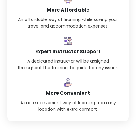
More Affordable
An affordable way of learning while saving your
travel and accommodation expenses.
Expert Instructor Support
A dedicated instructor will be assigned
throughout the training, to guide for any issues.
More Convenient
A more convenient way of learning from any
location with extra comfort.