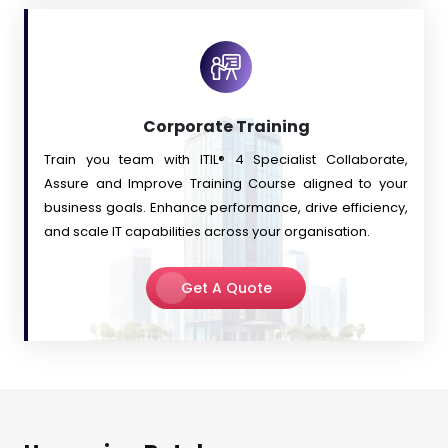
Corporate Training
Train you team with ITIL® 4 Specialist Collaborate,
Assure and Improve Training Course aligned to your
business goals. Enhance performance, drive efficiency,
and scale IT capabilities across your organisation.
Get A Quote