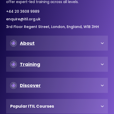
offer expert-led training across all levels.
+44 20 3608 9989
enquire@itil.org.uk
3rd Floor Regent Street, London, England, W1B 3HH
About
Training
Discover
Popular ITIL Courses