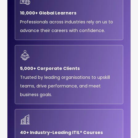
10,000+ Global Learners
Professionals across industries rely on us to
advance their careers with confidence.
5,000+ Corporate Clients
Trusted by leading organisations to upskill
teams, drive performance, and meet
business goals.
40+ Industry-Leading ITIL® Courses