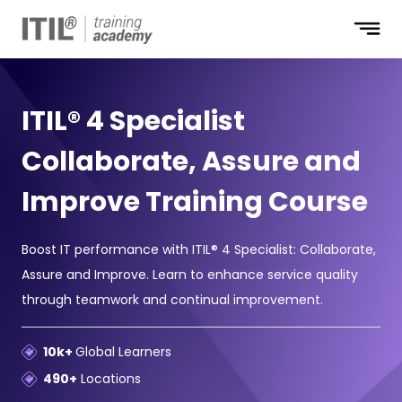
ITIL® 4 Specialist
Collaborate, Assure and
Improve Training Course
Boost IT performance with ITIL® 4 Specialist: Collaborate,
Assure and Improve. Learn to enhance service quality
through teamwork and continual improvement.
10k+
Global Learners
490+
Locations