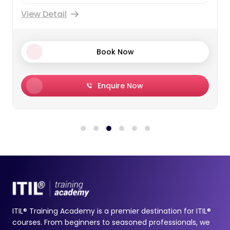
View Detail
Book Now
Enquire Now
ITIL® Training Academy is a premier destination for ITIL®
courses. From beginners to seasoned professionals, we