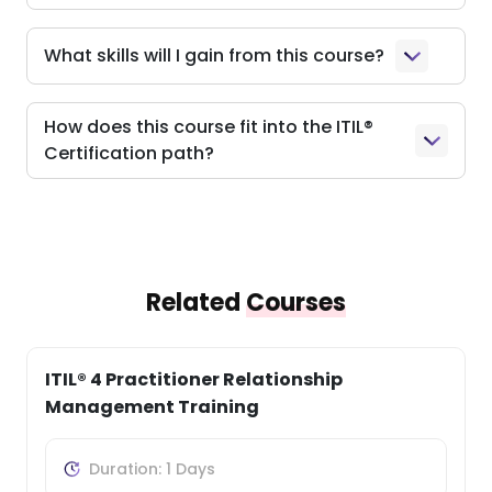
What skills will I gain from this course?
How does this course fit into the ITIL®
Certification path?
Related
Courses
ITIL® 4 Practitioner: Problem Management
Training
Duration: 1 Days