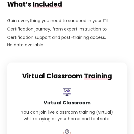
What’s
Included
Gain everything you need to succeed in your ITIL
Certification journey, from expert instruction to
Certification support and post-training access.
No data available
Virtual Classroom
Training
Virtual Classroom
You can join live classroom training (virtual)
while staying at your home and feel safe.