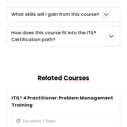
What skills will I gain from this course?
How does this course fit into the ITIL®
Certification path?
Related
Courses
ITIL® 4 Practitioner: Problem Management
Training
Duration: 1 Days