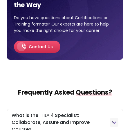
the Way
Do you have questions about Certifications or
Training formats? Our experts are here to help
you make the right choice for your career.
Contact Us
Frequently Asked
Questions?
What is the ITIL® 4 Specialist:
Collaborate, Assure and Improve
Course?