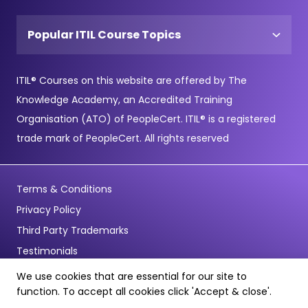
Popular ITIL Course Topics
ITIL® Courses on this website are offered by The
Knowledge Academy, an Accredited Training
Organisation (ATO) of PeopleCert. ITIL® is a registered
trade mark of PeopleCert. All rights reserved
Terms & Conditions
Privacy Policy
Third Party Trademarks
Testimonials
We use cookies that are essential for our site to
© Copyright 2026 - Pentagon Training Limited - All Rights
function. To accept all cookies click 'Accept & close'.
Reserved