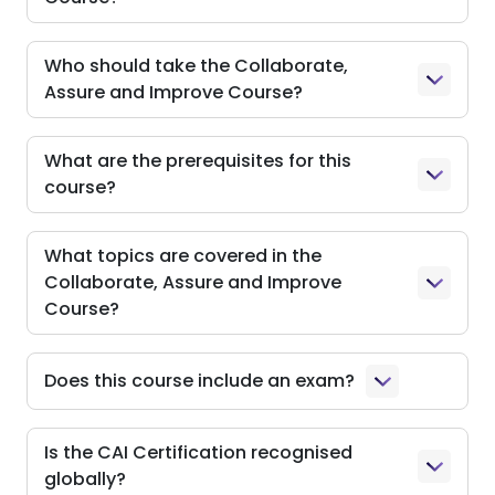
Who should take the Collaborate,
Assure and Improve Course?
What are the prerequisites for this
course?
What topics are covered in the
Collaborate, Assure and Improve
Course?
Does this course include an exam?
Is the CAI Certification recognised
globally?