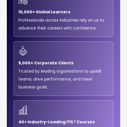
10,000+ Global Learners
Professionals across industries rely on us to
advance their careers with confidence.
5,000+ Corporate Clients
Trusted by leading organisations to upskill
teams, drive performance, and meet
business goals.
40+ Industry-Leading ITIL® Courses