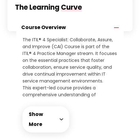
The Learning
Curve
Course Overview
The ITIL® 4 Specialist: Collaborate, Assure,
and Improve (CAI) Course is part of the
ITIL® 4 Practice Manager stream. It focuses
on the essential practices that foster
collaboration, ensure service quality, and
drive continual improvement within IT
service management environments.
This expert-led course provides a
comprehensive understanding of
practices such as relationship
management, service validation, continual
Show
improvement, and organisational change
management. Learners will develop the
More
ability to ensure service assurance and
optimise performance across IT functions.