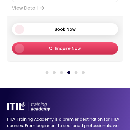
View Detail
Book Now
Enquire Now
ITIL® Training Academy is a premier destination for ITIL®
courses. From beginners to seasoned professionals, we