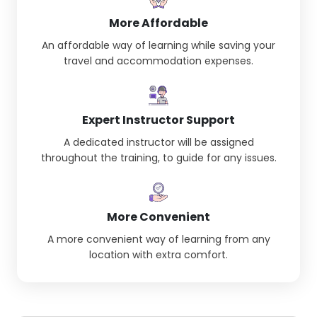
More Affordable
An affordable way of learning while saving your
travel and accommodation expenses.
Expert Instructor Support
A dedicated instructor will be assigned
throughout the training, to guide for any issues.
More Convenient
A more convenient way of learning from any
location with extra comfort.