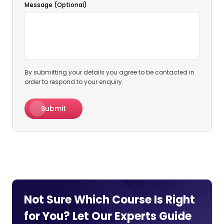
Message (Optional)
By submitting your details you agree to be contacted in
order to respond to your enquiry.
Submit
Not Sure Which Course Is Right
for You? Let Our Experts
Guide