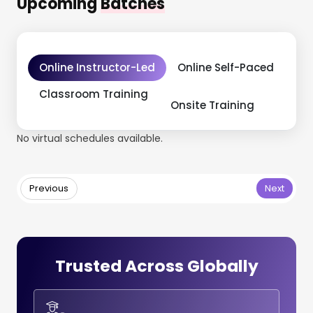
Upcoming
Batches
Online Instructor-Led
Online Self-Paced
Classroom Training
Onsite Training
No virtual schedules available.
Previous
Next
Trusted Across Globally