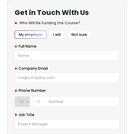
Get in Touch With Us
Who Will Be Funding the Course?
My employer
I will
Not sure
Full Name
Company Email
Phone Number
+1
Job Title