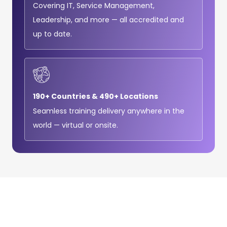
Covering IT, Service Management,
Leadership, and more — all accredited and
up to date.
190+ Countries & 490+ Locations
Seamless training delivery anywhere in the
world — virtual or onsite.