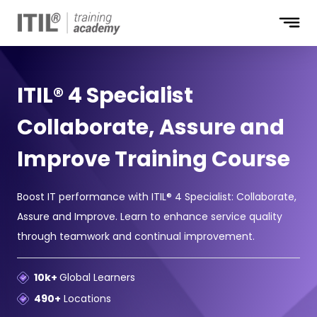
ITIL® 4 Specialist
Collaborate, Assure and
Improve Training Course
Boost IT performance with ITIL® 4 Specialist: Collaborate,
Assure and Improve. Learn to enhance service quality
through teamwork and continual improvement.
10k+
Global Learners
490+
Locations