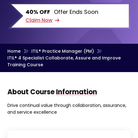
40% OFF
Offer Ends Soon
Claim Now
Home
ITIL® Practice Manager (PM)
ITIL® 4 Specialist Collaborate, Assure and Improve
Training Course
About Course
Information
Drive continual value through collaboration, assurance,
and service excellence