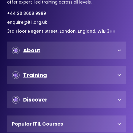
offer expert-led training across all levels.
+44 20 3608 9989
enquire@itil.org.uk
3rd Floor Regent Street, London, England, W1B 3HH
About
Training
Discover
Popular ITIL Courses