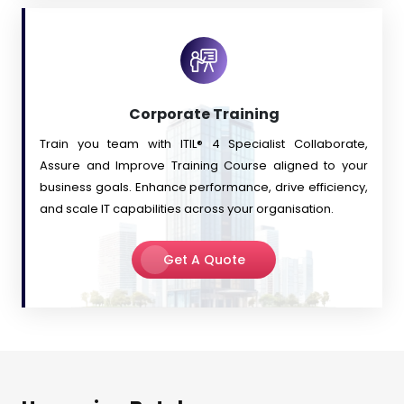
Corporate Training
Train you team with ITIL® 4 Specialist Collaborate,
Assure and Improve Training Course aligned to your
business goals. Enhance performance, drive efficiency,
and scale IT capabilities across your organisation.
Get A Quote