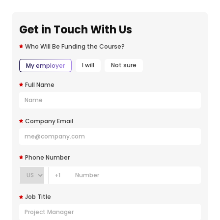
Get in Touch With Us
Who Will Be Funding the Course?
I will
Not sure
My employer
Full Name
Company Email
Phone Number
+1
Job Title