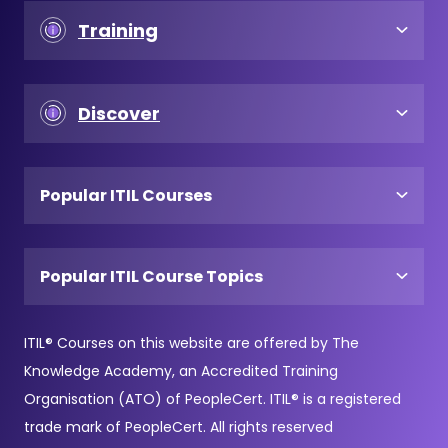
Training
Discover
Popular ITIL Courses
Popular ITIL Course Topics
ITIL® Courses on this website are offered by The
Knowledge Academy, an Accredited Training
Organisation (ATO) of PeopleCert. ITIL® is a registered
trade mark of PeopleCert. All rights reserved