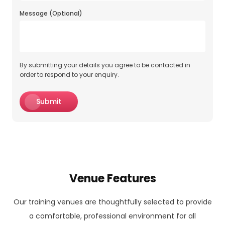
Message (Optional)
By submitting your details you agree to be contacted in
order to respond to your enquiry.
Submit
Venue Features
Our training venues are thoughtfully selected to provide
a comfortable, professional environment for all