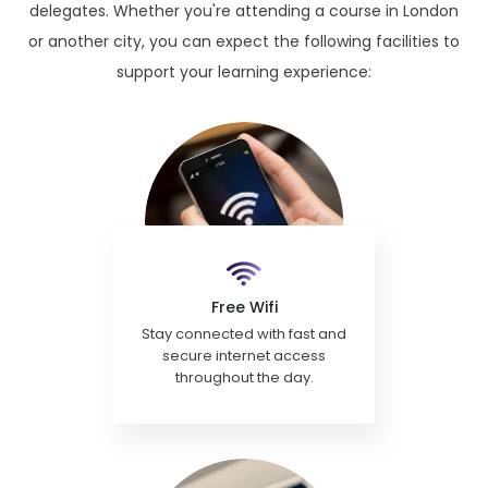
delegates. Whether you're attending a course in London
or another city, you can expect the following facilities to
support your learning experience:
Free Wifi
Stay connected with fast and
secure internet access
throughout the day.