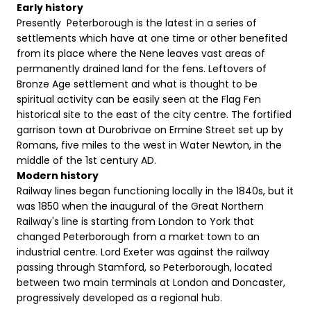
Early history
Presently Peterborough is the latest in a series of
settlements which have at one time or other benefited
from its place where the Nene leaves vast areas of
permanently drained land for the fens. Leftovers of
Bronze Age settlement and what is thought to be
spiritual activity can be easily seen at the Flag Fen
historical site to the east of the city centre. The fortified
garrison town at Durobrivae on Ermine Street set up by
Romans, five miles to the west in Water Newton, in the
middle of the 1st century AD.
Modern history
Railway lines began functioning locally in the 1840s, but it
was 1850 when the inaugural of the Great Northern
Railway's line is starting from London to York that
changed Peterborough from a market town to an
industrial centre. Lord Exeter was against the railway
passing through Stamford, so Peterborough, located
between two main terminals at London and Doncaster,
progressively developed as a regional hub.