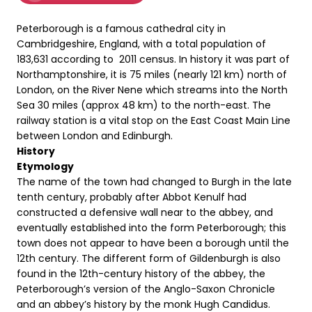
Peterborough is a famous cathedral city in
Cambridgeshire, England, with a total population of
183,631 according to 2011 census. In history it was part of
Northamptonshire, it is 75 miles (nearly 121 km) north of
London, on the River Nene which streams into the North
Sea 30 miles (approx 48 km) to the north-east. The
railway station is a vital stop on the East Coast Main Line
between London and Edinburgh.
History
Etymology
The name of the town had changed to Burgh in the late
tenth century, probably after Abbot Kenulf had
constructed a defensive wall near to the abbey, and
eventually established into the form Peterborough; this
town does not appear to have been a borough until the
12th century. The different form of Gildenburgh is also
found in the 12th-century history of the abbey, the
Peterborough’s version of the Anglo-Saxon Chronicle
and an abbey’s history by the monk Hugh Candidus.