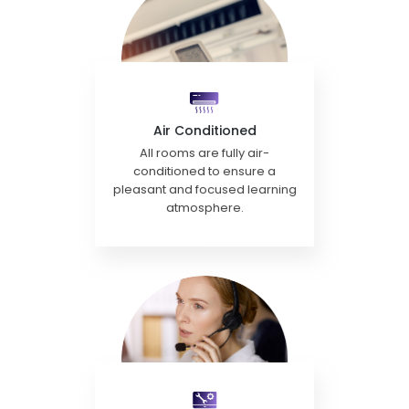
Air Conditioned
All rooms are fully air-
conditioned to ensure a
pleasant and focused learning
atmosphere.