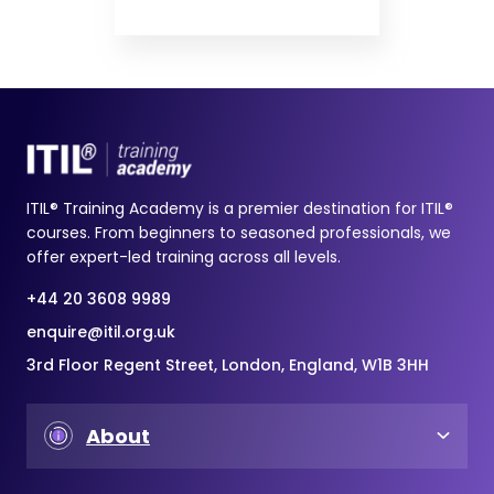
ITIL® Training Academy is a premier destination for ITIL®
courses. From beginners to seasoned professionals, we
offer expert-led training across all levels.
+44 20 3608 9989
enquire@itil.org.uk
3rd Floor Regent Street, London, England, W1B 3HH
About