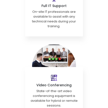
Full IT Support
On-site IT professionals are
available to assist with any
technical needs during your
training.
Video Conferencing
State-of-the-art video
conferencing equipment is
available for hybrid or remote
sessions.