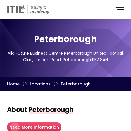
Peterborough
Alia Future Business Centre Peterborough United Football
Club, London Road, Peterborough PE2 8AN
Home
Locations
Peterborough
About
Peterborough
Need More Information