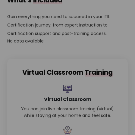
What’s
Included
Gain everything you need to succeed in your ITIL
Certification journey, from expert instruction to
Certification support and post-training access.
No data available
Virtual Classroom
Training
Virtual Classroom
You can join live classroom training (virtual)
while staying at your home and feel safe.