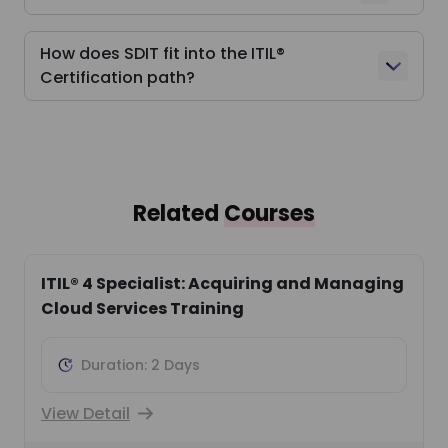
How does SDIT fit into the ITIL®
Certification path?
Related
Courses
ITIL® 4 Specialist: Acquiring and Managing
Cloud Services Training
Duration: 2 Days
View Detail