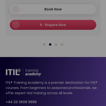
Book Now
Enquire Now
ITIL® Training Academy is a premier destination for ITIL®
courses. From beginners to seasoned professionals, we
offer expert-led training across all levels.
+44 20 3608 9989