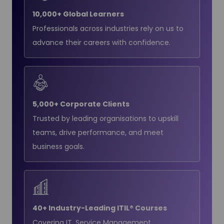
10,000+ Global Learners
Professionals across industries rely on us to
advance their careers with confidence.
5,000+ Corporate Clients
Trusted by leading organisations to upskill
teams, drive performance, and meet
business goals.
40+ Industry-Leading ITIL® Courses
Covering IT, Service Management,