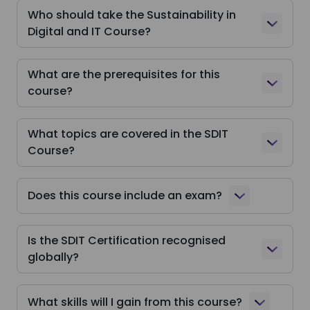
Who should take the Sustainability in
Digital and IT Course?
What are the prerequisites for this
course?
What topics are covered in the SDIT
Course?
Does this course include an exam?
Is the SDIT Certification recognised
globally?
What skills will I gain from this course?