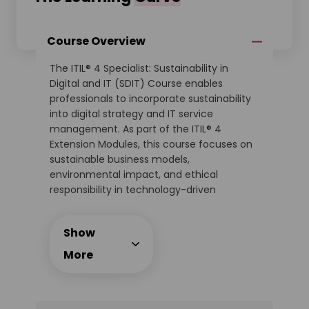
Course Overview
The ITIL® 4 Specialist: Sustainability in
Digital and IT (SDIT) Course enables
professionals to incorporate sustainability
into digital strategy and IT service
management. As part of the ITIL® 4
Extension Modules, this course focuses on
sustainable business models,
environmental impact, and ethical
responsibility in technology-driven
organisations.
This expert-led training equips delegates
Show
with actionable methods to embed
sustainability goals into IT operations,
More
product design, and service value chains.
The course includes interactive case
studies, best practices, and the official