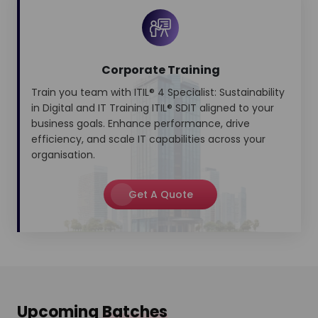
Corporate Training
Train you team with ITIL® 4 Specialist: Sustainability
in Digital and IT Training ITIL® SDIT aligned to your
business goals. Enhance performance, drive
efficiency, and scale IT capabilities across your
organisation.
Get A Quote
Upcoming
Batches