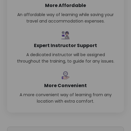
More Affordable
An affordable way of learning while saving your
travel and accommodation expenses.
Expert Instructor Support
A dedicated instructor will be assigned
throughout the training, to guide for any issues.
More Convenient
A more convenient way of learning from any
location with extra comfort.