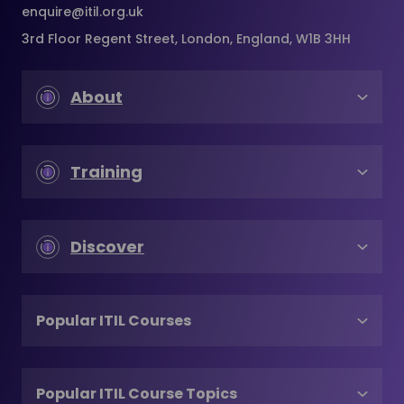
enquire@itil.org.uk
3rd Floor Regent Street, London, England, W1B 3HH
About
Training
Discover
Popular ITIL Courses
Popular ITIL Course Topics