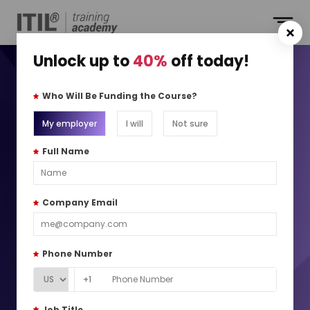
Unlock up to
40%
off today!
ITIL® 4 Specialist:
Who Will Be Funding the Course?
Sustainability in Digital
My employer
I will
Not sure
and IT Training ITIL® SDIT
Full Name
Drive sustainable value through responsible digital and IT
Company Email
practices
10k+
Global Learners
Phone Number
490+
Locations
+1
Job Title