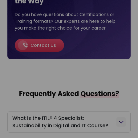
the Way
Do you have questions about Certifications or
Training formats? Our experts are here to help
you make the right choice for your career.
Contact Us
Frequently Asked
Questions?
What is the ITIL® 4 Specialist:
Sustainability in Digital and IT Course?