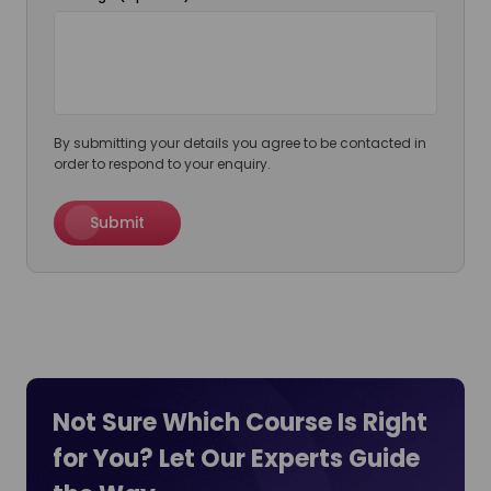
By submitting your details you agree to be contacted in
order to respond to your enquiry.
Submit
Not Sure Which Course Is Right
for You? Let Our Experts
Guide