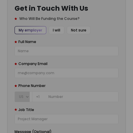
Get in Touch With Us
Who Will Be Funding the Course?
My employer
I will
Not sure
Full Name
Company Email
Phone Number
+1
Job Title
Message (Optional)