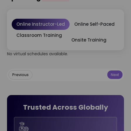
Online Instructor-Led
Online Self-Paced
Classroom Training
Onsite Training
No virtual schedules available.
Previous
Next
Trusted Across Globally