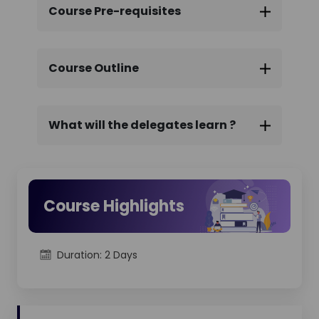
ITIL® 4 SDIT certification exam conducted
Course Pre-requisites
online.
We provide end-to-end support
throughout the exam process, ensuring a
convenient and confidence-building
Course Outline
certification experience.
What will the delegates learn ?
Course Highlights
Duration: 2 Days