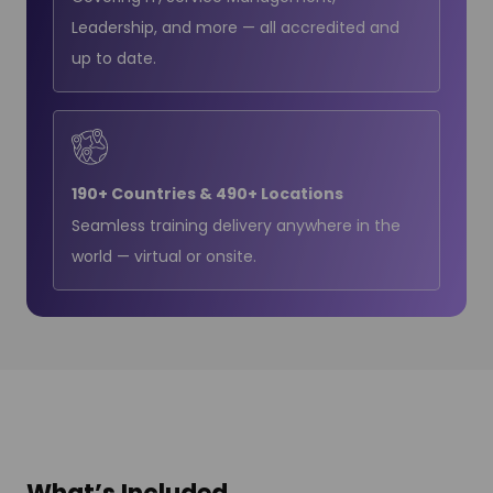
Leadership, and more — all accredited and
up to date.
190+ Countries & 490+ Locations
Seamless training delivery anywhere in the
world — virtual or onsite.