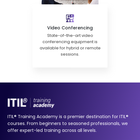
Video Conferencing
State-of-the-art video
conferencing equipment is
available for hybrid or remote
sessions.
ITIL® Training Academy is a premier destination for ITIL®
courses. From beginners to seasoned professionals, we
offer expert-led training across all levels.