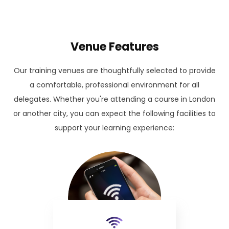
Venue Features
Our training venues are thoughtfully selected to provide
a comfortable, professional environment for all
delegates. Whether you're attending a course in London
or another city, you can expect the following facilities to
support your learning experience: