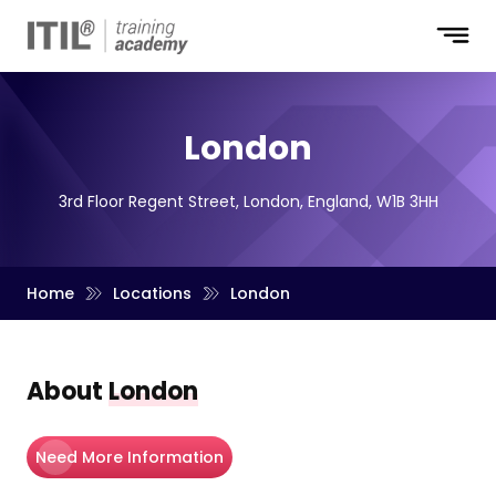
London
3rd Floor Regent Street, London, England, W1B 3HH
Home
Locations
London
About
London
Need More Information