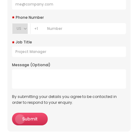
Phone Number
+1
Job Title
Message (Optional)
By submitting your details you agree to be contacted in
order to respond to your enquiry.
Submit