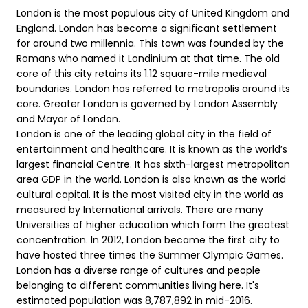
London is the most populous city of United Kingdom and
England. London has become a significant settlement
for around two millennia. This town was founded by the
Romans who named it Londinium at that time. The old
core of this city retains its 1.12 square-mile medieval
boundaries. London has referred to metropolis around its
core. Greater London is governed by London Assembly
and Mayor of London.
London is one of the leading global city in the field of
entertainment and healthcare. It is known as the world’s
largest financial Centre. It has sixth-largest metropolitan
area GDP in the world. London is also known as the world
cultural capital. It is the most visited city in the world as
measured by International arrivals. There are many
Universities of higher education which form the greatest
concentration. In 2012, London became the first city to
have hosted three times the Summer Olympic Games.
London has a diverse range of cultures and people
belonging to different communities living here. It's
estimated population was 8,787,892 in mid-2016.