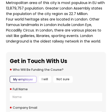
Metropolitan area of this city is most populous in EU with
13,879,757 population. Greater London Assembly states
the population of the city region as 22.7 Million.
Four world heritage sites are located in London. Other
famous landmarks in London include London Eye,
Piccadilly Circus. In London, there are various places to
visit like galleries, libraries, sporting events. London
Underground is the oldest railway network in the world.
Get in Touch With Us
Who Will Be Funding the Course?
I will
Not sure
My employer
Full Name
Company Email