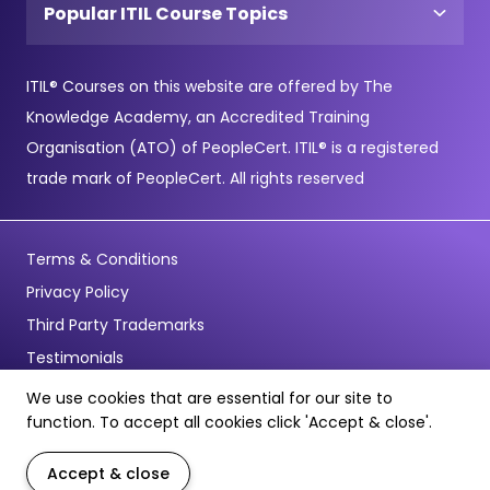
Popular ITIL Course Topics
ITIL® Courses on this website are offered by The
Knowledge Academy, an Accredited Training
Organisation (ATO) of PeopleCert. ITIL® is a registered
trade mark of PeopleCert. All rights reserved
Terms & Conditions
Privacy Policy
Third Party Trademarks
Testimonials
We use cookies that are essential for our site to
© Copyright 2026 - Pentagon Training Limited - All Rights
function. To accept all cookies click 'Accept & close'.
Reserved
Accept & close