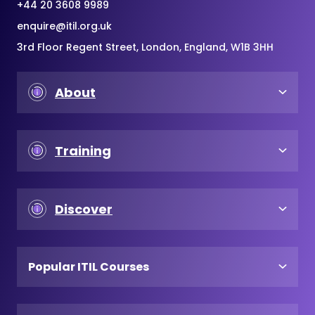
+44 20 3608 9989
enquire@itil.org.uk
3rd Floor Regent Street, London, England, W1B 3HH
About
Training
Discover
Popular ITIL Courses