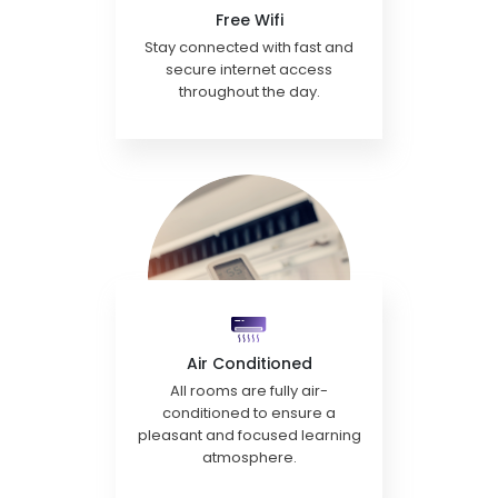
Free Wifi
Stay connected with fast and
secure internet access
throughout the day.
Air Conditioned
All rooms are fully air-
conditioned to ensure a
pleasant and focused learning
atmosphere.