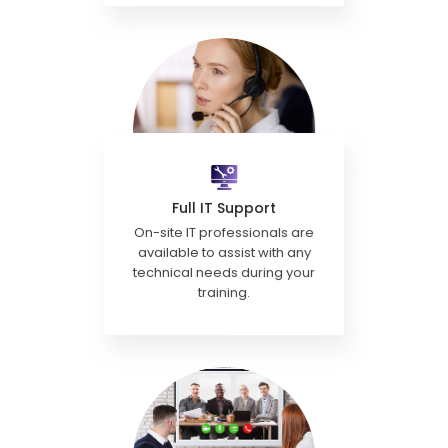
Full IT Support
On-site IT professionals are
available to assist with any
technical needs during your
training.