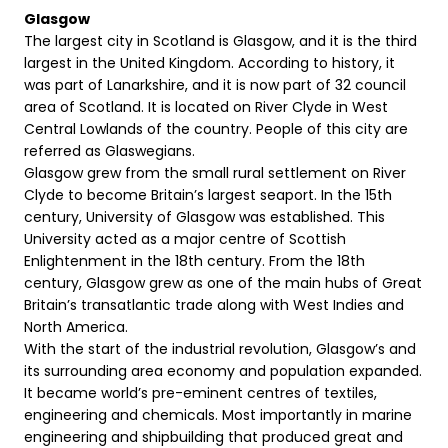
Glasgow
The largest city in Scotland is Glasgow, and it is the third
largest in the United Kingdom. According to history, it
was part of Lanarkshire, and it is now part of 32 council
area of Scotland. It is located on River Clyde in West
Central Lowlands of the country. People of this city are
referred as Glaswegians.
Glasgow grew from the small rural settlement on River
Clyde to become Britain’s largest seaport. In the 15th
century, University of Glasgow was established. This
University acted as a major centre of Scottish
Enlightenment in the 18th century. From the 18th
century, Glasgow grew as one of the main hubs of Great
Britain’s transatlantic trade along with West Indies and
North America.
With the start of the industrial revolution, Glasgow’s and
its surrounding area economy and population expanded.
It became world’s pre-eminent centres of textiles,
engineering and chemicals. Most importantly in marine
engineering and shipbuilding that produced great and