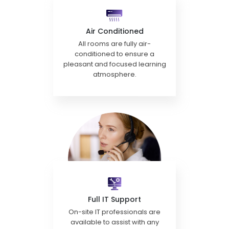
Air Conditioned
All rooms are fully air-
conditioned to ensure a
pleasant and focused learning
atmosphere.
Full IT Support
On-site IT professionals are
available to assist with any