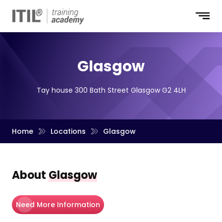
Glasgow
Tay house 300 Bath Street Glasgow G2 4LH
Home
Locations
Glasgow
About
Glasgow
Need More Information