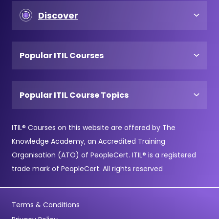
Discover
Popular ITIL Courses
Popular ITIL Course Topics
ITIL® Courses on this website are offered by The
Knowledge Academy, an Accredited Training
Organisation (ATO) of PeopleCert. ITIL® is a registered
trade mark of PeopleCert. All rights reserved
Terms & Conditions