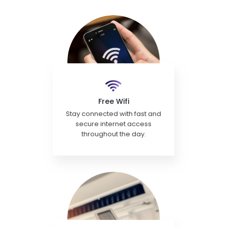
Free Wifi
Stay connected with fast and
secure internet access
throughout the day.