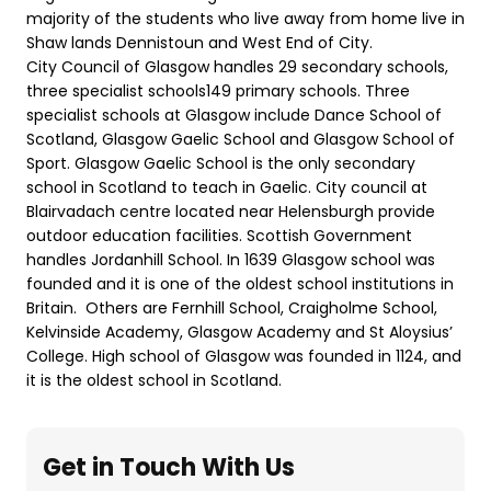
majority of the students who live away from home live in
Shaw lands Dennistoun and West End of City.
City Council of Glasgow handles 29 secondary schools,
three specialist schools149 primary schools. Three
specialist schools at Glasgow include Dance School of
Scotland, Glasgow Gaelic School and Glasgow School of
Sport. Glasgow Gaelic School is the only secondary
school in Scotland to teach in Gaelic. City council at
Blairvadach centre located near Helensburgh provide
outdoor education facilities. Scottish Government
handles Jordanhill School. In 1639 Glasgow school was
founded and it is one of the oldest school institutions in
Britain. Others are Fernhill School, Craigholme School,
Kelvinside Academy, Glasgow Academy and St Aloysius’
College. High school of Glasgow was founded in 1124, and
it is the oldest school in Scotland.
Get in Touch With Us