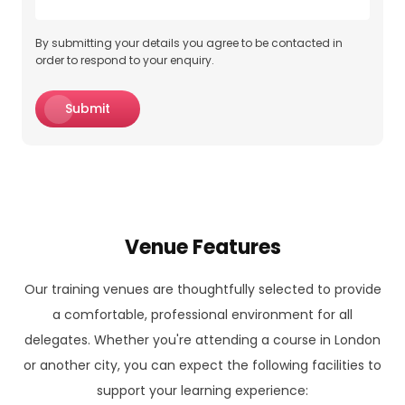
By submitting your details you agree to be contacted in
order to respond to your enquiry.
Submit
Venue Features
Our training venues are thoughtfully selected to provide
a comfortable, professional environment for all
delegates. Whether you're attending a course in London
or another city, you can expect the following facilities to
support your learning experience: