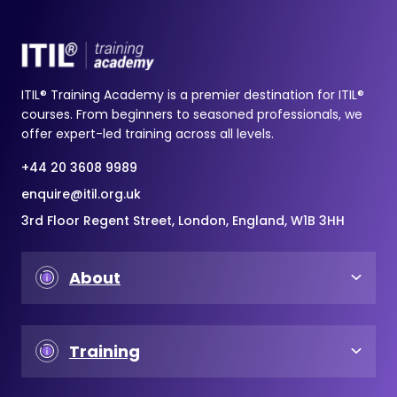
ITIL® Training Academy is a premier destination for ITIL®
courses. From beginners to seasoned professionals, we
offer expert-led training across all levels.
+44 20 3608 9989
enquire@itil.org.uk
3rd Floor Regent Street, London, England, W1B 3HH
About
Training