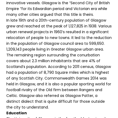
innovative vessels. Glasgow is the “Second City of British
Empire “for its Edwardian period and Victorian era while
many other cities argued that this title is theirs.
In late 19th and a 20th-century population of Glasgow
grew and reached at the peak of 1,127,825 in 1938. Various
urban renewal projects in 1960’s resulted in a significant
relocation of people to new towns. It led to the reduction
in the population of Glasgow council area to 599,650.
1,209,143 people living in Greater Glasgow urban area.
The remaining region surrounding the conurbation
covers about 2.3 million inhabitants that are 41% of
Scotland’s population. According to 2011 census, Glasgow
had a population of 8,790 Square miles which is highest
of any Scottish City. Commonwealth Games 2014 was
held in Glasgow, and it is also a popular sporting world for
football rivalry of the Old firm between Rangers and
Celtic. Glasgow also referred as Glasgow Patter, a
distinct dialect that is quite difficult for those outside
the city to understand.
Education