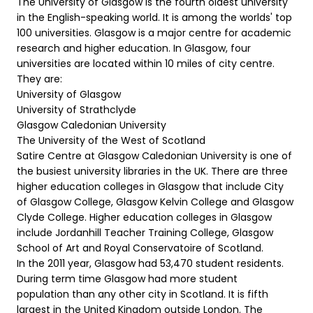
The University of Glasgow is the fourth oldest university
in the English-speaking world. It is among the worlds' top
100 universities. Glasgow is a major centre for academic
research and higher education. In Glasgow, four
universities are located within 10 miles of city centre.
They are:
University of Glasgow
University of Strathclyde
Glasgow Caledonian University
The University of the West of Scotland
Satire Centre at Glasgow Caledonian University is one of
the busiest university libraries in the UK. There are three
higher education colleges in Glasgow that include City
of Glasgow College, Glasgow Kelvin College and Glasgow
Clyde College. Higher education colleges in Glasgow
include Jordanhill Teacher Training College, Glasgow
School of Art and Royal Conservatoire of Scotland.
In the 2011 year, Glasgow had 53,470 student residents.
During term time Glasgow had more student
population than any other city in Scotland. It is fifth
largest in the United Kingdom outside London. The