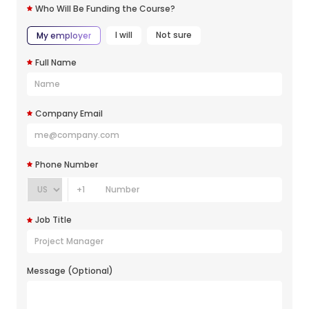
Who Will Be Funding the Course?
I will
Not sure
My employer
Full Name
Company Email
Phone Number
+1
Job Title
Message (Optional)