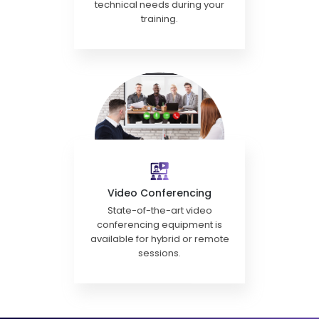
technical needs during your
training.
Video Conferencing
State-of-the-art video
conferencing equipment is
available for hybrid or remote
sessions.