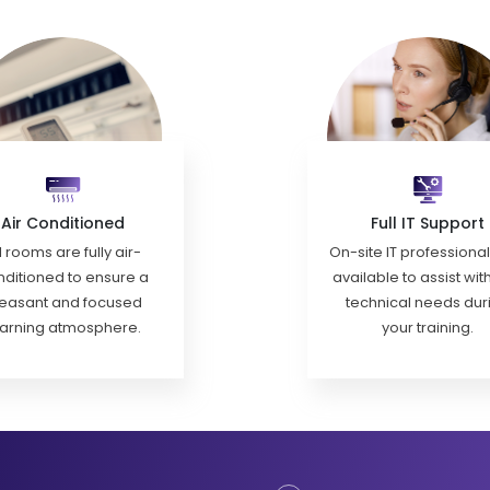
Air Conditioned
Full IT Support
l rooms are fully air-
On-site IT professiona
ditioned to ensure a
available to assist wit
easant and focused
technical needs dur
earning atmosphere.
your training.