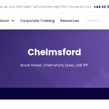
+44 20 
l up your ITIL® skills? Let’s find the right ITIL® Course for you.
About
Corporate Training
Resources
Chelmsford
Brook Street, Chelmsford, Essex, CM1 1PP