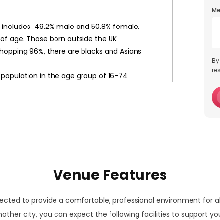
Me
d includes 49.2% male and 50.8% female.
s of age. Those born outside the UK
 whopping 96%, there are blacks and Asians
By
re
 population in the age group of 16-74
Venue Features
lected to provide a comfortable, professional environment for a
other city, you can expect the following facilities to support yo