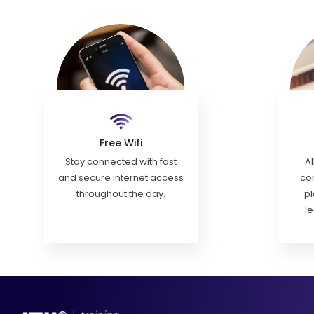
Free Wifi
Stay connected with fast
Al
and secure internet access
con
throughout the day.
pl
l