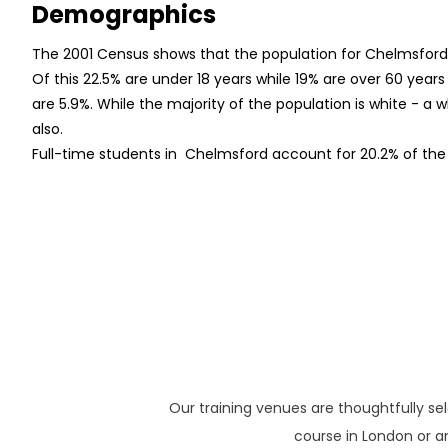
Demographics
The 2001 Census shows that the population for Chelmsfor
Of this 22.5% are under 18 years while 19% are over 60 year
are 5.9%. While the majority of the population is white - a
also.
Full-time students in Chelmsford account for 20.2% of the
Our training venues are thoughtfully se
course in London or an