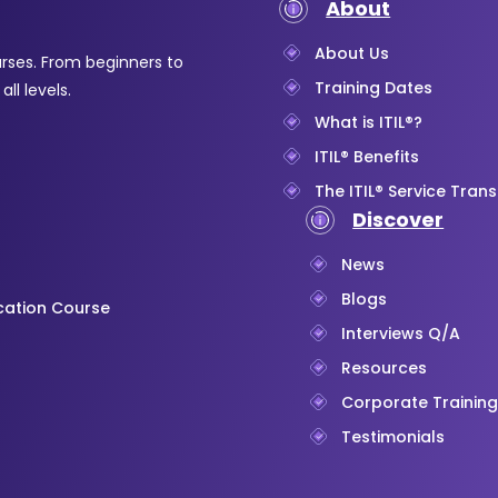
About
About Us
urses. From beginners to
Training Dates
ll levels.
What is ITIL®?
ITIL® Benefits
The ITIL® Service Trans
Discover
News
Blogs
ication Course
Interviews Q/A
Resources
Corporate Trainin
Testimonials