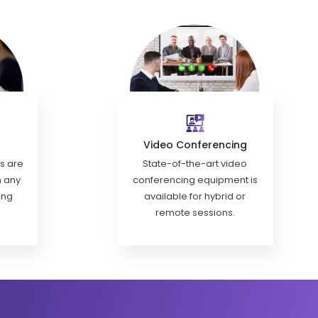
Video Conferencing
ls are
State-of-the-art video
h any
conferencing equipment is
ing
available for hybrid or
remote sessions.