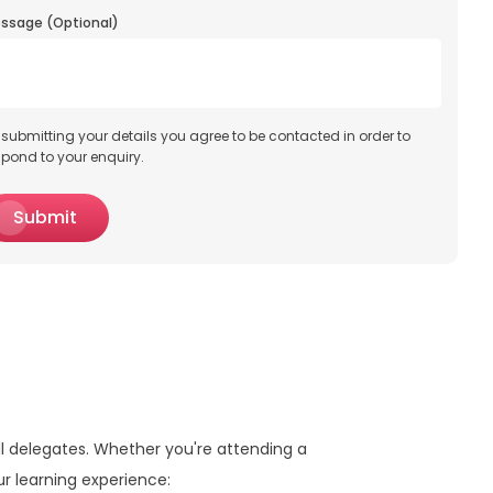
ssage (Optional)
 submitting your details you agree to be contacted in order to
spond to your enquiry.
Submit
ll delegates. Whether you're attending a
ur learning experience: