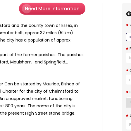
Need More Information
G
sford and the county town of Essex, in
mmuter belt, approx 32 miles (51 km)
he city has a population of approx
part of the former parishes. The parishes
 Widford, Moulsham, and Springfield...
ver Can be started by Maurice, Bishop of
 Charter for the city of Chelmsford to
 An unapproved market, functioning
last 800 years. The name of the city is
 the present High Street stone bridge.