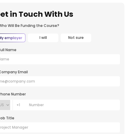
et in Touch With Us
Who Will Be Funding the Course?
I will
Not sure
My employer
Full Name
Company Email
Phone Number
+1
Job Title