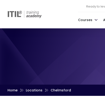
Ready to leve
Courses
Home
Locations
Chelmsford