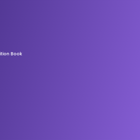
ition Book
g