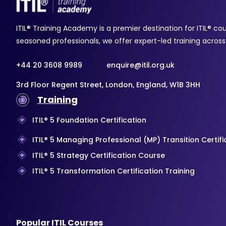
ITIL® Training Academy is a premier destination for ITIL® co
seasoned professionals, we offer expert-led training across a
+44 20 3608 9989
enquire@itil.org.uk
3rd Floor Regent Street, London, England, W1B 3HH
Training
ITIL® 5 Foundation Certification
ITIL® 5 Managing Professional (MP) Transition Certif
ITIL® 5 Strategy Certification Course
ITIL® 5 Transformation Certification Training
Popular ITIL Courses