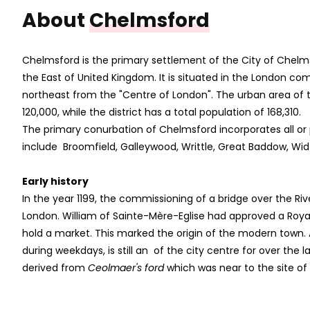
About
Chelmsford
Chelmsford is the primary settlement of the City of Chelm
the East of United Kingdom. It is situated in the London co
northeast from the "Centre of London". The urban area of t
120,000, while the district has a total population of 168,310.
The primary conurbation of Chelmsford incorporates all or 
include Broomfield, Galleywood, Writtle, Great Baddow,
Early history
In the year 1199, the commissioning of a bridge over the Ri
London. William of Sainte-Mère-Eglise had approved a Royal
hold a market. This marked the origin of the modern town.
during weekdays, is still an of the city centre for over the 
derived from
Ceolmaer's ford
which was near to the site of