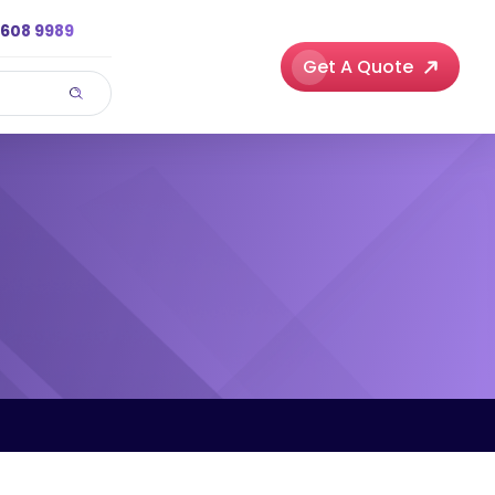
3608 9989
Get A Quote