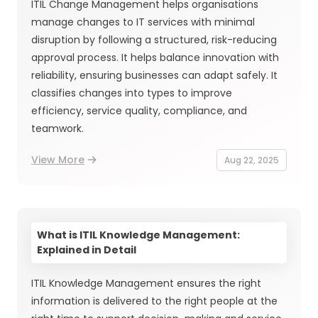
ITIL Change Management helps organisations
manage changes to IT services with minimal
disruption by following a structured, risk-reducing
approval process. It helps balance innovation with
reliability, ensuring businesses can adapt safely. It
classifies changes into types to improve
efficiency, service quality, compliance, and
teamwork.
View More
Aug 22, 2025
What is ITIL Knowledge Management:
Explained in Detail
ITIL Knowledge Management ensures the right
information is delivered to the right people at the