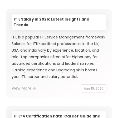
ITIL Salary in 2026: Latest Insights and
Trends
ITIL is a popular IT Service Management framework.
Salaries for ITIL-certified professionals in the UK,
USA, and India vary by experience, location, and
role. Top companies often offer higher pay for
advanced certifications and leadership roles.
Gaining experience and upgrading skills boosts
your ITIL career and salary potential.
View More
Aug 19, 2025
ITIL®4 Certification Path: Career Guide and