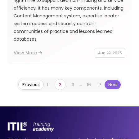
right time to support decision-making and service
efficiency. It has many key components, including
Content Management system, expertise locator
system, access and security controls,
communities of practice and lessons learned
databases.
View More
Aug 22, 2025
Previous
1
2
3
...
16
17
Next