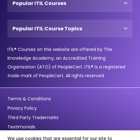
Popular ITIL Courses
Popular ITIL Course Topics
ITIL® Courses on this website are offered by The
Knowledge Academy, an Accredited Training
Organisation (ATO) of PeopleCert. ITIL® is a registered
trade mark of PeopleCert. All rights reserved
Terms & Conditions
Privacy Policy
Third Party Trademarks
Testimonials
We use cookies that are essential for our site to
© Copyright 2026 - Pentagon Training Limited - All Rights