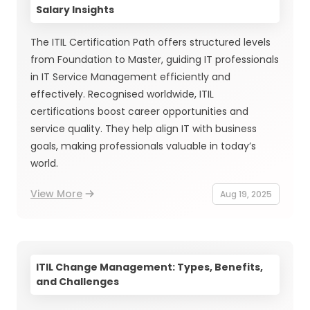
Salary Insights
The ITIL Certification Path offers structured levels
from Foundation to Master, guiding IT professionals
in IT Service Management efficiently and
effectively. Recognised worldwide, ITIL
certifications boost career opportunities and
service quality. They help align IT with business
goals, making professionals valuable in today’s
world.
View More
Aug 19, 2025
ITIL Change Management: Types, Benefits,
and Challenges