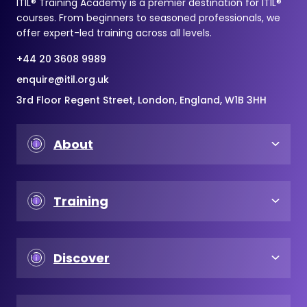
ITIL® Training Academy is a premier destination for ITIL®
courses. From beginners to seasoned professionals, we
offer expert-led training across all levels.
+44 20 3608 9989
enquire@itil.org.uk
3rd Floor Regent Street, London, England, W1B 3HH
About
Training
Discover