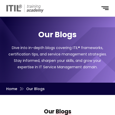
Our Blogs
Dive into in-depth blogs covering ITIL® frameworks,
certification tips, and service management strategies.
Stay informed, sharpen your skills, and grow your
expertise in IT Service Management domain.
Home
Our Blogs
Our
Blogs