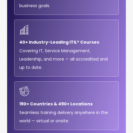
business goals.
40+ Industry-Leading ITIL® Courses
Covering IT, Service Management,
Leadership, and more — all accredited and
up to date.
190+ Countries & 490+ Locations
Seamless training delivery anywhere in the
world — virtual or onsite.