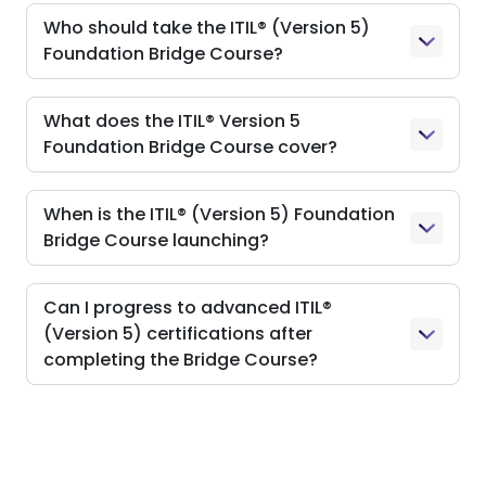
Who should take the ITIL® (Version 5)
Foundation Bridge Course?
What does the ITIL® Version 5
Foundation Bridge Course cover?
When is the ITIL® (Version 5) Foundation
Bridge Course launching?
Can I progress to advanced ITIL®
(Version 5) certifications after
completing the Bridge Course?