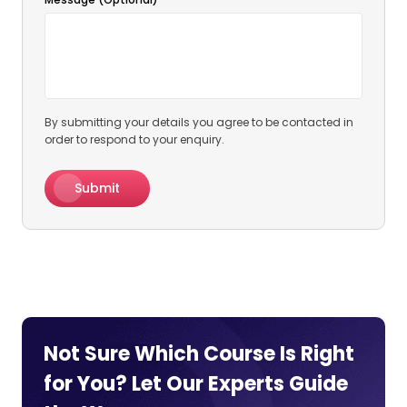
By submitting your details you agree to be contacted in
order to respond to your enquiry.
Submit
Not Sure Which Course Is Right
for You? Let Our Experts
Guide