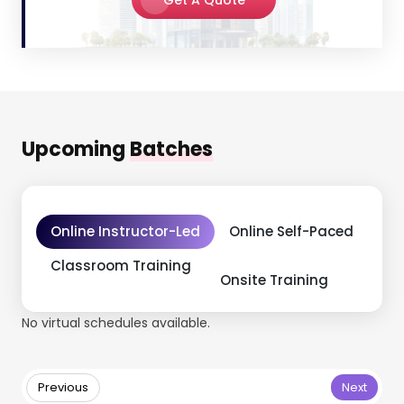
Upcoming
Batches
Online Instructor-Led
Online Self-Paced
Classroom Training
Onsite Training
No virtual schedules available.
Previous
Next