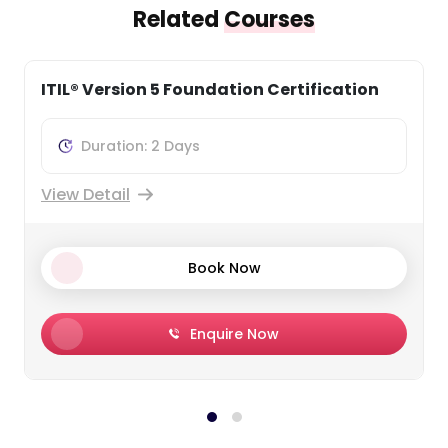
Related
Courses
ITIL® 4 Foundation Training
Duration: 2 Days
View Detail
Book Now
Enquire Now