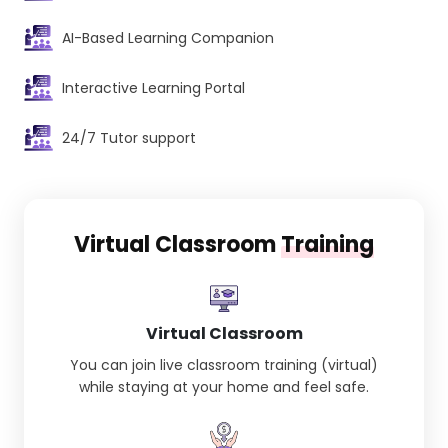
AI-Based Learning Companion
Interactive Learning Portal
24/7 Tutor support
Virtual Classroom
Training
Virtual Classroom
You can join live classroom training (virtual)
while staying at your home and feel safe.