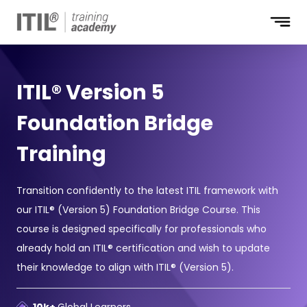
ITIL® Version 5
Foundation Bridge
Training
Transition confidently to the latest ITIL framework with
our ITIL® (Version 5) Foundation Bridge Course. This
course is designed specifically for professionals who
already hold an ITIL® certification and wish to update
their knowledge to align with ITIL® (Version 5).