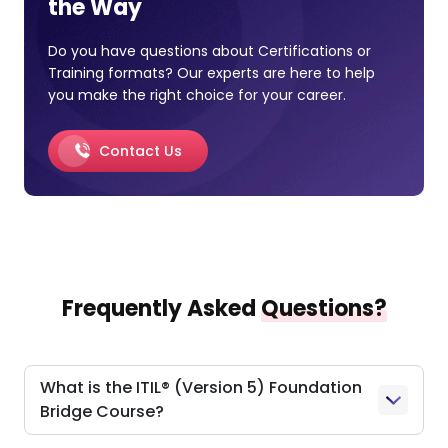
the Way
Do you have questions about Certifications or
Training formats? Our experts are here to help
you make the right choice for your career.
Contact Us
Frequently Asked
Questions?
What is the ITIL® (Version 5) Foundation
Bridge Course?