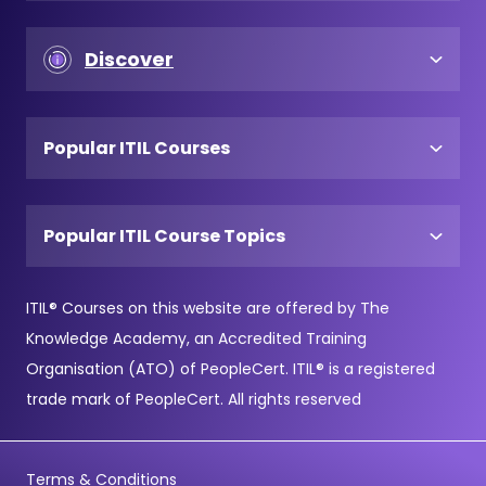
Discover
Popular ITIL Courses
Popular ITIL Course Topics
ITIL® Courses on this website are offered by The
Knowledge Academy, an Accredited Training
Organisation (ATO) of PeopleCert. ITIL® is a registered
trade mark of PeopleCert. All rights reserved
Terms & Conditions