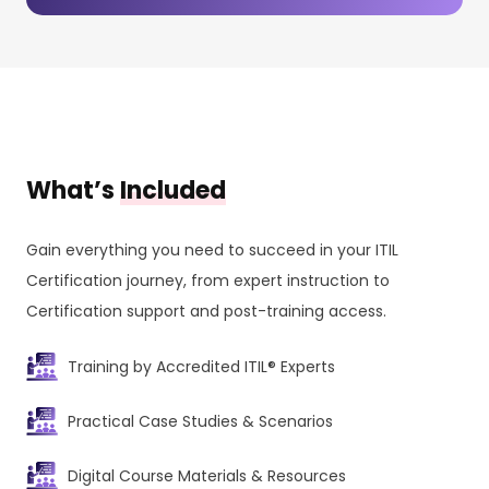
What’s
Included
Gain everything you need to succeed in your ITIL
Certification journey, from expert instruction to
Certification support and post-training access.
Training by Accredited ITIL® Experts
Practical Case Studies & Scenarios
Digital Course Materials & Resources