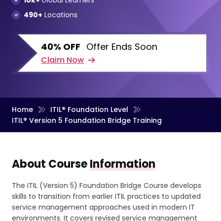
10k+
Global Learners
490+
Locations
40% OFF
Offer Ends Soon
Claim Now
Home
ITIL® Foundation Level
ITIL® Version 5 Foundation Bridge Training
About Course
Information
The ITIL (Version 5) Foundation Bridge Course develops
skills to transition from earlier ITIL practices to updated
service management approaches used in modern IT
environments. It covers revised service management