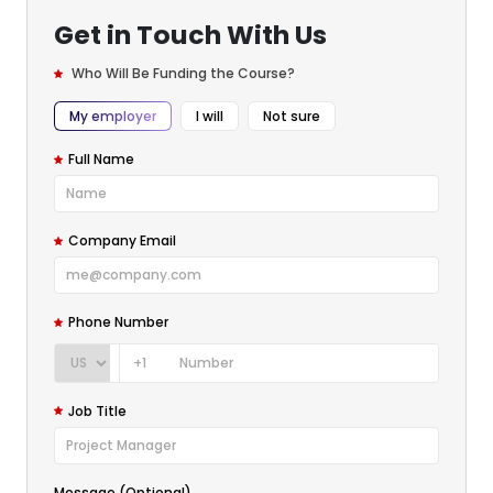
Get in Touch With Us
Who Will Be Funding the Course?
My employer
I will
Not sure
Full Name
Company Email
Phone Number
+1
Job Title
Message (Optional)