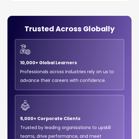
Trusted Across Globally
10,000+ Global Learners
Professionals across industries rely on us to
advance their careers with confidence.
5,000+ Corporate Clients
Trusted by leading organisations to upskill
teams, drive performance, and meet