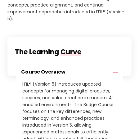
concepts, practice alignment, and continual
improvement approaches introduced in ITIL® (Version
5).
The Learning
Curve
Course Overview
ITIL® (Version 5) introduces updated
concepts for managing digital products,
services, and value creation in modern, AI
enabled environments. The Bridge Course
focuses on the key differences, new
terminology, and enhanced practices
introduced in Version 5, allowing
experienced professionals to efficiently
adapt without repeating full foundation