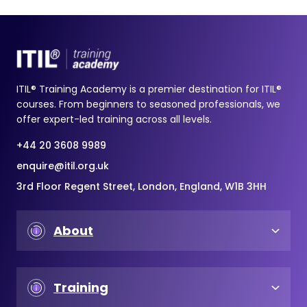
ITIL® Training Academy is a premier destination for ITIL®
courses. From beginners to seasoned professionals, we
offer expert-led training across all levels.
+44 20 3608 9989
enquire@itil.org.uk
3rd Floor Regent Street, London, England, W1B 3HH
About
Training