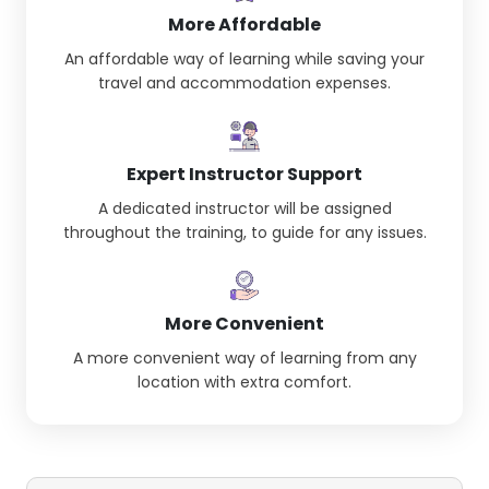
More Affordable
An affordable way of learning while saving your
travel and accommodation expenses.
Expert Instructor Support
A dedicated instructor will be assigned
throughout the training, to guide for any issues.
More Convenient
A more convenient way of learning from any
location with extra comfort.