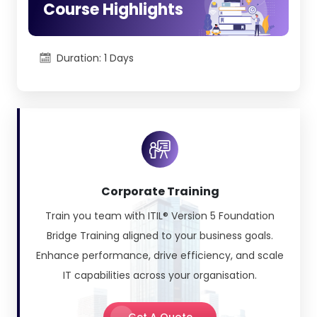
Course Highlights
2) ITIL® 5 Foundation Bridge:
26 February
2026
Duration: 1 Days
3) ITIL® 5 Product, ITIL® 5 Service, ITIL® 5
Experience:
12 March 2026
4) ITIL® 5 Strategy:
9 April 2026
5) ITIL® 5 Transformation:
9 April 2026
6) ITIL® 5 Managing Professional (MP
Corporate Training
Transition):
14 May 2026
Train you team with ITIL® Version 5 Foundation
Bridge Training aligned to your business goals.
Enhance performance, drive efficiency, and scale
IT capabilities across your organisation.
Get A Quote