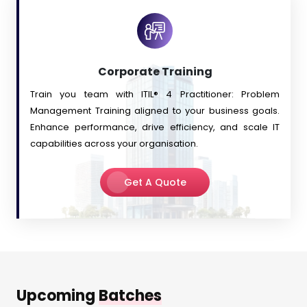
Corporate Training
Train you team with
ITIL® 4 Practitioner: Problem
Management Training
aligned to your business goals.
Enhance performance, drive efficiency, and scale IT
capabilities across your organisation.
Get A Quote
Upcoming
Batches