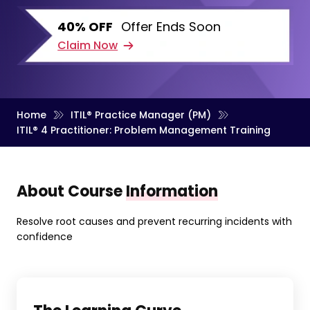
40% OFF
Offer Ends Soon
Claim Now
Home
ITIL® Practice Manager (PM)
ITIL® 4 Practitioner: Problem Management Training
About Course
Information
Resolve root causes and prevent recurring incidents with
confidence