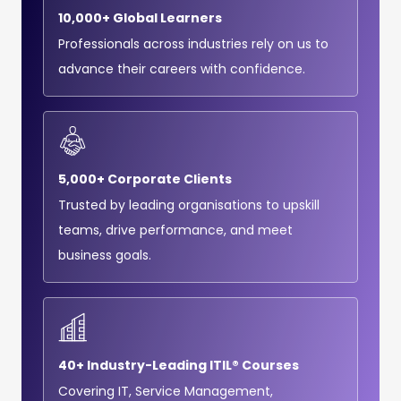
10,000+ Global Learners
Professionals across industries rely on us to
advance their careers with confidence.
5,000+ Corporate Clients
Trusted by leading organisations to upskill
teams, drive performance, and meet
business goals.
40+ Industry-Leading ITIL® Courses
Covering IT, Service Management,