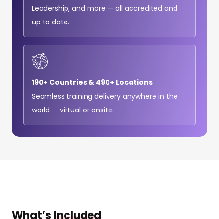
Leadership, and more — all accredited and
up to date.
190+ Countries & 490+ Locations
Seamless training delivery anywhere in the
world — virtual or onsite.
What’s
Included