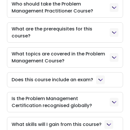
Who should take the Problem
Management Practitioner Course?
What are the prerequisites for this
course?
What topics are covered in the Problem
Management Course?
Does this course include an exam?
Is the Problem Management
Certification recognised globally?
What skills will I gain from this course?