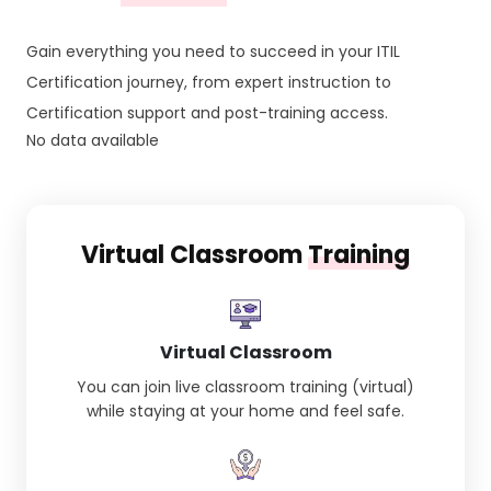
Gain everything you need to succeed in your ITIL
Certification journey, from expert instruction to
Certification support and post-training access.
No data available
Virtual Classroom
Training
Virtual Classroom
You can join live classroom training (virtual)
while staying at your home and feel safe.