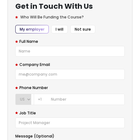
Get in Touch With Us
Who Will Be Funding the Course?
My employer
I will
Not sure
Full Name
Company Email
Phone Number
+1
Job Title
Message (Optional)