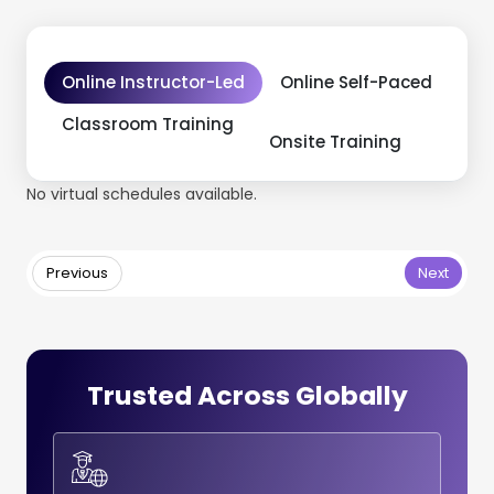
Online Instructor-Led
Online Self-Paced
Classroom Training
Onsite Training
No virtual schedules available.
Previous
Next
Trusted Across Globally