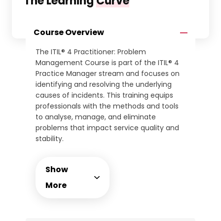
The Learning
Curve
Course Overview
The ITIL® 4 Practitioner: Problem
Management Course is part of the ITIL® 4
Practice Manager stream and focuses on
identifying and resolving the underlying
causes of incidents. This training equips
professionals with the methods and tools
to analyse, manage, and eliminate
problems that impact service quality and
stability.
Through instructor-led sessions, delegates
will explore the complete problem
Show
management lifecycle, including proactive
and reactive approaches, root cause
More
analysis, and error control. The course
integrates collaboration techniques with
incident, change, and risk management to