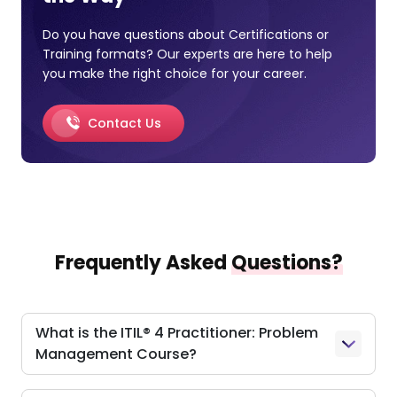
Do you have questions about Certifications or
Training formats? Our experts are here to help
you make the right choice for your career.
Contact Us
Frequently Asked
Questions?
What is the ITIL® 4 Practitioner: Problem
Management Course?