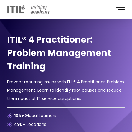
ITIL® 4 Practitioner:
Problem Management
Training
Prevent recurring issues with ITIL® 4 Practitioner: Problem
Management. Learn to identify root causes and reduce
the impact of IT service disruptions.
10k+
Global Learners
490+
Locations