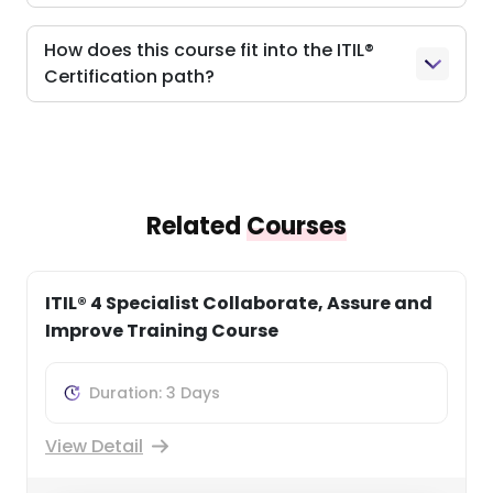
How does this course fit into the ITIL®
Certification path?
Related
Courses
ITIL® 4 Practitioner Service Level
Management Training
Duration: 1 Days
View Detail