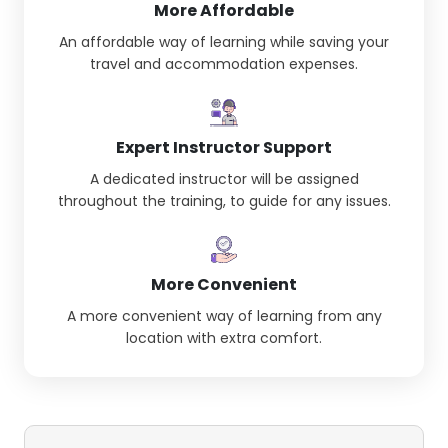
More Affordable
An affordable way of learning while saving your
travel and accommodation expenses.
Expert Instructor Support
A dedicated instructor will be assigned
throughout the training, to guide for any issues.
More Convenient
A more convenient way of learning from any
location with extra comfort.