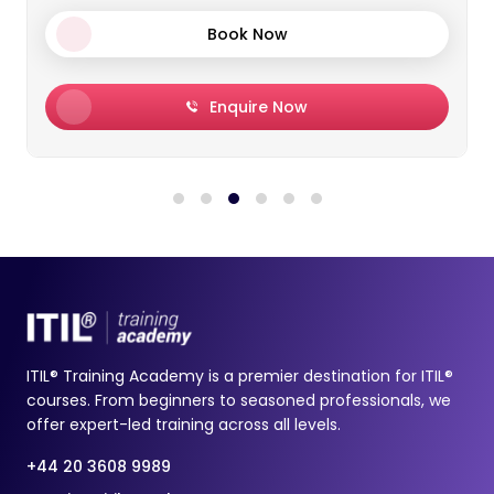
Enquire Now
ITIL® Training Academy is a premier destination for ITIL®
courses. From beginners to seasoned professionals, we
offer expert-led training across all levels.
+44 20 3608 9989