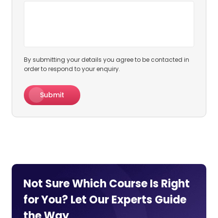
By submitting your details you agree to be contacted in
order to respond to your enquiry.
Submit
Not Sure Which Course Is Right
for You? Let Our Experts
Guide
the Way