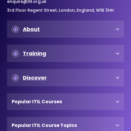
enquire@itil.org.uk
3rd Floor Regent Street, London, England, W1B 3HH
About
Training
Discover
Popular ITIL Courses
Popular ITIL Course Topics