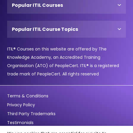
Popular ITIL Courses
Popular ITIL Course Topics
ITIL® Courses on this website are offered by The
Knowledge Academy, an Accredited Training
Organisation (ATO) of PeopleCert. ITIL® is a registered
trade mark of PeopleCert. All rights reserved
Terms & Conditions
Privacy Policy
Third Party Trademarks
Testimonials