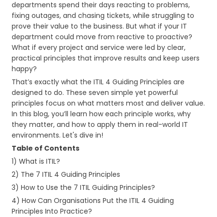
departments spend their days reacting to problems,
fixing outages, and chasing tickets, while struggling to
prove their value to the business. But what if your IT
department could move from reactive to proactive?
What if every project and service were led by clear,
practical principles that improve results and keep users
happy?
That’s exactly what the ITIL 4 Guiding Principles are
designed to do. These seven simple yet powerful
principles focus on what matters most and deliver value.
In this blog, you’ll learn how each principle works, why
they matter, and how to apply them in real-world IT
environments. Let's dive in!
Table of Contents
1) What is ITIL?
2) The 7 ITIL 4 Guiding Principles
3) How to Use the 7 ITIL Guiding Principles?
4) How Can Organisations Put the ITIL 4 Guiding
Principles Into Practice?