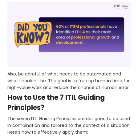
Also, be careful of what needs to be automated and
what shouldn’t be. The goal is to free up human time for
high-value work and reduce the chance of human error.
How to Use the 7 ITIL Guiding
Principles?
The seven ITIL Guiding Principles are designed to be used
in combination and tailored to the context of a situation.
Here’s how to effectively apply them: