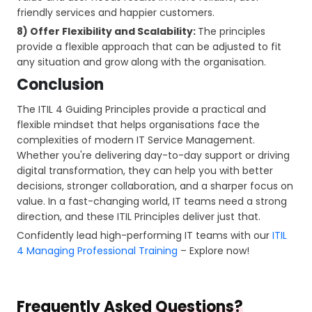
friendly services and happier customers.
8) Offer Flexibility and Scalability:
The principles
provide a flexible approach that can be adjusted to fit
any situation and grow along with the organisation.
Conclusion
The ITIL 4 Guiding Principles provide a practical and
flexible mindset that helps organisations face the
complexities of modern IT Service Management.
Whether you're delivering day-to-day support or driving
digital transformation, they can help you with better
decisions, stronger collaboration, and a sharper focus on
value. In a fast-changing world, IT teams need a strong
direction, and these ITIL Principles deliver just that.
Confidently lead high-performing IT teams with our
ITIL
4 Managing Professional Training
– Explore now!
Frequently Asked
Questions?