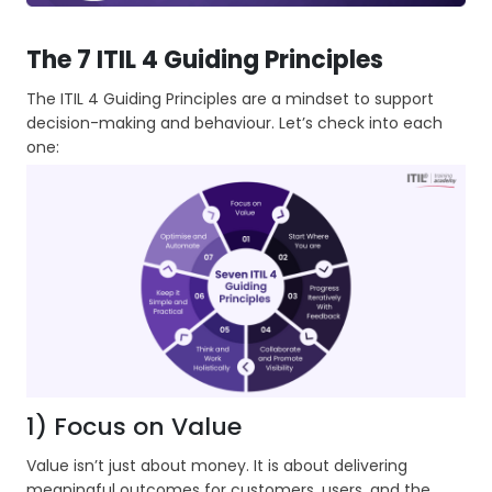
The 7 ITIL 4 Guiding Principles
The ITIL 4 Guiding Principles are a mindset to support
decision-making and behaviour. Let’s check into each
one:
1) Focus on Value
Value isn’t just about money. It is about delivering
meaningful outcomes for customers, users, and the