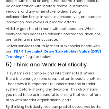
people within and among other teams. There needs to
be collaboration with internal teams, customers,
vendors, and any other stakeholders. Strong
collaboration brings in various perspectives, encourages
innovation, and avoids duplicated efforts.
Visibility goes hand in hand with collaboration. When
everyone has access to relevant information, decisions
are faster and more accurate.
Deliver services that truly meet stakeholder needs with
our
ITIL® 4 Specialist: Drive Stakeholder Value (DSV)
Training
– Register today!
5) Think and Work Holistically
IT systems are complex and interconnected. Where
there is a change in one area, it often impacts another.
That’s why it is important to understand the broader
system before making any decisions. This also means
you need to be extra careful to ensure that your efforts
align with broader organisational goals.
By thinking holistically, you can predict outcomes better,