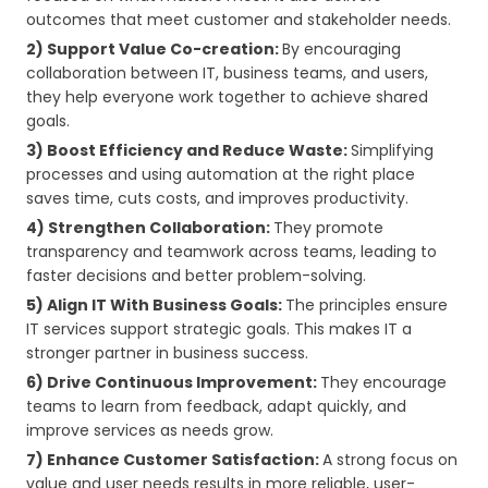
outcomes that meet customer and stakeholder needs.
2) Support Value Co-creation:
By encouraging
collaboration between IT, business teams, and users,
they help everyone work together to achieve shared
goals.
3) Boost Efficiency and Reduce Waste:
Simplifying
processes and using automation at the right place
saves time, cuts costs, and improves productivity.
4) Strengthen Collaboration:
They promote
transparency and teamwork across teams, leading to
faster decisions and better problem-solving.
5) Align IT With Business Goals:
The principles ensure
IT services support strategic goals. This makes IT a
stronger partner in business success.
6) Drive Continuous Improvement:
They encourage
teams to learn from feedback, adapt quickly, and
improve services as needs grow.
7) Enhance Customer Satisfaction:
A strong focus on
value and user needs results in more reliable, user-