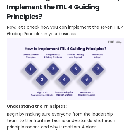
Implement the ITIL 4 Guiding
Principles?
Now, let’s check how you can implement the seven ITIL 4
Guiding Principles in your business:
Understand the Principles:
Begin by making sure everyone from the leadership
team to the frontline teams understands what each
principle means and why it matters. A clear