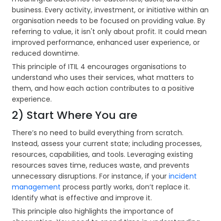
business. Every activity, investment, or initiative within an
organisation needs to be focused on providing value. By
referring to value, it isn't only about profit. It could mean
improved performance, enhanced user experience, or
reduced downtime.
This principle of ITIL 4 encourages organisations to
understand who uses their services, what matters to
them, and how each action contributes to a positive
experience.
2) Start Where You are
There’s no need to build everything from scratch.
Instead, assess your current state; including processes,
resources, capabilities, and tools. Leveraging existing
resources saves time, reduces waste, and prevents
unnecessary disruptions. For instance, if your
incident
management
process partly works, don’t replace it.
Identify what is effective and improve it.
This principle also highlights the importance of