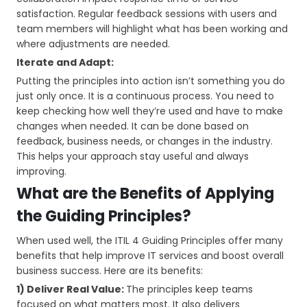
satisfaction. Regular feedback sessions with users and
team members will highlight what has been working and
where adjustments are needed.
Iterate and Adapt:
Putting the principles into action isn’t something you do
just only once. It is a continuous process. You need to
keep checking how well they’re used and have to make
changes when needed. It can be done based on
feedback, business needs, or changes in the industry.
This helps your approach stay useful and always
improving.
What are the Benefits of Applying
the Guiding Principles?
When used well, the ITIL 4 Guiding Principles offer many
benefits that help improve IT services and boost overall
business success. Here are its benefits:
1) Deliver Real Value:
The principles keep teams
focused on what matters most. It also delivers