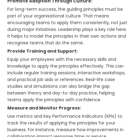
Promote Adoption Through Culture:
For long-term success, the guiding principles must be
part of your organisational culture. That means
encouraging teams to apply them consistently, not just
during major initiatives. Leadership plays a key role here.
It helps to model the principles in their own actions and
recognise teams that do the same.
Provide Training and Support:
Equip your employees with the necessary skills and
knowledge to apply the principles effectively. This can
include regular training sessions, interactive workshops,
and practical job aids or references. Real-life case
studies and simulations can also bridge the gap
between theory and day-to-day practice, helping
teams apply the principles with confidence.
Measure and Monitor Progress:
Use metrics and Key Performance Indicators (KPIs) to
track the results of applying the principles for your
business. For instance, measure how improvements in
collaboration impact response time or service