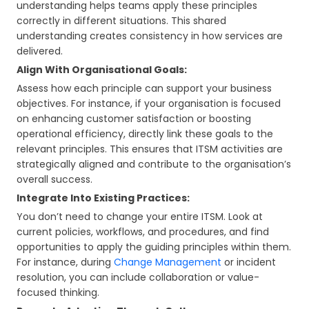
understanding helps teams apply these principles
correctly in different situations. This shared
understanding creates consistency in how services are
delivered.
Align With Organisational Goals:
Assess how each principle can support your business
objectives. For instance, if your organisation is focused
on enhancing customer satisfaction or boosting
operational efficiency, directly link these goals to the
relevant principles. This ensures that ITSM activities are
strategically aligned and contribute to the organisation’s
overall success.
Integrate Into Existing Practices:
You don’t need to change your entire ITSM. Look at
current policies, workflows, and procedures, and find
opportunities to apply the guiding principles within them.
For instance, during
Change Management
or incident
resolution, you can include collaboration or value-
focused thinking.