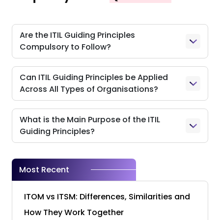
Are the ITIL Guiding Principles
Compulsory to Follow?
Can ITIL Guiding Principles be Applied
Across All Types of Organisations?
What is the Main Purpose of the ITIL
Guiding Principles?
Most Recent
ITOM vs ITSM: Differences, Similarities and
How They Work Together