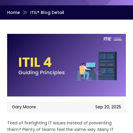
Home
ITIL® Blog Detail
Gary Moore
Sep 20, 2025
Tired of firefighting IT issues instead of preventing
them? Plenty of teams feel the same way. Many IT