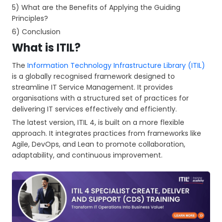
5) What are the Benefits of Applying the Guiding
Principles?
6) Conclusion
What is ITIL?
The
Information Technology Infrastructure Library (ITIL)
is a globally recognised framework designed to
streamline IT Service Management. It provides
organisations with a structured set of practices for
delivering IT services effectively and efficiently.
The latest version, ITIL 4, is built on a more flexible
approach. It integrates practices from frameworks like
Agile, DevOps, and Lean to promote collaboration,
adaptability, and continuous improvement.