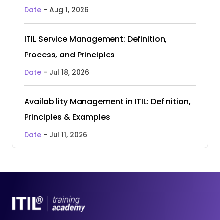
Date
- Aug 1, 2026
ITIL Service Management: Definition,
Process, and Principles
Date
- Jul 18, 2026
Availability Management in ITIL: Definition,
Principles & Examples
Date
- Jul 11, 2026