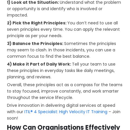
1) Look at the Situation:
Understand what the problem
or opportunity is and identify who is involved or
impacted.
2) Pick the Right Principles:
You don’t need to use all
seven principles every time. You can apply the relevant
principle as per your needs.
3) Balance the Principles:
Sometimes the principles
may seem to clash. In those incidents, you can use a
common focus to find the best balance.
4) Make it Part of Daily Work:
Tell your team to use
these principles in everyday tasks like daily meetings,
planning, and reviews.
Overall, these principles act as a compass for the teams
to stay focused, improve constantly, and work smarter
throughout the service lifecycle.
Drive innovation in delivering digital services at speed
with our
ITIL® 4 Specialist: High Velocity IT Training
– Join
soon!
How Can Organisations Effectively