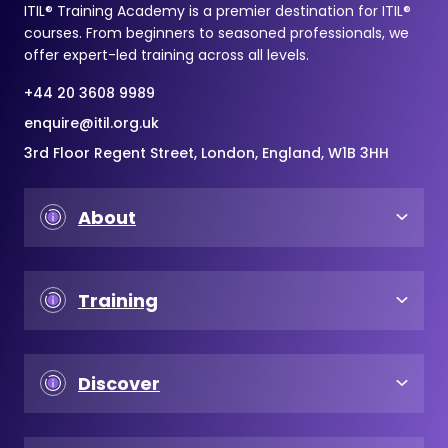
ITIL® Training Academy is a premier destination for ITIL®
courses. From beginners to seasoned professionals, we
offer expert-led training across all levels.
+44 20 3608 9989
enquire@itil.org.uk
3rd Floor Regent Street, London, England, W1B 3HH
About
Training
Discover