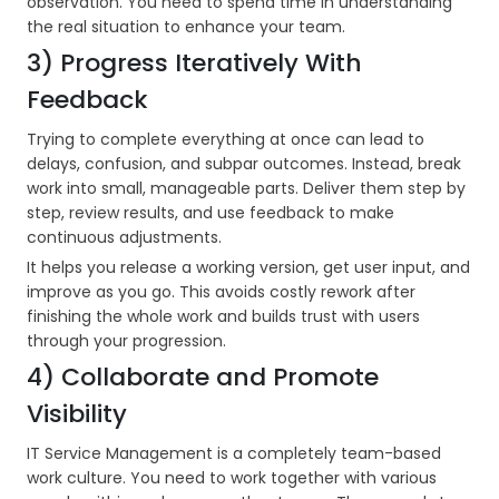
observation. You need to spend time in understanding
the real situation to enhance your team.
3) Progress Iteratively With
Feedback
Trying to complete everything at once can lead to
delays, confusion, and subpar outcomes. Instead, break
work into small, manageable parts. Deliver them step by
step, review results, and use feedback to make
continuous adjustments.
It helps you release a working version, get user input, and
improve as you go. This avoids costly rework after
finishing the whole work and builds trust with users
through your progression.
4) Collaborate and Promote
Visibility
IT Service Management is a completely team-based
work culture. You need to work together with various