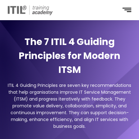
The 7 ITIL 4 Guiding
Principles for Modern
ITSM
ITIL 4 Guiding Principles are seven key recommendations
that help organisations improve IT Service Management
(ITSM) and progress iteratively with feedback. They
promote value delivery, collaboration, simplicity, and
continuous improvement. They can support decision-
making, enhance efficiency, and align IT services with
business goals.