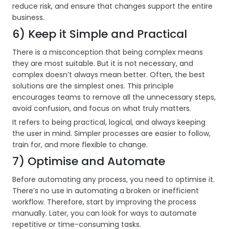
reduce risk, and ensure that changes support the entire
business.
6) Keep it Simple and Practical
There is a misconception that being complex means
they are most suitable. But it is not necessary, and
complex doesn’t always mean better. Often, the best
solutions are the simplest ones. This principle
encourages teams to remove all the unnecessary steps,
avoid confusion, and focus on what truly matters.
It refers to being practical, logical, and always keeping
the user in mind. Simpler processes are easier to follow,
train for, and more flexible to change.
7) Optimise and Automate
Before automating any process, you need to optimise it.
There’s no use in automating a broken or inefficient
workflow. Therefore, start by improving the process
manually. Later, you can look for ways to automate
repetitive or time-consuming tasks.