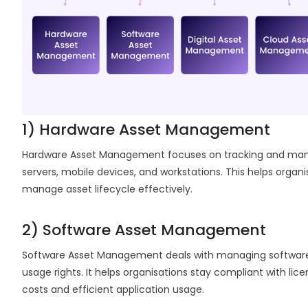
1) Hardware Asset Management
Hardware Asset Management focuses on tracking and managi
servers, mobile devices, and workstations. This helps organ
manage asset lifecycle effectively.
2) Software Asset Management
Software Asset Management deals with managing software a
usage rights. It helps organisations stay compliant with li
costs and efficient application usage.