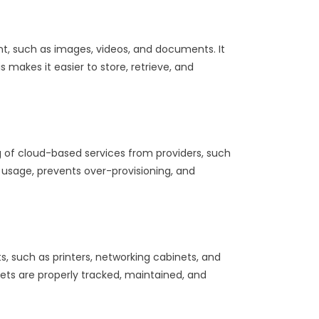
t, such as images, videos, and documents. It
 makes it easier to store, retrieve, and
 of cloud-based services from providers, such
d usage, prevents over-provisioning, and
 such as printers, networking cabinets, and
sets are properly tracked, maintained, and