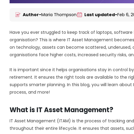
Author-
Maria Thompson
Last updated-
Feb 6, 
Have you ever struggled to keep track of laptops, software 
organisation? This is where IT Asset Management becomes 
on technology, assets can become scattered, underused, or f
organisations face higher costs, increased security risks, 
It is important since it helps organisations stay in control 
retirement. It ensures the right tools are available to the 
supports smarter planning. In this blog, you will learn abou
process, and more!
What is IT Asset Management?
IT Asset Management (ITAM) is the process of tracking and
throughout their entire lifecycle. It ensures that assets, su