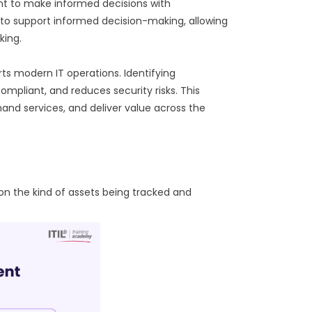
t to make informed decisions with
y to support informed decision-making, allowing
king.
ts modern IT operations. Identifying
mpliant, and reduces security risks. This
d services, and deliver value across the
on the kind of assets being tracked and