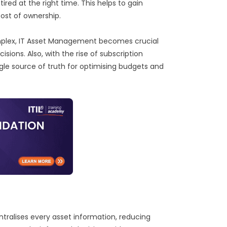
ired at the right time. This helps to gain
cost of ownership.
plex, IT Asset Management becomes crucial
isions. Also, with the rise of subscription
gle source of truth for optimising budgets and
ralises every asset information, reducing