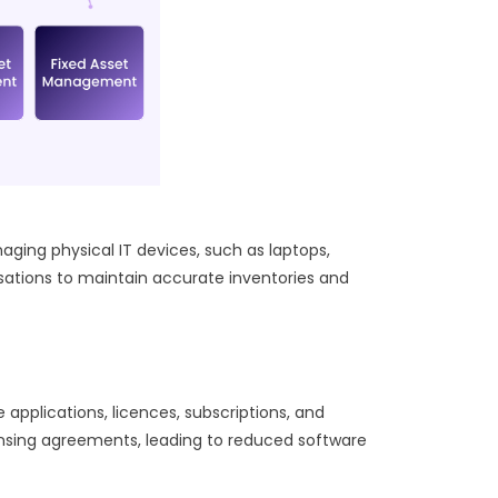
ng physical IT devices, such as laptops,
isations to maintain accurate inventories and
pplications, licences, subscriptions, and
censing agreements, leading to reduced software