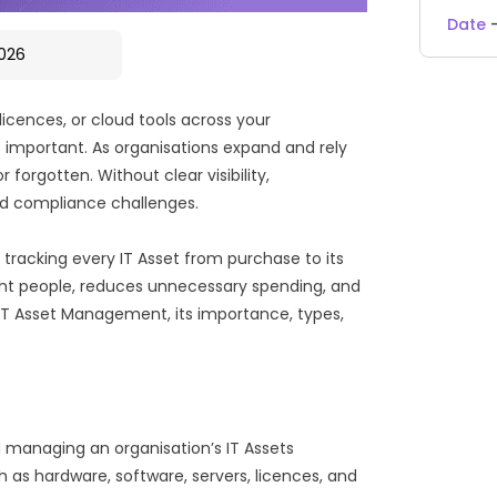
Date
2026
licences, or cloud tools across your
important. As organisations expand and rely
orgotten. Without clear visibility,
and compliance challenges.
by tracking every IT Asset from purchase to its
right people, reduces unnecessary spending, and
t IT Asset Management, its importance, types,
 managing an organisation’s IT Assets
ch as hardware, software, servers, licences, and