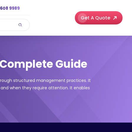
3608 9989
Get A Quote
 Complete Guide
hrough structured management practices. It
 and when they require attention. It enables