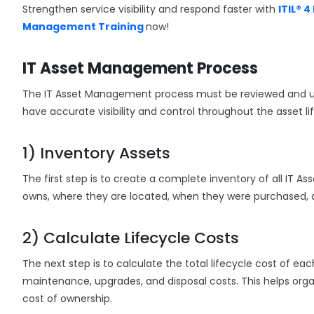
Strengthen service visibility and respond faster with
ITIL® 
Management Training
now!
IT Asset Management Process
The IT Asset Management process must be reviewed and upd
have accurate visibility and control throughout the asset lif
1) Inventory Assets
The first step is to create a complete inventory of all IT As
owns, where they are located, when they were purchased, 
2) Calculate Lifecycle Costs
The next step is to calculate the total lifecycle cost of ea
maintenance, upgrades, and disposal costs. This helps orga
cost of ownership.