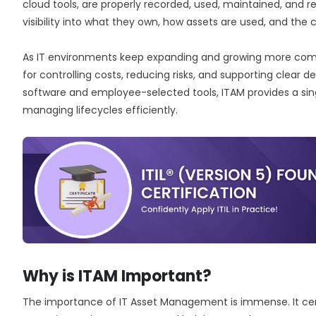
cloud tools, are properly recorded, used, maintained, and ret
visibility into what they own, how assets are used, and the 
As IT environments keep expanding and growing more com
for controlling costs, reducing risks, and supporting clear dec
software and employee-selected tools, ITAM provides a sin
managing lifecycles efficiently.
Why is ITAM Important?
The importance of IT Asset Management is immense. It cent