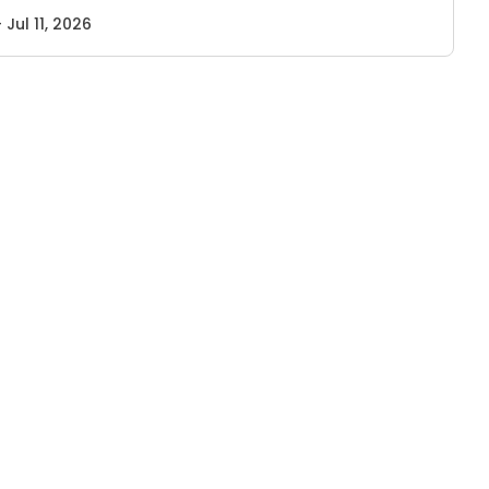
- Jul 11, 2026