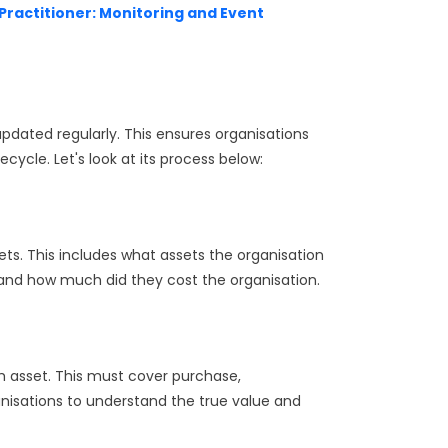
4 Practitioner: Monitoring and Event
ated regularly. This ensures organisations
ecycle. Let's look at its process below:
sets. This includes what assets the organisation
and how much did they cost the organisation.
ch asset. This must cover purchase,
nisations to understand the true value and