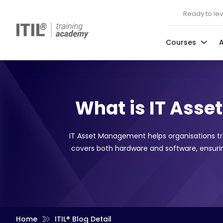
Ready to leve
Courses
What is IT Ass
IT Asset Management helps organisations t
covers both hardware and software, ensuring
Home
ITIL® Blog Detail