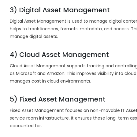
3) Digital Asset Management
Digital Asset Management is used to manage digital conten
helps to track licences, formats, metadata, and access. This
manage digital assets.
4) Cloud Asset Management
Cloud Asset Management supports tracking and controlling
as Microsoft and Amazon. This improves visibility into clou
manages cost in cloud environments.
5) Fixed Asset Management
Fixed Asset Management focuses on non-movable IT Assets,
service room infrastructure. It ensures these long-term as
accounted for.