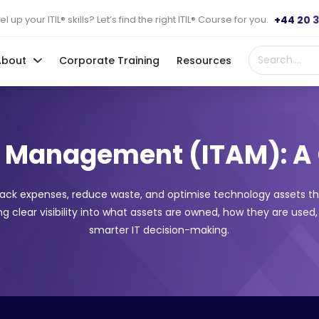
+44 20 
l up your ITIL® skills? Let’s find the right ITIL® Course for you.
About
Corporate Training
Resources
et Management (ITAM): A
rack expenses, reduce waste, and optimise technology assets t
 clear visibility into what assets are owned, how they are used,
smarter IT decision-making.