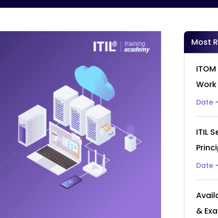
Most 
ITOM 
Work
Date
ITIL 
Princ
Date
Avail
& Ex