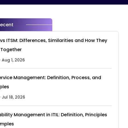
Recent
vs ITSM: Differences, Similarities and How They
 Together
- Aug 1, 2026
Service Management: Definition, Process, and
iples
- Jul 18, 2026
ability Management in ITIL: Definition, Principles
amples