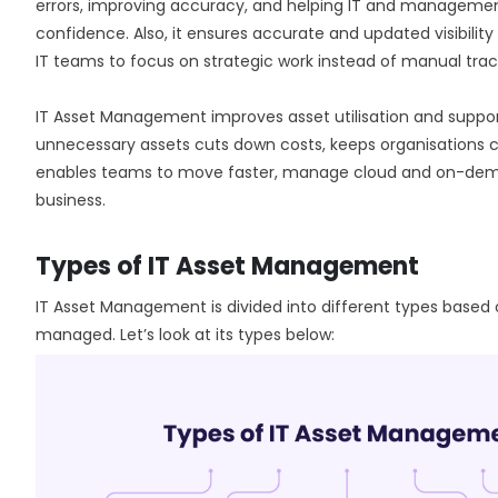
errors, improving accuracy, and helping IT and managemen
confidence. Also, it ensures accurate and updated visibilit
IT teams to focus on strategic work instead of manual trac
IT Asset Management improves asset utilisation and suppor
unnecessary assets cuts down costs, keeps organisations co
enables teams to move faster, manage cloud and on-deman
business.
Types of IT Asset Management
IT Asset Management is divided into different types based 
managed. Let’s look at its types below: