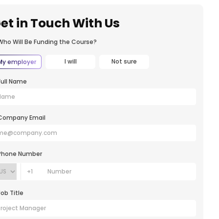
et in Touch With Us
Who Will Be Funding the Course?
I will
Not sure
My employer
Full Name
Company Email
Phone Number
+1
Job Title