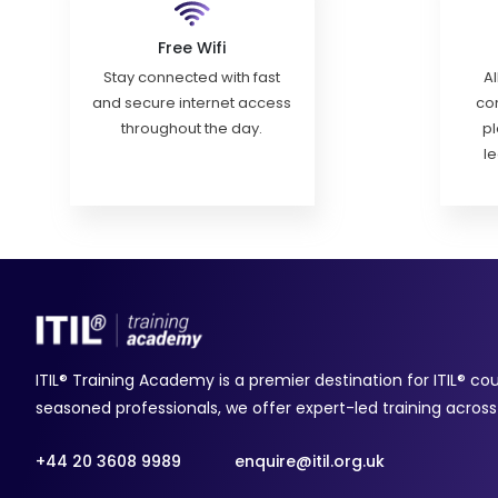
Free Wifi
Stay connected with fast
Al
and secure internet access
con
throughout the day.
pl
l
ITIL® Training Academy is a premier destination for ITIL® co
seasoned professionals, we offer expert-led training across a
+44 20 3608 9989
enquire@itil.org.uk