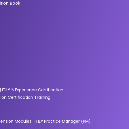
ition Book
g
ITIL® 5 Experience Certification
ion Certification Training
xtension Modules
ITIL® Practice Manager (PM)