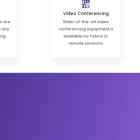
Video Conferencing
ls are
State-of-the-art video
h any
conferencing equipment is
ing
available for hybrid or
remote sessions.