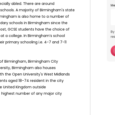
ecially abled. There are around
Me
schools. A majority of Birmingham's state
Birmingham is also home to a number of
ndary schools in Birmingham since the
post, GCSE students have the choice of
By
r at a college. In Birmingham’s school
re
ir primary schooling i.e. 4-7 and 7-11
ty of Birmingham, Birmingham City
ersity, Birmingham also houses
ith the Open University's West Midlands
ents aged 18–74 resident in the city
he United Kingdom outside
e highest number of any major city