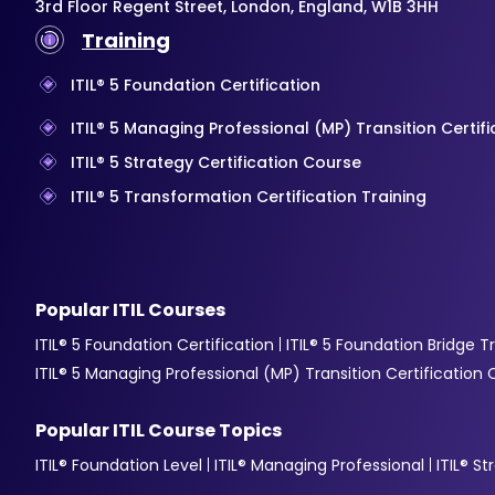
3rd Floor Regent Street, London, England, W1B 3HH
Training
ITIL® 5 Foundation Certification
ITIL® 5 Managing Professional (MP) Transition Certif
ITIL® 5 Strategy Certification Course
ITIL® 5 Transformation Certification Training
Popular ITIL Courses
ITIL® 5 Foundation Certification
ITIL® 5 Foundation Bridge T
ITIL® 5 Managing Professional (MP) Transition Certification
Popular ITIL Course Topics
ITIL® Foundation Level
ITIL® Managing Professional
ITIL® S