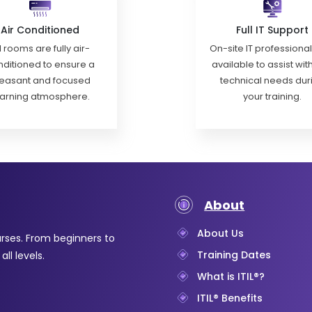
Air Conditioned
Full IT Support
l rooms are fully air-
On-site IT professiona
ditioned to ensure a
available to assist wit
easant and focused
technical needs dur
earning atmosphere.
your training.
About
About Us
urses. From beginners to
Training Dates
ll levels.
What is ITIL®?
ITIL® Benefits