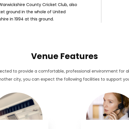
arwickshire County Cricket Club, also
cket ground in the whole of United
hire in 1994 at this ground.
Venue Features
lected to provide a comfortable, professional environment for a
other city, you can expect the following facilities to support yo