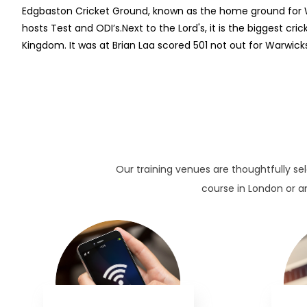
Edgbaston Cricket Ground, known as the home ground for W
hosts Test and ODI’s.Next to the Lord's, it is the biggest cri
Kingdom. It was at Brian Laa scored 501 not out for Warwicks
Our training venues are thoughtfully se
course in London or an