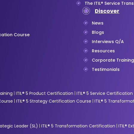
The ITIL® Service Trans
Discover
News
Blogs
ication Course
Interviews Q/A
Resources
Corporate Trainin
Testimonials
raining
ITIL® 5 Product Certification
ITIL® 5 Service Certification
 Course
ITIL® 5 Strategy Certification Course
ITIL® 5 Transformat
trategic Leader (SL)
ITIL® 5 Transformation Certification
ITIL® E