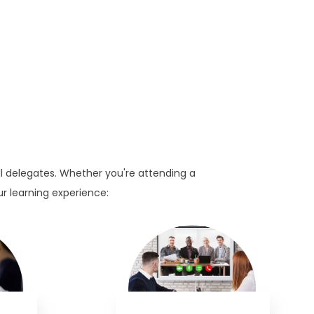
ll delegates. Whether you're attending a
ur learning experience: