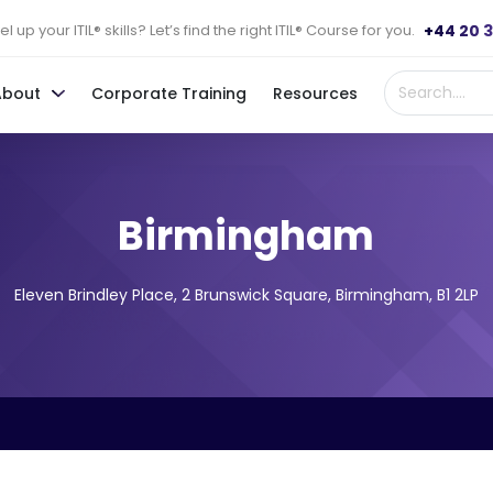
+44 20 
l up your ITIL® skills? Let’s find the right ITIL® Course for you.
About
Corporate Training
Resources
Birmingham
Eleven Brindley Place, 2 Brunswick Square, Birmingham, B1 2LP