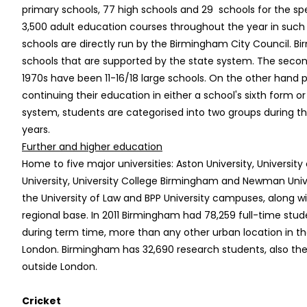
primary schools, 77 high schools and 29 schools for the sp
3,500 adult education courses throughout the year in such 
schools are directly run by the Birmingham City Council. 
schools that are supported by the state system. The seco
1970s have been 11-16/18 large schools. On the other hand 
continuing their education in either a school's sixth form o
system, students are categorised into two groups during the
years.
Further and higher education
Home to five major universities: Aston University, Universi
University, University College Birmingham and Newman Univ
the University of Law and BPP University campuses, along w
regional base. In 2011 Birmingham had 78,259 full-time stud
during term time, more than any other urban location in t
London. Birmingham has 32,690 research students, also th
outside London.
Cricket