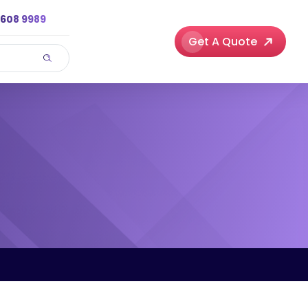
3608 9989
Get A Quote