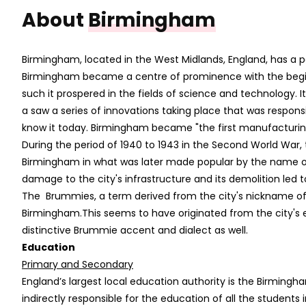
About
Birmingham
Birmingham, located in the West Midlands, England, has a pop
Birmingham became a centre of prominence with the beginni
such it prospered in the fields of science and technolog
a saw a series of innovations taking place that was respon
know it today. Birmingham became "the first manufacturing 
During the period of 1940 to 1943 in the Second World Wa
Birmingham in what was later made popular by the name of 
damage to the city's infrastructure and its demolition led 
The Brummies, a term derived from the city's nickname of 
Birmingham.This seems to have originated from the city's 
distinctive Brummie accent and dialect as well.
Education
Primary and Secondary
England’s largest local education authority is the Birmingha
indirectly responsible for the education of all the student