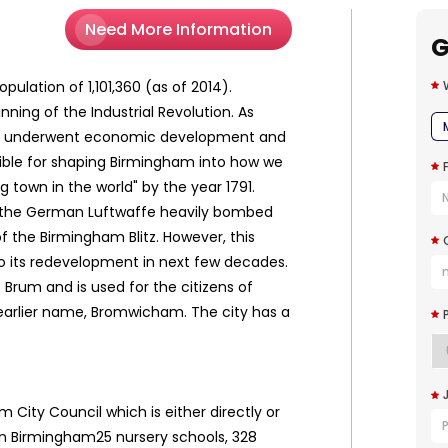
Need More Information
G
ulation of 1,101,360 (as of 2014).
ng of the Industrial Revolution. As
y. It underwent economic development and
sible for shaping Birmingham into how we
town in the world" by the year 1791.
r, the German Luftwaffe heavily bombed
the Birmingham Blitz. However, this
to its redevelopment in next few decades.
Brum and is used for the citizens of
earlier name, Bromwicham. The city has a
m City Council which is either directly or
s in Birmingham25 nursery schools, 328