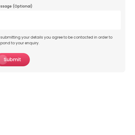
ssage (Optional)
 submitting your details you agree to be contacted in order to
spond to your enquiry.
Submit