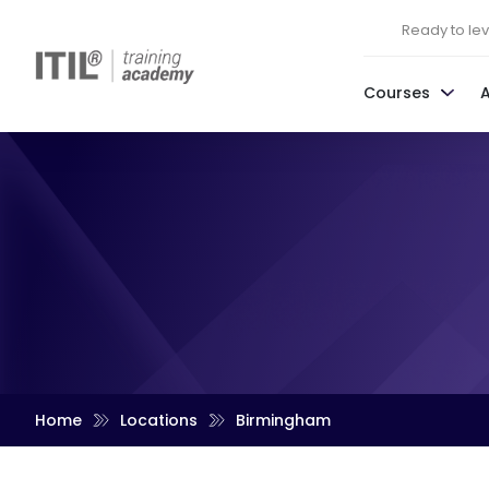
Ready to leve
Courses
Home
Locations
Birmingham